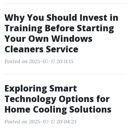
Why You Should Invest in
Training Before Starting
Your Own Windows
Cleaners Service
Posted on 2025-07-17 20:11:15
Exploring Smart
Technology Options for
Home Cooling Solutions
Posted on 2025-07-17 20:04:23