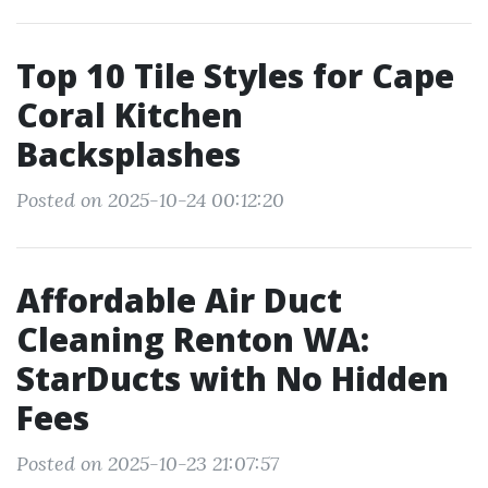
Top 10 Tile Styles for Cape
Coral Kitchen
Backsplashes
Posted on 2025-10-24 00:12:20
Affordable Air Duct
Cleaning Renton WA:
StarDucts with No Hidden
Fees
Posted on 2025-10-23 21:07:57