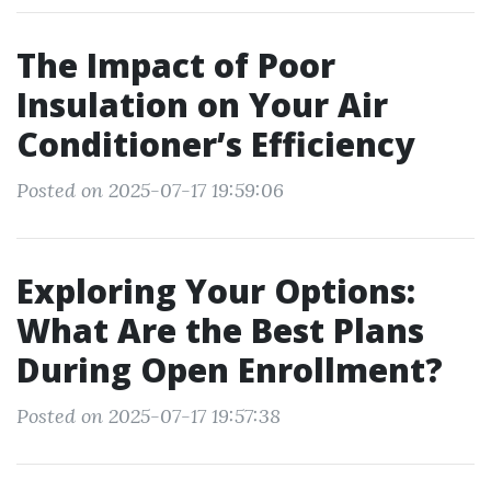
The Impact of Poor
Insulation on Your Air
Conditioner’s Efficiency
Posted on 2025-07-17 19:59:06
Exploring Your Options:
What Are the Best Plans
During Open Enrollment?
Posted on 2025-07-17 19:57:38