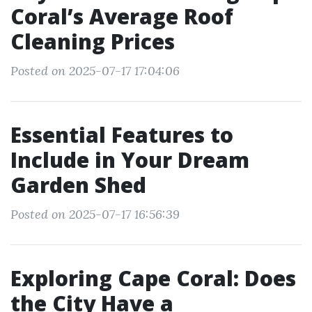
Coral’s Average Roof
Cleaning Prices
Posted on 2025-07-17 17:04:06
Essential Features to
Include in Your Dream
Garden Shed
Posted on 2025-07-17 16:56:39
Exploring Cape Coral: Does
the City Have a