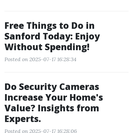
Free Things to Do in
Sanford Today: Enjoy
Without Spending!
Posted on 2025-07-17 16:28:34
Do Security Cameras
Increase Your Home's
Value? Insights from
Experts.
Posted on 2025-07-17 16:28:06