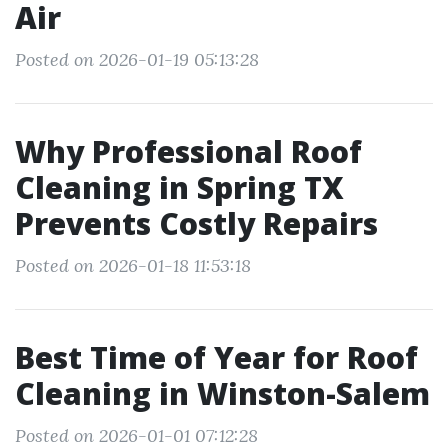
Air
Posted on 2026-01-19 05:13:28
Why Professional Roof
Cleaning in Spring TX
Prevents Costly Repairs
Posted on 2026-01-18 11:53:18
Best Time of Year for Roof
Cleaning in Winston-Salem
Posted on 2026-01-01 07:12:28