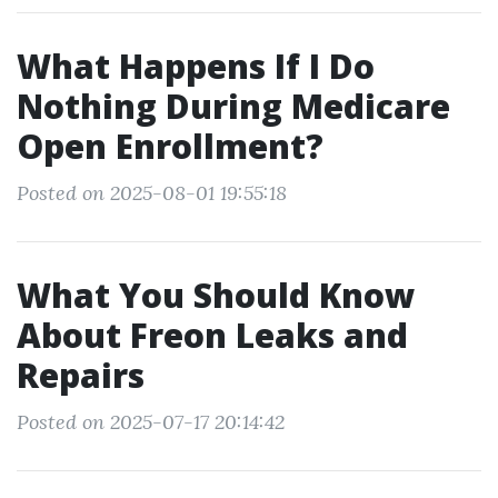
What Happens If I Do
Nothing During Medicare
Open Enrollment?
Posted on 2025-08-01 19:55:18
What You Should Know
About Freon Leaks and
Repairs
Posted on 2025-07-17 20:14:42