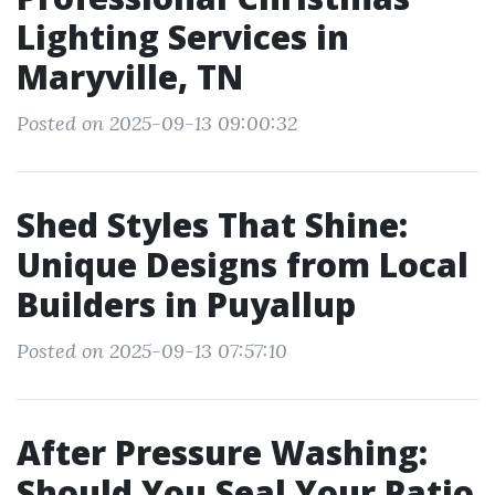
Lighting Services in
Maryville, TN
Posted on 2025-09-13 09:00:32
Shed Styles That Shine:
Unique Designs from Local
Builders in Puyallup
Posted on 2025-09-13 07:57:10
After Pressure Washing:
Should You Seal Your Patio