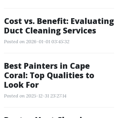
Cost vs. Benefit: Evaluating
Duct Cleaning Services
Posted on 2026-01-01 03:45:32
Best Painters in Cape
Coral: Top Qualities to
Look For
Posted on 2025-12-31 23:27:14