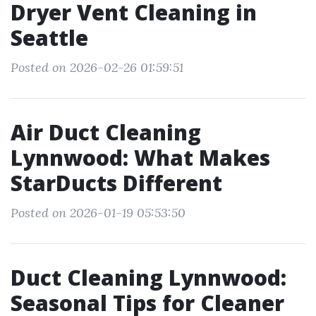
Dryer Vent Cleaning in
Seattle
Posted on 2026-02-26 01:59:51
Air Duct Cleaning
Lynnwood: What Makes
StarDucts Different
Posted on 2026-01-19 05:53:50
Duct Cleaning Lynnwood:
Seasonal Tips for Cleaner