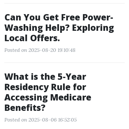
Can You Get Free Power-
Washing Help? Exploring
Local Offers.
Posted on 2025-08-20 19:10:48
What is the 5-Year
Residency Rule for
Accessing Medicare
Benefits?
Posted on 2025-08-06 16:52:05