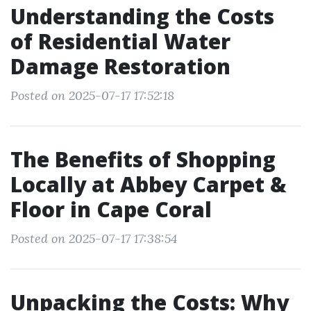
Understanding the Costs
of Residential Water
Damage Restoration
Posted on 2025-07-17 17:52:18
The Benefits of Shopping
Locally at Abbey Carpet &
Floor in Cape Coral
Posted on 2025-07-17 17:38:54
Unpacking the Costs: Why