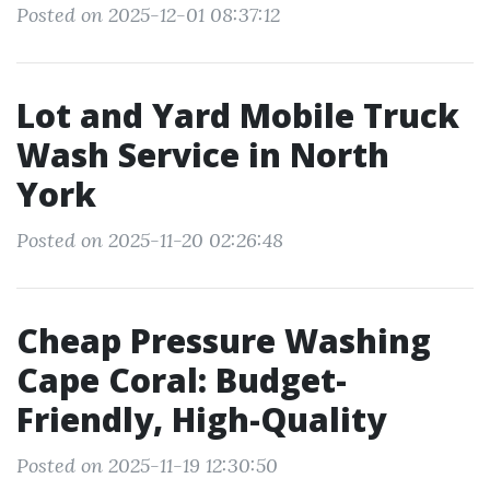
Posted on 2025-12-01 08:37:12
Lot and Yard Mobile Truck
Wash Service in North
York
Posted on 2025-11-20 02:26:48
Cheap Pressure Washing
Cape Coral: Budget-
Friendly, High-Quality
Posted on 2025-11-19 12:30:50