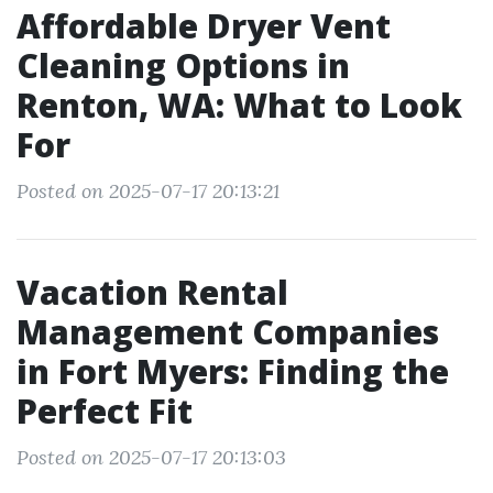
Affordable Dryer Vent
Cleaning Options in
Renton, WA: What to Look
For
Posted on 2025-07-17 20:13:21
Vacation Rental
Management Companies
in Fort Myers: Finding the
Perfect Fit
Posted on 2025-07-17 20:13:03