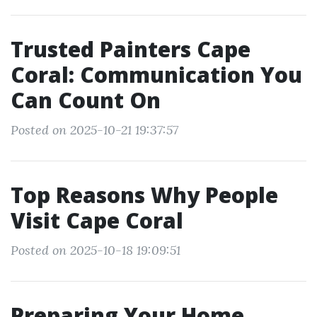
Trusted Painters Cape
Coral: Communication You
Can Count On
Posted on 2025-10-21 19:37:57
Top Reasons Why People
Visit Cape Coral
Posted on 2025-10-18 19:09:51
Preparing Your Home