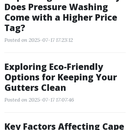
Does Pressure Washing
Come with a Higher Price
Tag?
Posted on 2025-07-17 17:23:12
Exploring Eco-Friendly
Options for Keeping Your
Gutters Clean
Posted on 2025-07-17 17:07:46
Key Factors Affecting Cape