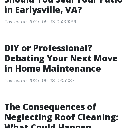
in Earlysville, VA?
Posted on 2025-09-13 05:36:39
DIY or Professional?
Debating Your Next Move
in Home Maintenance
Posted on 2025-09-13 04:51:37
The Consequences of
Neglecting Roof Cleaning:
What Could Happen