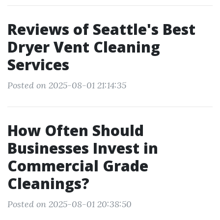
Reviews of Seattle's Best
Dryer Vent Cleaning
Services
Posted on 2025-08-01 21:14:35
How Often Should
Businesses Invest in
Commercial Grade
Cleanings?
Posted on 2025-08-01 20:38:50