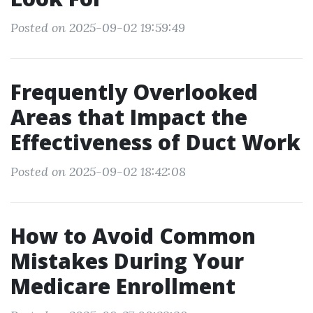
Posted on 2025-09-02 19:59:49
Frequently Overlooked
Areas that Impact the
Effectiveness of Duct Work
Posted on 2025-09-02 18:42:08
How to Avoid Common
Mistakes During Your
Medicare Enrollment