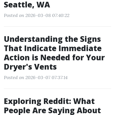
Seattle, WA
Posted on 2026-03-08 07:40:22
Understanding the Signs
That Indicate Immediate
Action is Needed for Your
Dryer's Vents
Posted on 2026-03-07 07:37:14
Exploring Reddit: What
People Are Saying About