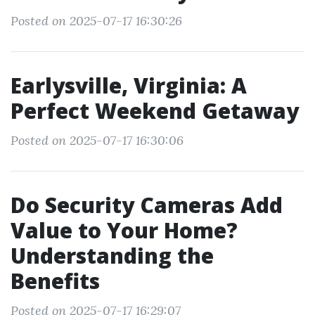
Posted on 2025-07-17 16:30:26
Earlysville, Virginia: A
Perfect Weekend Getaway
Posted on 2025-07-17 16:30:06
Do Security Cameras Add
Value to Your Home?
Understanding the
Benefits
Posted on 2025-07-17 16:29:07