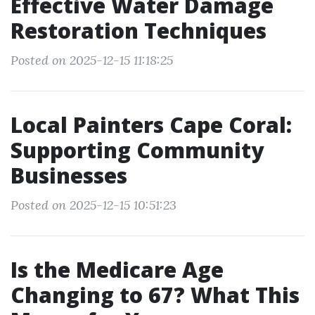
Effective Water Damage
Restoration Techniques
Posted on 2025-12-15 11:18:25
Local Painters Cape Coral:
Supporting Community
Businesses
Posted on 2025-12-15 10:51:23
Is the Medicare Age
Changing to 67? What This