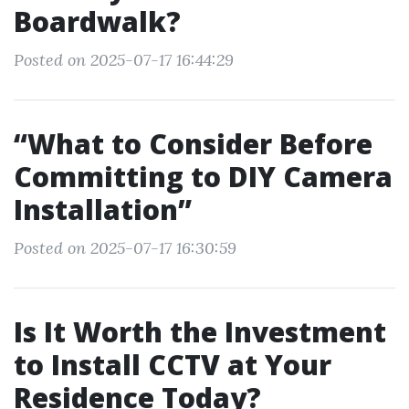
Boardwalk?
Posted on 2025-07-17 16:44:29
“What to Consider Before
Committing to DIY Camera
Installation”
Posted on 2025-07-17 16:30:59
Is It Worth the Investment
to Install CCTV at Your
Residence Today?