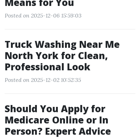
Means for You
Posted on 2025-12-06 15:59:03
Truck Washing Near Me
North York for Clean,
Professional Look
Posted on 2025-12-02 10:52:35
Should You Apply for
Medicare Online or In
Person? Expert Advice