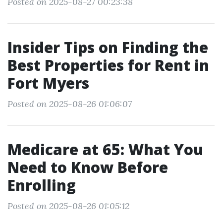
Posted on 2025-08-27 00:23:38
Insider Tips on Finding the
Best Properties for Rent in
Fort Myers
Posted on 2025-08-26 01:06:07
Medicare at 65: What You
Need to Know Before
Enrolling
Posted on 2025-08-26 01:05:12