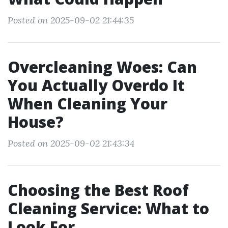
Posted on 2025-09-02 21:44:35
Overcleaning Woes: Can
You Actually Overdo It
When Cleaning Your
House?
Posted on 2025-09-02 21:43:34
Choosing the Best Roof
Cleaning Service: What to
Look For