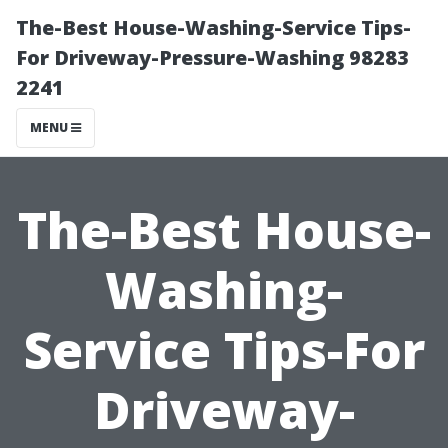
The-Best House-Washing-Service Tips-
For Driveway-Pressure-Washing 98283
2241
MENU
The-Best House-
Washing-
Service Tips-For
Driveway-