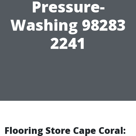
Pressure-
Washing 98283
2241
Flooring Store Cape Coral: