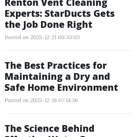
Renton Vent Cleaning
Experts: StarDucts Gets
the Job Done Right
Posted on 2025-12-21 00:35:03
The Best Practices for
Maintaining a Dry and
Safe Home Environment
Posted on 2025-12-18 07:14:36
The Science Behind