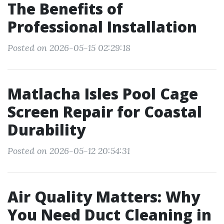
The Benefits of
Professional Installation
Posted on 2026-05-15 02:29:18
Matlacha Isles Pool Cage
Screen Repair for Coastal
Durability
Posted on 2026-05-12 20:54:31
Air Quality Matters: Why
You Need Duct Cleaning in