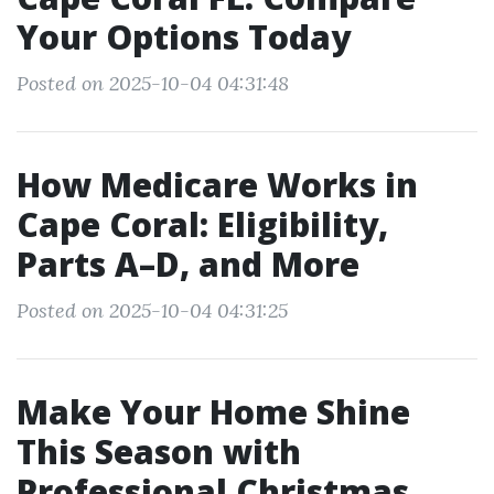
Your Options Today
Posted on 2025-10-04 04:31:48
How Medicare Works in
Cape Coral: Eligibility,
Parts A–D, and More
Posted on 2025-10-04 04:31:25
Make Your Home Shine
This Season with
Professional Christmas