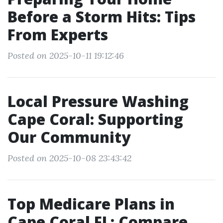
Before a Storm Hits: Tips
From Experts
Posted on 2025-10-11 19:12:46
Local Pressure Washing
Cape Coral: Supporting
Our Community
Posted on 2025-10-08 23:43:42
Top Medicare Plans in
Cape Coral FL: Compare