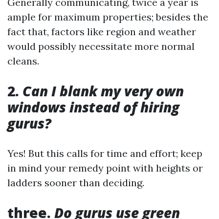
Generally communicating, twice a year is
ample for maximum properties; besides the
fact that, factors like region and weather
would possibly necessitate more normal
cleans.
2.
Can I blank my very own
windows instead of hiring
gurus?
Yes! But this calls for time and effort; keep
in mind your remedy point with heights or
ladders sooner than deciding.
three.
Do gurus use green