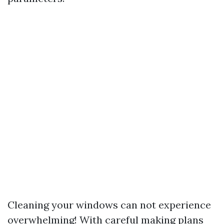
Cleaning your windows can not experience
overwhelming! With careful making plans