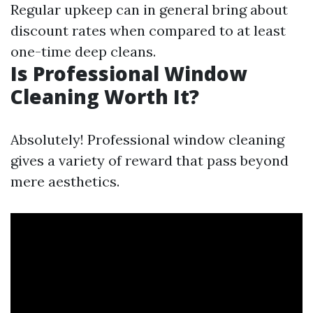
Regular upkeep can in general bring about
discount rates when compared to at least
one-time deep cleans.
Is Professional Window
Cleaning Worth It?
Absolutely! Professional window cleaning
gives a variety of reward that pass beyond
mere aesthetics.