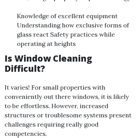
Knowledge of excellent equipment
Understanding how exclusive forms of
glass react Safety practices while
operating at heights
Is Window Cleaning
Difficult?
It varies! For small properties with
conveniently out there windows, it is likely
to be effortless. However, increased
structures or troublesome systems present
challenges requiring really good
competencies.