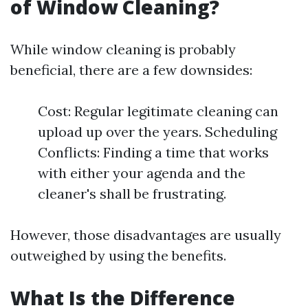
of Window Cleaning?
While window cleaning is probably
beneficial, there are a few downsides:
Cost: Regular legitimate cleaning can
upload up over the years. Scheduling
Conflicts: Finding a time that works
with either your agenda and the
cleaner's shall be frustrating.
However, those disadvantages are usually
outweighed by using the benefits.
What Is the Difference