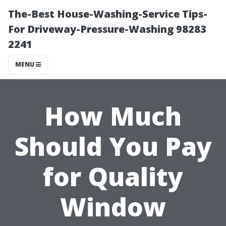
The-Best House-Washing-Service Tips-
For Driveway-Pressure-Washing 98283
2241
MENU
How Much
Should You Pay
for Quality
Window