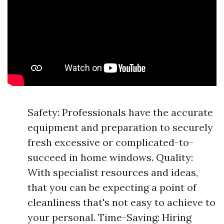
Safety: Professionals have the accurate
equipment and preparation to securely
fresh excessive or complicated-to-
succeed in home windows. Quality:
With specialist resources and ideas,
that you can be expecting a point of
cleanliness that's not easy to achieve to
your personal. Time-Saving: Hiring