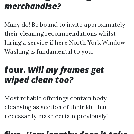
merchandise?
Many do! Be bound to invite approximately
their cleaning recommendations whilst
hiring a service if here
North York Window
Washing
is fundamental to you.
four.
Will my frames get
wiped clean too?
Most reliable offerings contain body
cleansing as section of their kit—but
necessarily make certain previously!