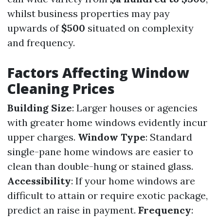
whilst business properties may pay
upwards of
$500
situated on complexity
and frequency.
Factors Affecting Window
Cleaning Prices
Building Size
: Larger houses or agencies
with greater home windows evidently incur
upper charges.
Window Type
: Standard
single-pane home windows are easier to
clean than double-hung or stained glass.
Accessibility
: If your home windows are
difficult to attain or require exotic package,
predict an raise in payment.
Frequency
: