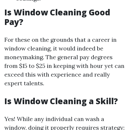
Is Window Cleaning Good
Pay?
For these on the grounds that a career in
window cleaning, it would indeed be
moneymaking. The general pay degrees
from $15 to $25 in keeping with hour yet can
exceed this with experience and really
expert talents.
Is Window Cleaning a Skill?
Yes! While any individual can wash a
window, doing it properly requires strategy: