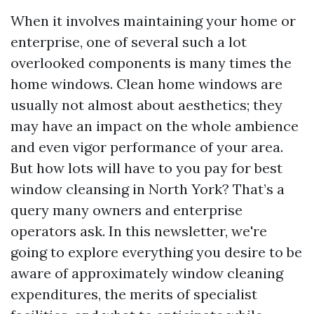
When it involves maintaining your home or
enterprise, one of several such a lot
overlooked components is many times the
home windows. Clean home windows are
usually not almost about aesthetics; they
may have an impact on the whole ambience
and even vigor performance of your area.
But how lots will have to you pay for best
window cleansing in North York? That’s a
query many owners and enterprise
operators ask. In this newsletter, we're
going to explore everything you desire to be
aware of approximately window cleaning
expenditures, the merits of specialist