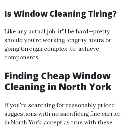
Is Window Cleaning Tiring?
Like any actual job, it'll be hard—pretty
should you're working lengthy hours or
going through complex-to-achieve
components.
Finding Cheap Window
Cleaning in North York
If you're searching for reasonably priced
suggestions with no sacrificing fine carrier
in North York, accept as true with these