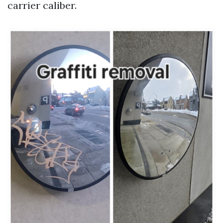
carrier caliber.