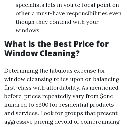
specialists lets in you to focal point on
other a must-have responsibilities even
though they contend with your
windows.
What is the Best Price for
Window Cleaning?
Determining the fabulous expense for
window cleansing relies upon on balancing
first-class with affordability. As mentioned
before, prices repeatedly vary from $one
hundred to $300 for residential products
and services. Look for groups that present
aggressive pricing devoid of compromising