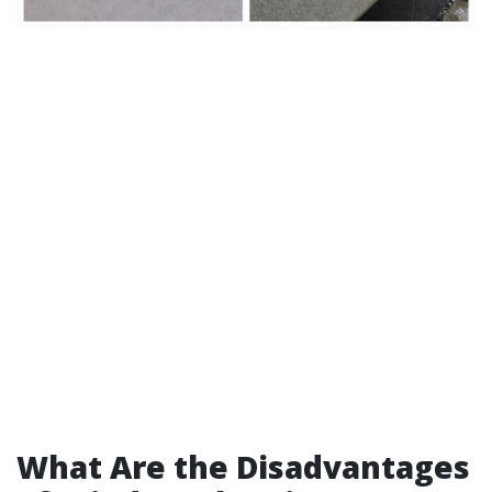
What Are the Disadvantages