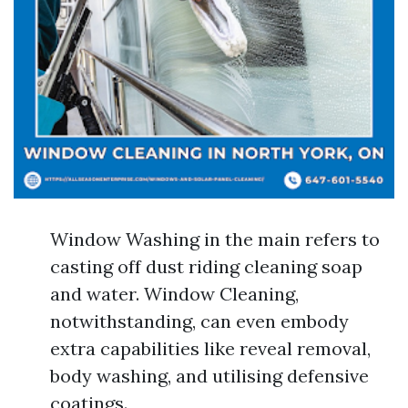
Window Washing in the main refers to
casting off dust riding cleaning soap
and water. Window Cleaning,
notwithstanding, can even embody
extra capabilities like reveal removal,
body washing, and utilising defensive
coatings.