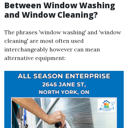
Between Window Washing
and Window Cleaning?
The phrases 'window washing' and 'window
cleaning' are most often used
interchangeably however can mean
alternative equipment: