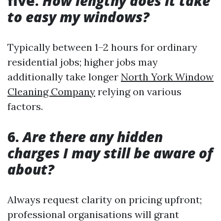
five.
How lengthy does it take
to easy my windows?
Typically between 1–2 hours for ordinary
residential jobs; higher jobs may
additionally take longer
North York Window
Cleaning Company
relying on various
factors.
6.
Are there any hidden
charges I may still be aware of
about?
Always request clarity on pricing upfront;
professional organisations will grant