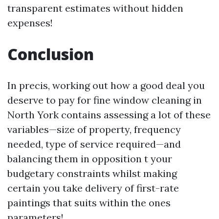
transparent estimates without hidden
expenses!
Conclusion
In precis, working out how a good deal you
deserve to pay for fine window cleaning in
North York contains assessing a lot of these
variables—size of property, frequency
needed, type of service required—and
balancing them in opposition t your
budgetary constraints whilst making
certain you take delivery of first-rate
paintings that suits within the ones
parameters!