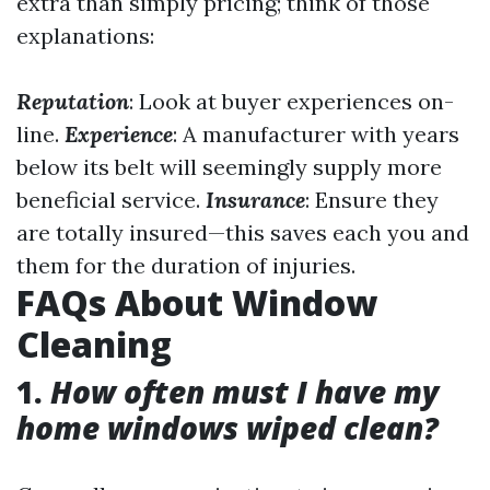
extra than simply pricing; think of those
explanations:
Reputation
: Look at buyer experiences on-
line.
Experience
: A manufacturer with years
below its belt will seemingly supply more
beneficial service.
Insurance
: Ensure they
are totally insured—this saves each you and
them for the duration of injuries.
FAQs About Window
Cleaning
1.
How often must I have my
home windows wiped clean?