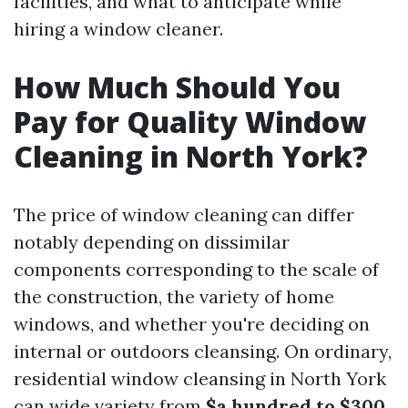
facilities, and what to anticipate while
hiring a window cleaner.
How Much Should You
Pay for Quality Window
Cleaning in North York?
The price of window cleaning can differ
notably depending on dissimilar
components corresponding to the scale of
the construction, the variety of home
windows, and whether you're deciding on
internal or outdoors cleansing. On ordinary,
residential window cleansing in North York
can wide variety from
$a hundred to $300
,