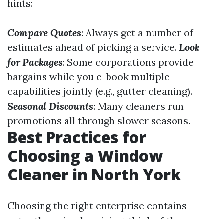
hints:
Compare Quotes
: Always get a number of
estimates ahead of picking a service.
Look
for Packages
: Some corporations provide
bargains while you e-book multiple
capabilities jointly (e.g., gutter cleaning).
Seasonal Discounts
: Many cleaners run
promotions all through slower seasons.
Best Practices for
Choosing a Window
Cleaner in North York
Choosing the right enterprise contains