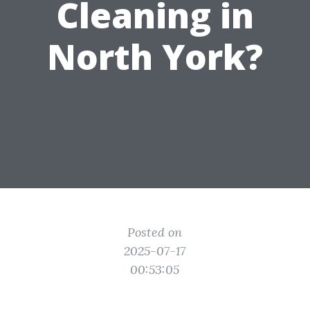
Cleaning in
North York?
Posted on
2025-07-17
00:53:05