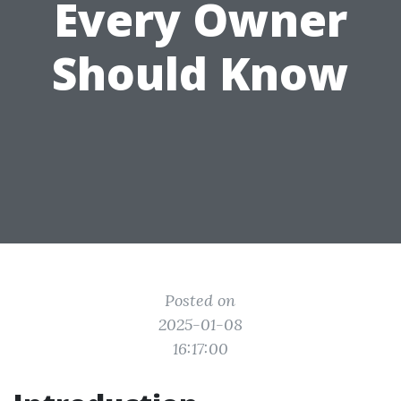
Every Owner
Should Know
Posted on
2025-01-08
16:17:00