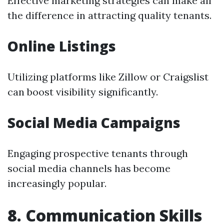
Effective marketing strategies can make all
the difference in attracting quality tenants.
Online Listings
Utilizing platforms like Zillow or Craigslist
can boost visibility significantly.
Social Media Campaigns
Engaging prospective tenants through
social media channels has become
increasingly popular.
8. Communication Skills