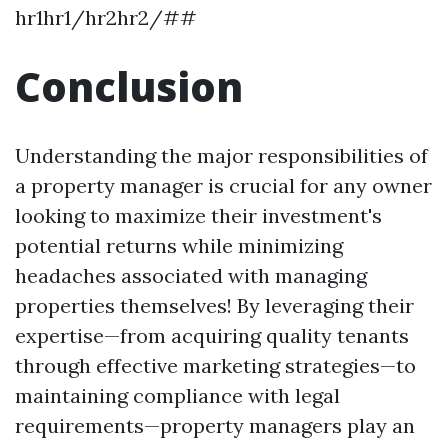
hr1hr1/hr2hr2/##
Conclusion
Understanding the major responsibilities of
a property manager is crucial for any owner
looking to maximize their investment's
potential returns while minimizing
headaches associated with managing
properties themselves! By leveraging their
expertise—from acquiring quality tenants
through effective marketing strategies—to
maintaining compliance with legal
requirements—property managers play an