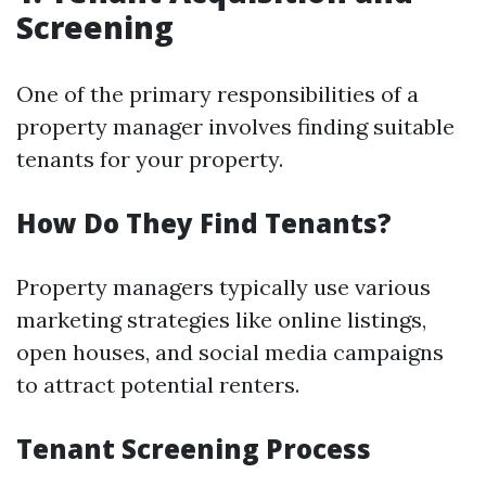
Screening
One of the primary responsibilities of a
property manager involves finding suitable
tenants for your property.
How Do They Find Tenants?
Property managers typically use various
marketing strategies like online listings,
open houses, and social media campaigns
to attract potential renters.
Tenant Screening Process