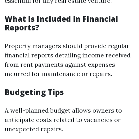
essential for any real estate venture.
What Is Included in Financial
Reports?
Property managers should provide regular
financial reports detailing income received
from rent payments against expenses
incurred for maintenance or repairs.
Budgeting Tips
A well-planned budget allows owners to
anticipate costs related to vacancies or
unexpected repairs.