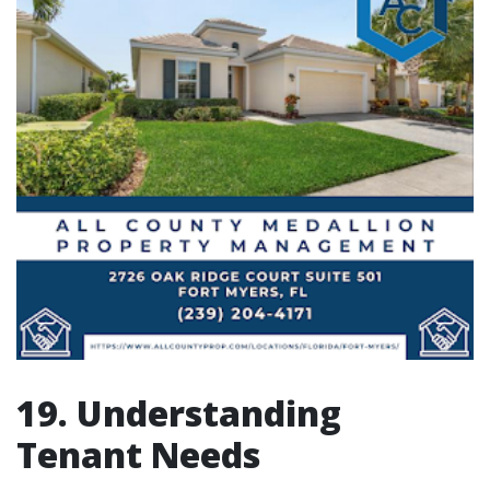
19. Understanding
Tenant Needs