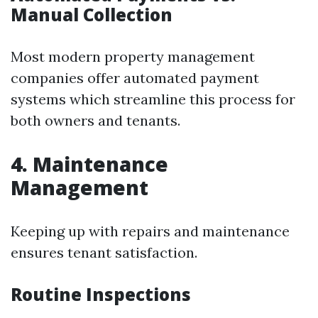
Manual Collection
Most modern property management
companies offer automated payment
systems which streamline this process for
both owners and tenants.
4. Maintenance
Management
Keeping up with repairs and maintenance
ensures tenant satisfaction.
Routine Inspections