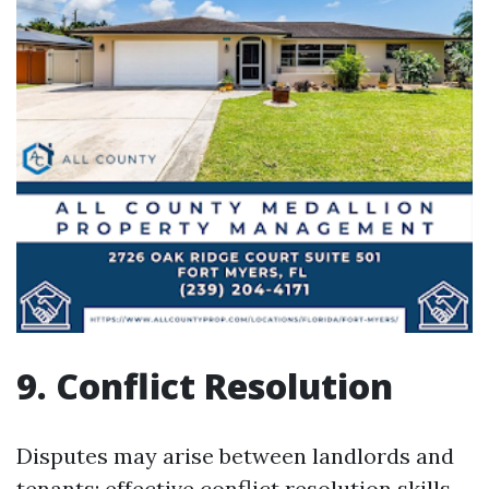
9. Conflict Resolution
Disputes may arise between landlords and
tenants; effective conflict resolution skills