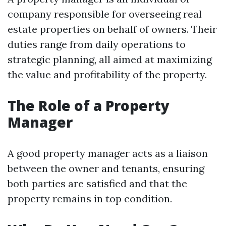
company responsible for overseeing real
estate properties on behalf of owners. Their
duties range from daily operations to
strategic planning, all aimed at maximizing
the value and profitability of the property.
The Role of a Property
Manager
A good property manager acts as a liaison
between the owner and tenants, ensuring
both parties are satisfied and that the
property remains in top condition.