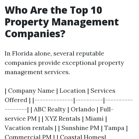
Who Are the Top 10
Property Management
Companies?
In Florida alone, several reputable
companies provide exceptional property
management services.
| Company Name | Location | Services
Offered | |--------------|----------|----------
--------| | ABC Realty | Orlando | Full-
service PM | | XYZ Rentals | Miami |
Vacation rentals | | Sunshine PM | Tampa |
Commercial PM | | Coastal Homes|