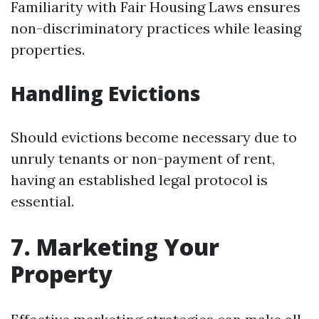
Familiarity with Fair Housing Laws ensures
non-discriminatory practices while leasing
properties.
Handling Evictions
Should evictions become necessary due to
unruly tenants or non-payment of rent,
having an established legal protocol is
essential.
7. Marketing Your
Property