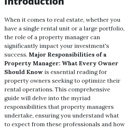
Introduction
When it comes to real estate, whether you
have a single rental unit or a large portfolio,
the role of a property manager can
significantly impact your investment's
success.
Major Responsibilities of a
Property Manager: What Every Owner
Should Know
is essential reading for
property owners seeking to optimize their
rental operations. This comprehensive
guide will delve into the myriad
responsibilities that property managers
undertake, ensuring you understand what
to expect from these professionals and how