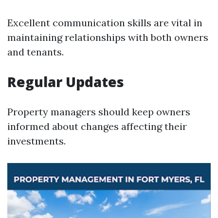
Excellent communication skills are vital in
maintaining relationships with both owners
and tenants.
Regular Updates
Property managers should keep owners
informed about changes affecting their
investments.