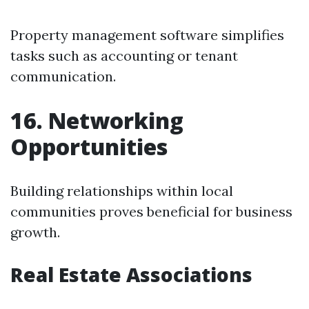
Property management software simplifies
tasks such as accounting or tenant
communication.
16. Networking
Opportunities
Building relationships within local
communities proves beneficial for business
growth.
Real Estate Associations