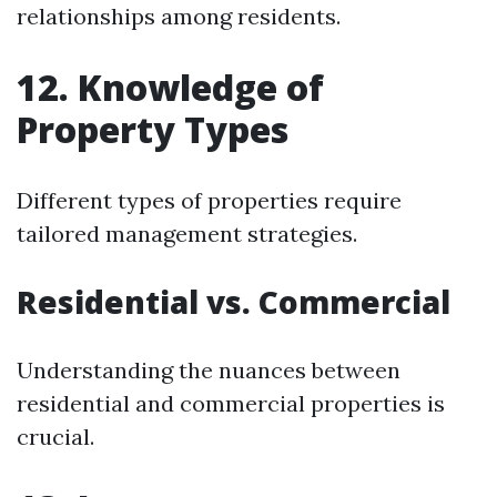
relationships among residents.
12. Knowledge of
Property Types
Different types of properties require
tailored management strategies.
Residential vs. Commercial
Understanding the nuances between
residential and commercial properties is
crucial.