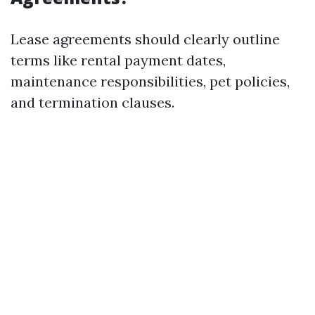
Lease agreements should clearly outline
terms like rental payment dates,
maintenance responsibilities, pet policies,
and termination clauses.