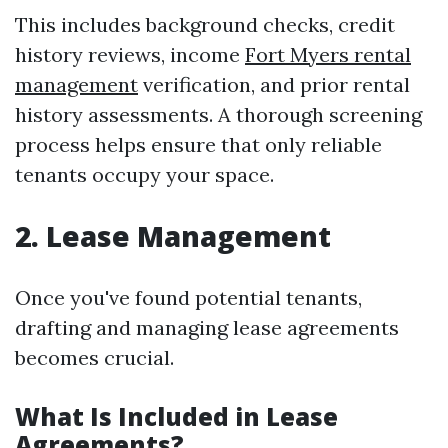
This includes background checks, credit
history reviews, income
Fort Myers rental
management
verification, and prior rental
history assessments. A thorough screening
process helps ensure that only reliable
tenants occupy your space.
2. Lease Management
Once you've found potential tenants,
drafting and managing lease agreements
becomes crucial.
What Is Included in Lease
Agreements?