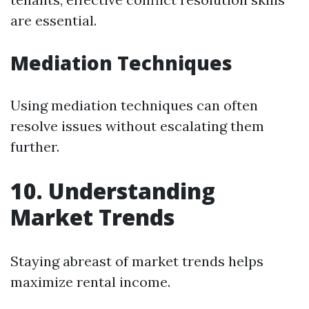
are essential.
Mediation Techniques
Using mediation techniques can often
resolve issues without escalating them
further.
10. Understanding
Market Trends
Staying abreast of market trends helps
maximize rental income.