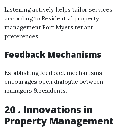
Listening actively helps tailor services
according to
Residential property
management Fort Myers
tenant
preferences.
Feedback Mechanisms
Establishing feedback mechanisms
encourages open dialogue between
managers & residents.
20 . Innovations in
Property Management