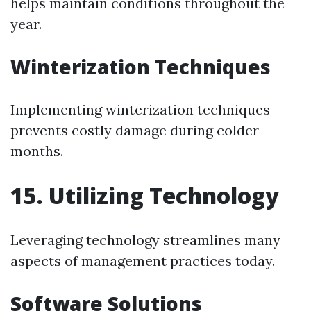
helps maintain conditions throughout the
year.
Winterization Techniques
Implementing winterization techniques
prevents costly damage during colder
months.
15. Utilizing Technology
Leveraging technology streamlines many
aspects of management practices today.
Software Solutions