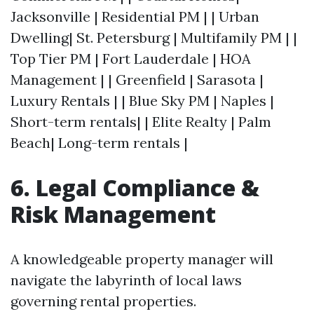
Jacksonville | Residential PM | | Urban
Dwelling| St. Petersburg | Multifamily PM | |
Top Tier PM | Fort Lauderdale | HOA
Management | | Greenfield | Sarasota |
Luxury Rentals | | Blue Sky PM | Naples |
Short-term rentals| | Elite Realty | Palm
Beach| Long-term rentals |
6. Legal Compliance &
Risk Management
A knowledgeable property manager will
navigate the labyrinth of local laws
governing rental properties.