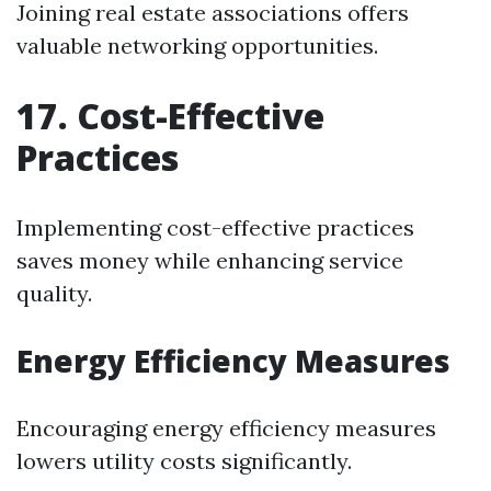
Joining real estate associations offers
valuable networking opportunities.
17. Cost-Effective
Practices
Implementing cost-effective practices
saves money while enhancing service
quality.
Energy Efficiency Measures
Encouraging energy efficiency measures
lowers utility costs significantly.