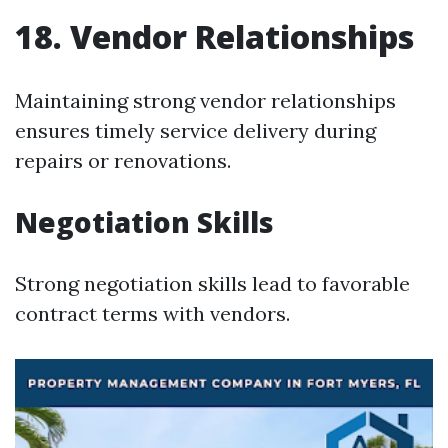
18. Vendor Relationships
Maintaining strong vendor relationships
ensures timely service delivery during
repairs or renovations.
Negotiation Skills
Strong negotiation skills lead to favorable
contract terms with vendors.