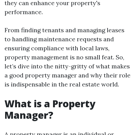
they can enhance your property's
performance.
From finding tenants and managing leases
to handling maintenance requests and
ensuring compliance with local laws,
property management is no small feat. So,
let’s dive into the nitty-gritty of what makes
a good property manager and why their role
is indispensable in the real estate world.
What is a Property
Manager?
A property manager is an individual or