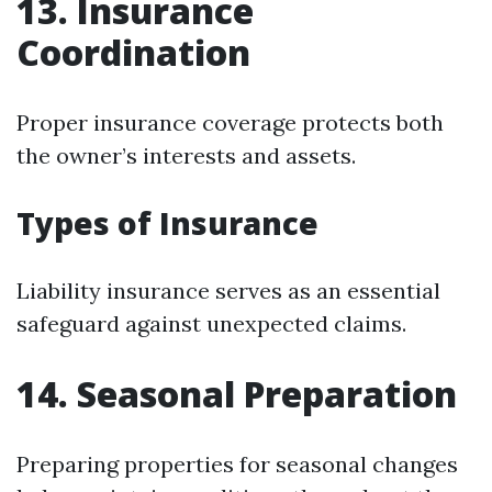
13. Insurance
Coordination
Proper insurance coverage protects both
the owner’s interests and assets.
Types of Insurance
Liability insurance serves as an essential
safeguard against unexpected claims.
14. Seasonal Preparation
Preparing properties for seasonal changes