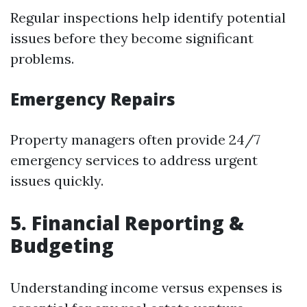
Regular inspections help identify potential
issues before they become significant
problems.
Emergency Repairs
Property managers often provide 24/7
emergency services to address urgent
issues quickly.
5. Financial Reporting &
Budgeting
Understanding income versus expenses is