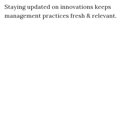
Staying updated on innovations keeps
management practices fresh & relevant.