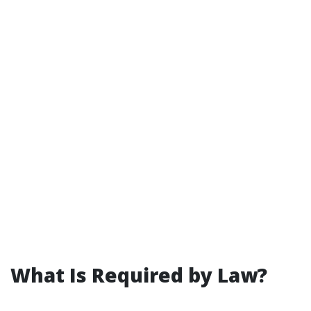
What Is Required by Law?