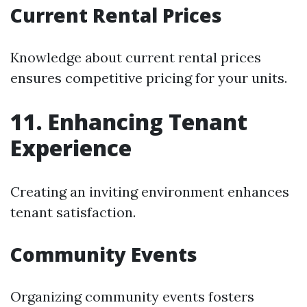
Current Rental Prices
Knowledge about current rental prices
ensures competitive pricing for your units.
11. Enhancing Tenant
Experience
Creating an inviting environment enhances
tenant satisfaction.
Community Events
Organizing community events fosters