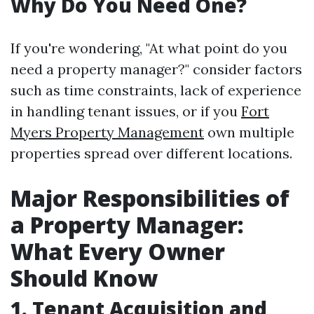
Why Do You Need One?
If you're wondering, "At what point do you
need a property manager?" consider factors
such as time constraints, lack of experience
in handling tenant issues, or if you
Fort
Myers Property Management
own multiple
properties spread over different locations.
Major Responsibilities of
a Property Manager:
What Every Owner
Should Know
1. Tenant Acquisition and