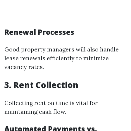
Renewal Processes
Good property managers will also handle
lease renewals efficiently to minimize
vacancy rates.
3. Rent Collection
Collecting rent on time is vital for
maintaining cash flow.
Automated Payments vs.