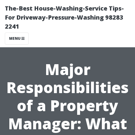
The-Best House-Washing-Service Tips-
For Driveway-Pressure-Washing 98283
2241
MENU
Major
Responsibilities
of a Property
Manager: What