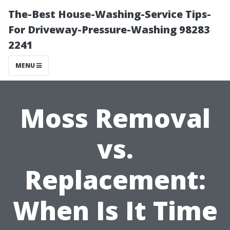
The-Best House-Washing-Service Tips-
For Driveway-Pressure-Washing 98283
2241
MENU
Moss Removal
vs.
Replacement:
When Is It Time