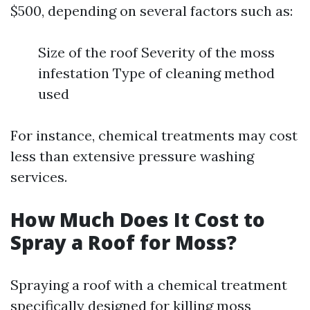
$500, depending on several factors such as:
Size of the roof Severity of the moss
infestation Type of cleaning method
used
For instance, chemical treatments may cost
less than extensive pressure washing
services.
How Much Does It Cost to
Spray a Roof for Moss?
Spraying a roof with a chemical treatment
specifically designed for killing moss