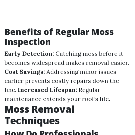
Benefits of Regular Moss
Inspection
Early Detection:
Catching moss before it
becomes widespread makes removal easier.
Cost Savings:
Addressing minor issues
earlier prevents costly repairs down the
line.
Increased Lifespan:
Regular
maintenance extends your roof’s life.
Moss Removal
Techniques
How Do Professionals