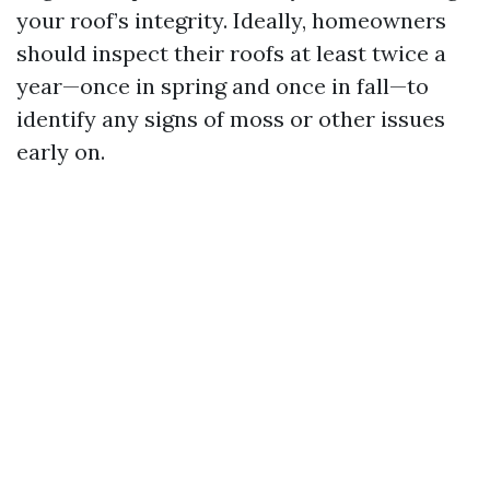
your roof’s integrity. Ideally, homeowners
should inspect their roofs at least twice a
year—once in spring and once in fall—to
identify any signs of moss or other issues
early on.