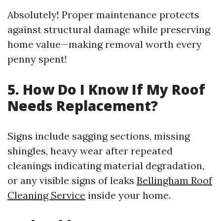
Absolutely! Proper maintenance protects
against structural damage while preserving
home value—making removal worth every
penny spent!
5. How Do I Know If My Roof
Needs Replacement?
Signs include sagging sections, missing
shingles, heavy wear after repeated
cleanings indicating material degradation,
or any visible signs of leaks
Bellingham Roof
Cleaning Service
inside your home.