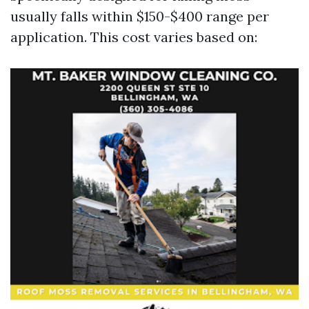
usually falls within $150-$400 range per
application. This cost varies based on: