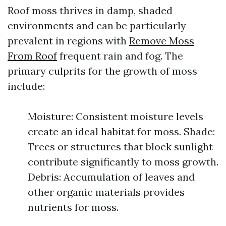
Roof moss thrives in damp, shaded
environments and can be particularly
prevalent in regions with
Remove Moss
From Roof
frequent rain and fog. The
primary culprits for the growth of moss
include:
Moisture: Consistent moisture levels
create an ideal habitat for moss. Shade:
Trees or structures that block sunlight
contribute significantly to moss growth.
Debris: Accumulation of leaves and
other organic materials provides
nutrients for moss.