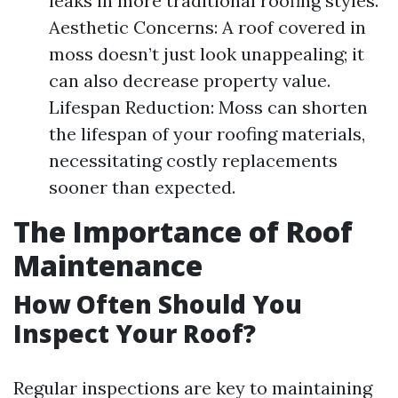
leaks in more traditional roofing styles.
Aesthetic Concerns: A roof covered in
moss doesn’t just look unappealing; it
can also decrease property value.
Lifespan Reduction: Moss can shorten
the lifespan of your roofing materials,
necessitating costly replacements
sooner than expected.
The Importance of Roof
Maintenance
How Often Should You
Inspect Your Roof?
Regular inspections are key to maintaining