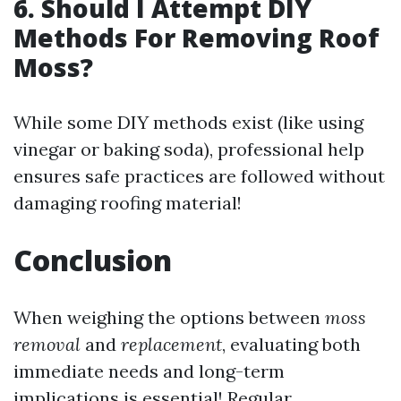
6. Should I Attempt DIY
Methods For Removing Roof
Moss?
While some DIY methods exist (like using
vinegar or baking soda), professional help
ensures safe practices are followed without
damaging roofing material!
Conclusion
When weighing the options between
moss
removal
and
replacement
, evaluating both
immediate needs and long-term
implications is essential! Regular