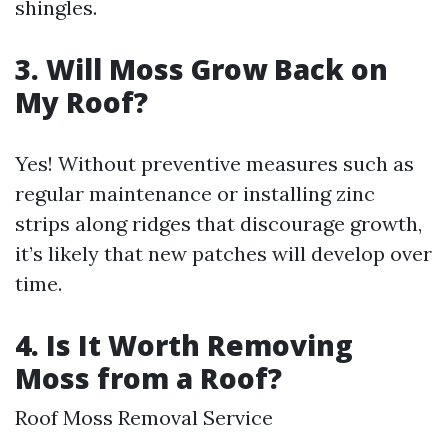
shingles.
3. Will Moss Grow Back on
My Roof?
Yes! Without preventive measures such as
regular maintenance or installing zinc
strips along ridges that discourage growth,
it’s likely that new patches will develop over
time.
4. Is It Worth Removing
Moss from a Roof?
Roof Moss Removal Service