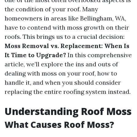
the condition of your roof. Many
homeowners in areas like Bellingham, WA,
have to contend with moss growth on their
roofs. This brings us to a crucial decision:
Moss Removal vs. Replacement: When Is
It Time to Upgrade?
In this comprehensive
article, we’ll explore the ins and outs of
dealing with moss on your roof, how to
handle it, and when you should consider
replacing the entire roofing system instead.
Understanding Roof Moss
What Causes Roof Moss?