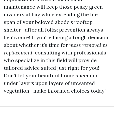
maintenance will keep those pesky green
invaders at bay while extending the life
span of your beloved abode's rooftop
shelter—after all folks; prevention always
beats cure! If you're facing a tough decision
about whether it's time for
moss removal vs
replacement
, consulting with professionals
who specialize in this field will provide
tailored advice suited just right for you!
Don't let your beautiful home succumb
under layers upon layers of unwanted
vegetation—make informed choices today!