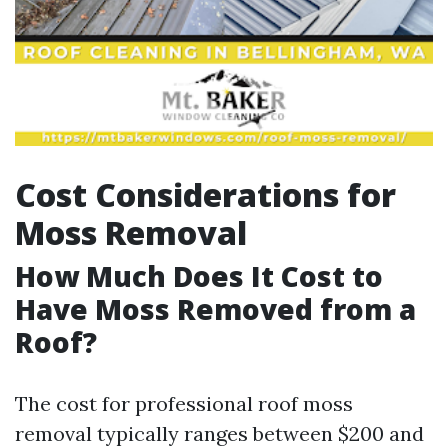
Cost Considerations for
Moss Removal
How Much Does It Cost to
Have Moss Removed from a
Roof?
The cost for professional roof moss
removal typically ranges between $200 and