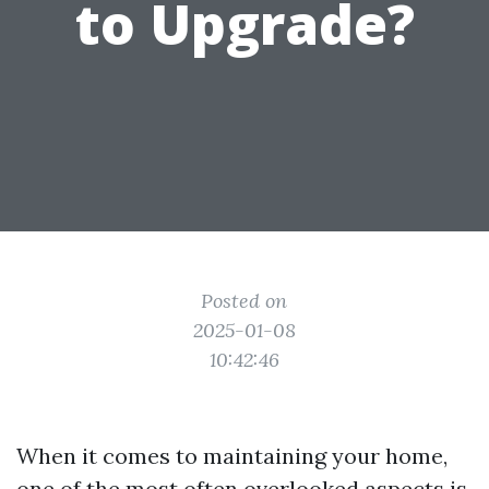
to Upgrade?
Posted on
2025-01-08
10:42:46
When it comes to maintaining your home,
one of the most often overlooked aspects is