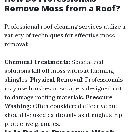
Remove Moss from a Roof?
Professional roof cleaning services utilize a
variety of techniques for effective moss
removal:
Chemical Treatments:
Specialized
solutions kill off moss without harming
shingles.
Physical Removal:
Professionals
may use brushes or scrapers designed not
to damage roofing materials.
Pressure
Washing:
Often considered effective but
should be used cautiously as it might strip
protective granules.