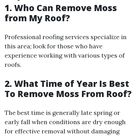
1. Who Can Remove Moss
from My Roof?
Professional roofing services specialize in
this area; look for those who have
experience working with various types of
roofs.
2. What Time of Year Is Best
To Remove Moss From Roof?
The best time is generally late spring or
early fall when conditions are dry enough
for effective removal without damaging