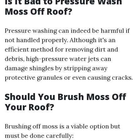
Is It Bad to Pressure Wash
Moss Off Roof?
Pressure washing can indeed be harmful if
not handled properly. Although it's an
efficient method for removing dirt and
debris, high-pressure water jets can
damage shingles by stripping away
protective granules or even causing cracks.
Should You Brush Moss Off
Your Roof?
Brushing off moss is a viable option but
must be done carefully: