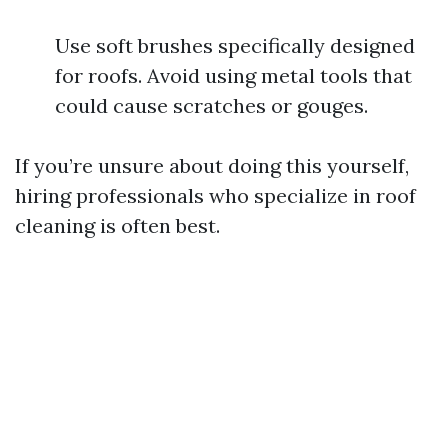
Use soft brushes specifically designed
for roofs. Avoid using metal tools that
could cause scratches or gouges.
If you’re unsure about doing this yourself,
hiring professionals who specialize in roof
cleaning is often best.