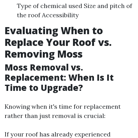
Type of chemical used Size and pitch of
the roof Accessibility
Evaluating When to
Replace Your Roof vs.
Removing Moss
Moss Removal vs.
Replacement: When Is It
Time to Upgrade?
Knowing when it's time for replacement
rather than just removal is crucial:
If your roof has already experienced