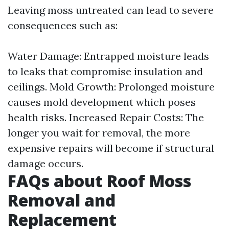
Leaving moss untreated can lead to severe
consequences such as:
Water Damage: Entrapped moisture leads
to leaks that compromise insulation and
ceilings. Mold Growth: Prolonged moisture
causes mold development which poses
health risks. Increased Repair Costs: The
longer you wait for removal, the more
expensive repairs will become if structural
damage occurs.
FAQs about Roof Moss
Removal and
Replacement