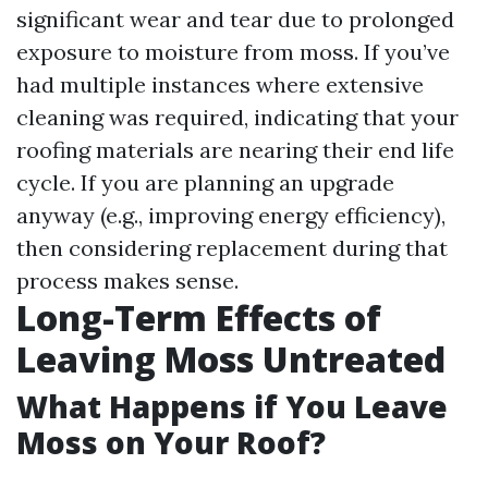
significant wear and tear due to prolonged
exposure to moisture from moss. If you’ve
had multiple instances where extensive
cleaning was required, indicating that your
roofing materials are nearing their end life
cycle. If you are planning an upgrade
anyway (e.g., improving energy efficiency),
then considering replacement during that
process makes sense.
Long-Term Effects of
Leaving Moss Untreated
What Happens if You Leave
Moss on Your Roof?