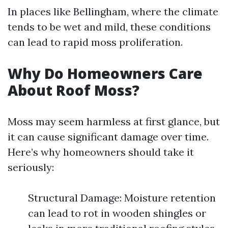
In places like Bellingham, where the climate
tends to be wet and mild, these conditions
can lead to rapid moss proliferation.
Why Do Homeowners Care
About Roof Moss?
Moss may seem harmless at first glance, but
it can cause significant damage over time.
Here’s why homeowners should take it
seriously:
Structural Damage: Moisture retention
can lead to rot in wooden shingles or