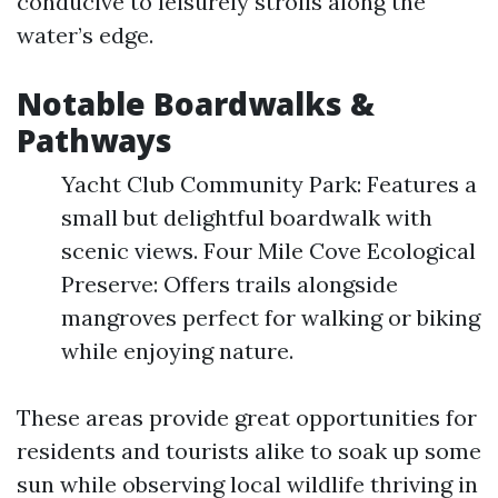
conducive to leisurely strolls along the
water’s edge.
Notable Boardwalks &
Pathways
Yacht Club Community Park: Features a
small but delightful boardwalk with
scenic views. Four Mile Cove Ecological
Preserve: Offers trails alongside
mangroves perfect for walking or biking
while enjoying nature.
These areas provide great opportunities for
residents and tourists alike to soak up some
sun while observing local wildlife thriving in