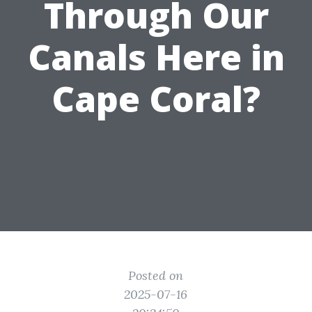
Through Our
Canals Here in
Cape Coral?
Posted on
2025-07-16