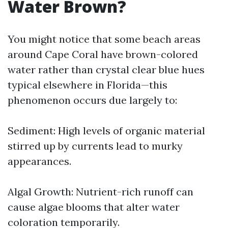
Water Brown?
You might notice that some beach areas
around Cape Coral have brown-colored
water rather than crystal clear blue hues
typical elsewhere in Florida—this
phenomenon occurs due largely to:
Sediment: High levels of organic material
stirred up by currents lead to murky
appearances.
Algal Growth: Nutrient-rich runoff can
cause algae blooms that alter water
coloration temporarily.