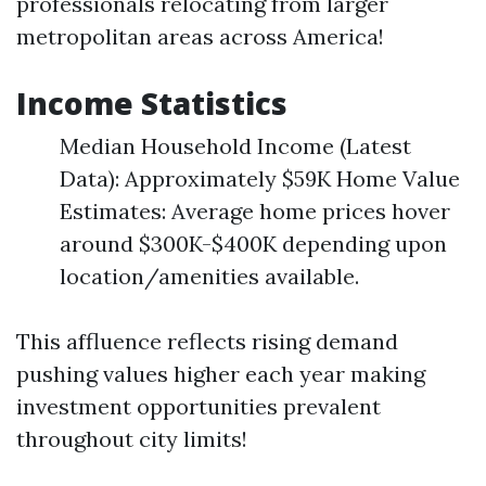
professionals relocating from larger
metropolitan areas across America!
Income Statistics
Median Household Income (Latest
Data): Approximately $59K Home Value
Estimates: Average home prices hover
around $300K-$400K depending upon
location/amenities available.
This affluence reflects rising demand
pushing values higher each year making
investment opportunities prevalent
throughout city limits!