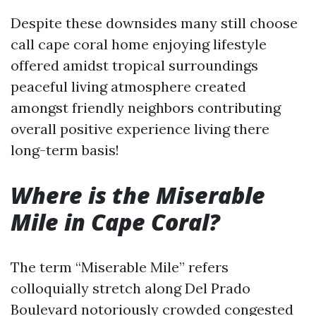
Despite these downsides many still choose
call cape coral home enjoying lifestyle
offered amidst tropical surroundings
peaceful living atmosphere created
amongst friendly neighbors contributing
overall positive experience living there
long-term basis!
Where is the Miserable
Mile in Cape Coral?
The term “Miserable Mile” refers
colloquially stretch along Del Prado
Boulevard notoriously crowded congested