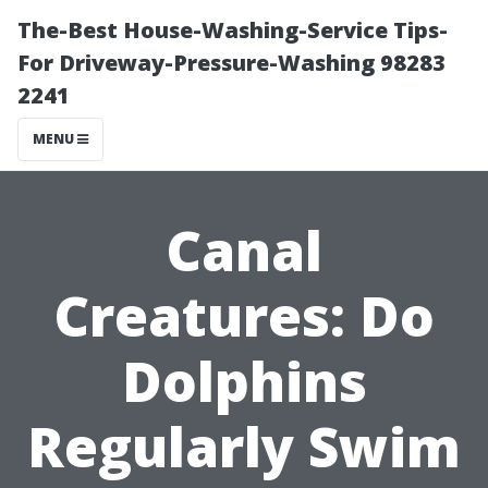
The-Best House-Washing-Service Tips-
For Driveway-Pressure-Washing 98283
2241
MENU
Canal
Creatures: Do
Dolphins
Regularly Swim