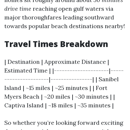
drive time
reaching open gulf waters via
major thoroughfares leading southward
towards popular beach destinations nearby!
Travel Times Breakdown
| Destination | Approximate Distance |
Estimated Time | |---------------------|-----
-----------------|----------------| | Sanibel
Island | ~15 miles | ~25 minutes | | Fort
Myers Beach | ~20 miles | ~30 minutes | |
Captiva Island | ~18 miles | ~35 minutes |
So whether you’re looking forward exciting