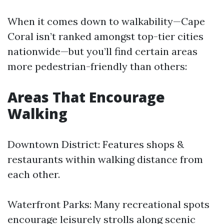
When it comes down to walkability—Cape
Coral isn’t ranked amongst top-tier cities
nationwide—but you’ll find certain areas
more pedestrian-friendly than others:
Areas That Encourage
Walking
Downtown District: Features shops &
restaurants within walking distance from
each other.
Waterfront Parks: Many recreational spots
encourage leisurely strolls along scenic