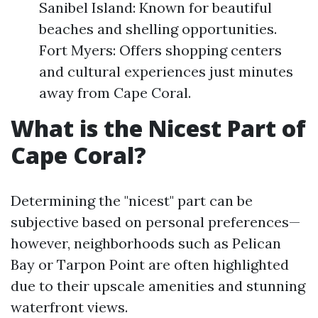
Sanibel Island: Known for beautiful
beaches and shelling opportunities.
Fort Myers: Offers shopping centers
and cultural experiences just minutes
away from Cape Coral.
What is the Nicest Part of
Cape Coral?
Determining the "nicest" part can be
subjective based on personal preferences—
however, neighborhoods such as Pelican
Bay or Tarpon Point are often highlighted
due to their upscale amenities and stunning
waterfront views.