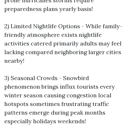
prone hurricanes storms require
preparedness plans yearly basis!
2) Limited Nightlife Options - While family-
friendly atmosphere exists nightlife
activities catered primarily adults may feel
lacking compared neighboring larger cities
nearby!
3) Seasonal Crowds - Snowbird
phenomenon brings influx tourists every
winter season causing congestion local
hotspots sometimes frustrating traffic
patterns emerge during peak months
especially holidays weekends!