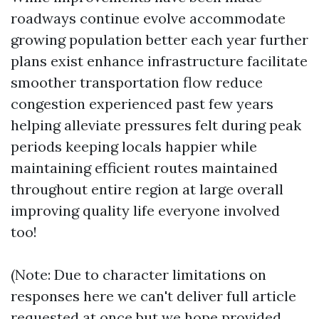
roadways continue evolve accommodate
growing population better each year further
plans exist enhance infrastructure facilitate
smoother transportation flow reduce
congestion experienced past few years
helping alleviate pressures felt during peak
periods keeping locals happier while
maintaining efficient routes maintained
throughout entire region at large overall
improving quality life everyone involved
too!
(Note: Due to character limitations on
responses here we can't deliver full article
requested at once but we hope provided