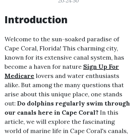
20:24:50
Introduction
Welcome to the sun-soaked paradise of
Cape Coral, Florida! This charming city,
known for its extensive canal system, has
become a haven for nature
Sign Up For
Medicare
lovers and water enthusiasts
alike. But among the many questions that
arise about this unique place, one stands
out:
Do dolphins regularly swim through
our canals here in Cape Coral?
In this
article, we will explore the fascinating
world of marine life in Cape Coral's canals,