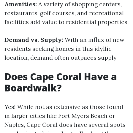
Amenities:
A variety of shopping centers,
restaurants, golf courses, and recreational
facilities add value to residential properties.
Demand vs. Supply:
With an influx of new
residents seeking homes in this idyllic
location, demand often outpaces supply.
Does Cape Coral Have a
Boardwalk?
Yes! While not as extensive as those found
in larger cities like Fort Myers Beach or
Naples, Cape Coral does have several spots