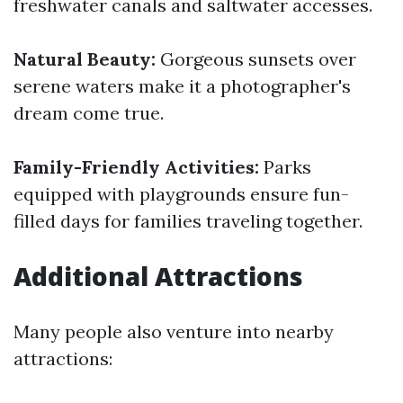
freshwater canals and saltwater accesses.
Natural Beauty:
Gorgeous sunsets over
serene waters make it a photographer's
dream come true.
Family-Friendly Activities:
Parks
equipped with playgrounds ensure fun-
filled days for families traveling together.
Additional Attractions
Many people also venture into nearby
attractions: