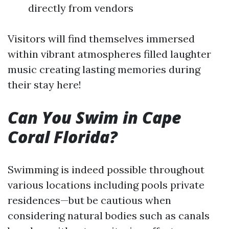
directly from vendors
Visitors will find themselves immersed
within vibrant atmospheres filled laughter
music creating lasting memories during
their stay here!
Can You Swim in Cape
Coral Florida?
Swimming is indeed possible throughout
various locations including pools private
residences—but be cautious when
considering natural bodies such as canals