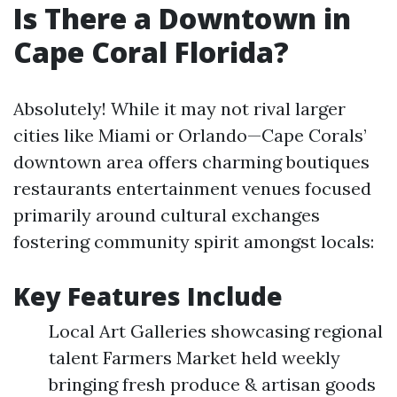
Is There a Downtown in
Cape Coral Florida?
Absolutely! While it may not rival larger
cities like Miami or Orlando—Cape Corals’
downtown area offers charming boutiques
restaurants entertainment venues focused
primarily around cultural exchanges
fostering community spirit amongst locals:
Key Features Include
Local Art Galleries showcasing regional
talent Farmers Market held weekly
bringing fresh produce & artisan goods