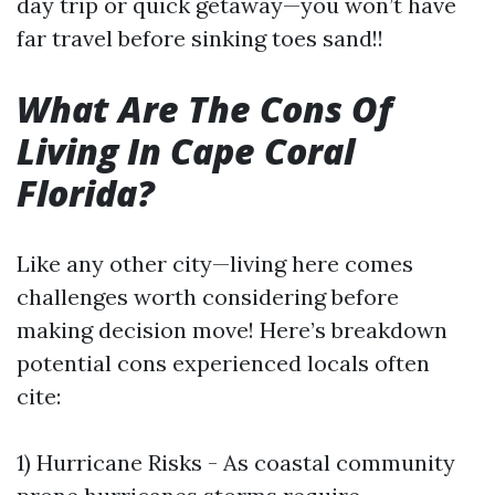
day trip or quick getaway—you won’t have
far travel before sinking toes sand!!
What Are The Cons Of
Living In Cape Coral
Florida?
Like any other city—living here comes
challenges worth considering before
making decision move! Here’s breakdown
potential cons experienced locals often
cite:
1) Hurricane Risks - As coastal community