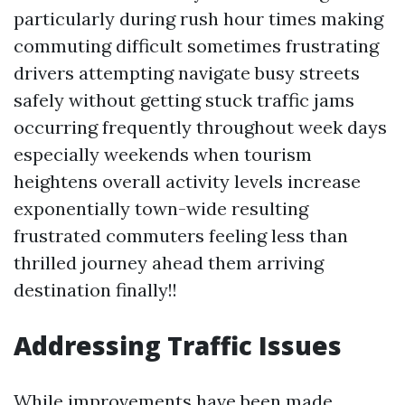
particularly during rush hour times making
commuting difficult sometimes frustrating
drivers attempting navigate busy streets
safely without getting stuck traffic jams
occurring frequently throughout week days
especially weekends when tourism
heightens overall activity levels increase
exponentially town-wide resulting
frustrated commuters feeling less than
thrilled journey ahead them arriving
destination finally!!
Addressing Traffic Issues
While improvements have been made