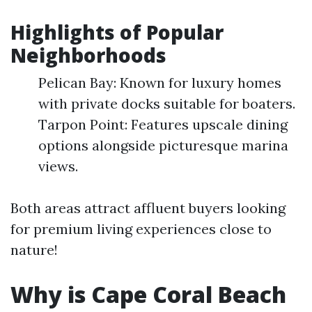
Highlights of Popular
Neighborhoods
Pelican Bay: Known for luxury homes
with private docks suitable for boaters.
Tarpon Point: Features upscale dining
options alongside picturesque marina
views.
Both areas attract affluent buyers looking
for premium living experiences close to
nature!
Why is Cape Coral Beach