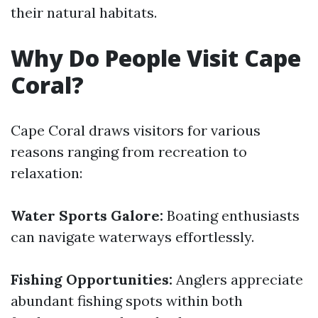
their natural habitats.
Why Do People Visit Cape
Coral?
Cape Coral draws visitors for various
reasons ranging from recreation to
relaxation:
Water Sports Galore:
Boating enthusiasts
can navigate waterways effortlessly.
Fishing Opportunities:
Anglers appreciate
abundant fishing spots within both