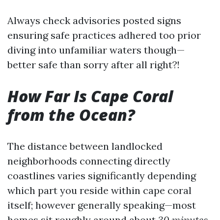
Always check advisories posted signs
ensuring safe practices adhered too prior
diving into unfamiliar waters though—
better safe than sorry after all right?!
How Far Is Cape Coral
from the Ocean?
The distance between landlocked
neighborhoods connecting directly
coastlines varies significantly depending
which part you reside within cape coral
itself; however generally speaking—most
homes sit roughly around about
30 minutes