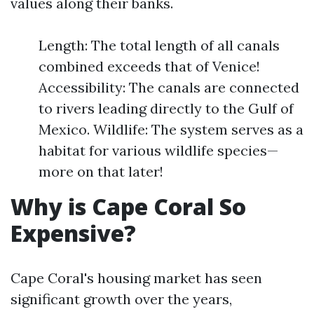
values along their banks.
Length: The total length of all canals
combined exceeds that of Venice!
Accessibility: The canals are connected
to rivers leading directly to the Gulf of
Mexico. Wildlife: The system serves as a
habitat for various wildlife species—
more on that later!
Why is Cape Coral So
Expensive?
Cape Coral's housing market has seen
significant growth over the years,