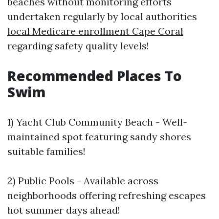
beaches without monitoring efforts
undertaken regularly by local authorities
local Medicare enrollment Cape Coral
regarding safety quality levels!
Recommended Places To
Swim
1) Yacht Club Community Beach - Well-
maintained spot featuring sandy shores
suitable families!
2) Public Pools - Available across
neighborhoods offering refreshing escapes
hot summer days ahead!