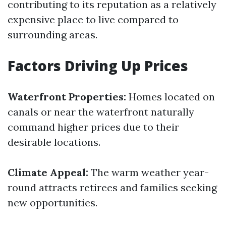
contributing to its reputation as a relatively
expensive place to live compared to
surrounding areas.
Factors Driving Up Prices
Waterfront Properties:
Homes located on
canals or near the waterfront naturally
command higher prices due to their
desirable locations.
Climate Appeal:
The warm weather year-
round attracts retirees and families seeking
new opportunities.