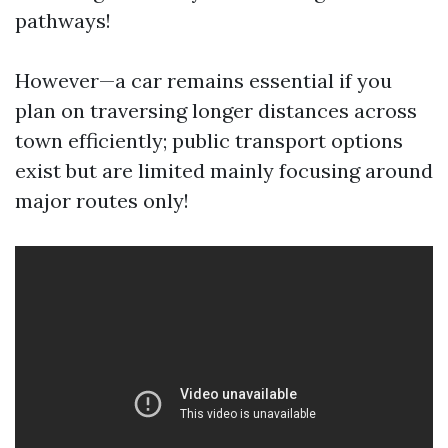
pathways!
However—a car remains essential if you
plan on traversing longer distances across
town efficiently; public transport options
exist but are limited mainly focusing around
major routes only!