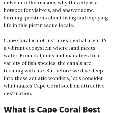
delve into the reasons why this city is a
hotspot for visitors, and answer some
burning questions about living and enjoying
life in this picturesque locale.
Cape Coral is not just a residential area; it's
a vibrant ecosystem where land meets
water. From dolphins and manatees to a
variety of fish species, the canals are
teeming with life. But before we dive deep
into these aquatic wonders, let's consider
what makes Cape Coral such an attractive
destination.
What is Cape Coral Best