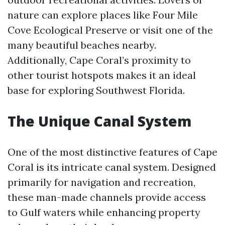
nature can explore places like Four Mile
Cove Ecological Preserve or visit one of the
many beautiful beaches nearby.
Additionally, Cape Coral’s proximity to
other tourist hotspots makes it an ideal
base for exploring Southwest Florida.
The Unique Canal System
One of the most distinctive features of Cape
Coral is its intricate canal system. Designed
primarily for navigation and recreation,
these man-made channels provide access
to Gulf waters while enhancing property