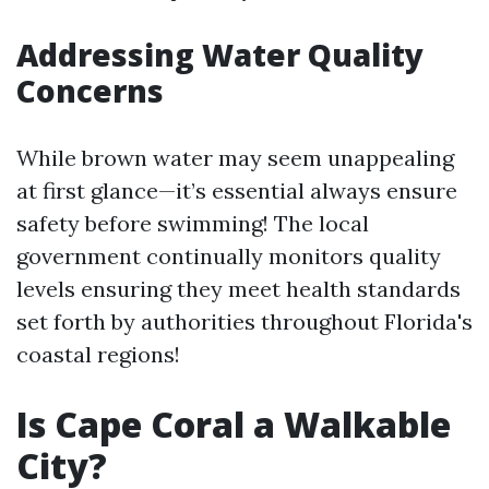
Addressing Water Quality
Concerns
While brown water may seem unappealing
at first glance—it’s essential always ensure
safety before swimming! The local
government continually monitors quality
levels ensuring they meet health standards
set forth by authorities throughout Florida's
coastal regions!
Is Cape Coral a Walkable
City?