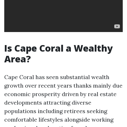
Is Cape Coral a Wealthy
Area?
Cape Coral has seen substantial wealth
growth over recent years thanks mainly due
economic prosperity driven by real estate
developments attracting diverse
populations including retirees seeking
comfortable lifestyles alongside working