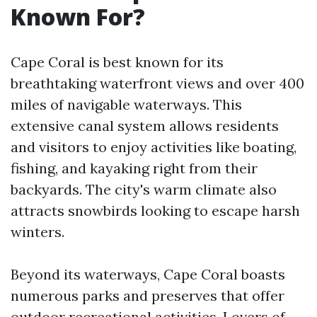
Known For?
Cape Coral is best known for its
breathtaking waterfront views and over 400
miles of navigable waterways. This
extensive canal system allows residents
and visitors to enjoy activities like boating,
fishing, and kayaking right from their
backyards. The city's warm climate also
attracts snowbirds looking to escape harsh
winters.
Beyond its waterways, Cape Coral boasts
numerous parks and preserves that offer
outdoor recreational activities. Lovers of