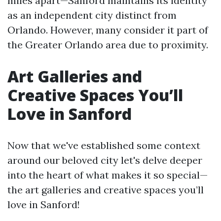
miles apart—Sanford maintains its identity
as an independent city distinct from
Orlando. However, many consider it part of
the Greater Orlando area due to proximity.
Art Galleries and
Creative Spaces You’ll
Love in Sanford
Now that we've established some context
around our beloved city let's delve deeper
into the heart of what makes it so special—
the art galleries and creative spaces you’ll
love in Sanford!