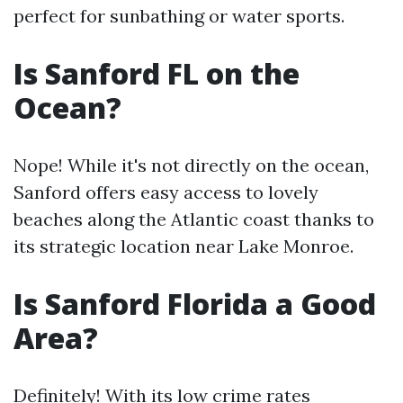
perfect for sunbathing or water sports.
Is Sanford FL on the
Ocean?
Nope! While it's not directly on the ocean,
Sanford offers easy access to lovely
beaches along the Atlantic coast thanks to
its strategic location near Lake Monroe.
Is Sanford Florida a Good
Area?
Definitely! With its low crime rates