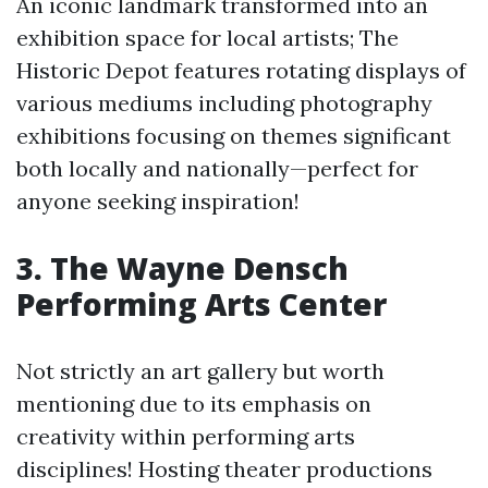
An iconic landmark transformed into an
exhibition space for local artists; The
Historic Depot features rotating displays of
various mediums including photography
exhibitions focusing on themes significant
both locally and nationally—perfect for
anyone seeking inspiration!
3. The Wayne Densch
Performing Arts Center
Not strictly an art gallery but worth
mentioning due to its emphasis on
creativity within performing arts
disciplines! Hosting theater productions