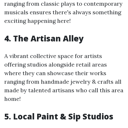
ranging from classic plays to contemporary
musicals ensures there's always something
exciting happening here!
4. The Artisan Alley
A vibrant collective space for artists
offering studios alongside retail areas
where they can showcase their works
ranging from handmade jewelry & crafts all
made by talented artisans who call this area
home!
5. Local Paint & Sip Studios