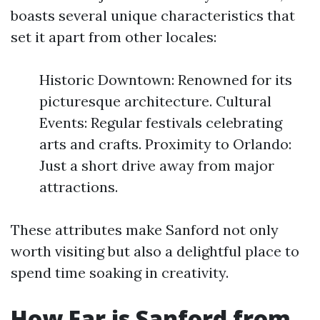
boasts several unique characteristics that
set it apart from other locales:
Historic Downtown: Renowned for its
picturesque architecture. Cultural
Events: Regular festivals celebrating
arts and crafts. Proximity to Orlando:
Just a short drive away from major
attractions.
These attributes make Sanford not only
worth visiting but also a delightful place to
spend time soaking in creativity.
How Far is Sanford from