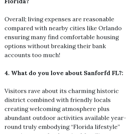
Florida?
Overall; living expenses are reasonable
compared with nearby cities like Orlando
ensuring many find comfortable housing
options without breaking their bank
accounts too much!
4. What do you love about Sanforfd FL?:
Visitors rave about its charming historic
district combined with friendly locals
creating welcoming atmosphere plus
abundant outdoor activities available year-
round truly embodying “Florida lifestyle”