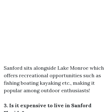
Sanford sits alongside Lake Monroe which
offers recreational opportunities such as
fishing boating kayaking etc., making it
popular among outdoor enthusiasts!
3. Is it expensive to live in Sanford