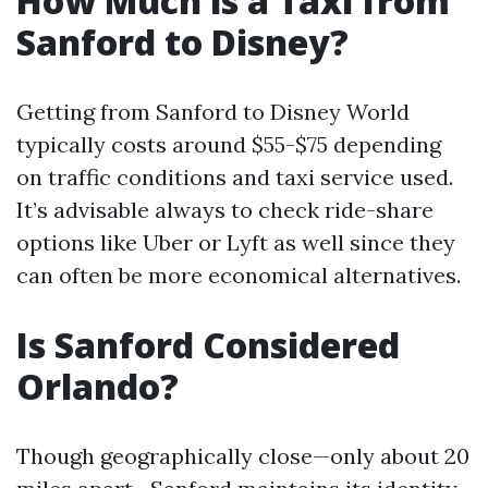
How Much is a Taxi from
Sanford to Disney?
Getting from Sanford to Disney World
typically costs around $55-$75 depending
on traffic conditions and taxi service used.
It’s advisable always to check ride-share
options like Uber or Lyft as well since they
can often be more economical alternatives.
Is Sanford Considered
Orlando?
Though geographically close—only about 20