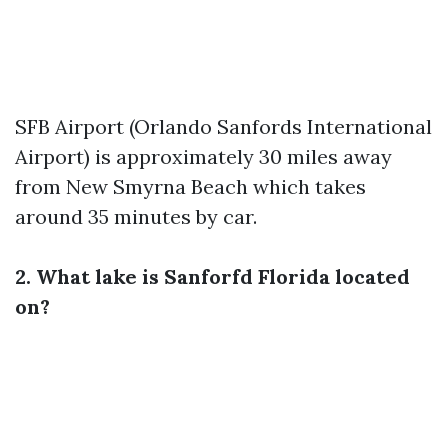
SFB Airport (Orlando Sanfords International
Airport) is approximately 30 miles away
from New Smyrna Beach which takes
around 35 minutes by car.
2. What lake is Sanforfd Florida located
on?