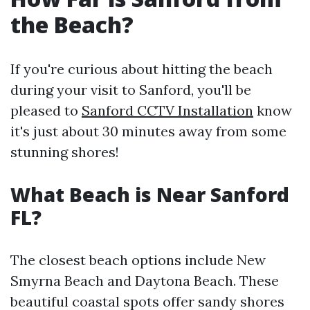
the Beach?
If you're curious about hitting the beach
during your visit to Sanford, you'll be
pleased to
Sanford CCTV Installation
know
it's just about 30 minutes away from some
stunning shores!
What Beach is Near Sanford
FL?
The closest beach options include New
Smyrna Beach and Daytona Beach. These
beautiful coastal spots offer sandy shores