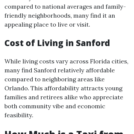
compared to national averages and family-
friendly neighborhoods, many find it an
appealing place to live or visit.
Cost of Living in Sanford
While living costs vary across Florida cities,
many find Sanford relatively affordable
compared to neighboring areas like
Orlando. This affordability attracts young
families and retirees alike who appreciate
both community vibe and economic
feasibility.