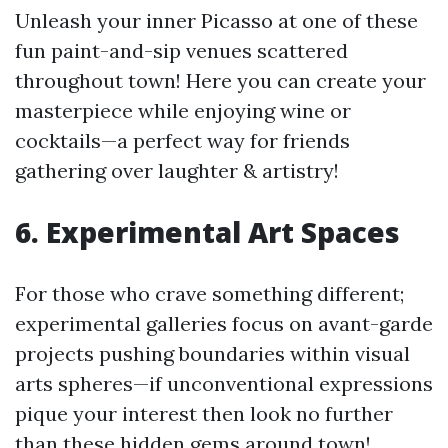
Unleash your inner Picasso at one of these
fun paint-and-sip venues scattered
throughout town! Here you can create your
masterpiece while enjoying wine or
cocktails—a perfect way for friends
gathering over laughter & artistry!
6. Experimental Art Spaces
For those who crave something different;
experimental galleries focus on avant-garde
projects pushing boundaries within visual
arts spheres—if unconventional expressions
pique your interest then look no further
than these hidden gems around town!