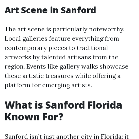
Art Scene in Sanford
The art scene is particularly noteworthy.
Local galleries feature everything from
contemporary pieces to traditional
artworks by talented artisans from the
region. Events like gallery walks showcase
these artistic treasures while offering a
platform for emerging artists.
What is Sanford Florida
Known For?
Sanford isn’t just another city in Florida; it