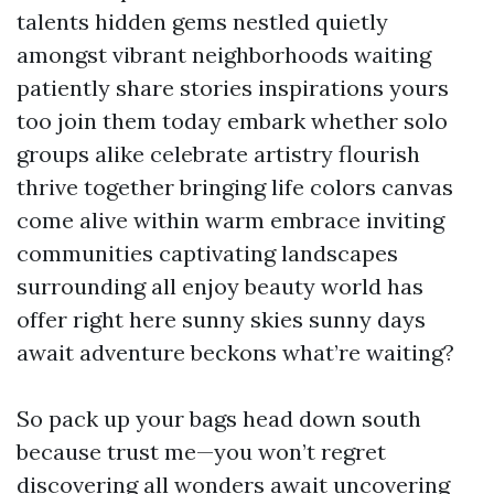
talents hidden gems nestled quietly
amongst vibrant neighborhoods waiting
patiently share stories inspirations yours
too join them today embark whether solo
groups alike celebrate artistry flourish
thrive together bringing life colors canvas
come alive within warm embrace inviting
communities captivating landscapes
surrounding all enjoy beauty world has
offer right here sunny skies sunny days
await adventure beckons what’re waiting?
So pack up your bags head down south
because trust me—you won’t regret
discovering all wonders await uncovering