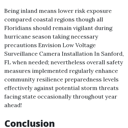
Being inland means lower risk exposure
compared coastal regions though all
Floridians should remain vigilant during
hurricane season taking necessary
precautions
Envision Low Voltage
Surveillance Camera Installation In Sanford,
FL
when needed; nevertheless overall safety
measures implemented regularly enhance
community resilience preparedness levels
effectively against potential storm threats
facing state occasionally throughout year
ahead!
Conclusion