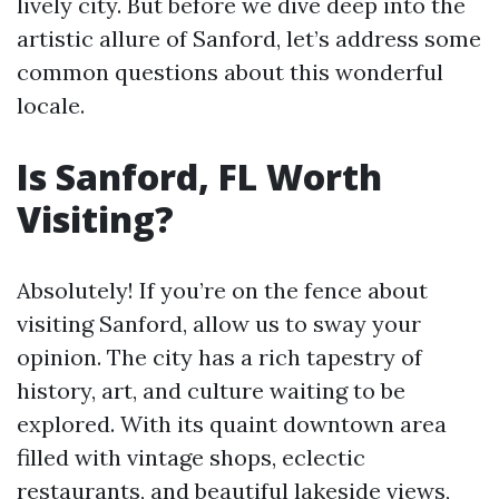
lively city. But before we dive deep into the
artistic allure of Sanford, let’s address some
common questions about this wonderful
locale.
Is Sanford, FL Worth
Visiting?
Absolutely! If you’re on the fence about
visiting Sanford, allow us to sway your
opinion. The city has a rich tapestry of
history, art, and culture waiting to be
explored. With its quaint downtown area
filled with vintage shops, eclectic
restaurants, and beautiful lakeside views,