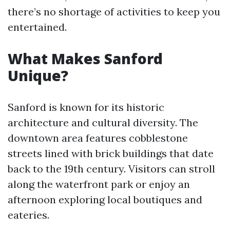
there’s no shortage of activities to keep you
entertained.
What Makes Sanford
Unique?
Sanford is known for its historic
architecture and cultural diversity. The
downtown area features cobblestone
streets lined with brick buildings that date
back to the 19th century. Visitors can stroll
along the waterfront park or enjoy an
afternoon exploring local boutiques and
eateries.