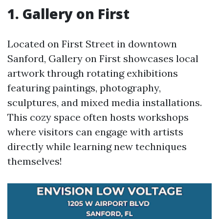
1. Gallery on First
Located on First Street in downtown
Sanford, Gallery on First showcases local
artwork through rotating exhibitions
featuring paintings, photography,
sculptures, and mixed media installations.
This cozy space often hosts workshops
where visitors can engage with artists
directly while learning new techniques
themselves!