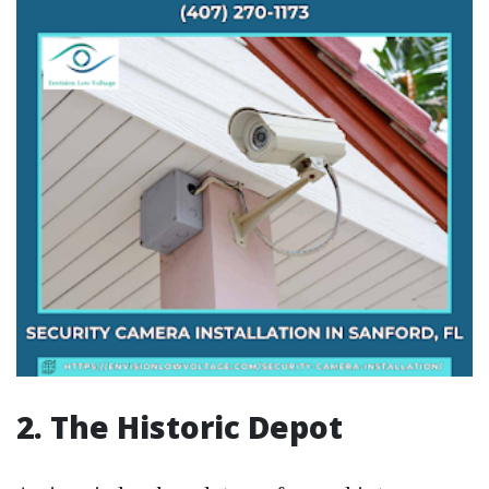
2. The Historic Depot