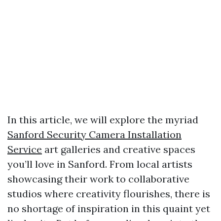
In this article, we will explore the myriad
Sanford Security Camera Installation
Service
art galleries and creative spaces
you’ll love in Sanford. From local artists
showcasing their work to collaborative
studios where creativity flourishes, there is
no shortage of inspiration in this quaint yet