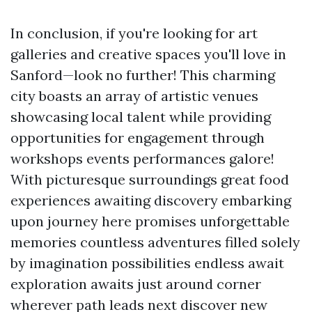
In conclusion, if you're looking for art
galleries and creative spaces you'll love in
Sanford—look no further! This charming
city boasts an array of artistic venues
showcasing local talent while providing
opportunities for engagement through
workshops events performances galore!
With picturesque surroundings great food
experiences awaiting discovery embarking
upon journey here promises unforgettable
memories countless adventures filled solely
by imagination possibilities endless await
exploration awaits just around corner
wherever path leads next discover new