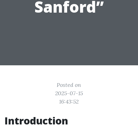
Sanford”
Posted on
2025-07-15
16:43:52
Introduction