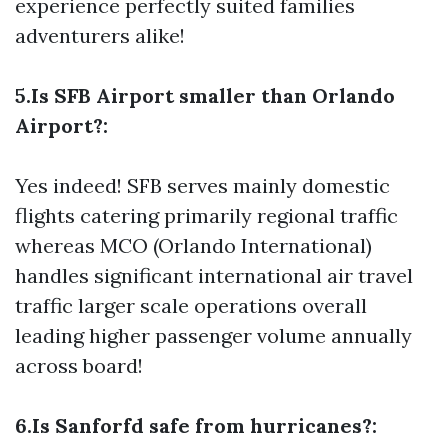
experience perfectly suited families
adventurers alike!
5.Is SFB Airport smaller than Orlando
Airport?:
Yes indeed! SFB serves mainly domestic
flights catering primarily regional traffic
whereas MCO (Orlando International)
handles significant international air travel
traffic larger scale operations overall
leading higher passenger volume annually
across board!
6.Is Sanforfd safe from hurricanes?: