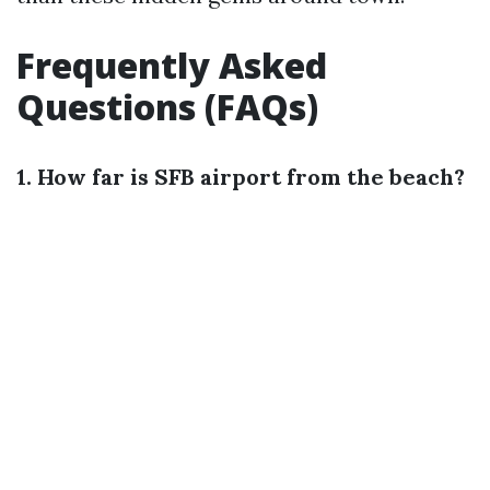
Frequently Asked
Questions (FAQs)
1. How far is SFB airport from the beach?