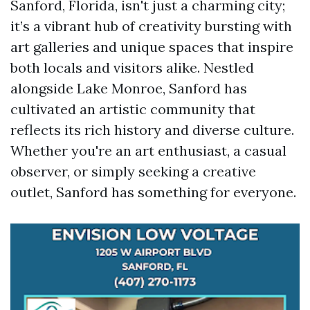
Sanford, Florida, isn't just a charming city;
it’s a vibrant hub of creativity bursting with
art galleries and unique spaces that inspire
both locals and visitors alike. Nestled
alongside Lake Monroe, Sanford has
cultivated an artistic community that
reflects its rich history and diverse culture.
Whether you're an art enthusiast, a casual
observer, or simply seeking a creative
outlet, Sanford has something for everyone.