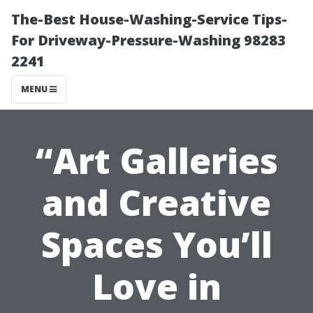
The-Best House-Washing-Service Tips-
For Driveway-Pressure-Washing 98283
2241
MENU
“Art Galleries
and Creative
Spaces You’ll
Love in