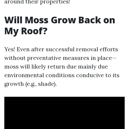
around their properties!
Will Moss Grow Back on
My Roof?
Yes! Even after successful removal efforts
without preventative measures in place—
moss will likely return due mainly due
environmental conditions conducive to its
growth (e.g., shade).