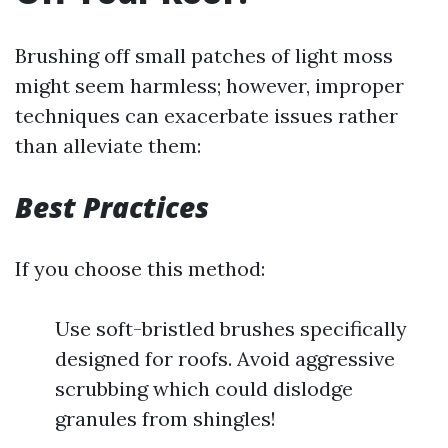
Brushing off small patches of light moss
might seem harmless; however, improper
techniques can exacerbate issues rather
than alleviate them:
Best Practices
If you choose this method:
Use soft-bristled brushes specifically
designed for roofs. Avoid aggressive
scrubbing which could dislodge
granules from shingles!