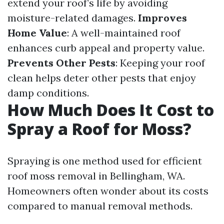
extend your roof’s life by avoiding
moisture-related damages.
Improves
Home Value
: A well-maintained roof
enhances curb appeal and property value.
Prevents Other Pests
: Keeping your roof
clean helps deter other pests that enjoy
damp conditions.
How Much Does It Cost to
Spray a Roof for Moss?
Spraying is one method used for efficient
roof moss removal in Bellingham, WA.
Homeowners often wonder about its costs
compared to manual removal methods.