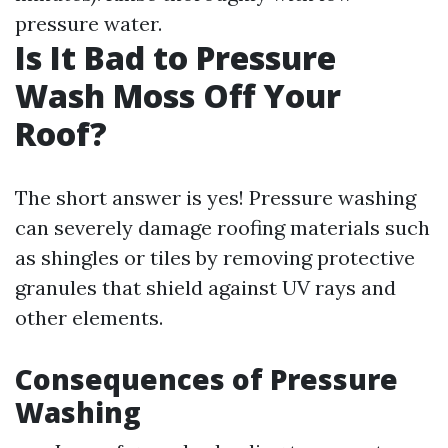
pressure water.
Is It Bad to Pressure
Wash Moss Off Your
Roof?
The short answer is yes! Pressure washing
can severely damage roofing materials such
as shingles or tiles by removing protective
granules that shield against UV rays and
other elements.
Consequences of Pressure
Washing