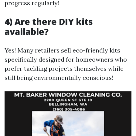
progress regularly!
4) Are there DIY kits
available?
Yes! Many retailers sell eco-friendly kits
specifically designed for homeowners who
prefer tackling projects themselves while
still being environmentally conscious!