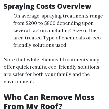
Spraying Costs Overview
On average, spraying treatments range
from $200 to $800 depending upon
several factors including: Size of the
area treated Type of chemicals or eco-
friendly solutions used
Note that while chemical treatments may
offer quick results, eco-friendly solutions
are safer for both your family and the
environment.
Who Can Remove Moss
From My Roof?