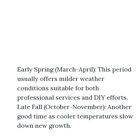
Early Spring (March-April): This period
usually offers milder weather
conditions suitable for both
professional services and DIY efforts.
Late Fall (October-November): Another
good time as cooler temperatures slow
down new growth.