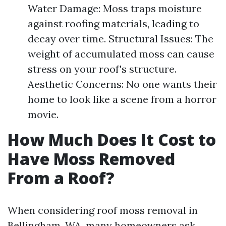
Water Damage: Moss traps moisture
against roofing materials, leading to
decay over time. Structural Issues: The
weight of accumulated moss can cause
stress on your roof's structure.
Aesthetic Concerns: No one wants their
home to look like a scene from a horror
movie.
How Much Does It Cost to
Have Moss Removed
From a Roof?
When considering roof moss removal in
Bellingham, WA, many homeowners ask