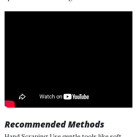
Recommended Methods
Hand Scraping: Use gentle tools like soft