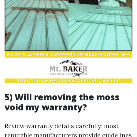
5) Will removing the moss
void my warranty?
Review warranty details carefully; most
reputable manufacturers provide guidelines