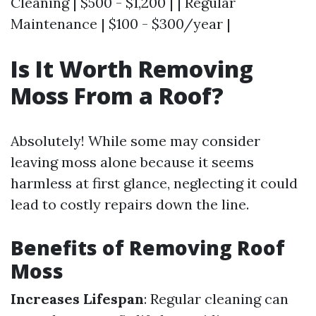
Cleaning | $500 - $1,200 | | Regular
Maintenance | $100 - $300/year |
Is It Worth Removing
Moss From a Roof?
Absolutely! While some may consider
leaving moss alone because it seems
harmless at first glance, neglecting it could
lead to costly repairs down the line.
Benefits of Removing Roof
Moss
Increases Lifespan
: Regular cleaning can