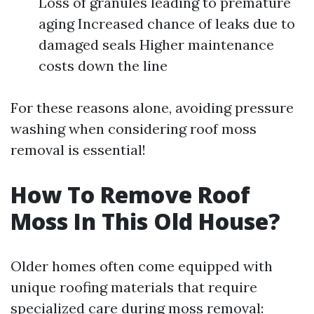
Loss of granules leading to premature
aging Increased chance of leaks due to
damaged seals Higher maintenance
costs down the line
For these reasons alone, avoiding pressure
washing when considering roof moss
removal is essential!
How To Remove Roof
Moss In This Old House?
Older homes often come equipped with
unique roofing materials that require
specialized care during moss removal: