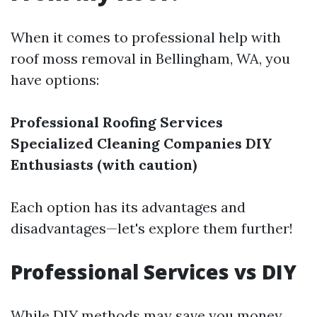
When it comes to professional help with
roof moss removal in Bellingham, WA, you
have options:
Professional Roofing Services
Specialized Cleaning Companies
DIY
Enthusiasts (with caution)
Each option has its advantages and
disadvantages—let's explore them further!
Professional Services vs DIY
While DIY methods may save you money