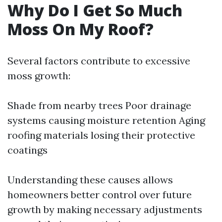
Why Do I Get So Much
Moss On My Roof?
Several factors contribute to excessive
moss growth:
Shade from nearby trees Poor drainage
systems causing moisture retention Aging
roofing materials losing their protective
coatings
Understanding these causes allows
homeowners better control over future
growth by making necessary adjustments