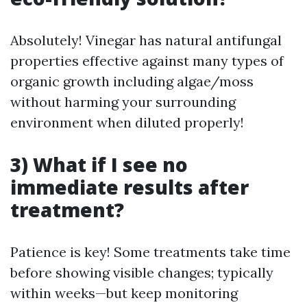
Absolutely! Vinegar has natural antifungal
properties effective against many types of
organic growth including algae/moss
without harming your surrounding
environment when diluted properly!
3) What if I see no
immediate results after
treatment?
Patience is key! Some treatments take time
before showing visible changes; typically
within weeks—but keep monitoring