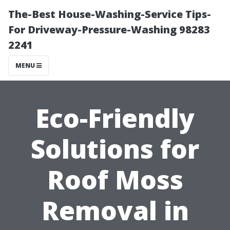
The-Best House-Washing-Service Tips-
For Driveway-Pressure-Washing 98283
2241
MENU
Eco-Friendly
Solutions for
Roof Moss
Removal in