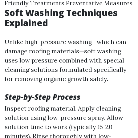
Friendly Treatments Preventative Measures
Soft Washing Techniques
Explained
Unlike high-pressure washing—which can
damage roofing materials—soft washing
uses low pressure combined with special
cleaning solutions formulated specifically
for removing organic growth safely.
Step-by-Step Process
Inspect roofing material. Apply cleaning
solution using low-pressure spray. Allow
solution time to work (typically 15-20
minutes). Rinse thoroughly with low-