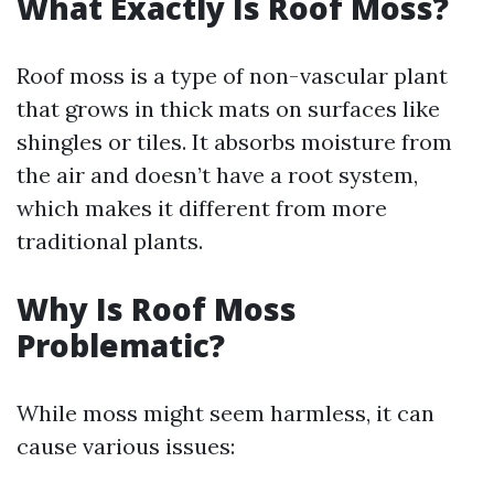
What Exactly Is Roof Moss?
Roof moss is a type of non-vascular plant
that grows in thick mats on surfaces like
shingles or tiles. It absorbs moisture from
the air and doesn’t have a root system,
which makes it different from more
traditional plants.
Why Is Roof Moss
Problematic?
While moss might seem harmless, it can
cause various issues: