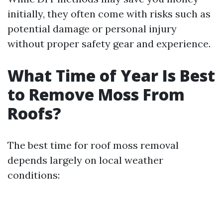
initially, they often come with risks such as
potential damage or personal injury
without proper safety gear and experience.
What Time of Year Is Best
to Remove Moss From
Roofs?
The best time for roof moss removal
depends largely on local weather
conditions: