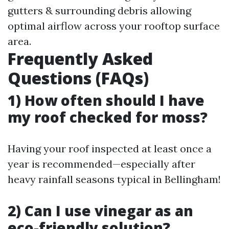
gutters & surrounding debris allowing
optimal airflow across your rooftop surface
area.
Frequently Asked
Questions (FAQs)
1) How often should I have
my roof checked for moss?
Having your roof inspected at least once a
year is recommended—especially after
heavy rainfall seasons typical in Bellingham!
2) Can I use vinegar as an
eco-friendly solution?