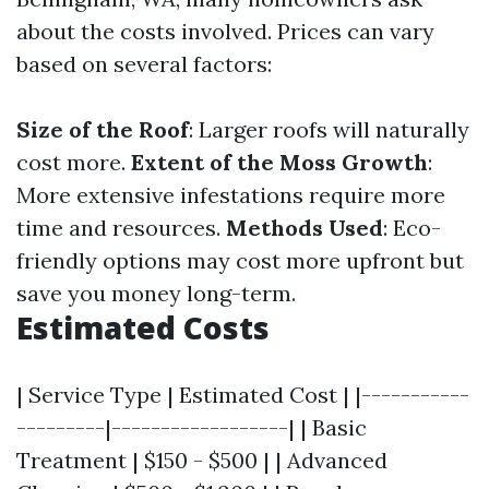
about the costs involved. Prices can vary
based on several factors:
Size of the Roof
: Larger roofs will naturally
cost more.
Extent of the Moss Growth
:
More extensive infestations require more
time and resources.
Methods Used
: Eco-
friendly options may cost more upfront but
save you money long-term.
Estimated Costs
| Service Type | Estimated Cost | |-----------
---------|------------------| | Basic
Treatment | $150 - $500 | | Advanced