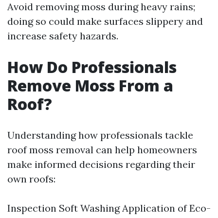
Avoid removing moss during heavy rains;
doing so could make surfaces slippery and
increase safety hazards.
How Do Professionals
Remove Moss From a
Roof?
Understanding how professionals tackle
roof moss removal can help homeowners
make informed decisions regarding their
own roofs:
Inspection Soft Washing Application of Eco-