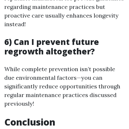
regarding maintenance practices but
proactive care usually enhances longevity
instead!
6) Can I prevent future
regrowth altogether?
While complete prevention isn’t possible
due environmental factors—you can
significantly reduce opportunities through
regular maintenance practices discussed
previously!
Conclusion