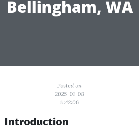
Bellingham, WA
Posted on
2025-01-08
11:42:06
Introduction