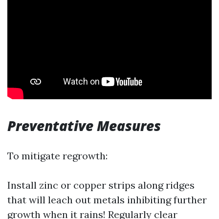
Preventative Measures
To mitigate regrowth:
Install zinc or copper strips along ridges
that will leach out metals inhibiting further
growth when it rains! Regularly clear