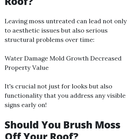
Roof?
Leaving moss untreated can lead not only
to aesthetic issues but also serious
structural problems over time:
Water Damage Mold Growth Decreased
Property Value
It's crucial not just for looks but also
functionality that you address any visible
signs early on!
Should You Brush Moss
Off Your Roof?