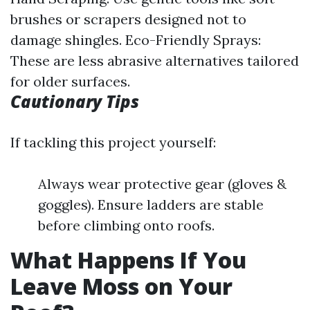
brushes or scrapers designed not to
damage shingles. Eco-Friendly Sprays:
These are less abrasive alternatives tailored
for older surfaces.
Cautionary Tips
If tackling this project yourself:
Always wear protective gear (gloves &
goggles). Ensure ladders are stable
before climbing onto roofs.
What Happens If You
Leave Moss on Your