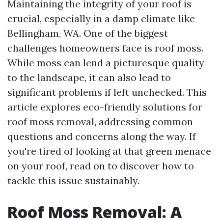
Maintaining the integrity of your roof is
crucial, especially in a damp climate like
Bellingham, WA. One of the biggest
challenges homeowners face is roof moss.
While moss can lend a picturesque quality
to the landscape, it can also lead to
significant problems if left unchecked. This
article explores eco-friendly solutions for
roof moss removal, addressing common
questions and concerns along the way. If
you're tired of looking at that green menace
on your roof, read on to discover how to
tackle this issue sustainably.
Roof Moss Removal: A