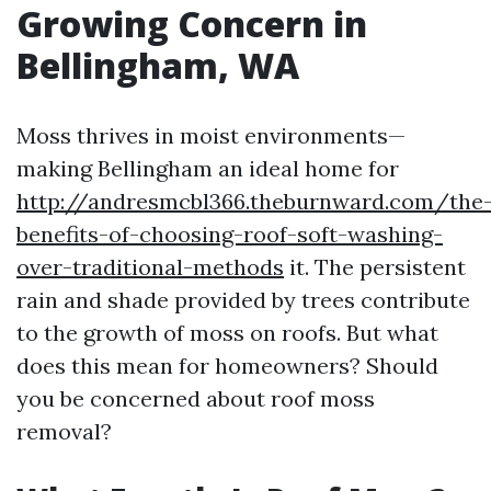
Growing Concern in
Bellingham, WA
Moss thrives in moist environments—
making Bellingham an ideal home for
http://andresmcbl366.theburnward.com/the
benefits-of-choosing-roof-soft-washing-
over-traditional-methods
it. The persistent
rain and shade provided by trees contribute
to the growth of moss on roofs. But what
does this mean for homeowners? Should
you be concerned about roof moss
removal?