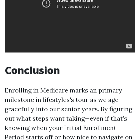
Conclusion
Enrolling in Medicare marks an primary
milestone in lifestyles's tour as we age
gracefully into our senior years. By figuring
out what steps want taking—even if that’s
knowing when your Initial Enrollment
Period starts off or how nice to navigate on