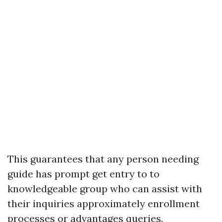
This guarantees that any person needing
guide has prompt get entry to to
knowledgeable group who can assist with
their inquiries approximately enrollment
processes or advantages queries.