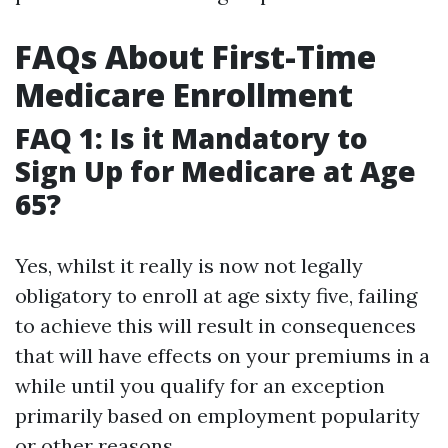
FAQs About First-Time
Medicare Enrollment
FAQ 1: Is it Mandatory to
Sign Up for Medicare at Age
65?
Yes, whilst it really is now not legally
obligatory to enroll at age sixty five, failing
to achieve this will result in consequences
that will have effects on your premiums in a
while until you qualify for an exception
primarily based on employment popularity
or other reasons.