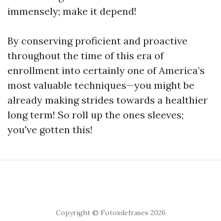
immensely; make it depend!
By conserving proficient and proactive
throughout the time of this era of
enrollment into certainly one of America’s
most valuable techniques—you might be
already making strides towards a healthier
long term! So roll up the ones sleeves;
you've gotten this!
Copyright © Fotosdefrases 2026