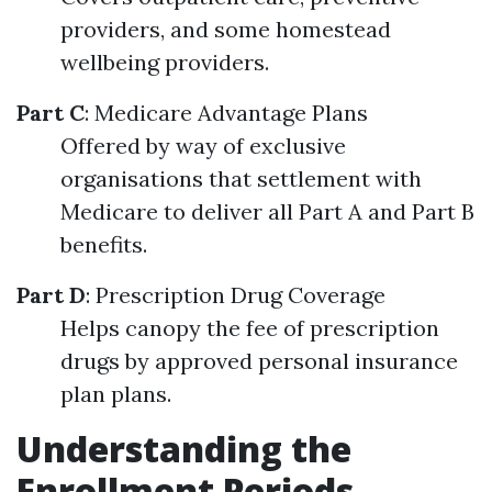
providers, and some homestead
wellbeing providers.
Part C
: Medicare Advantage Plans
Offered by way of exclusive
organisations that settlement with
Medicare to deliver all Part A and Part B
benefits.
Part D
: Prescription Drug Coverage
Helps canopy the fee of prescription
drugs by approved personal insurance
plan plans.
Understanding the
Enrollment Periods