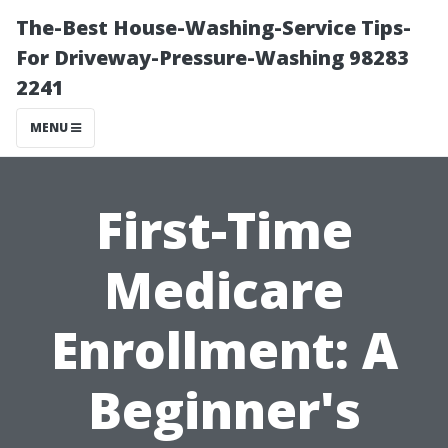
The-Best House-Washing-Service Tips-
For Driveway-Pressure-Washing 98283
2241
MENU
First-Time
Medicare
Enrollment: A
Beginner's