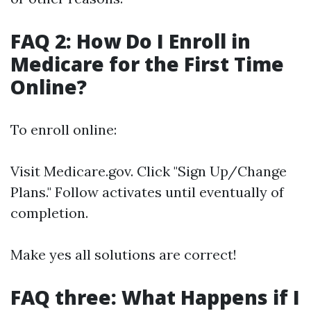
FAQ 2: How Do I Enroll in
Medicare for the First Time
Online?
To enroll online:
Visit
Medicare.gov
. Click "Sign Up/Change
Plans." Follow activates until eventually of
completion.
Make yes all solutions are correct!
FAQ three: What Happens if I