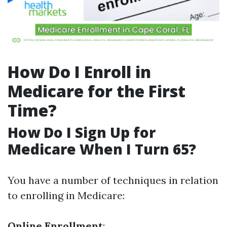
How Do I Enroll in
Medicare for the First
Time?
How Do I Sign Up for
Medicare When I Turn 65?
You have a number of techniques in relation
to enrolling in Medicare:
Online Enrollment
: