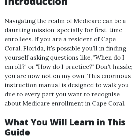
Introduction
Navigating the realm of Medicare can be a
daunting mission, specially for first-time
enrollees. If you are a resident of Cape
Coral, Florida, it's possible you'll in finding
yourself asking questions like, "When do I
enroll?" or "How do I practice?" Don't hassle;
you are now not on my own! This enormous
instruction manual is designed to walk you
due to every part you want to recognise
about Medicare enrollment in Cape Coral.
What You Will Learn in This
Guide