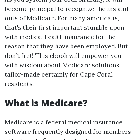
become principal to recognize the ins and
outs of Medicare. For many americans,
that's their first important stumble upon
with medical health insurance for the
reason that they have been employed. But
don’t fret! This ebook will empower you
with wisdom about Medicare solutions
tailor-made certainly for Cape Coral
residents.
What is Medicare?
Medicare is a federal medical insurance
software frequently designed for members