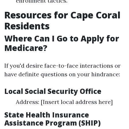
enrollment tactics.
Resources for Cape Coral
Residents
Where Can I Go to Apply for
Medicare?
If you'd desire face-to-face interactions or
have definite questions on your hindrance:
Local Social Security Office
Address: [Insert local address here]
State Health Insurance
Assistance Program (SHIP)