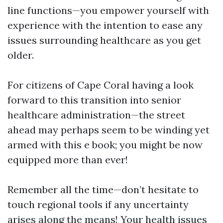
line functions—you empower yourself with
experience with the intention to ease any
issues surrounding healthcare as you get
older.
For citizens of Cape Coral having a look
forward to this transition into senior
healthcare administration—the street
ahead may perhaps seem to be winding yet
armed with this e book; you might be now
equipped more than ever!
Remember all the time—don’t hesitate to
touch regional tools if any uncertainty
arises along the means! Your health issues