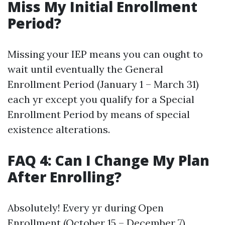
Miss My Initial Enrollment
Period?
Missing your IEP means you can ought to
wait until eventually the General
Enrollment Period (January 1 – March 31)
each yr except you qualify for a Special
Enrollment Period by means of special
existence alterations.
FAQ 4: Can I Change My Plan
After Enrolling?
Absolutely! Every yr during Open
Enrollment (October 15 – December 7),