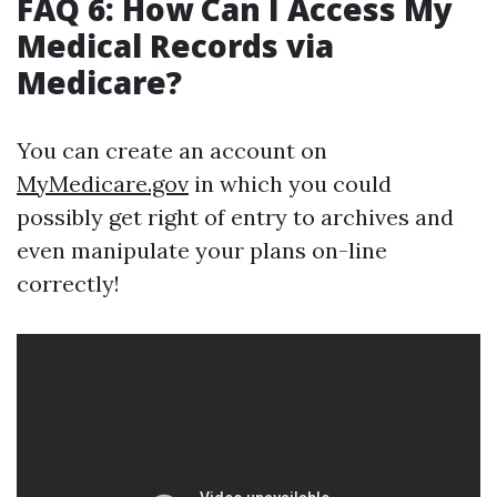
FAQ 6: How Can I Access My
Medical Records via
Medicare?
You can create an account on
MyMedicare.gov
in which you could
possibly get right of entry to archives and
even manipulate your plans on-line
correctly!