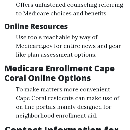
Offers unfastened counseling referring
to Medicare choices and benefits.
Online Resources
Use tools reachable by way of
Medicare.gov for entire news and gear
like plan assessment options.
Medicare Enrollment Cape
Coral Online Options
To make matters more convenient,
Cape Coral residents can make use of
on line portals mainly designed for
neighborhood enrollment aid.
Contact Information for