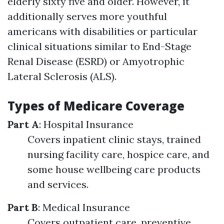
elderly sixty five and older. However, it
additionally serves more youthful
americans with disabilities or particular
clinical situations similar to End-Stage
Renal Disease (ESRD) or Amyotrophic
Lateral Sclerosis (ALS).
Types of Medicare Coverage
Part A
: Hospital Insurance
Covers inpatient clinic stays, trained
nursing facility care, hospice care, and
some house wellbeing care products
and services.
Part B
: Medical Insurance
Covers outpatient care, preventive