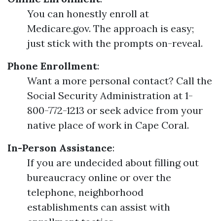
You can honestly enroll at
Medicare.gov. The approach is easy;
just stick with the prompts on-reveal.
Phone Enrollment
:
Want a more personal contact? Call the
Social Security Administration at 1-
800-772-1213 or seek advice from your
native place of work in Cape Coral.
In-Person Assistance
:
If you are undecided about filling out
bureaucracy online or over the
telephone, neighborhood
establishments can assist with