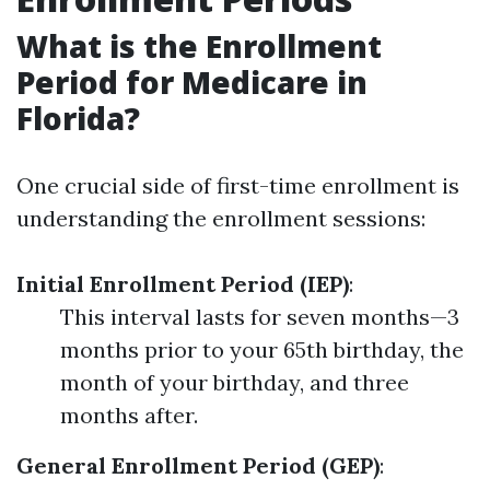
What is the Enrollment
Period for Medicare in
Florida?
One crucial side of first-time enrollment is
understanding the enrollment sessions:
Initial Enrollment Period (IEP)
:
This interval lasts for seven months—3
months prior to your 65th birthday, the
month of your birthday, and three
months after.
General Enrollment Period (GEP)
: