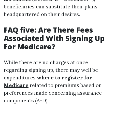
beneficiaries can substitute their plans
headquartered on their desires.
FAQ five: Are There Fees
Associated With Signing Up
For Medicare?
While there are no charges at once
regarding signing up, there may well be
expenditures
where to register for
Medicare
related to premiums based on
preferences made concerning assurance
components (A-D).