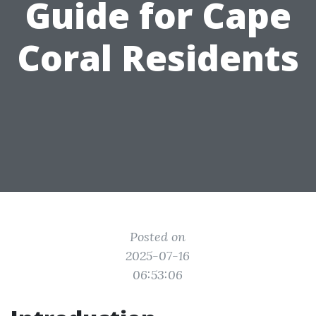
Guide for Cape
Coral Residents
Posted on
2025-07-16
06:53:06