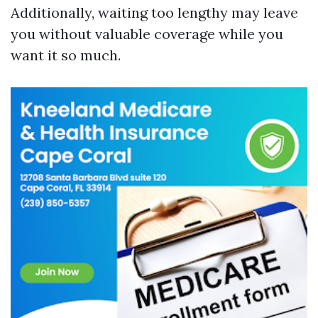
Additionally, waiting too lengthy may leave
you without valuable coverage while you
want it so much.