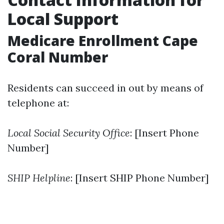
Local Support
Medicare Enrollment Cape
Coral Number
Residents can succeed in out by means of
telephone at:
Local Social Security Office
: [Insert Phone
Number]
SHIP Helpline
: [Insert SHIP Phone Number]