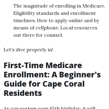
The magnitude of enrolling in Medicare.
Eligibility standards and enrollment
timelines. How to apply online and by
means of cellphone. Local resources
out there for counsel.
Let’s dive properly in!
First-Time Medicare
Enrollment: A Beginner's
Guide for Cape Coral
Residents
As you system your 65th birthday, it will