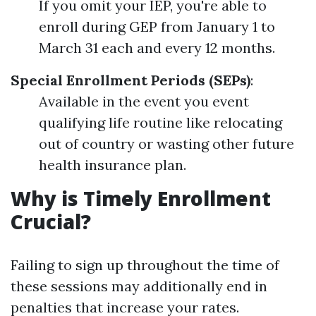
If you omit your IEP, you're able to
enroll during GEP from January 1 to
March 31 each and every 12 months.
Special Enrollment Periods (SEPs)
:
Available in the event you event
qualifying life routine like relocating
out of country or wasting other future
health insurance plan.
Why is Timely Enrollment
Crucial?
Failing to sign up throughout the time of
these sessions may additionally end in
penalties that increase your rates.