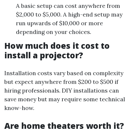
A basic setup can cost anywhere from
$2,000 to $5,000. A high-end setup may
run upwards of $10,000 or more
depending on your choices.
How much does it cost to
install a projector?
Installation costs vary based on complexity
but expect anywhere from $200 to $500 if
hiring professionals. DIY installations can
save money but may require some technical
know-how.
Are home theaters worth it?