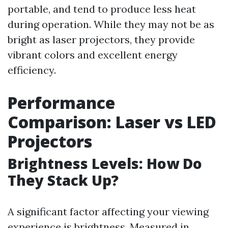
portable, and tend to produce less heat
during operation. While they may not be as
bright as laser projectors, they provide
vibrant colors and excellent energy
efficiency.
Performance
Comparison: Laser vs LED
Projectors
Brightness Levels: How Do
They Stack Up?
A significant factor affecting your viewing
experience is brightness. Measured in