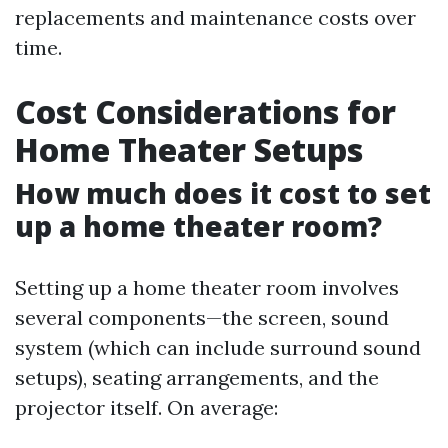
replacements and maintenance costs over
time.
Cost Considerations for
Home Theater Setups
How much does it cost to set
up a home theater room?
Setting up a home theater room involves
several components—the screen, sound
system (which can include surround sound
setups), seating arrangements, and the
projector itself. On average: