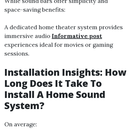
While sound bars offer simplicity and
space-saving benefits:
A dedicated home theater system provides
immersive audio
Informative post
experiences ideal for movies or gaming
sessions.
Installation Insights: How
Long Does It Take To
Install A Home Sound
System?
On average: