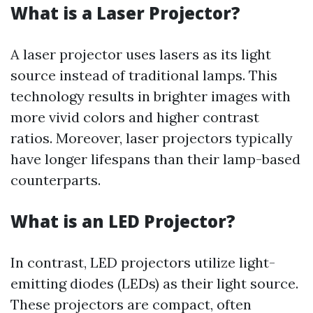
What is a Laser Projector?
A laser projector uses lasers as its light
source instead of traditional lamps. This
technology results in brighter images with
more vivid colors and higher contrast
ratios. Moreover, laser projectors typically
have longer lifespans than their lamp-based
counterparts.
What is an LED Projector?
In contrast, LED projectors utilize light-
emitting diodes (LEDs) as their light source.
These projectors are compact, often