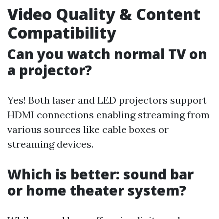
Video Quality & Content
Compatibility
Can you watch normal TV on
a projector?
Yes! Both laser and LED projectors support
HDMI connections enabling streaming from
various sources like cable boxes or
streaming devices.
Which is better: sound bar
or home theater system?