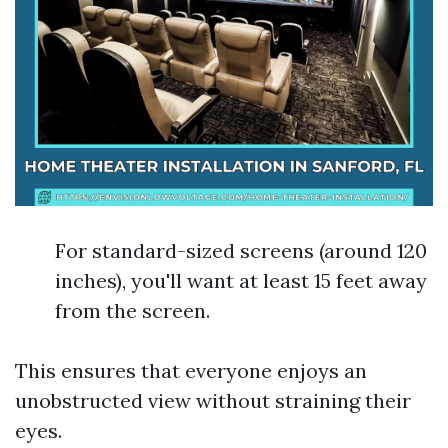
For standard-sized screens (around 120
inches), you'll want at least 15 feet away
from the screen.
This ensures that everyone enjoys an
unobstructed view without straining their
eyes.