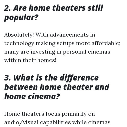
2. Are home theaters still
popular?
Absolutely! With advancements in
technology making setups more affordable;
many are investing in personal cinemas
within their homes!
3. What is the difference
between home theater and
home cinema?
Home theaters focus primarily on
audio/visual capabilities while cinemas