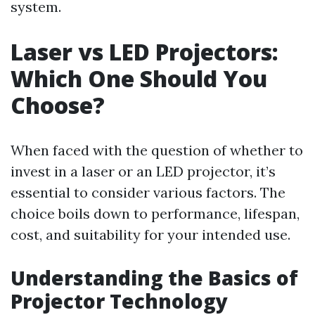
system.
Laser vs LED Projectors:
Which One Should You
Choose?
When faced with the question of whether to
invest in a laser or an LED projector, it’s
essential to consider various factors. The
choice boils down to performance, lifespan,
cost, and suitability for your intended use.
Understanding the Basics of
Projector Technology