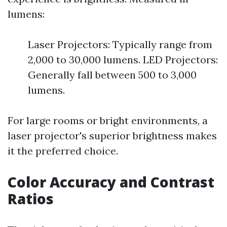
lumens:
Laser Projectors: Typically range from
2,000 to 30,000 lumens. LED Projectors:
Generally fall between 500 to 3,000
lumens.
For large rooms or bright environments, a
laser projector's superior brightness makes
it the preferred choice.
Color Accuracy and Contrast
Ratios