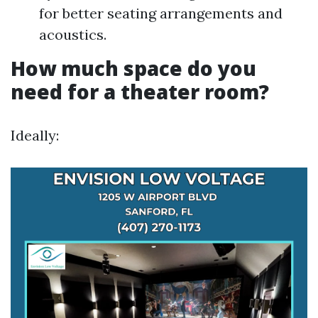
for better seating arrangements and
acoustics.
How much space do you
need for a theater room?
Ideally: