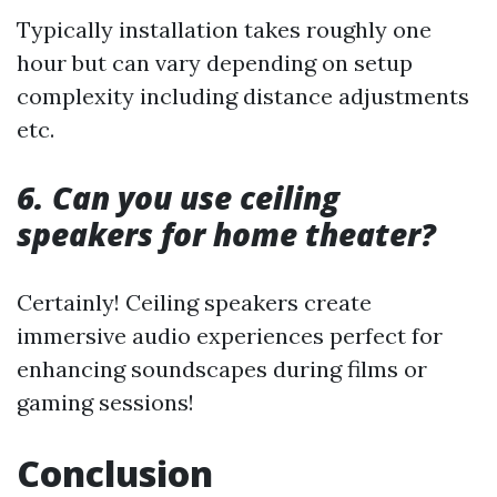
Typically installation takes roughly one
hour but can vary depending on setup
complexity including distance adjustments
etc.
6. Can you use ceiling
speakers for home theater?
Certainly! Ceiling speakers create
immersive audio experiences perfect for
enhancing soundscapes during films or
gaming sessions!
Conclusion