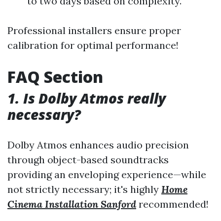
to two days based on complexity.
Professional installers ensure proper
calibration for optimal performance!
FAQ Section
1. Is Dolby Atmos really
necessary?
Dolby Atmos enhances audio precision
through object-based soundtracks
providing an enveloping experience—while
not strictly necessary; it's highly
Home
Cinema Installation Sanford
recommended!