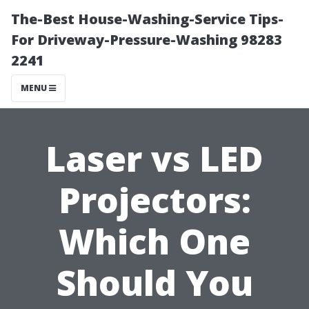
The-Best House-Washing-Service Tips-
For Driveway-Pressure-Washing 98283
2241
MENU
Laser vs LED
Projectors:
Which One
Should You