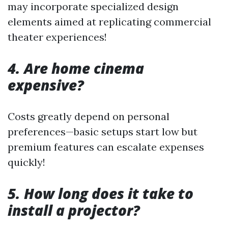
may incorporate specialized design
elements aimed at replicating commercial
theater experiences!
4. Are home cinema
expensive?
Costs greatly depend on personal
preferences—basic setups start low but
premium features can escalate expenses
quickly!
5. How long does it take to
install a projector?