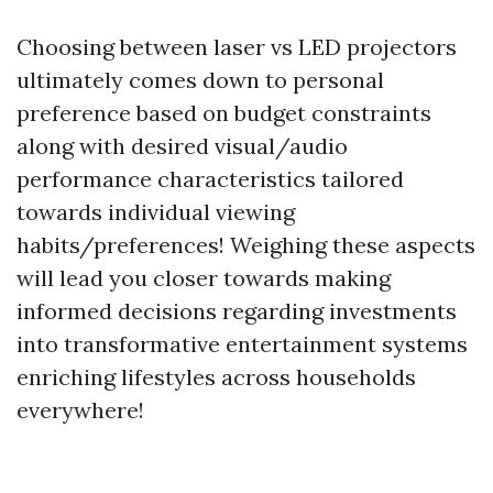
Choosing between laser vs LED projectors
ultimately comes down to personal
preference based on budget constraints
along with desired visual/audio
performance characteristics tailored
towards individual viewing
habits/preferences! Weighing these aspects
will lead you closer towards making
informed decisions regarding investments
into transformative entertainment systems
enriching lifestyles across households
everywhere!