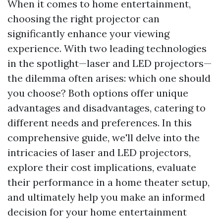
When it comes to home entertainment,
choosing the right projector can
significantly enhance your viewing
experience. With two leading technologies
in the spotlight—laser and LED projectors—
the dilemma often arises: which one should
you choose? Both options offer unique
advantages and disadvantages, catering to
different needs and preferences. In this
comprehensive guide, we'll delve into the
intricacies of laser and LED projectors,
explore their cost implications, evaluate
their performance in a home theater setup,
and ultimately help you make an informed
decision for your home entertainment