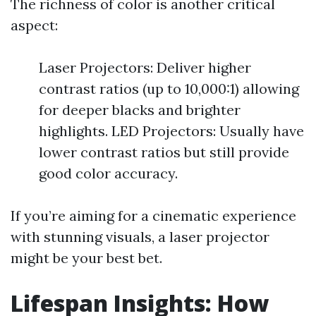
The richness of color is another critical
aspect:
Laser Projectors: Deliver higher
contrast ratios (up to 10,000:1) allowing
for deeper blacks and brighter
highlights. LED Projectors: Usually have
lower contrast ratios but still provide
good color accuracy.
If you’re aiming for a cinematic experience
with stunning visuals, a laser projector
might be your best bet.
Lifespan Insights: How