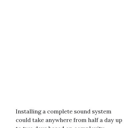
Installing a complete sound system
could take anywhere from half a day up