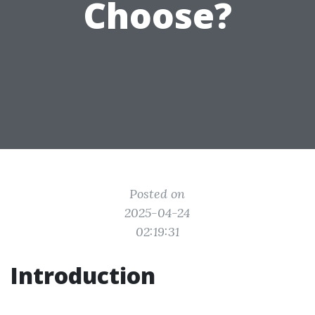
Choose?
Posted on
2025-04-24
02:19:31
Introduction