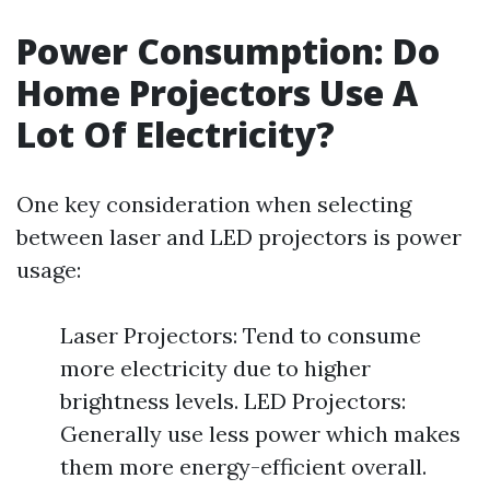
Power Consumption: Do
Home Projectors Use A
Lot Of Electricity?
One key consideration when selecting
between laser and LED projectors is power
usage:
Laser Projectors: Tend to consume
more electricity due to higher
brightness levels. LED Projectors:
Generally use less power which makes
them more energy-efficient overall.