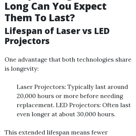
Long Can You Expect
Them To Last?
Lifespan of Laser vs LED
Projectors
One advantage that both technologies share
is longevity:
Laser Projectors: Typically last around
20,000 hours or more before needing
replacement. LED Projectors: Often last
even longer at about 30,000 hours.
This extended lifespan means fewer