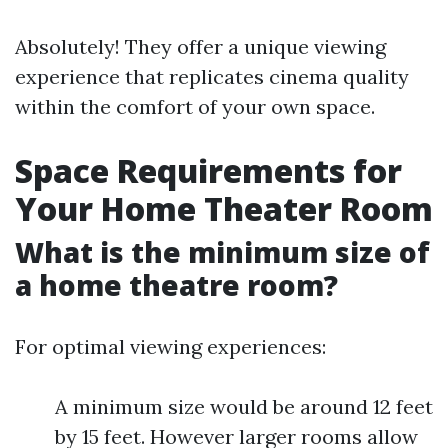
Absolutely! They offer a unique viewing
experience that replicates cinema quality
within the comfort of your own space.
Space Requirements for
Your Home Theater Room
What is the minimum size of
a home theatre room?
For optimal viewing experiences:
A minimum size would be around 12 feet
by 15 feet. However larger rooms allow