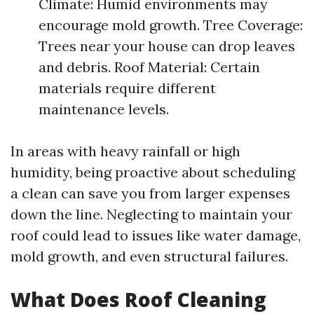
Climate: Humid environments may
encourage mold growth. Tree Coverage:
Trees near your house can drop leaves
and debris. Roof Material: Certain
materials require different
maintenance levels.
In areas with heavy rainfall or high
humidity, being proactive about scheduling
a clean can save you from larger expenses
down the line. Neglecting to maintain your
roof could lead to issues like water damage,
mold growth, and even structural failures.
What Does Roof Cleaning