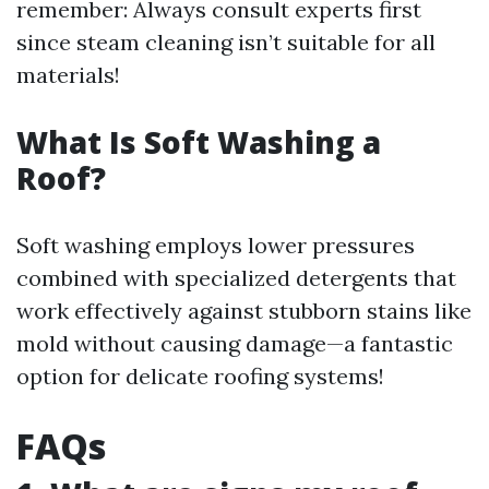
remember: Always consult experts first
since steam cleaning isn’t suitable for all
materials!
What Is Soft Washing a
Roof?
Soft washing employs lower pressures
combined with specialized detergents that
work effectively against stubborn stains like
mold without causing damage—a fantastic
option for delicate roofing systems!
FAQs