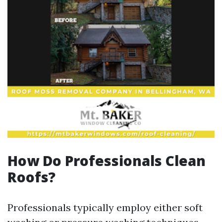
How Do Professionals Clean
Roofs?
Professionals typically employ either soft