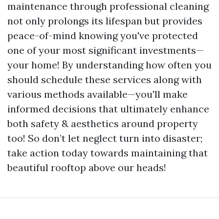
maintenance through professional cleaning
not only prolongs its lifespan but provides
peace-of-mind knowing you've protected
one of your most significant investments—
your home! By understanding how often you
should schedule these services along with
various methods available—you'll make
informed decisions that ultimately enhance
both safety & aesthetics around property
too! So don’t let neglect turn into disaster;
take action today towards maintaining that
beautiful rooftop above our heads!