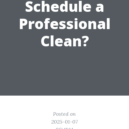
Schedule a
Professional
Clean?
Posted on
2025-01-07