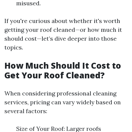
misused.
If you're curious about whether it's worth
getting your roof cleaned—or how much it
should cost—let’s dive deeper into those
topics.
How Much Should It Cost to
Get Your Roof Cleaned?
When considering professional cleaning
services, pricing can vary widely based on
several factors:
Size of Your Roof: Larger roofs