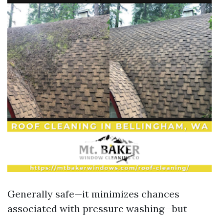
Generally safe—it minimizes chances
associated with pressure washing—but