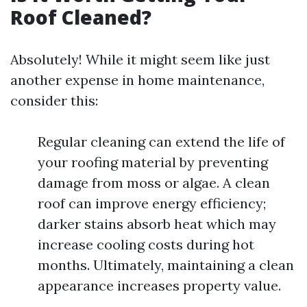
Roof Cleaned?
Absolutely! While it might seem like just
another expense in home maintenance,
consider this:
Regular cleaning can extend the life of
your roofing material by preventing
damage from moss or algae. A clean
roof can improve energy efficiency;
darker stains absorb heat which may
increase cooling costs during hot
months. Ultimately, maintaining a clean
appearance increases property value.