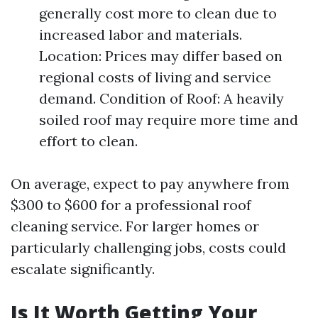
generally cost more to clean due to
increased labor and materials.
Location: Prices may differ based on
regional costs of living and service
demand. Condition of Roof: A heavily
soiled roof may require more time and
effort to clean.
On average, expect to pay anywhere from
$300 to $600 for a professional roof
cleaning service. For larger homes or
particularly challenging jobs, costs could
escalate significantly.
Is It Worth Getting Your