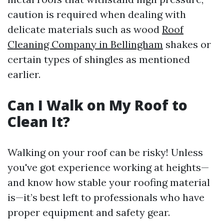
caution is required when dealing with
delicate materials such as wood
Roof
Cleaning Company in Bellingham
shakes or
certain types of shingles as mentioned
earlier.
Can I Walk on My Roof to
Clean It?
Walking on your roof can be risky! Unless
you've got experience working at heights—
and know how stable your roofing material
is—it’s best left to professionals who have
proper equipment and safety gear.