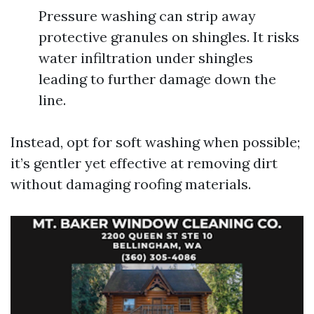
Pressure washing can strip away
protective granules on shingles. It risks
water infiltration under shingles
leading to further damage down the
line.
Instead, opt for soft washing when possible;
it’s gentler yet effective at removing dirt
without damaging roofing materials.