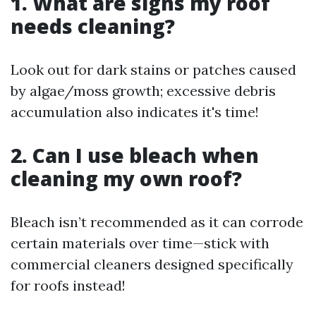
1. What are signs my roof
needs cleaning?
Look out for dark stains or patches caused
by algae/moss growth; excessive debris
accumulation also indicates it's time!
2. Can I use bleach when
cleaning my own roof?
Bleach isn’t recommended as it can corrode
certain materials over time—stick with
commercial cleaners designed specifically
for roofs instead!