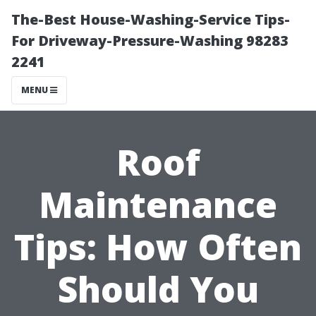
The-Best House-Washing-Service Tips-
For Driveway-Pressure-Washing 98283
2241
MENU
Roof
Maintenance
Tips: How Often
Should You