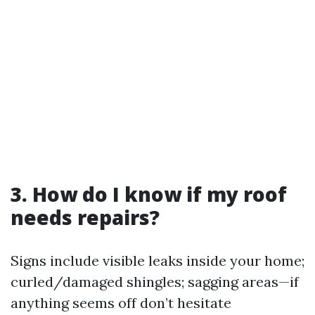
3. How do I know if my roof
needs repairs?
Signs include visible leaks inside your home;
curled/damaged shingles; sagging areas—if
anything seems off don’t hesitate