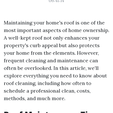
06:41:14
Maintaining your home's roof is one of the
most important aspects of home ownership.
A well-kept roof not only enhances your
property's curb appeal but also protects
your home from the elements. However,
frequent cleaning and maintenance can
often be overlooked. In this article, we’ll
explore everything you need to know about
roof cleaning, including how often to
schedule a professional clean, costs,
methods, and much more.