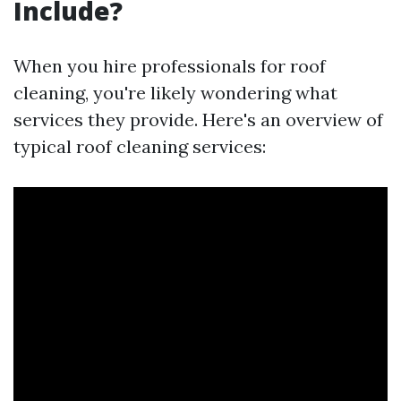
Include?
When you hire professionals for roof
cleaning, you're likely wondering what
services they provide. Here's an overview of
typical roof cleaning services: