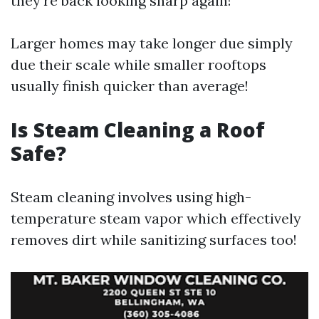
they’re back looking sharp again!
Larger homes may take longer due simply
due their scale while smaller rooftops
usually finish quicker than average!
Is Steam Cleaning a Roof
Safe?
Steam cleaning involves using high-
temperature steam vapor which effectively
removes dirt while sanitizing surfaces too!