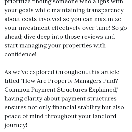
prioritize finding someone who aligns with
your goals while maintaining transparency
about costs involved so you can maximize
your investment effectively over time! So go
ahead; dive deep into those reviews and
start managing your properties with
confidence!
As we’ve explored throughout this article
titled "How Are Property Managers Paid?
Common Payment Structures Explained,"
having clarity about payment structures
ensures not only financial stability but also
peace of mind throughout your landlord
journey!