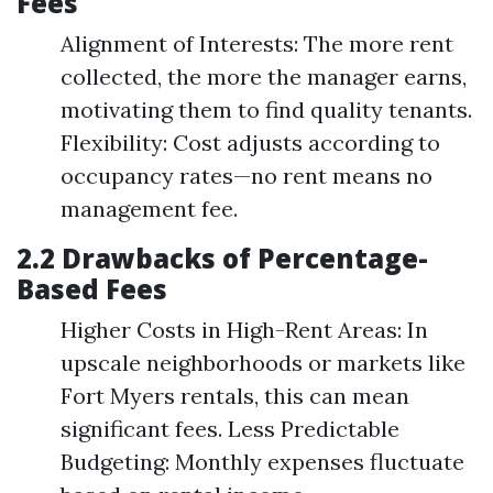
Fees
Alignment of Interests: The more rent
collected, the more the manager earns,
motivating them to find quality tenants.
Flexibility: Cost adjusts according to
occupancy rates—no rent means no
management fee.
2.2 Drawbacks of Percentage-
Based Fees
Higher Costs in High-Rent Areas: In
upscale neighborhoods or markets like
Fort Myers rentals, this can mean
significant fees. Less Predictable
Budgeting: Monthly expenses fluctuate