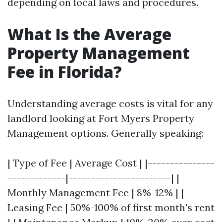
depending on local laws and procedures.
What Is the Average
Property Management
Fee in Florida?
Understanding average costs is vital for any
landlord looking at Fort Myers Property
Management options. Generally speaking:
| Type of Fee | Average Cost | |---------------
-------------|-----------------------| |
Monthly Management Fee | 8%-12% | |
Leasing Fee | 50%-100% of first month's rent