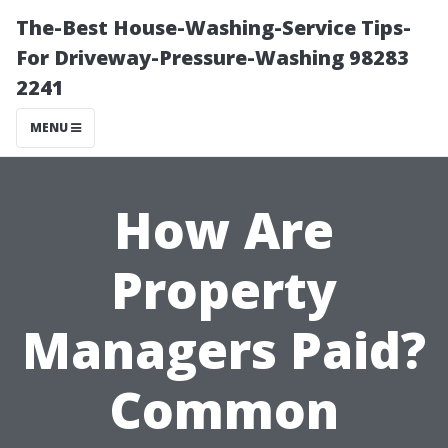
The-Best House-Washing-Service Tips-
For Driveway-Pressure-Washing 98283
2241
MENU
How Are
Property
Managers Paid?
Common