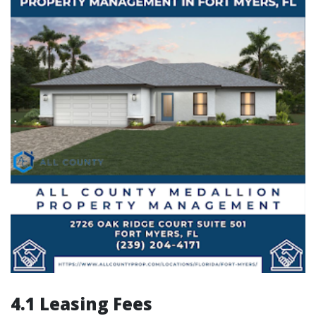
4.1 Leasing Fees