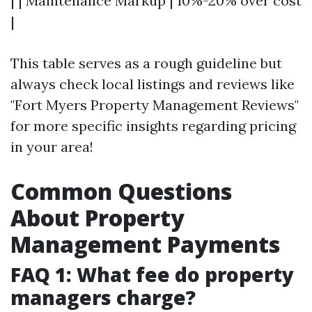
| | Maintenance Markup | 10%-20% over cost
|
This table serves as a rough guideline but
always check local listings and reviews like
"Fort Myers Property Management Reviews"
for more specific insights regarding pricing
in your area!
Common Questions
About Property
Management Payments
FAQ 1: What fee do property
managers charge?