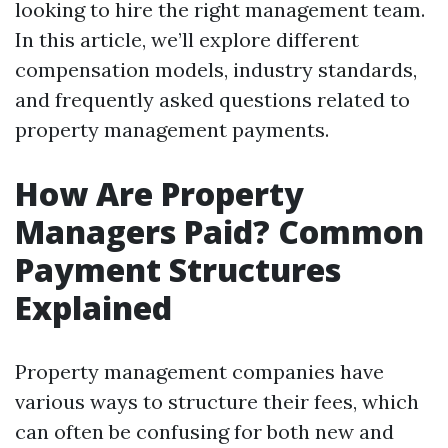
looking to hire the right management team.
In this article, we’ll explore different
compensation models, industry standards,
and frequently asked questions related to
property management payments.
How Are Property
Managers Paid? Common
Payment Structures
Explained
Property management companies have
various ways to structure their fees, which
can often be confusing for both new and