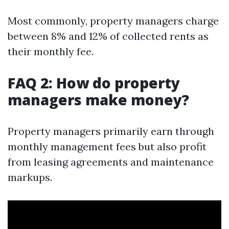
Most commonly, property managers charge
between 8% and 12% of collected rents as
their monthly fee.
FAQ 2: How do property
managers make money?
Property managers primarily earn through
monthly management fees but also profit
from leasing agreements and maintenance
markups.