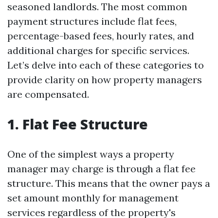
seasoned landlords. The most common
payment structures include flat fees,
percentage-based fees, hourly rates, and
additional charges for specific services.
Let’s delve into each of these categories to
provide clarity on how property managers
are compensated.
1. Flat Fee Structure
One of the simplest ways a property
manager may charge is through a flat fee
structure. This means that the owner pays a
set amount monthly for management
services regardless of the property's