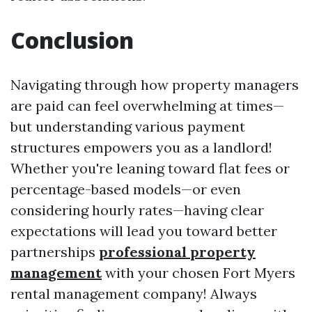
Conclusion
Navigating through how property managers
are paid can feel overwhelming at times—
but understanding various payment
structures empowers you as a landlord!
Whether you're leaning toward flat fees or
percentage-based models—or even
considering hourly rates—having clear
expectations will lead you toward better
partnerships
professional property
management
with your chosen Fort Myers
rental management company! Always