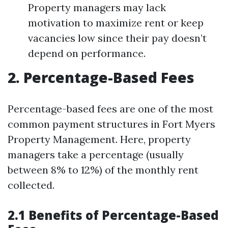
Property managers may lack
motivation to maximize rent or keep
vacancies low since their pay doesn’t
depend on performance.
2. Percentage-Based Fees
Percentage-based fees are one of the most
common payment structures in Fort Myers
Property Management. Here, property
managers take a percentage (usually
between 8% to 12%) of the monthly rent
collected.
2.1 Benefits of Percentage-Based