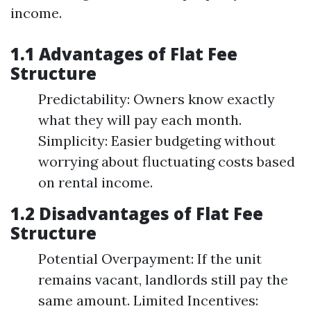
income.
1.1 Advantages of Flat Fee
Structure
Predictability: Owners know exactly
what they will pay each month.
Simplicity: Easier budgeting without
worrying about fluctuating costs based
on rental income.
1.2 Disadvantages of Flat Fee
Structure
Potential Overpayment: If the unit
remains vacant, landlords still pay the
same amount. Limited Incentives: