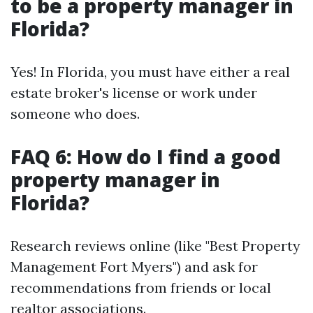
to be a property manager in
Florida?
Yes! In Florida, you must have either a real
estate broker's license or work under
someone who does.
FAQ 6: How do I find a good
property manager in
Florida?
Research reviews online (like "Best Property
Management Fort Myers") and ask for
recommendations from friends or local
realtor associations.