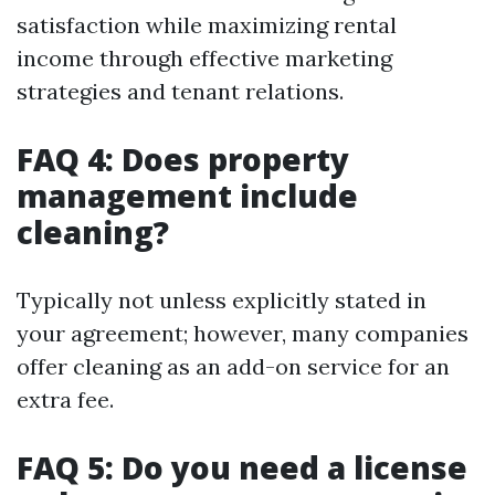
satisfaction while maximizing rental
income through effective marketing
strategies and tenant relations.
FAQ 4: Does property
management include
cleaning?
Typically not unless explicitly stated in
your agreement; however, many companies
offer cleaning as an add-on service for an
extra fee.
FAQ 5: Do you need a license