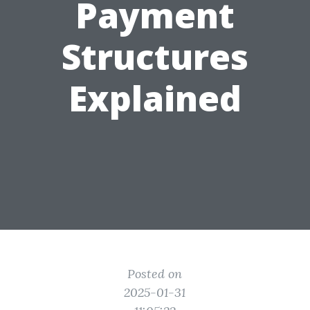
Payment
Structures
Explained
Posted on
2025-01-31