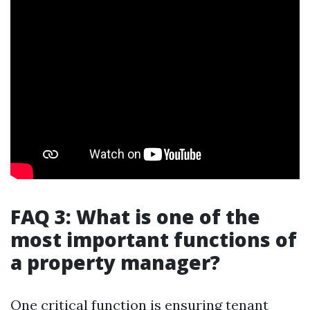
FAQ 3: What is one of the
most important functions of
a property manager?
One critical function is ensuring tenant