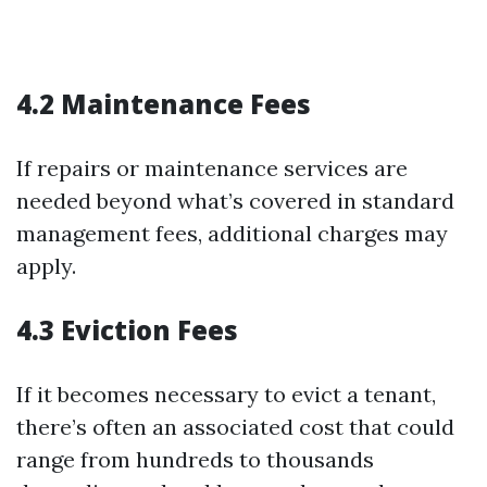
4.2 Maintenance Fees
If repairs or maintenance services are
needed beyond what’s covered in standard
management fees, additional charges may
apply.
4.3 Eviction Fees
If it becomes necessary to evict a tenant,
there’s often an associated cost that could
range from hundreds to thousands