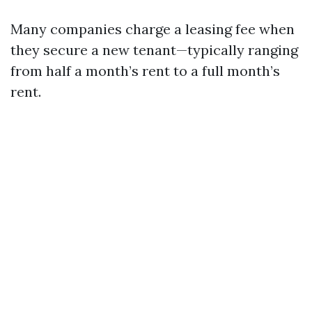
Many companies charge a leasing fee when
they secure a new tenant—typically ranging
from half a month’s rent to a full month’s
rent.