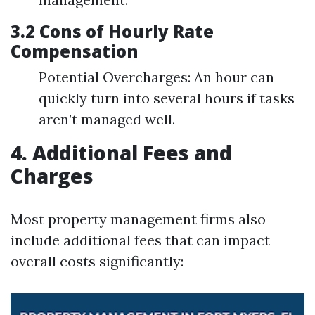
3.2 Cons of Hourly Rate
Compensation
Potential Overcharges: An hour can
quickly turn into several hours if tasks
aren’t managed well.
4. Additional Fees and
Charges
Most property management firms also
include additional fees that can impact
overall costs significantly: