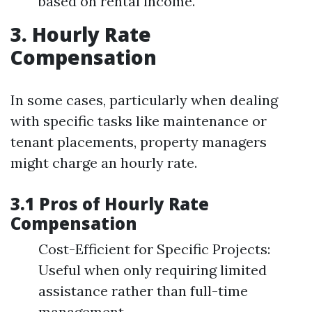
based on rental income.
3. Hourly Rate
Compensation
In some cases, particularly when dealing
with specific tasks like maintenance or
tenant placements, property managers
might charge an hourly rate.
3.1 Pros of Hourly Rate
Compensation
Cost-Efficient for Specific Projects:
Useful when only requiring limited
assistance rather than full-time
management.