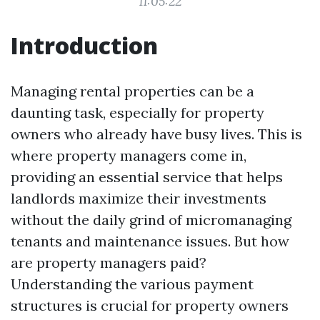
11:05:22
Introduction
Managing rental properties can be a
daunting task, especially for property
owners who already have busy lives. This is
where property managers come in,
providing an essential service that helps
landlords maximize their investments
without the daily grind of micromanaging
tenants and maintenance issues. But how
are property managers paid?
Understanding the various payment
structures is crucial for property owners