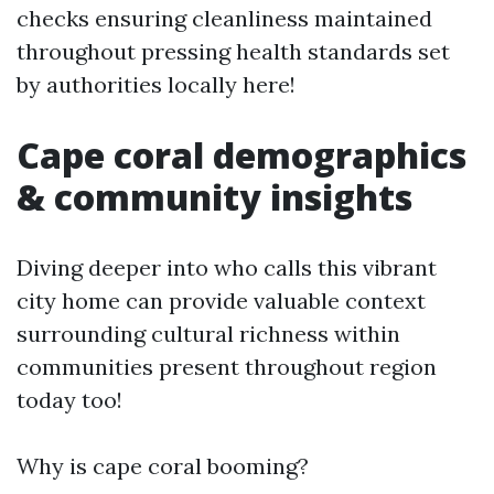
checks ensuring cleanliness maintained
throughout pressing health standards set
by authorities locally here!
Cape coral demographics
& community insights
Diving deeper into who calls this vibrant
city home can provide valuable context
surrounding cultural richness within
communities present throughout region
today too!
Why is cape coral booming?