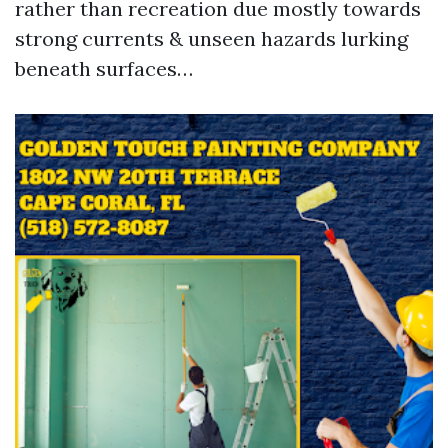
rather than recreation due mostly towards
strong currents & unseen hazards lurking
beneath surfaces…