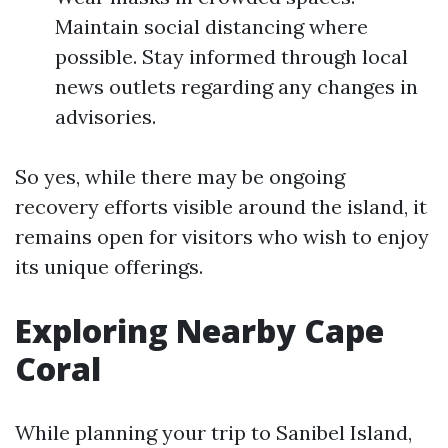
Maintain social distancing where
possible. Stay informed through local
news outlets regarding any changes in
advisories.
So yes, while there may be ongoing
recovery efforts visible around the island, it
remains open for visitors who wish to enjoy
its unique offerings.
Exploring Nearby Cape
Coral
While planning your trip to Sanibel Island,