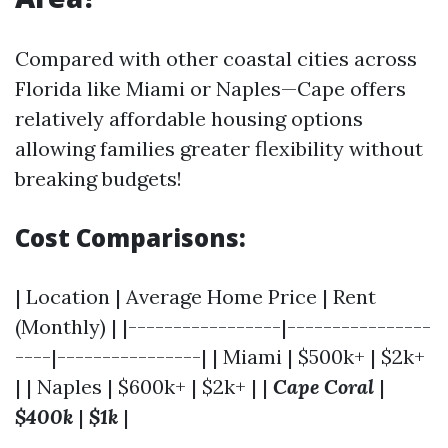
Compared with other coastal cities across
Florida like Miami or Naples—Cape offers
relatively affordable housing options
allowing families greater flexibility without
breaking budgets!
Cost Comparisons:
| Location | Average Home Price | Rent
(Monthly) | |-----------------|----------------
----|----------------| | Miami | $500k+ | $2k+
| | Naples | $600k+ | $2k+ | |
Cape Coral
|
$400k
|
$1k
|