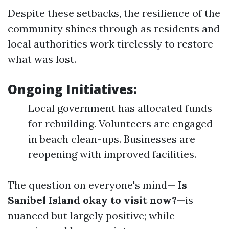
Despite these setbacks, the resilience of the
community shines through as residents and
local authorities work tirelessly to restore
what was lost.
Ongoing Initiatives:
Local government has allocated funds
for rebuilding. Volunteers are engaged
in beach clean-ups. Businesses are
reopening with improved facilities.
The question on everyone's mind—
Is
Sanibel Island okay to visit now?
—is
nuanced but largely positive; while