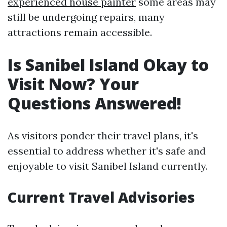
experienced house painter
some areas may
still be undergoing repairs, many
attractions remain accessible.
Is Sanibel Island Okay to
Visit Now? Your
Questions Answered!
As visitors ponder their travel plans, it's
essential to address whether it's safe and
enjoyable to visit Sanibel Island currently.
Current Travel Advisories