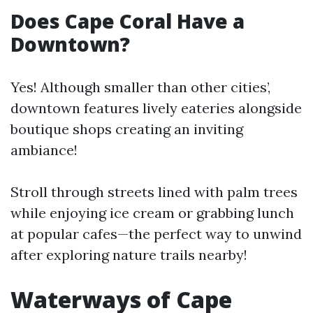
Does Cape Coral Have a
Downtown?
Yes! Although smaller than other cities’,
downtown features lively eateries alongside
boutique shops creating an inviting
ambiance!
Stroll through streets lined with palm trees
while enjoying ice cream or grabbing lunch
at popular cafes—the perfect way to unwind
after exploring nature trails nearby!
Waterways of Cape