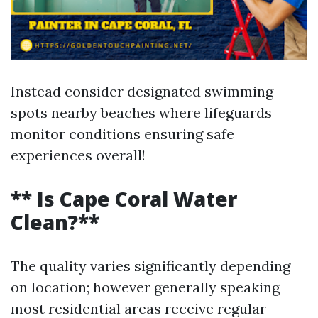
Instead consider designated swimming
spots nearby beaches where lifeguards
monitor conditions ensuring safe
experiences overall!
** Is Cape Coral Water
Clean?**
The quality varies significantly depending
on location; however generally speaking
most residential areas receive regular