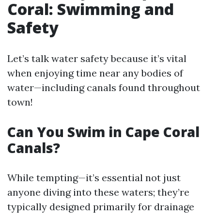
Coral: Swimming and
Safety
Let’s talk water safety because it’s vital
when enjoying time near any bodies of
water—including canals found throughout
town!
Can You Swim in Cape Coral
Canals?
While tempting—it’s essential not just
anyone diving into these waters; they’re
typically designed primarily for drainage