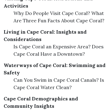
Activities
Why Do People Visit Cape Coral? What
Are Three Fun Facts About Cape Coral?
Living in Cape Coral: Insights and
Considerations
Is Cape Coral an Expensive Area? Does
Cape Coral Have a Downtown?
Waterways of Cape Coral: Swimming and
Safety
Can You Swim in Cape Coral Canals? Is
Cape Coral Water Clean?
Cape Coral Demographics and
Community Insights