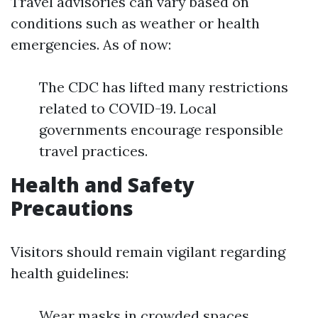
Travel advisories can vary based on
conditions such as weather or health
emergencies. As of now:
The CDC has lifted many restrictions
related to COVID-19. Local
governments encourage responsible
travel practices.
Health and Safety
Precautions
Visitors should remain vigilant regarding
health guidelines:
Wear masks in crowded spaces.