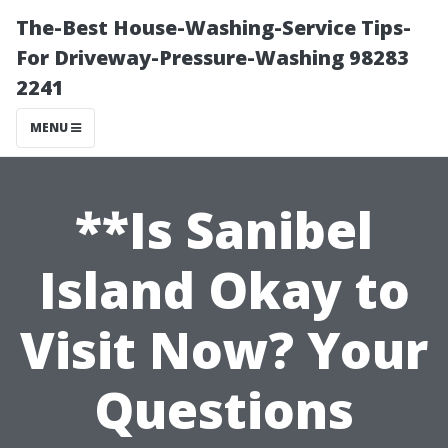
The-Best House-Washing-Service Tips-
For Driveway-Pressure-Washing 98283
2241
MENU
**Is Sanibel
Island Okay to
Visit Now? Your
Questions