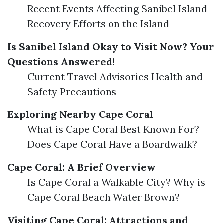
Recent Events Affecting Sanibel Island
Recovery Efforts on the Island
Is Sanibel Island Okay to Visit Now? Your
Questions Answered!
Current Travel Advisories Health and
Safety Precautions
Exploring Nearby Cape Coral
What is Cape Coral Best Known For?
Does Cape Coral Have a Boardwalk?
Cape Coral: A Brief Overview
Is Cape Coral a Walkable City? Why is
Cape Coral Beach Water Brown?
Visiting Cape Coral: Attractions and