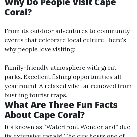
Why Do People Visit Cape
Coral?
From its outdoor adventures to community
events that celebrate local culture—here's
why people love visiting:
Family-friendly atmosphere with great
parks. Excellent fishing opportunities all
year round. A relaxed vibe far removed from
bustling tourist traps.
What Are Three Fun Facts
About Cape Coral?
It’s known as “Waterfront Wonderland” due
its extensive canals! The city hosts one of