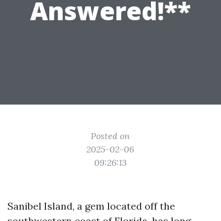
Answered!**
Posted on
2025-02-06
09:26:13
Sanibel Island, a gem located off the
southwestern coast of Florida, has long