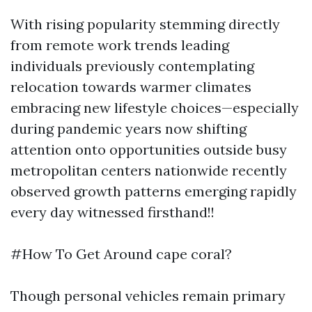
With rising popularity stemming directly
from remote work trends leading
individuals previously contemplating
relocation towards warmer climates
embracing new lifestyle choices—especially
during pandemic years now shifting
attention onto opportunities outside busy
metropolitan centers nationwide recently
observed growth patterns emerging rapidly
every day witnessed firsthand!!
#How To Get Around cape coral?
Though personal vehicles remain primary