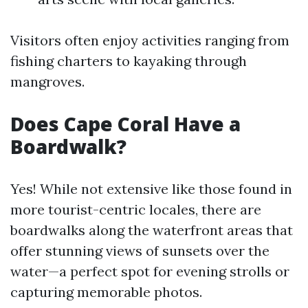
Visitors often enjoy activities ranging from
fishing charters to kayaking through
mangroves.
Does Cape Coral Have a
Boardwalk?
Yes! While not extensive like those found in
more tourist-centric locales, there are
boardwalks along the waterfront areas that
offer stunning views of sunsets over the
water—a perfect spot for evening strolls or
capturing memorable photos.