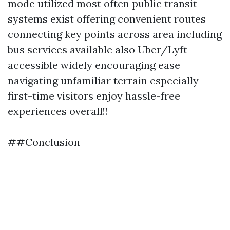
mode utilized most often public transit
systems exist offering convenient routes
connecting key points across area including
bus services available also Uber/Lyft
accessible widely encouraging ease
navigating unfamiliar terrain especially
first-time visitors enjoy hassle-free
experiences overall!!
##Conclusion