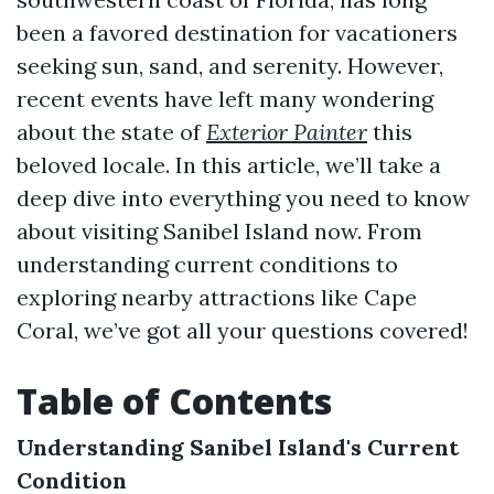
been a favored destination for vacationers
seeking sun, sand, and serenity. However,
recent events have left many wondering
about the state of
Exterior Painter
this
beloved locale. In this article, we’ll take a
deep dive into everything you need to know
about visiting Sanibel Island now. From
understanding current conditions to
exploring nearby attractions like Cape
Coral, we’ve got all your questions covered!
Table of Contents
Understanding Sanibel Island's Current
Condition