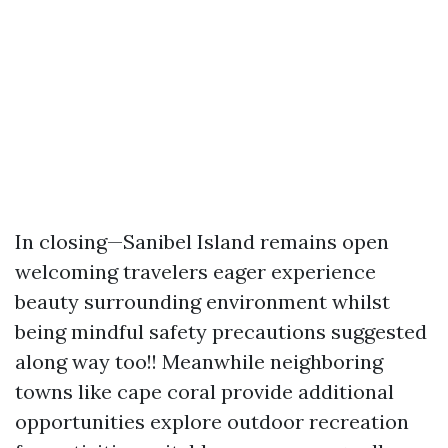
In closing—Sanibel Island remains open
welcoming travelers eager experience
beauty surrounding environment whilst
being mindful safety precautions suggested
along way too!! Meanwhile neighboring
towns like cape coral provide additional
opportunities explore outdoor recreation