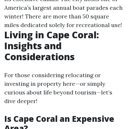
America’s largest annual boat parades each
winter! There are more than 50 square
miles dedicated solely for recreational use!
Living in Cape Coral:
Insights and
Considerations
For those considering relocating or
investing in property here—or simply
curious about life beyond tourism—let’s
dive deeper!
Is Cape Coral an Expensive
Area?