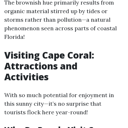
The brownish hue primarily results from
organic material stirred up by tides or
storms rather than pollution—a natural
phenomenon seen across parts of coastal
Florida!
Visiting Cape Coral:
Attractions and
Activities
With so much potential for enjoyment in
this sunny city—it’s no surprise that
tourists flock here year-round!