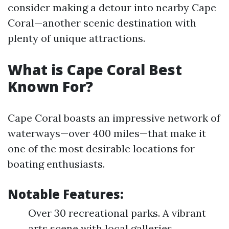
consider making a detour into nearby Cape
Coral—another scenic destination with
plenty of unique attractions.
What is Cape Coral Best
Known For?
Cape Coral boasts an impressive network of
waterways—over 400 miles—that make it
one of the most desirable locations for
boating enthusiasts.
Notable Features:
Over 30 recreational parks. A vibrant
arts scene with local galleries.