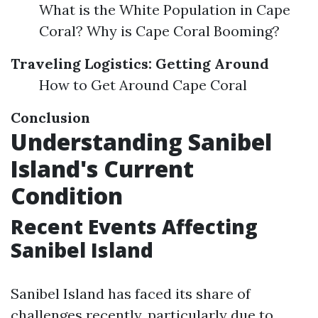
What is the White Population in Cape
Coral? Why is Cape Coral Booming?
Traveling Logistics: Getting Around
How to Get Around Cape Coral
Conclusion
Understanding Sanibel
Island's Current
Condition
Recent Events Affecting
Sanibel Island
Sanibel Island has faced its share of
challenges recently, particularly due to