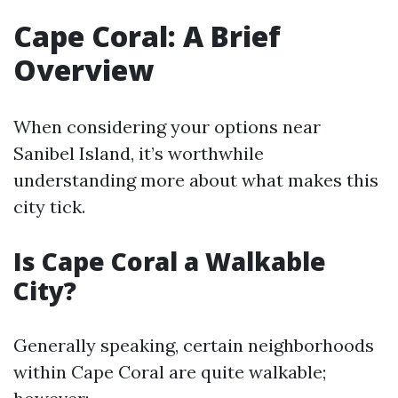
Cape Coral: A Brief
Overview
When considering your options near
Sanibel Island, it’s worthwhile
understanding more about what makes this
city tick.
Is Cape Coral a Walkable
City?
Generally speaking, certain neighborhoods
within Cape Coral are quite walkable;