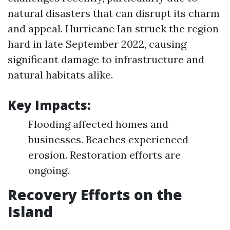
natural disasters that can disrupt its charm
and appeal. Hurricane Ian struck the region
hard in late September 2022, causing
significant damage to infrastructure and
natural habitats alike.
Key Impacts:
Flooding affected homes and
businesses. Beaches experienced
erosion. Restoration efforts are
ongoing.
Recovery Efforts on the
Island