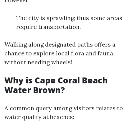
however:
The city is sprawling; thus some areas
require transportation.
Walking along designated paths offers a
chance to explore local flora and fauna
without needing wheels!
Why is Cape Coral Beach
Water Brown?
A common query among visitors relates to
water quality at beaches: