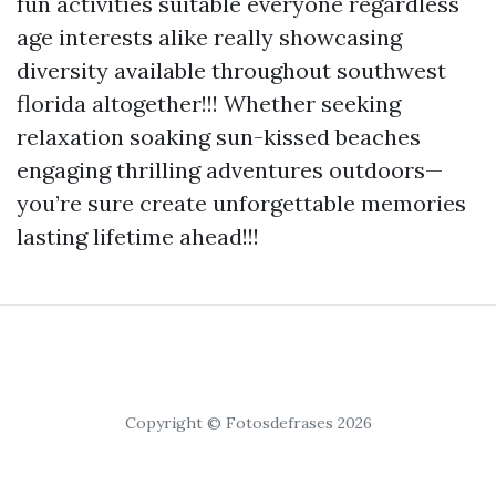
fun activities suitable everyone regardless
age interests alike really showcasing
diversity available throughout southwest
florida altogether!!! Whether seeking
relaxation soaking sun-kissed beaches
engaging thrilling adventures outdoors—
you’re sure create unforgettable memories
lasting lifetime ahead!!!
Copyright © Fotosdefrases 2026