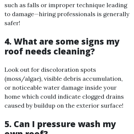
such as falls or improper technique leading
to damage—hiring professionals is generally
safer!
4. What are some signs my
roof needs cleaning?
Look out for discoloration spots
(moss/algae), visible debris accumulation,
or noticeable water damage inside your
home which could indicate clogged drains
caused by buildup on the exterior surface!
5. Can I pressure wash my
own roof?