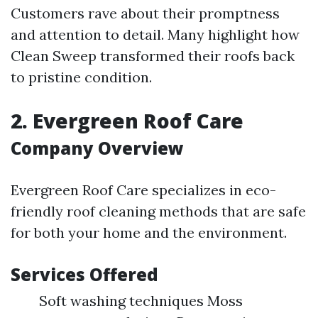
Customers rave about their promptness
and attention to detail. Many highlight how
Clean Sweep transformed their roofs back
to pristine condition.
2. Evergreen Roof Care
Company Overview
Evergreen Roof Care specializes in eco-
friendly roof cleaning methods that are safe
for both your home and the environment.
Services Offered
Soft washing techniques Moss