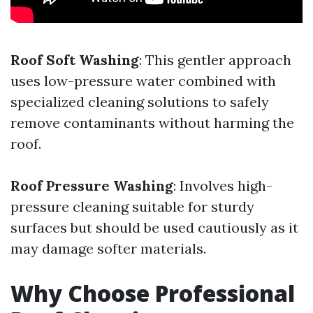
Roof Soft Washing
: This gentler approach
uses low-pressure water combined with
specialized cleaning solutions to safely
remove contaminants without harming the
roof.
Roof Pressure Washing
: Involves high-
pressure cleaning suitable for sturdy
surfaces but should be used cautiously as it
may damage softer materials.
Why Choose Professional