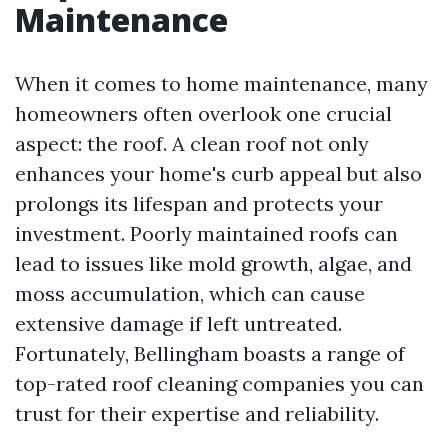
Maintenance
When it comes to home maintenance, many
homeowners often overlook one crucial
aspect: the roof. A clean roof not only
enhances your home's curb appeal but also
prolongs its lifespan and protects your
investment. Poorly maintained roofs can
lead to issues like mold growth, algae, and
moss accumulation, which can cause
extensive damage if left untreated.
Fortunately, Bellingham boasts a range of
top-rated roof cleaning companies you can
trust for their expertise and reliability.