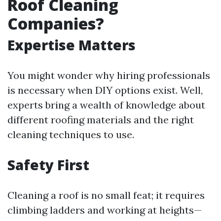
Roof Cleaning
Companies?
Expertise Matters
You might wonder why hiring professionals
is necessary when DIY options exist. Well,
experts bring a wealth of knowledge about
different roofing materials and the right
cleaning techniques to use.
Safety First
Cleaning a roof is no small feat; it requires
climbing ladders and working at heights—