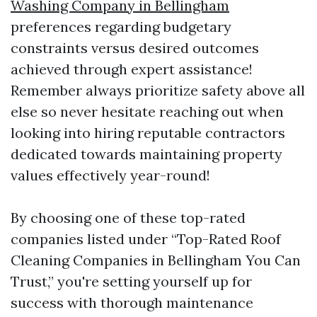
Washing Company in Bellingham
preferences regarding budgetary
constraints versus desired outcomes
achieved through expert assistance!
Remember always prioritize safety above all
else so never hesitate reaching out when
looking into hiring reputable contractors
dedicated towards maintaining property
values effectively year-round!
By choosing one of these top-rated
companies listed under “Top-Rated Roof
Cleaning Companies in Bellingham You Can
Trust,” you're setting yourself up for
success with thorough maintenance