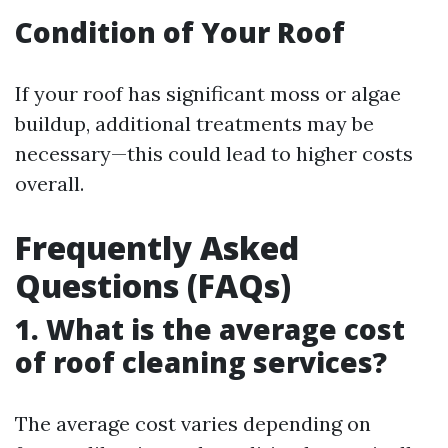
Condition of Your Roof
If your roof has significant moss or algae
buildup, additional treatments may be
necessary—this could lead to higher costs
overall.
Frequently Asked
Questions (FAQs)
1. What is the average cost
of roof cleaning services?
The average cost varies depending on