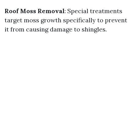
Roof Moss Removal
: Special treatments
target moss growth specifically to prevent
it from causing damage to shingles.