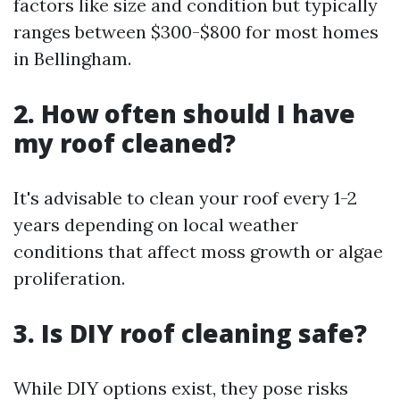
factors like size and condition but typically
ranges between $300-$800 for most homes
in Bellingham.
2. How often should I have
my roof cleaned?
It's advisable to clean your roof every 1-2
years depending on local weather
conditions that affect moss growth or algae
proliferation.
3. Is DIY roof cleaning safe?
While DIY options exist, they pose risks