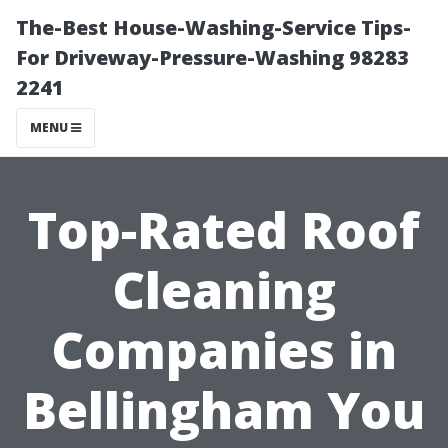
The-Best House-Washing-Service Tips-
For Driveway-Pressure-Washing 98283
2241
MENU
Top-Rated Roof
Cleaning
Companies in
Bellingham You