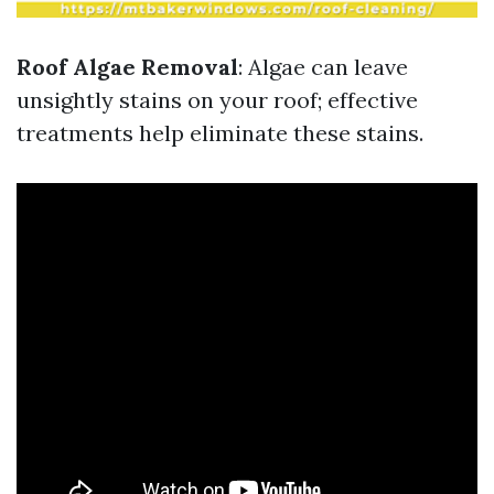
Roof Algae Removal
: Algae can leave
unsightly stains on your roof; effective
treatments help eliminate these stains.