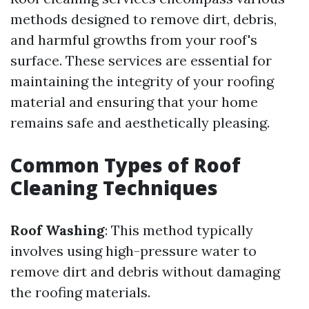
methods designed to remove dirt, debris,
and harmful growths from your roof's
surface. These services are essential for
maintaining the integrity of your roofing
material and ensuring that your home
remains safe and aesthetically pleasing.
Common Types of Roof
Cleaning Techniques
Roof Washing
: This method typically
involves using high-pressure water to
remove dirt and debris without damaging
the roofing materials.