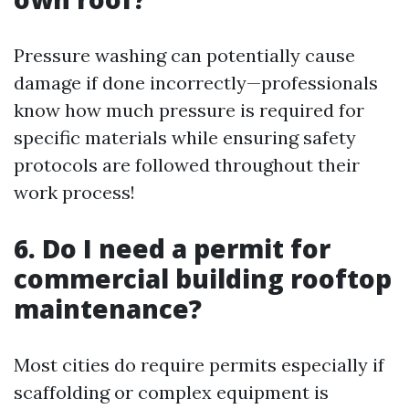
Pressure washing can potentially cause
damage if done incorrectly—professionals
know how much pressure is required for
specific materials while ensuring safety
protocols are followed throughout their
work process!
6. Do I need a permit for
commercial building rooftop
maintenance?
Most cities do require permits especially if
scaffolding or complex equipment is