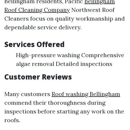
Bellingham residents, Pacific
Bellingham
Roof Cleaning Company
Northwest Roof
Cleaners focus on quality workmanship and
dependable service delivery.
Services Offered
High-pressure washing Comprehensive
algae removal Detailed inspections
Customer Reviews
Many customers
Roof washing Bellingham
commend their thoroughness during
inspections before starting any work on the
roofs.