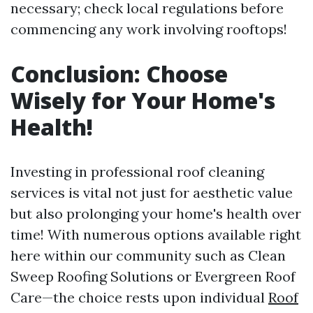
necessary; check local regulations before
commencing any work involving rooftops!
Conclusion: Choose
Wisely for Your Home's
Health!
Investing in professional roof cleaning
services is vital not just for aesthetic value
but also prolonging your home's health over
time! With numerous options available right
here within our community such as Clean
Sweep Roofing Solutions or Evergreen Roof
Care—the choice rests upon individual
Roof