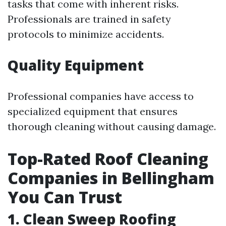
tasks that come with inherent risks.
Professionals are trained in safety
protocols to minimize accidents.
Quality Equipment
Professional companies have access to
specialized equipment that ensures
thorough cleaning without causing damage.
Top-Rated Roof Cleaning
Companies in Bellingham
You Can Trust
1. Clean Sweep Roofing