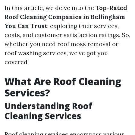
In this article, we delve into the
Top-Rated
Roof Cleaning Companies in Bellingham
You Can Trust
, exploring their services,
costs, and customer satisfaction ratings. So,
whether you need roof moss removal or
roof washing services, we've got you
covered!
What Are Roof Cleaning
Services?
Understanding Roof
Cleaning Services
Roof cleaning services encompass various