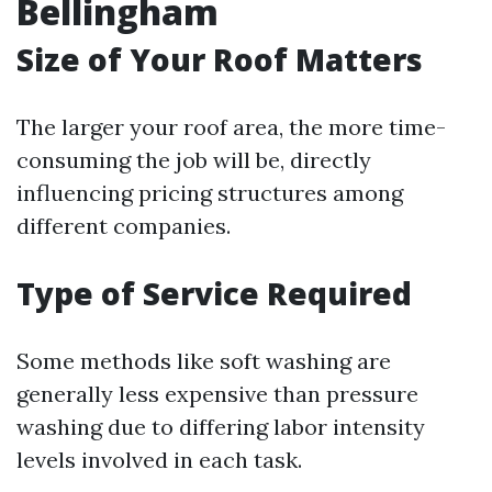
Bellingham
Size of Your Roof Matters
The larger your roof area, the more time-
consuming the job will be, directly
influencing pricing structures among
different companies.
Type of Service Required
Some methods like soft washing are
generally less expensive than pressure
washing due to differing labor intensity
levels involved in each task.