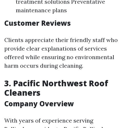
treatment solutions Preventative
maintenance plans
Customer Reviews
Clients appreciate their friendly staff who
provide clear explanations of services
offered while ensuring no environmental
harm occurs during cleaning.
3. Pacific Northwest Roof
Cleaners
Company Overview
With years of experience serving