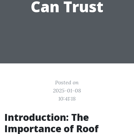
Can Trust
Posted on
2025-01-08
10:41:18
Introduction: The
Importance of Roof