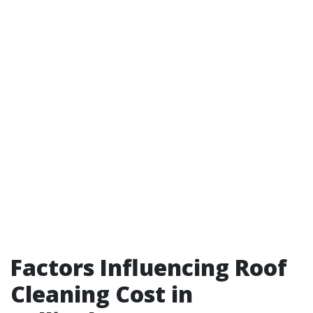
Factors Influencing Roof
Cleaning Cost in