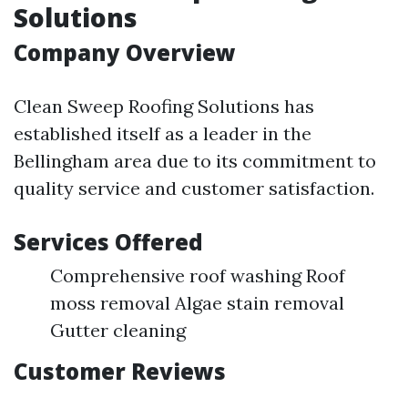
Solutions
Company Overview
Clean Sweep Roofing Solutions has
established itself as a leader in the
Bellingham area due to its commitment to
quality service and customer satisfaction.
Services Offered
Comprehensive roof washing Roof
moss removal Algae stain removal
Gutter cleaning
Customer Reviews