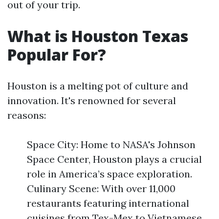
out of your trip.
What is Houston Texas
Popular For?
Houston is a melting pot of culture and
innovation. It's renowned for several
reasons:
Space City: Home to NASA's Johnson
Space Center, Houston plays a crucial
role in America’s space exploration.
Culinary Scene: With over 11,000
restaurants featuring international
cuisines from Tex-Mex to Vietnamese