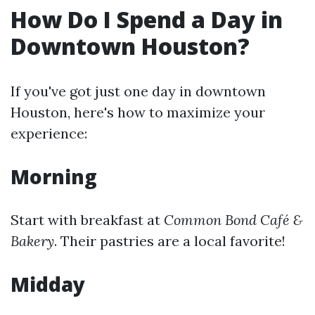
How Do I Spend a Day in
Downtown Houston?
If you've got just one day in downtown
Houston, here's how to maximize your
experience:
Morning
Start with breakfast at
Common Bond Café &
Bakery
. Their pastries are a local favorite!
Midday