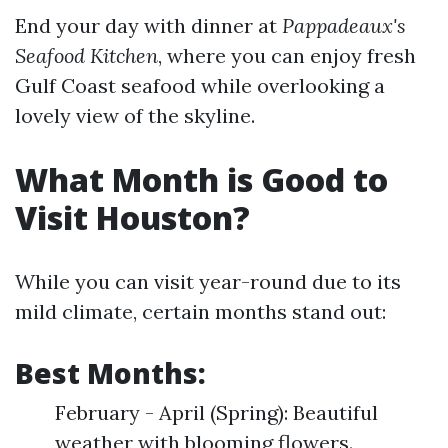
End your day with dinner at
Pappadeaux's
Seafood Kitchen
, where you can enjoy fresh
Gulf Coast seafood while overlooking a
lovely view of the skyline.
What Month is Good to
Visit Houston?
While you can visit year-round due to its
mild climate, certain months stand out:
Best Months:
February - April (Spring): Beautiful
weather with blooming flowers.