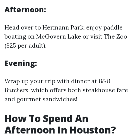
Afternoon:
Head over to Hermann Park; enjoy paddle
boating on McGovern Lake or visit The Zoo
($25 per adult).
Evening:
Wrap up your trip with dinner at
B&B
Butchers
, which offers both steakhouse fare
and gourmet sandwiches!
How To Spend An
Afternoon In Houston?