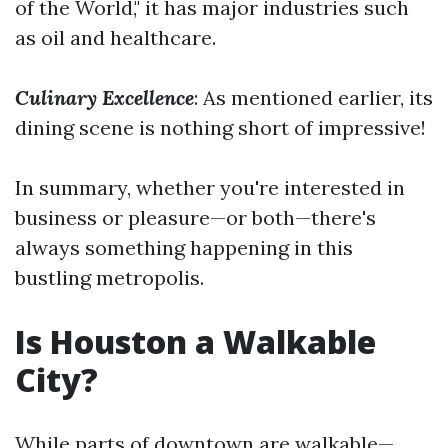
of the World," it has major industries such
as oil and healthcare.
Culinary Excellence
: As mentioned earlier, its
dining scene is nothing short of impressive!
In summary, whether you're interested in
business or pleasure—or both—there's
always something happening in this
bustling metropolis.
Is Houston a Walkable
City?
While parts of downtown are walkable—