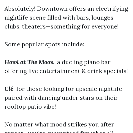
Absolutely! Downtown offers an electrifying
nightlife scene filled with bars, lounges,
clubs, theaters—something for everyone!
Some popular spots include:
Howl at The Moon
–a dueling piano bar
offering live entertainment & drink specials!
Clé
–for those looking for upscale nightlife
paired with dancing under stars on their
rooftop patio vibe!
No matter what mood strikes you after