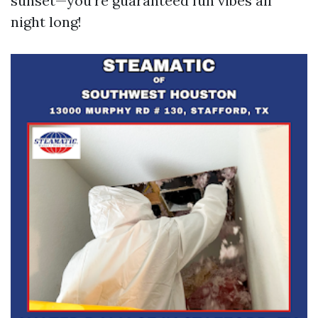
sunset—you’re guaranteed fun vibes all
night long!