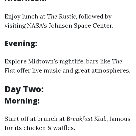
Enjoy lunch at
The Rustic
, followed by
visiting NASA’s Johnson Space Center.
Evening:
Explore Midtown's nightlife; bars like
The
Flat
offer live music and great atmospheres.
Day Two:
Morning:
Start off at brunch at
Breakfast Klub
, famous
for its chicken & waffles.