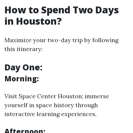
How to Spend Two Days
in Houston?
Maximize your two-day trip by following
this itinerary:
Day One:
Morning:
Visit Space Center Houston; immerse
yourself in space history through
interactive learning experiences.
Afternoon: