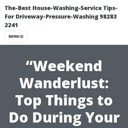
The-Best House-Washing-Service Tips-
For Driveway-Pressure-Washing 98283
2241
MENU
“Weekend
Wanderlust:
Top Things to
Do During Your