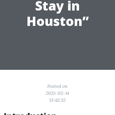
Stay in
Houston”
Posted on
2025-02-14
13:42:32