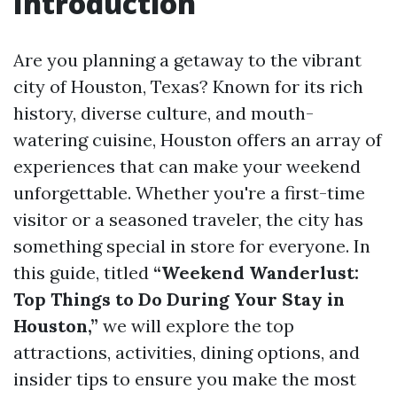
Introduction
Are you planning a getaway to the vibrant
city of Houston, Texas? Known for its rich
history, diverse culture, and mouth-
watering cuisine, Houston offers an array of
experiences that can make your weekend
unforgettable. Whether you're a first-time
visitor or a seasoned traveler, the city has
something special in store for everyone. In
this guide, titled
“Weekend Wanderlust:
Top Things to Do During Your Stay in
Houston,”
we will explore the top
attractions, activities, dining options, and
insider tips to ensure you make the most