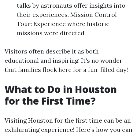
talks by astronauts offer insights into
their experiences. Mission Control
Tour: Experience where historic
missions were directed.
Visitors often describe it as both
educational and inspiring. It's no wonder
that families flock here for a fun-filled day!
What to Do in Houston
for the First Time?
Visiting Houston for the first time can be an
exhilarating experience! Here’s how you can