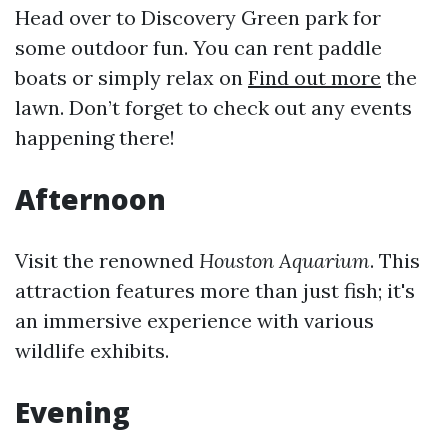
Head over to Discovery Green park for
some outdoor fun. You can rent paddle
boats or simply relax on
Find out more
the
lawn. Don’t forget to check out any events
happening there!
Afternoon
Visit the renowned
Houston Aquarium
. This
attraction features more than just fish; it's
an immersive experience with various
wildlife exhibits.
Evening