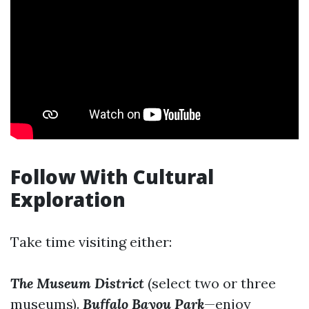
Follow With Cultural
Exploration
Take time visiting either:
The Museum District
(select two or three
museums).
Buffalo Bayou Park
—enjoy