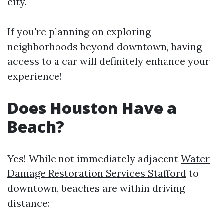
city.
If you're planning on exploring
neighborhoods beyond downtown, having
access to a car will definitely enhance your
experience!
Does Houston Have a
Beach?
Yes! While not immediately adjacent
Water
Damage Restoration Services Stafford
to
downtown, beaches are within driving
distance: