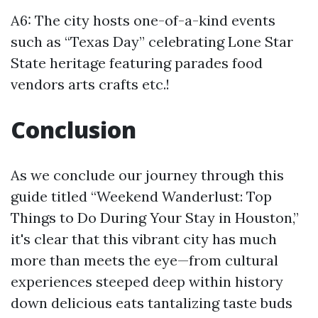
A6: The city hosts one-of-a-kind events
such as “Texas Day” celebrating Lone Star
State heritage featuring parades food
vendors arts crafts etc.!
Conclusion
As we conclude our journey through this
guide titled “Weekend Wanderlust: Top
Things to Do During Your Stay in Houston,”
it's clear that this vibrant city has much
more than meets the eye—from cultural
experiences steeped deep within history
down delicious eats tantalizing taste buds