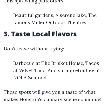
This sprawling park offers:
Beautiful gardens, A serene lake, The
famous Miller Outdoor Theatre.
3. Taste Local Flavors
Don’t leave without trying:
Barbecue at The Brisket House, Tacos
at Velvet Taco, And shrimp etouffee at
NOLA Seafood.
These spots will give you a taste of what
makes Houston's culinary scene so unique!