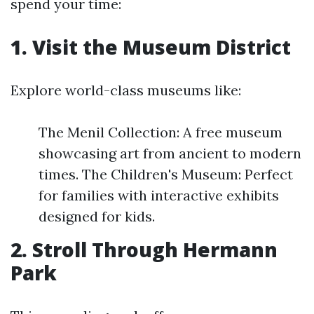
spend your time:
1. Visit the Museum District
Explore world-class museums like:
The Menil Collection: A free museum
showcasing art from ancient to modern
times. The Children's Museum: Perfect
for families with interactive exhibits
designed for kids.
2. Stroll Through Hermann
Park