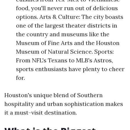
food, you'll never run out of delicious
options. Arts & Culture: The city boasts
one of the largest theater districts in
the country and museums like the
Museum of Fine Arts and the Houston
Museum of Natural Science. Sports:
From NFL's Texans to MLB's Astros,
sports enthusiasts have plenty to cheer
for.
Houston's unique blend of Southern
hospitality and urban sophistication makes
it a must-visit destination.