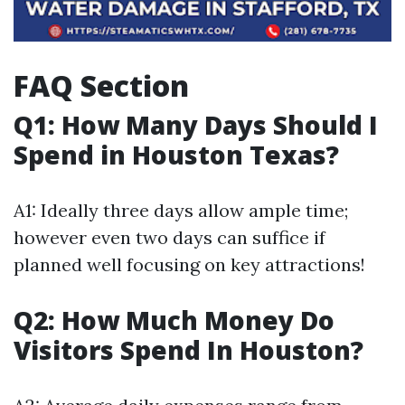
FAQ Section
Q1: How Many Days Should I
Spend in Houston Texas?
A1: Ideally three days allow ample time;
however even two days can suffice if
planned well focusing on key attractions!
Q2: How Much Money Do
Visitors Spend In Houston?