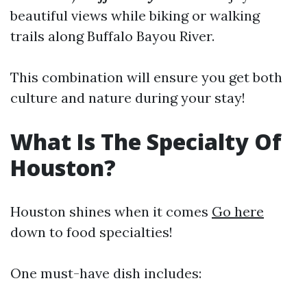
beautiful views while biking or walking
trails along Buffalo Bayou River.
This combination will ensure you get both
culture and nature during your stay!
What Is The Specialty Of
Houston?
Houston shines when it comes
Go here
down to food specialties!
One must-have dish includes: