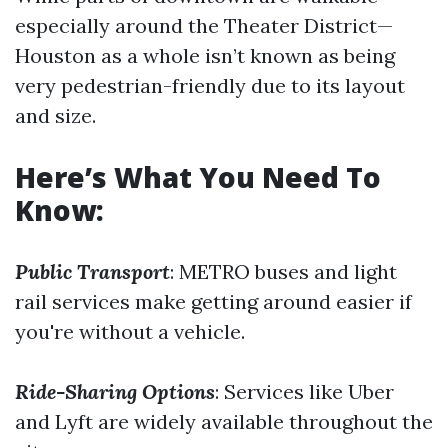
especially around the Theater District—
Houston as a whole isn’t known as being
very pedestrian-friendly due to its layout
and size.
Here’s What You Need To
Know:
Public Transport
: METRO buses and light
rail services make getting around easier if
you're without a vehicle.
Ride-Sharing Options
: Services like Uber
and Lyft are widely available throughout the