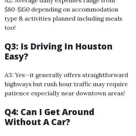
A2: Average daily expenses range from
$80-$150 depending on accommodation
type & activities planned including meals
too!
Q3: Is Driving In Houston
Easy?
A3: Yes—it generally offers straightforward
highways but rush hour traffic may require
patience especially near downtown areas!
Q4: Can I Get Around
Without A Car?