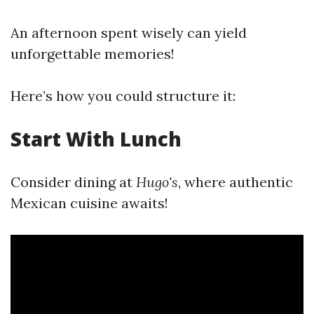
An afternoon spent wisely can yield
unforgettable memories!
Here’s how you could structure it:
Start With Lunch
Consider dining at
Hugo's
, where authentic
Mexican cuisine awaits!