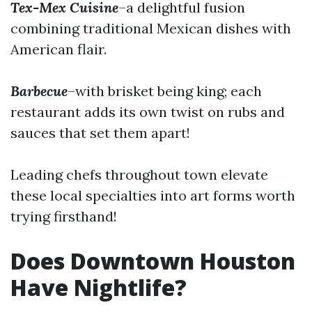
Tex-Mex Cuisine
–a delightful fusion
combining traditional Mexican dishes with
American flair.
Barbecue
–with brisket being king; each
restaurant adds its own twist on rubs and
sauces that set them apart!
Leading chefs throughout town elevate
these local specialties into art forms worth
trying firsthand!
Does Downtown Houston
Have Nightlife?