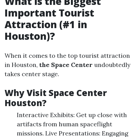
What is the Biggest
Important Tourist
Attraction (#1 in
Houston)?
When it comes to the top tourist attraction
in Houston,
the Space Center
undoubtedly
takes center stage.
Why Visit Space Center
Houston?
Interactive Exhibits: Get up close with
artifacts from human spaceflight
missions. Live Presentations: Engaging