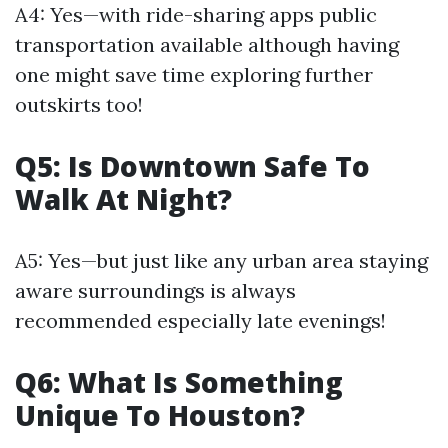
A4: Yes—with ride-sharing apps public
transportation available although having
one might save time exploring further
outskirts too!
Q5: Is Downtown Safe To
Walk At Night?
A5: Yes—but just like any urban area staying
aware surroundings is always
recommended especially late evenings!
Q6: What Is Something
Unique To Houston?