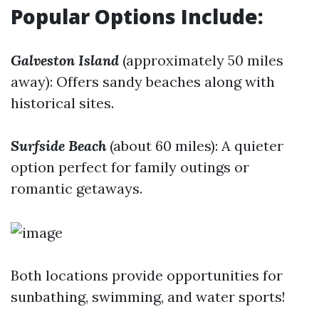
Popular Options Include:
Galveston Island
(approximately 50 miles
away): Offers sandy beaches along with
historical sites.
Surfside Beach
(about 60 miles): A quieter
option perfect for family outings or
romantic getaways.
Both locations provide opportunities for
sunbathing, swimming, and water sports!