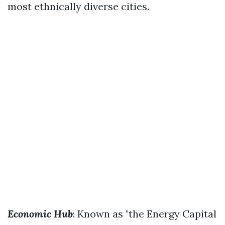
most ethnically diverse cities.
Economic Hub
: Known as "the Energy Capital