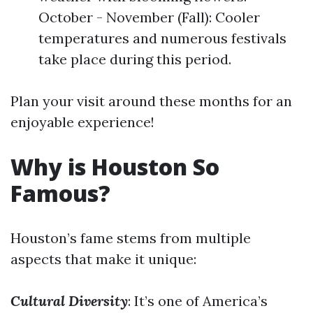
October - November (Fall): Cooler
temperatures and numerous festivals
take place during this period.
Plan your visit around these months for an
enjoyable experience!
Why is Houston So
Famous?
Houston’s fame stems from multiple
aspects that make it unique:
Cultural Diversity
: It’s one of America’s