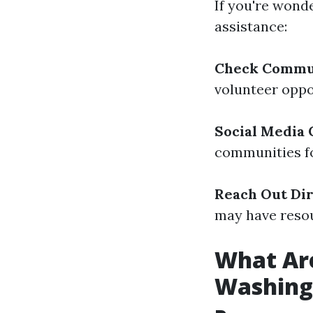
If you're wond
assistance:
Check Commu
volunteer oppo
Social Media
communities fo
Reach Out Dir
may have resou
What Are
Washing