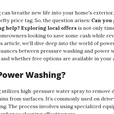
can breathe new life into your home's exterior, 
fty price tag. So, the question arises:
Can you 
 help? Exploring local offers
is not only tim
homeowners looking to save some cash while re
is article, we’ll dive deep into the world of pow
 nuances between pressure washing and power w
 and whether free options are available in your 
 Power Washing?
utilizes high-pressure water spray to remove di
ains from surfaces. It’s commonly used on drive
ding. The process involves using specialized equ
 enhance cleaning effectiveness.