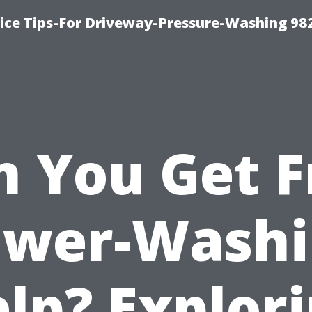
ce Tips-For Driveway-Pressure-Washing 98
n You Get F
ower-Washi
lp? Explor