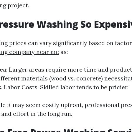
ng project.
ressure Washing So Expensi
ng prices can vary significantly based on facto
ing company near me
as:
ea: Larger areas require more time and product
ifferent materials (wood vs. concrete) necessita
 Labor Costs: Skilled labor tends to be pricier.
ile it may seem costly upfront, professional pr
and effort in the long run.