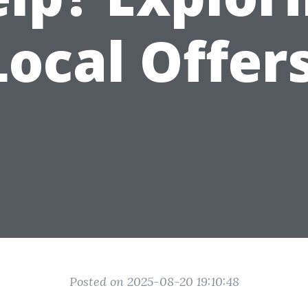
Local Offers
Posted on 2025-08-20 19:10:48