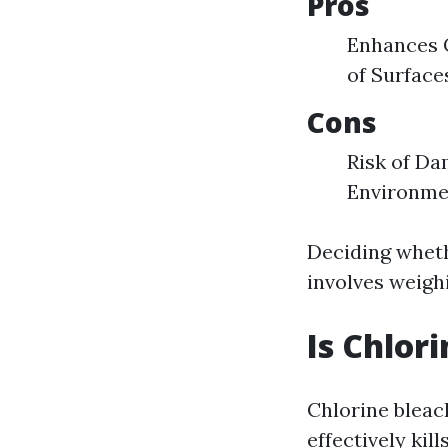
Pros
Enhances C
of Surface
Cons
Risk of Da
Environme
Deciding wheth
involves weigh
Is Chlor
Chlorine bleac
effectively ki