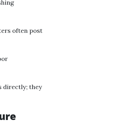
shing
ters often post
oor
s directly; they
sure