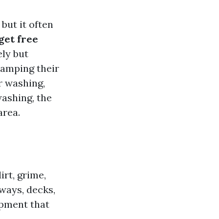
but it often
get free
ely but
vamping their
er washing,
ashing, the
area.
rt, grime,
ways, decks,
ipment that