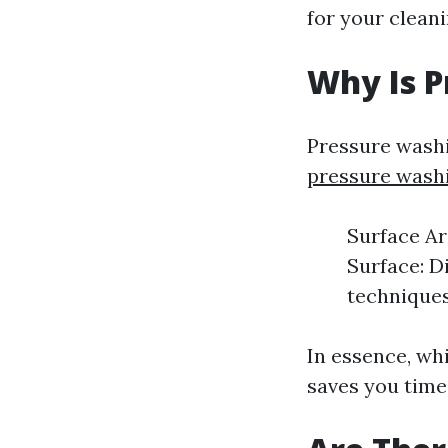
for your cleani
Why Is P
Pressure washi
pressure wash
Surface Ar
Surface: D
techniques.
In essence, wh
saves you time 