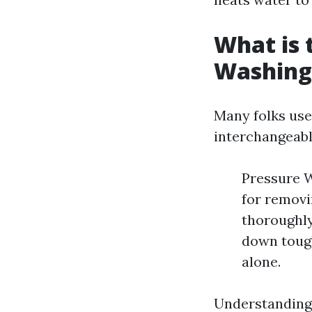
What is 
Washing
Many folks use
interchangeabl
Pressure W
for removi
thoroughly
down tough
alone.
Understanding 