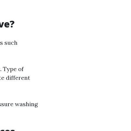
ve?
rs such
. Type of
te different
essure washing