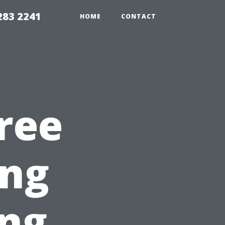
283 2241
HOME
CONTACT
ree
ng
ing