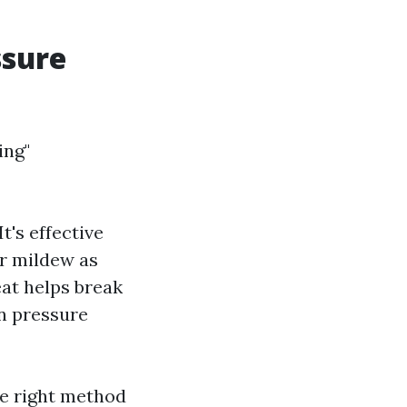
ssure
ing"
t's effective
or mildew as
at helps break
an pressure
he right method