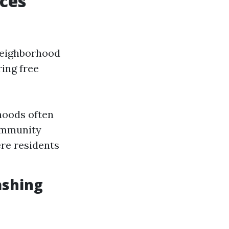
ces
 neighborhood
ring free
hoods often
Community
re residents
ashing