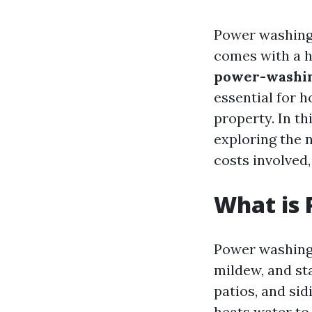
Power washing 
comes with a he
power-washing
essential for 
property. In th
exploring the
costs involved,
What is
Power washing 
mildew, and st
patios, and si
heats water to