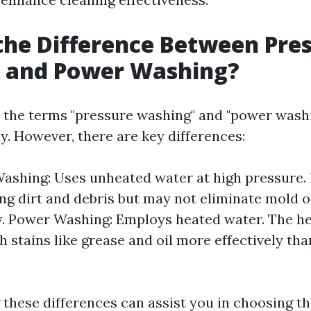
the Difference Between Pre
 and Power Washing?
 the terms "pressure washing" and "power wash
y. However, there are key differences:
ashing: Uses unheated water at high pressure. I
ng dirt and debris but may not eliminate mold 
. Power Washing: Employs heated water. The he
 stains like grease and oil more effectively th
these differences can assist you in choosing t