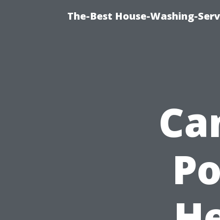
The-Best House-Washing-Servi
Ca
P
He