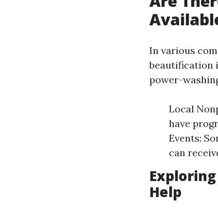
Are Ther
Availabl
In various com
beautification 
power-washing 
Local Nonp
have progr
Events: So
can receive
Exploring
Help