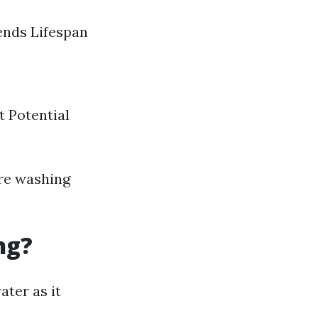
ends Lifespan
 Potential
ure washing
ng?
ater as it