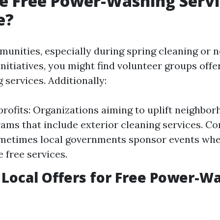
e Free Power-Washing Servi
e?
munities, especially during spring cleaning or
initiatives, you might find volunteer groups offe
services. Additionally:
rofits: Organizations aiming to uplift neighbor
ams that include exterior cleaning services. 
metimes local governments sponsor events whe
 free services.
 Local Offers for Free Power-W