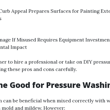
urb Appeal Prepares Surfaces for Painting Ext
s
mage If Misused Requires Equipment Investment
ntal Impact
er to hire a professional or take on DIY press
ing these pros and cons carefully.
ine Good for Pressure Washi
h can be beneficial when mixed correctly with w
lls mold and mildew. However: