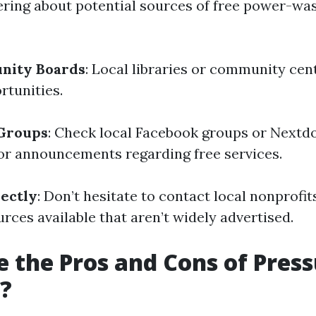
ering about potential sources of free power-wa
nity Boards
: Local libraries or community cen
rtunities.
 Groups
: Check local Facebook groups or Nextd
r announcements regarding free services.
ectly
: Don’t hesitate to contact local nonprofit
rces available that aren’t widely advertised.
 the Pros and Cons of Pres
?