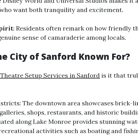
ke Disney World and Universal Studios makes it 
 who want both tranquility and excitement.
irit
: Residents often remark on how friendly t
genuine sense of camaraderie among locals.
he City of Sanford Known For?
Theatre Setup Services in Sanford
is it that tr
istricts: The downtown area showcases brick-li
 galleries, shops, restaurants, and historic build
tuated along Lake Monroe provides stunning wat
recreational activities such as boating and fishi