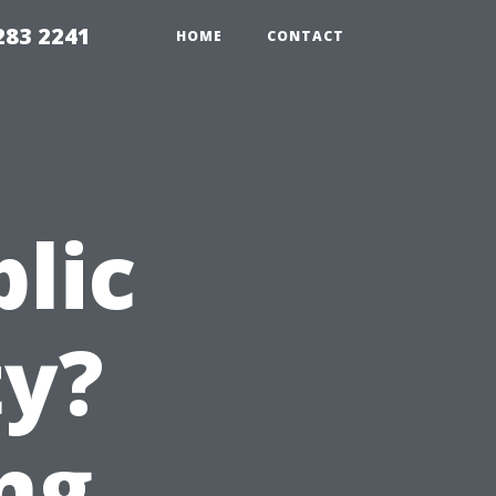
283 2241
HOME
CONTACT
blic
ty?
ng