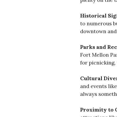
Historical Sig
to numerous bu
downtown and 
Parks and Rec
Fort Mellon Pa
for picnicking,
Cultural Dive
and events lik
always someth
Proximity to 