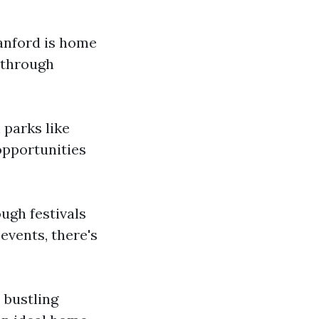
Sanford is home
 through
 parks like
opportunities
ough festivals
events, there's
 bustling