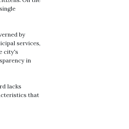
single
overned by
icipal services,
 city's
sparency in
ord lacks
cteristics that