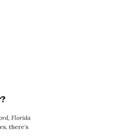
r?
rd, Florida
s, there’s