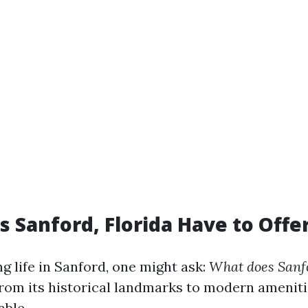
 Sanford, Florida Have to Offe
 life in Sanford, one might ask:
What does Sanfo
rom its historical landmarks to modern amenitie
able.