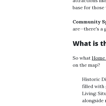
attractions li
base for those
Community Sp
are—there's a 
What is t
So what
Home 
on the map?
Historic D
filled with
Living: Si
alongside 