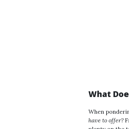
What Does
When pondering
have to offer?
F
plenty on the t