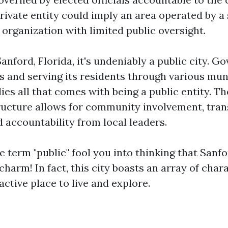
rivate entity could imply an area operated by a 
organization with limited public oversight.
Sanford, Florida, it's undeniably a public city. G
ls and serving its residents through various mun
s all that comes with being a public entity. The
ucture allows for community involvement, tran
 accountability from local leaders.
he term "public" fool you into thinking that Sanf
harm! In fact, this city boasts an array of chara
active place to live and explore.