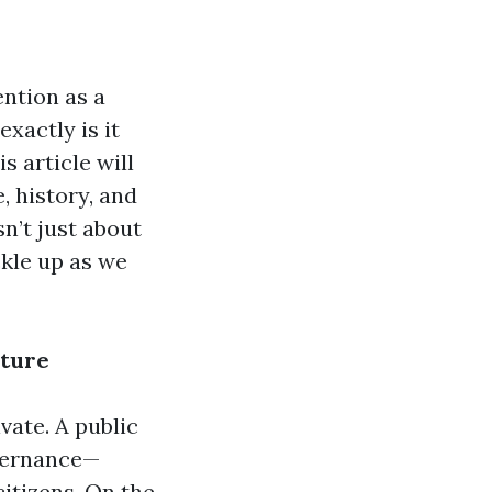
ention as a
exactly is it
s article will
, history, and
sn’t just about
ckle up as we
cture
ivate. A public
overnance—
citizens. On the