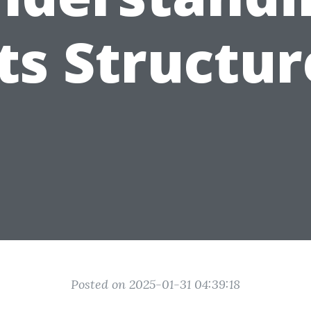
Its Structur
Posted on 2025-01-31 04:39:18