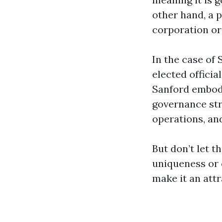
other hand, a p
corporation or 
In the case of 
elected officia
Sanford embodie
governance str
operations, and
But don’t let t
uniqueness or c
make it an attr