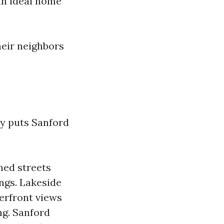
an ideal home
heir neighbors
uly puts Sanford
ned streets
ings. Lakeside
erfront views
ng. Sanford