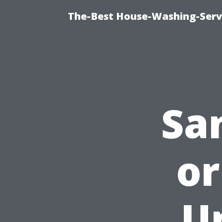
The-Best House-Washing-Servi
San
or
U