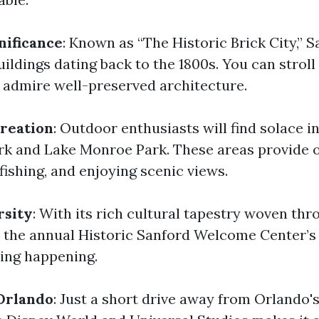
nificance
: Known as “The Historic Brick City,” 
ildings dating back to the 1800s. You can stroll
admire well-preserved architecture.
reation
: Outdoor enthusiasts will find solace in
rk and Lake Monroe Park. These areas provide 
 fishing, and enjoying scenic views.
rsity
: With its rich cultural tapestry woven thr
e the annual Historic Sanford Welcome Center’s 
ing happening.
Orlando
: Just a short drive away from Orlando's