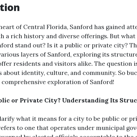
tion
heart of Central Florida, Sanford has gained att
th a rich history and diverse offerings. But what 
ord stand out? Is it a public or private city? Thi
various layers of Sanford, exploring its structure
offer residents and visitors alike. The question i
s about identity, culture, and community. So bu
 comprehensive exploration of Sanford!
blic or Private City? Understanding Its Stru
clarify what it means for a city to be public or pr
 refers to one that operates under municipal g
overned by elected officials accountable to the 