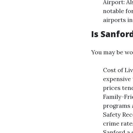
Airport: A
notable fo
airports i
Is Sanford
You may be wond
Cost of Li
expensive 
prices tend
Family-Fr
programs a
Safety Rec
crime rate
Sanford a 