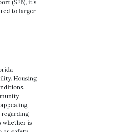
rt (SFB), it's
red to larger
orida
ility. Housing
onditions.
mmunity
 appealing.
s regarding
s whether is
h as safety