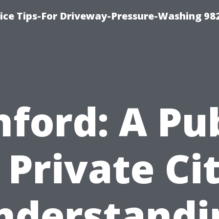
ce Tips-For Driveway-Pressure-Washing 98
ford: A Pu
 Private Ci
nderstandi