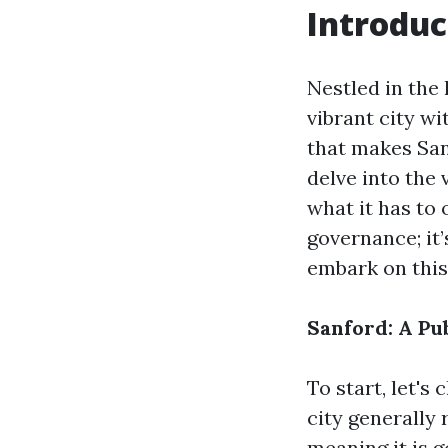
Introduc
Nestled in the 
vibrant city wi
that makes Sanf
delve into the 
what it has to 
governance; it’
embark on this
Sanford: A Pu
To start, let's 
city generally
meaning it is g