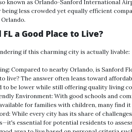
lso known as Orlando-Sanford International Airpo
r being less crowded yet equally efficient compa
n Orlando.
 FL a Good Place to Live?
ering if this charming city is actually livable:
ving: Compared to nearby Orlando, is Sanford Fl
to live? The answer often leans toward affordab
 to be lower while still offering quality living c
iendly Environment: With good schools and co
vailable for families with children, many find it
ord: While every city has its share of challenge
s—it's essential for potential residents to asses
good area to live based on personal criteria suc