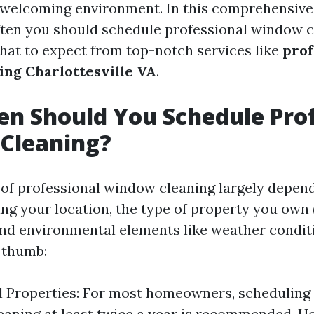
 welcoming environment. In this comprehensive 
ten you should schedule professional window cl
hat to expect from top-notch services like
prof
ng Charlottesville VA
.
n Should You Schedule Prof
Cleaning?
of professional window cleaning largely depen
ing your location, the type of property you own 
nd environmental elements like weather conditi
f thumb:
l Properties: For most homeowners, scheduling
aning at least twice a year is recommended. Ho