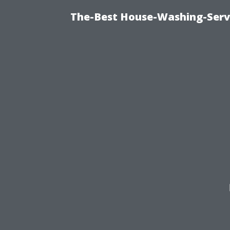
The-Best House-Washing-Servi