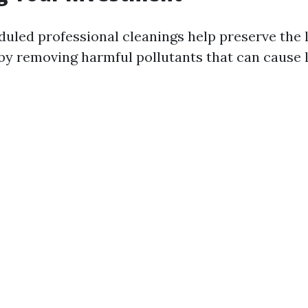
duled professional cleanings help preserve the l
y removing harmful pollutants that can cause 