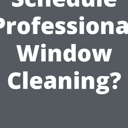
Professiona
Window
Cleaning?