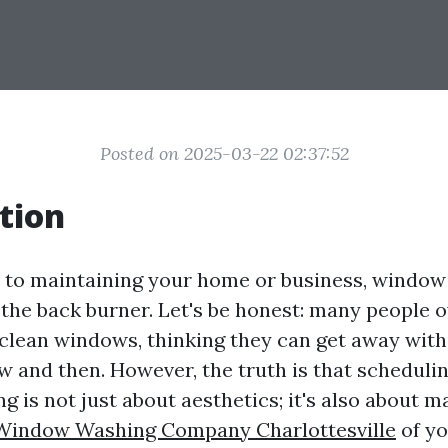
Posted on 2025-03-22 02:37:52
tion
to maintaining your home or business, window 
 the back burner. Let's be honest: many people 
clean windows, thinking they can get away with
 and then. However, the truth is that schedulin
 is not just about aesthetics; it's also about m
Window Washing Company Charlottesville
of y