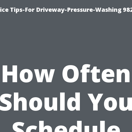
ce Tips-For Driveway-Pressure-Washing 98
How Often
Should Yo
Schedule