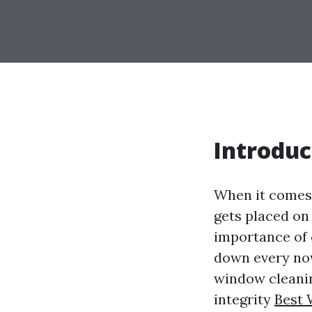
Introduc
When it comes 
gets placed on
importance of 
down every now
window cleaning
integrity
Best 