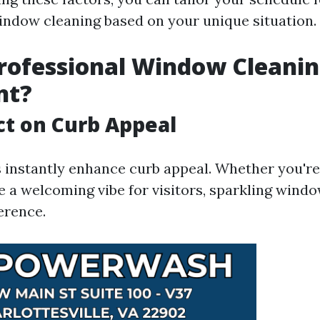
indow cleaning based on your unique situation.
rofessional Window Cleani
nt?
t on Curb Appeal
instantly enhance curb appeal. Whether you're t
e a welcoming vibe for visitors, sparkling wind
ference.