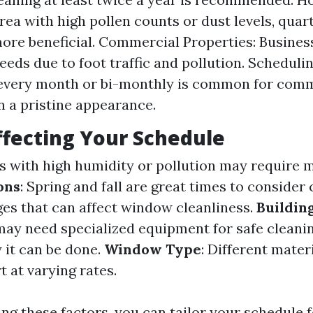
area with high pollen counts or dust levels, quar
ore beneficial. Commercial Properties: Busines
needs due to foot traffic and pollution. Scheduli
 every month or bi-monthly is common for comm
n a pristine appearance.
ffecting Your Schedule
as with high humidity or pollution may require 
ons
: Spring and fall are great times to consider
es that can affect window cleanliness.
Buildin
 may need specialized equipment for safe cleani
 it can be done.
Window Type
: Different mater
 at varying rates.
ng these factors, you can tailor your schedule f