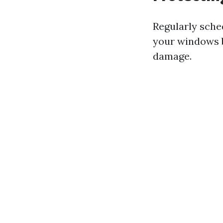
Regularly sche
your windows b
damage.