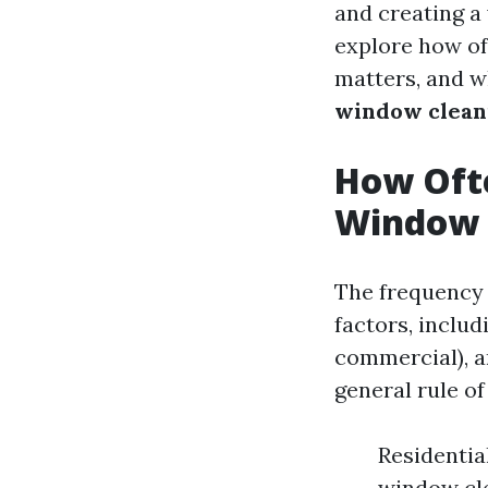
and creating a
explore how of
matters, and w
window cleani
How Ofte
Window 
The frequency 
factors, includ
commercial), a
general rule o
Residentia
window cle