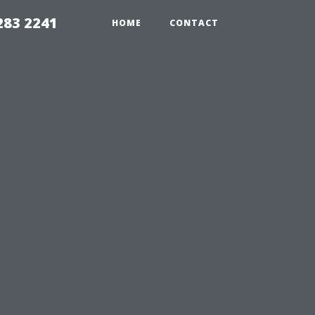
283 2241
HOME
CONTACT
u