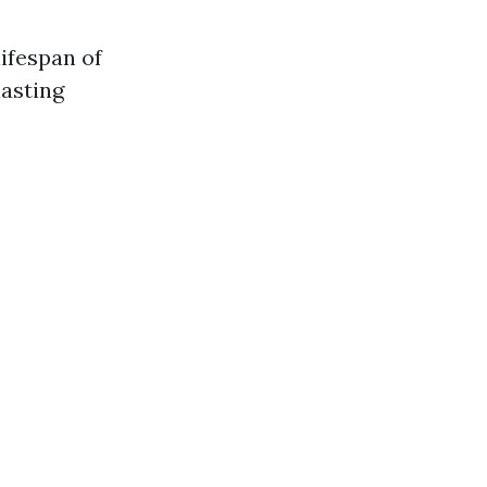
ifespan of
lasting