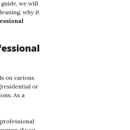
guide, we will
eaning, why it
essional
essional
ds on various
(residential or
ons. As a
 professional
wever, if you