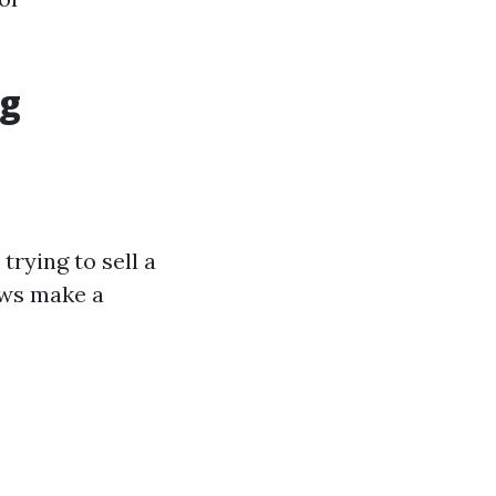
ng
rying to sell a
ows make a