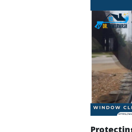
Protectin