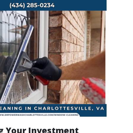
g Your Investment