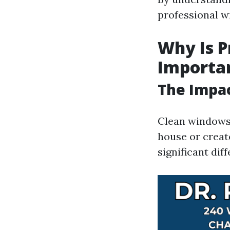
professional w
Why Is P
Importa
The Impac
Clean windows 
house or creat
significant dif