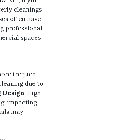
terly cleanings
ses often have
ng professional
ercial spaces
more frequent
 cleaning due to
g Design
: High-
ng, impacting
ials may
or