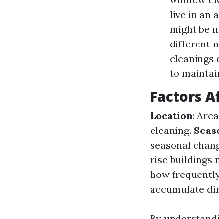
live in an 
might be m
different 
cleanings
to maintai
Factors A
Location
: Are
cleaning.
Seas
seasonal chang
rise buildings
how frequently
accumulate dirt
By understandi