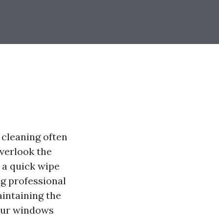
cleaning often
overlook the
 a quick wipe
g professional
aintaining the
our windows