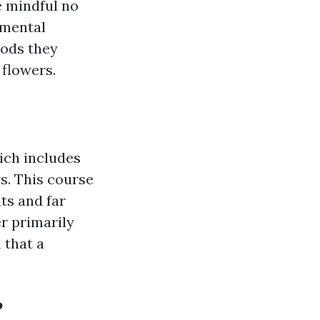
e mindful no
nmental
oods they
 flowers.
ich includes
rs. This course
ts and far
r primarily
 that a
?