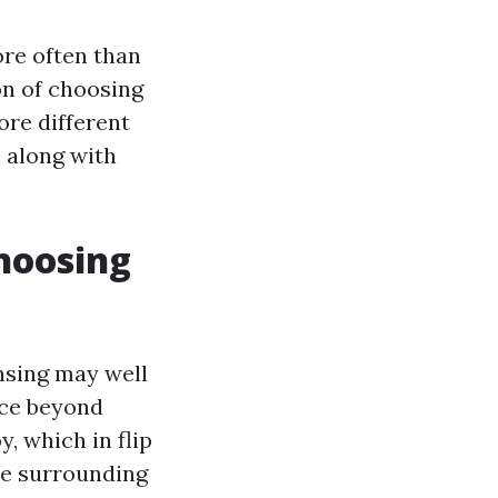
re often than
on of choosing
lore different
, along with
hoosing
nsing may well
nce beyond
, which in flip
he surrounding