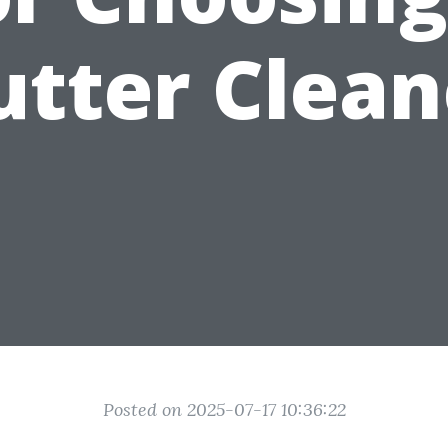
utter Clean
Posted on 2025-07-17 10:36:22