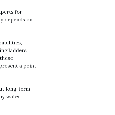
perts for
lly depends on
abilities,
bing ladders
 these
present a point
out long-term
 by water