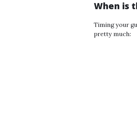
When is t
Timing your gu
pretty much: