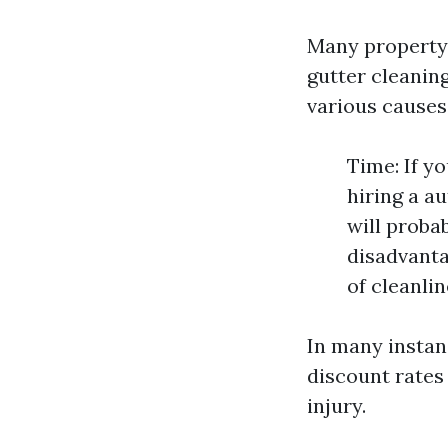
Many property 
gutter cleanin
various causes
Time: If y
hiring a a
will proba
disadvanta
of cleanlin
In many instanc
discount rates
injury.