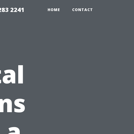
283 2241
HOME
CONTACT
al
ns
 a