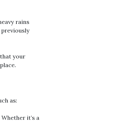
heavy rains
t previously
 that your
place.
uch as:
 Whether it’s a