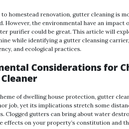
to homestead renovation, gutter cleaning is mo
d. However, the environmental have an impact 
ter purifier could be great. This article will exp
ine while identifying a gutter cleansing carrier
ncy, and ecological practices.
ental Considerations for C
 Cleaner
cheme of dwelling house protection, gutter clea
nor job, yet its implications stretch some dista
s. Clogged gutters can bring about water destroy
e effects on your property’s constitution and t