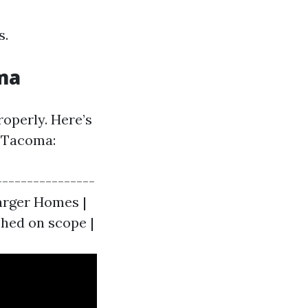
s.
oma
operly. Here’s
n Tacoma:
----------------
Larger Homes |
ished on scope |