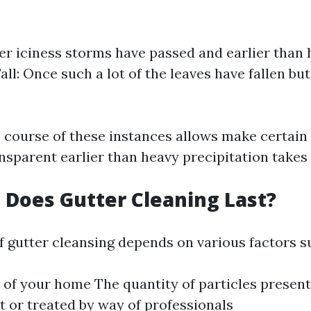
ter iciness storms have passed and earlier than 
Fall: Once such a lot of the leaves have fallen bu
e course of these instances allows make certain
nsparent earlier than heavy precipitation takes 
Does Gutter Cleaning Last?
f gutter cleansing depends on various factors s
 of your home The quantity of particles present
t or treated by way of professionals