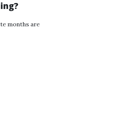
ning?
ate months are