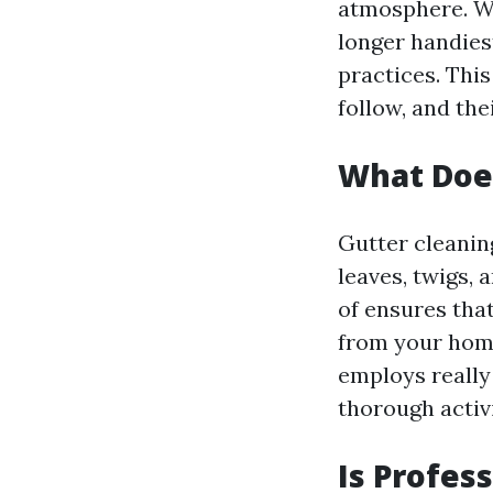
atmosphere. Whe
longer handies
practices. Thi
follow, and the
What Does
Gutter cleanin
leaves, twigs, 
of ensures tha
from your home
employs really
thorough activi
Is Profes