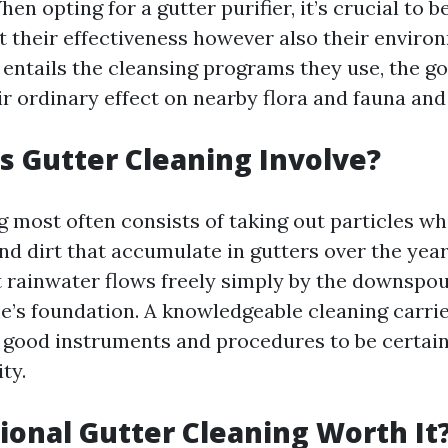
n opting for a gutter purifier, it’s crucial to b
t their effectiveness however also their enviro
s entails the cleansing programs they use, the g
ir ordinary effect on nearby flora and fauna and
 Gutter Cleaning Involve?
g most often consists of taking out particles wh
and dirt that accumulate in gutters over the yea
t rainwater flows freely simply by the downspou
’s foundation. A knowledgeable cleaning carrie
 good instruments and procedures to be certain
ty.
sional Gutter Cleaning Worth It