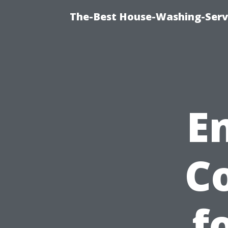
The-Best House-Washing-Servi
E
C
f