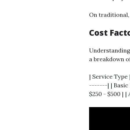
On traditional,
Cost Fact
Understanding 
a breakdown of
| Service Type 
-------| | Basi
$250 - $500 | |