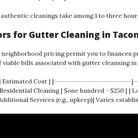
 authentic cleanings take among 1 to three hour
ors for Gutter Cleaning in Tac
neighborhood pricing permit you to finances pr
 viable bills associated with gutter cleansing i
| Estimated Cost | |----------------------------|-
c Residential Cleaning | $one hundred - $250 | | 
 Additional Services (e.g., upkeep)| Varies establ