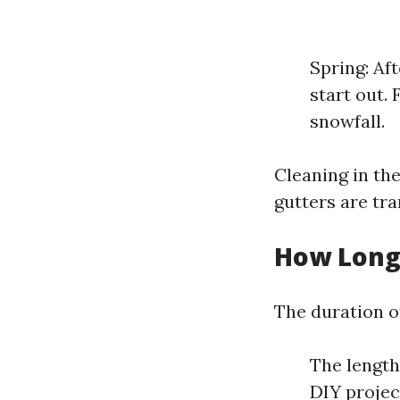
Spring: Af
start out. 
snowfall.
Cleaning in th
gutters are tra
How Long 
The duration o
The length
DIY projec