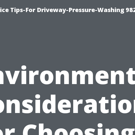
ce Tips-For Driveway-Pressure-Washing 98
nvironment
onsideratio
or Choosing