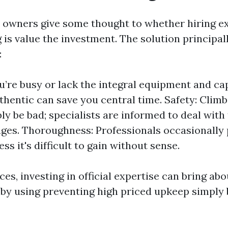
owners give some thought to whether hiring ex
g is value the investment. The solution principa
:
ou’re busy or lack the integral equipment and cap
uthentic can save you central time. Safety: Clim
bly be bad; specialists are informed to deal with
ges. Thoroughness: Professionals occasionally 
ess it's difficult to gain without sense.
es, investing in official expertise can bring ab
 by using preventing high priced upkeep simply