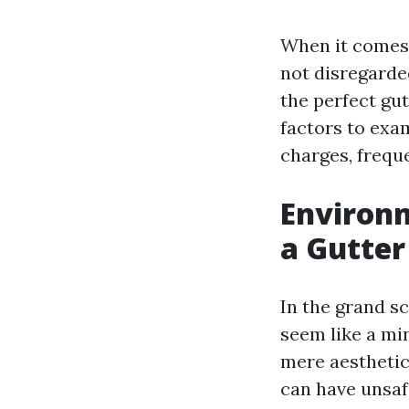
When it comes 
not disregarde
the perfect gut
factors to exam
charges, freque
Environm
a Gutter
In the grand s
seem like a mi
mere aesthetic
can have unsaf