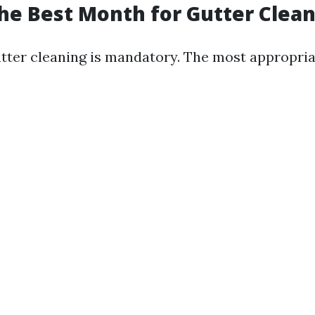
he Best Month for Gutter Clea
tter cleaning is mandatory. The most appropri