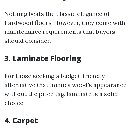
Nothing beats the classic elegance of
hardwood floors. However, they come with
maintenance requirements that buyers
should consider.
3. Laminate Flooring
For those seeking a budget-friendly
alternative that mimics wood's appearance
without the price tag, laminate is a solid
choice.
4. Carpet