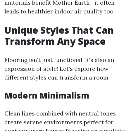
materials benefit Mother Earth—it often
leads to healthier indoor air quality too!
Unique Styles That Can
Transform Any Space
Flooring isn't just functional; it's also an
expression of style! Let’s explore how
different styles can transform a room:
Modern Minimalism
Clean lines combined with neutral tones
create serene environments perfect for
contemporary homes focusing on simplicity