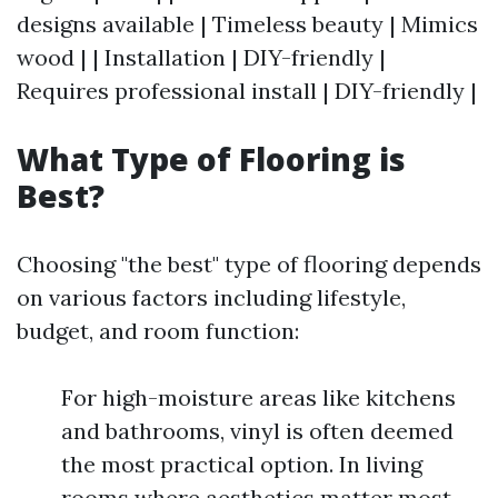
designs available | Timeless beauty | Mimics
wood | | Installation | DIY-friendly |
Requires professional install | DIY-friendly |
What Type of Flooring is
Best?
Choosing "the best" type of flooring depends
on various factors including lifestyle,
budget, and room function:
For high-moisture areas like kitchens
and bathrooms, vinyl is often deemed
the most practical option. In living
rooms where aesthetics matter most,