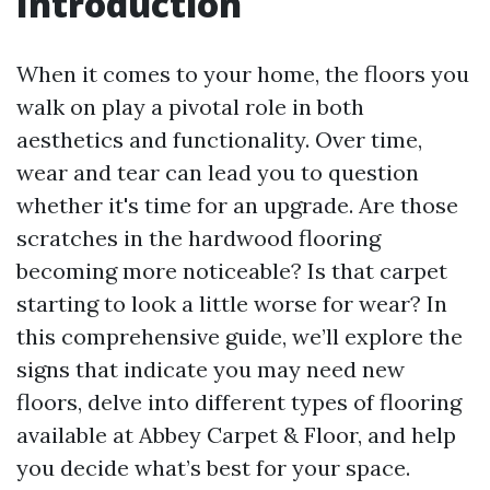
Introduction
When it comes to your home, the floors you
walk on play a pivotal role in both
aesthetics and functionality. Over time,
wear and tear can lead you to question
whether it's time for an upgrade. Are those
scratches in the hardwood flooring
becoming more noticeable? Is that carpet
starting to look a little worse for wear? In
this comprehensive guide, we’ll explore the
signs that indicate you may need new
floors, delve into different types of flooring
available at Abbey Carpet & Floor, and help
you decide what’s best for your space.