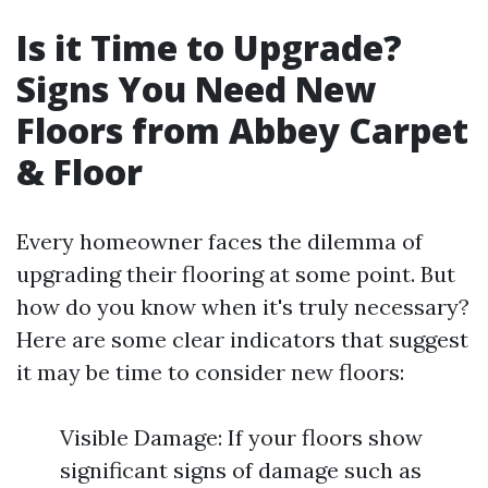
Is it Time to Upgrade?
Signs You Need New
Floors from Abbey Carpet
& Floor
Every homeowner faces the dilemma of
upgrading their flooring at some point. But
how do you know when it's truly necessary?
Here are some clear indicators that suggest
it may be time to consider new floors:
Visible Damage: If your floors show
significant signs of damage such as