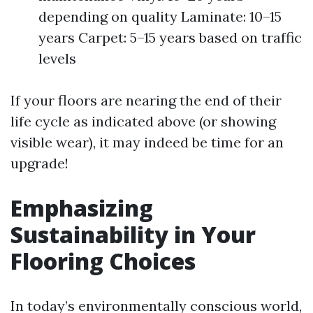
depending on quality Laminate: 10–15
years Carpet: 5–15 years based on traffic
levels
If your floors are nearing the end of their
life cycle as indicated above (or showing
visible wear), it may indeed be time for an
upgrade!
Emphasizing
Sustainability in Your
Flooring Choices
In today’s environmentally conscious world,