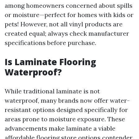
among homeowners concerned about spills
or moisture—perfect for homes with kids or
pets! However, not all vinyl products are
created equal; always check manufacturer
specifications before purchase.
Is Laminate Flooring
Waterproof?
While traditional laminate is not
waterproof, many brands now offer water-
resistant options designed specifically for
areas prone to moisture exposure. These
advancements make laminate a viable
affordable flooring store options
contender