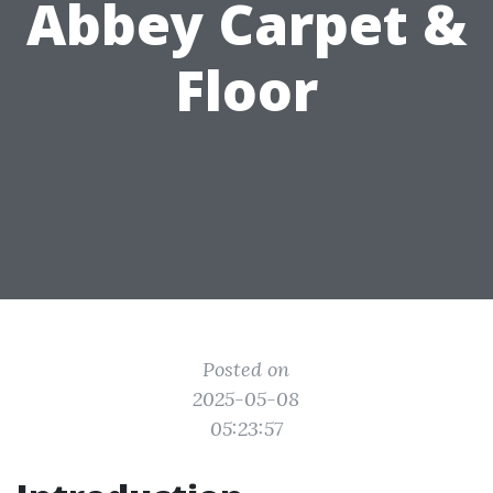
Abbey Carpet &
Floor
Posted on
2025-05-08
05:23:57