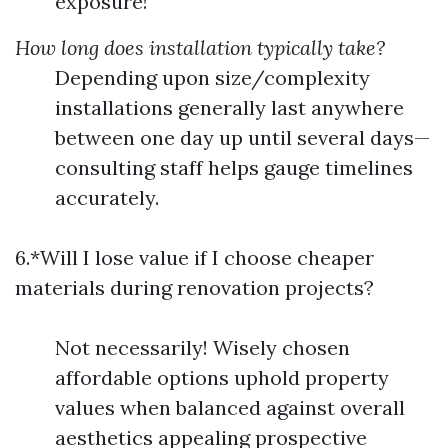
exposure!
How long does installation typically take?
Depending upon size/complexity
installations generally last anywhere
between one day up until several days—
consulting staff helps gauge timelines
accurately.
6.*Will I lose value if I choose cheaper
materials during renovation projects?
Not necessarily! Wisely chosen
affordable options uphold property
values when balanced against overall
aesthetics appealing prospective