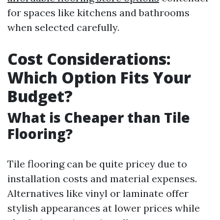
for spaces like kitchens and bathrooms
when selected carefully.
Cost Considerations:
Which Option Fits Your
Budget?
What is Cheaper than Tile
Flooring?
Tile flooring can be quite pricey due to
installation costs and material expenses.
Alternatives like vinyl or laminate offer
stylish appearances at lower prices while