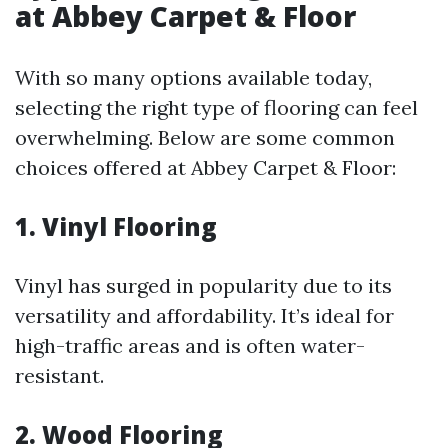
at Abbey Carpet & Floor
With so many options available today,
selecting the right type of flooring can feel
overwhelming. Below are some common
choices offered at Abbey Carpet & Floor:
1. Vinyl Flooring
Vinyl has surged in popularity due to its
versatility and affordability. It’s ideal for
high-traffic areas and is often water-
resistant.
2. Wood Flooring