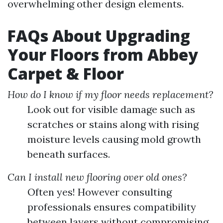
overwhelming other design elements.
FAQs About Upgrading
Your Floors from Abbey
Carpet & Floor
How do I know if my floor needs replacement?
Look out for visible damage such as
scratches or stains along with rising
moisture levels causing mold growth
beneath surfaces.
Can I install new flooring over old ones?
Often yes! However consulting
professionals ensures compatibility
between layers without compromising