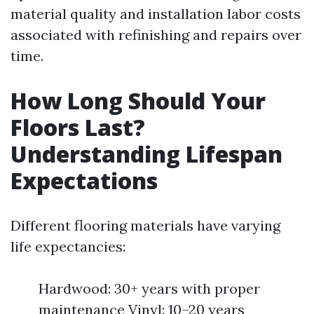
material quality and installation labor costs
associated with refinishing and repairs over
time.
How Long Should Your
Floors Last?
Understanding Lifespan
Expectations
Different flooring materials have varying
life expectancies:
Hardwood: 30+ years with proper
maintenance Vinyl: 10–20 years