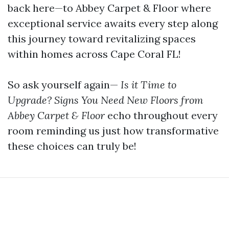
back here—to Abbey Carpet & Floor where
exceptional service awaits every step along
this journey toward revitalizing spaces
within homes across Cape Coral FL!
So ask yourself again—
Is it Time to
Upgrade? Signs You Need New Floors from
Abbey Carpet & Floor
echo throughout every
room reminding us just how transformative
these choices can truly be!