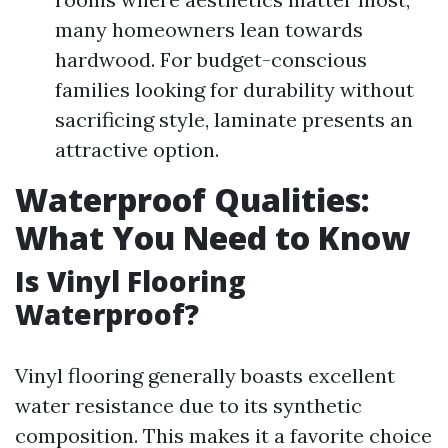
many homeowners lean towards
hardwood. For budget-conscious
families looking for durability without
sacrificing style, laminate presents an
attractive option.
Waterproof Qualities:
What You Need to Know
Is Vinyl Flooring
Waterproof?
Vinyl flooring generally boasts excellent
water resistance due to its synthetic
composition. This makes it a favorite choice