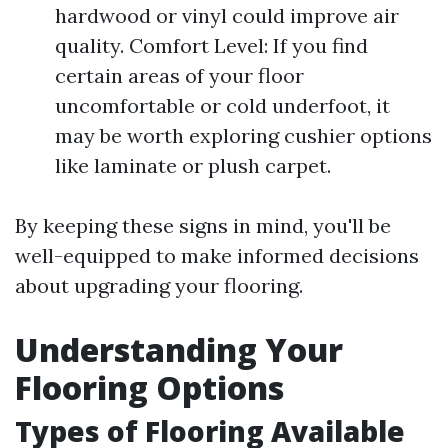
hardwood or vinyl could improve air
quality. Comfort Level: If you find
certain areas of your floor
uncomfortable or cold underfoot, it
may be worth exploring cushier options
like laminate or plush carpet.
By keeping these signs in mind, you'll be
well-equipped to make informed decisions
about upgrading your flooring.
Understanding Your
Flooring Options
Types of Flooring Available