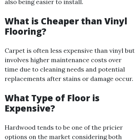
also being easier to install.
What is Cheaper than Vinyl
Flooring?
Carpet is often less expensive than vinyl but
involves higher maintenance costs over
time due to cleaning needs and potential
replacements after stains or damage occur.
What Type of Floor is
Expensive?
Hardwood tends to be one of the pricier
options on the market considering both