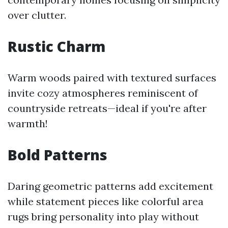
over clutter.
Rustic Charm
Warm woods paired with textured surfaces
invite cozy atmospheres reminiscent of
countryside retreats—ideal if you're after
warmth!
Bold Patterns
Daring geometric patterns add excitement
while statement pieces like colorful area
rugs bring personality into play without