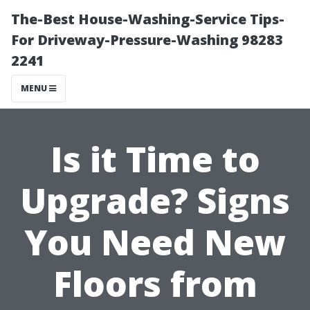
The-Best House-Washing-Service Tips-
For Driveway-Pressure-Washing 98283
2241
MENU
Is it Time to
Upgrade? Signs
You Need New
Floors from