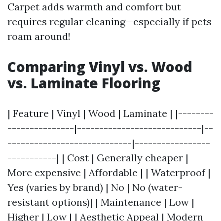
Carpet adds warmth and comfort but
requires regular cleaning—especially if pets
roam around!
Comparing Vinyl vs. Wood
vs. Laminate Flooring
| Feature | Vinyl | Wood | Laminate | |--------
---------------|----------------------------|--
----------------------------|-----------------
-----------| | Cost | Generally cheaper |
More expensive | Affordable | | Waterproof |
Yes (varies by brand) | No | No (water-
resistant options)| | Maintenance | Low |
Higher | Low | | Aesthetic Appeal | Modern