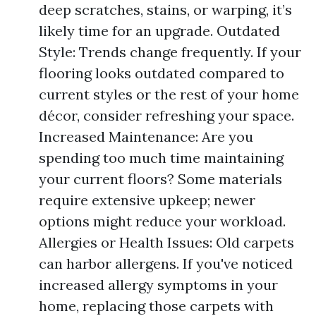
deep scratches, stains, or warping, it’s
likely time for an upgrade. Outdated
Style: Trends change frequently. If your
flooring looks outdated compared to
current styles or the rest of your home
décor, consider refreshing your space.
Increased Maintenance: Are you
spending too much time maintaining
your current floors? Some materials
require extensive upkeep; newer
options might reduce your workload.
Allergies or Health Issues: Old carpets
can harbor allergens. If you've noticed
increased allergy symptoms in your
home, replacing those carpets with