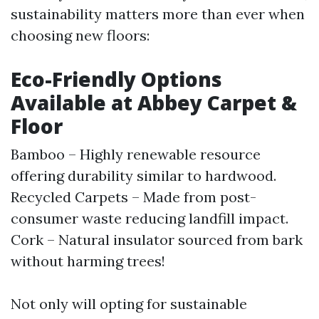
sustainability matters more than ever when
choosing new floors:
Eco-Friendly Options
Available at Abbey Carpet &
Floor
Bamboo – Highly renewable resource
offering durability similar to hardwood.
Recycled Carpets – Made from post-
consumer waste reducing landfill impact.
Cork – Natural insulator sourced from bark
without harming trees!
Not only will opting for sustainable