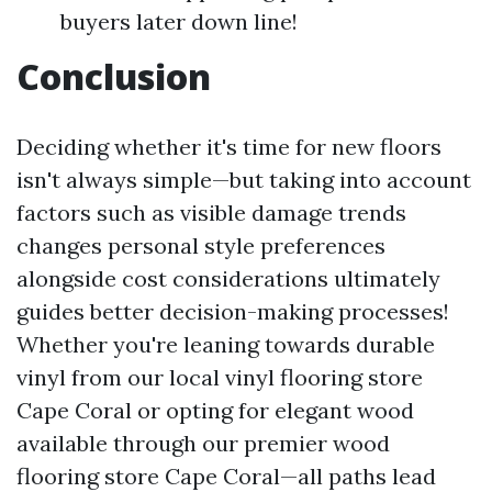
buyers later down line!
Conclusion
Deciding whether it's time for new floors
isn't always simple—but taking into account
factors such as visible damage trends
changes personal style preferences
alongside cost considerations ultimately
guides better decision-making processes!
Whether you're leaning towards durable
vinyl from our local vinyl flooring store
Cape Coral or opting for elegant wood
available through our premier wood
flooring store Cape Coral—all paths lead