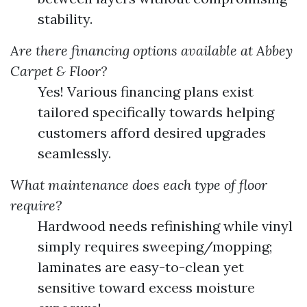
stability.
Are there financing options available at Abbey
Carpet & Floor?
Yes! Various financing plans exist
tailored specifically towards helping
customers afford desired upgrades
seamlessly.
What maintenance does each type of floor
require?
Hardwood needs refinishing while vinyl
simply requires sweeping/mopping;
laminates are easy-to-clean yet
sensitive toward excess moisture