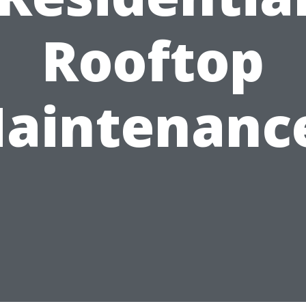
Rooftop
aintenanc