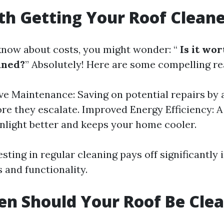
rth Getting Your Roof Clean
now about costs, you might wonder: “
Is it wor
aned?
” Absolutely! Here are some compelling re
ve Maintenance: Saving on potential repairs by
ore they escalate. Improved Energy Efficiency: A
unlight better and keeps your home cooler.
esting in regular cleaning pays off significantly 
 and functionality.
n Should Your Roof Be Cle