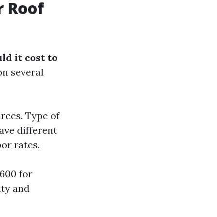
r Roof
d it cost to
on several
rces. Type of
ave different
or rates.
600 for
ity and