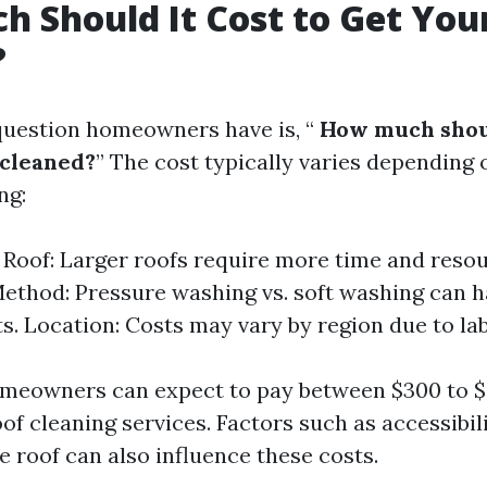
 Should It Cost to Get You
?
estion homeowners have is, “
How much shoul
 cleaned?
” The cost typically varies depending 
ng:
e Roof: Larger roofs require more time and resou
ethod: Pressure washing vs. soft washing can h
ts. Location: Costs may vary by region due to lab
omeowners can expect to pay between $300 to $
of cleaning services. Factors such as accessibil
e roof can also influence these costs.