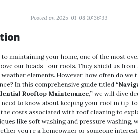
Posted on 2025-01-08 10:36:33
tion
to maintaining your home, one of the most ove
above our heads—our roofs. They shield us from r
of weather elements. However, how often do we 
nce? In this comprehensive guide titled
“Navig
dential Rooftop Maintenance,”
we will dive de
 need to know about keeping your roof in tip-t
the costs associated with roof cleaning to expl
ques like soft washing and pressure washing, we'
ether you’re a homeowner or someone interest