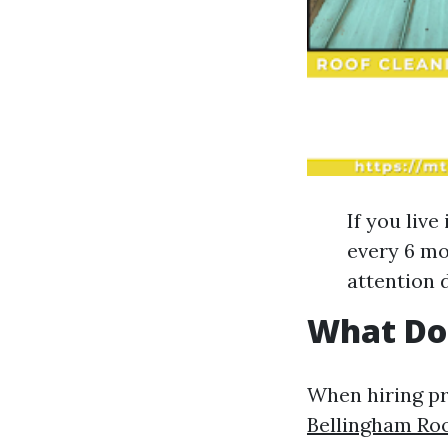
If you liv
every 6 mo
attention 
What Doe
When hiring pro
Bellingham Roo