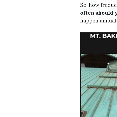
So, how freque
often should 
happen annual