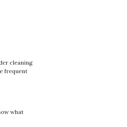
ider cleaning
e frequent
know what