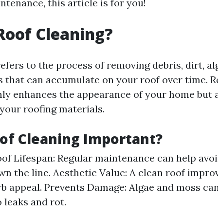
ntenance, this article is for you!
Roof Cleaning?
efers to the process of removing debris, dirt, a
s that can accumulate on your roof over time. R
nly enhances the appearance of your home but 
 your roofing materials.
of Cleaning Important?
of Lifespan: Regular maintenance can help avoi
wn the line. Aesthetic Value: A clean roof impro
b appeal. Prevents Damage: Algae and moss can
 leaks and rot.