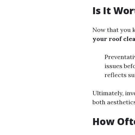
Is It Wo
Now that you k
your roof cle
Preventati
issues bef
reflects s
Ultimately, inv
both aesthetics
How Ofte