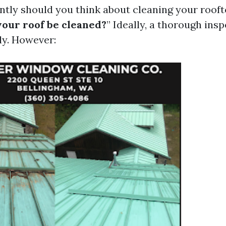
ntly should you think about cleaning your rooft
your roof be cleaned?
” Ideally, a thorough ins
ly. However: