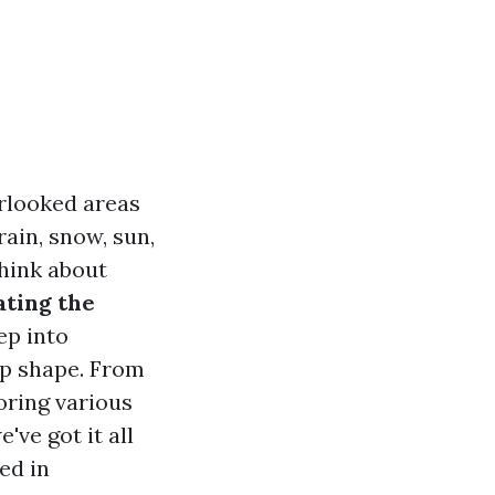
rlooked areas
ain, snow, sun,
think about
ating the
ep into
op shape. From
oring various
ve got it all
ed in