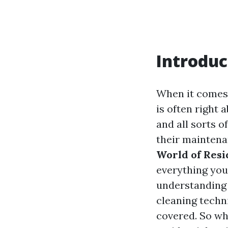
Introduc
When it comes 
is often right 
and all sorts 
their maintena
World of Resi
everything you
understanding 
cleaning techni
covered. So wh