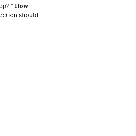
op? “
How
pection should