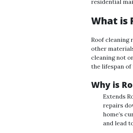
residential mai
What is 
Roof cleaning r
other material
cleaning not o
the lifespan of
Why is Ro
Extends Ro
repairs do
home’s cur
and lead to