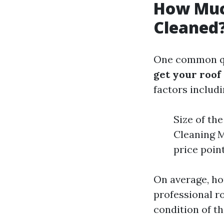
How Much
Cleaned
One common qu
get your roof
factors includi
Size of th
Cleaning M
price poin
On average, h
professional ro
condition of th