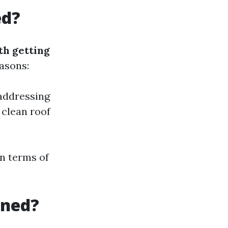
ed?
th getting
asons:
 addressing
 clean roof
in terms of
aned?