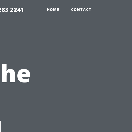
283 2241
HOME
CONTACT
the
l