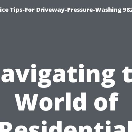
ce Tips-For Driveway-Pressure-Washing 98
avigating 
World of
Residentia