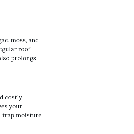
lgae, moss, and
egular roof
also prolongs
d costly
ves your
 trap moisture