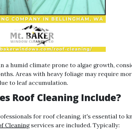
e in a humid climate prone to algae growth, cons
nths. Areas with heavy foliage may require mor
due to leaf accumulation.
s Roof Cleaning Include?
fessionals for roof cleaning, it's essential to 
f Cleaning
services are included. Typically: