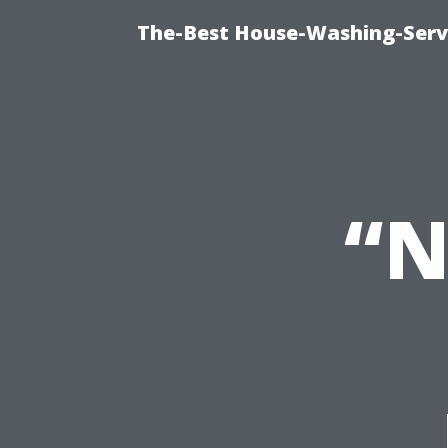
The-Best House-Washing-Servi
“N