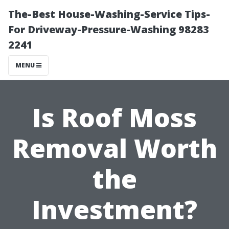
The-Best House-Washing-Service Tips-
For Driveway-Pressure-Washing 98283
2241
MENU
Is Roof Moss
Removal Worth
the
Investment?