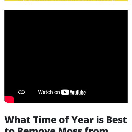
What Time of Year is Best
to Remove Moss from