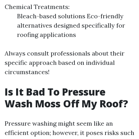
Chemical Treatments:
Bleach-based solutions Eco-friendly
alternatives designed specifically for
roofing applications
Always consult professionals about their
specific approach based on individual
circumstances!
Is It Bad To Pressure
Wash Moss Off My Roof?
Pressure washing might seem like an
efficient option; however, it poses risks such