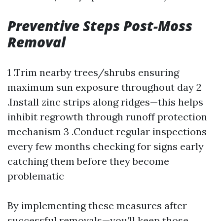
Preventive Steps Post-Moss
Removal
1 .Trim nearby trees/shrubs ensuring
maximum sun exposure throughout day 2
.Install zinc strips along ridges—this helps
inhibit regrowth through runoff protection
mechanism 3 .Conduct regular inspections
every few months checking for signs early
catching them before they become
problematic
By implementing these measures after
successful removals—you’ll keep those