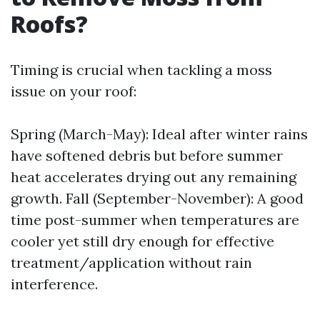
Roofs?
Timing is crucial when tackling a moss
issue on your roof:
Spring (March-May): Ideal after winter rains
have softened debris but before summer
heat accelerates drying out any remaining
growth. Fall (September-November): A good
time post-summer when temperatures are
cooler yet still dry enough for effective
treatment/application without rain
interference.