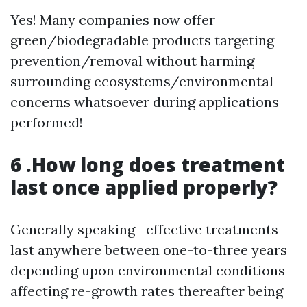
Yes! Many companies now offer
green/biodegradable products targeting
prevention/removal without harming
surrounding ecosystems/environmental
concerns whatsoever during applications
performed!
6 .How long does treatment
last once applied properly?
Generally speaking—effective treatments
last anywhere between one-to-three years
depending upon environmental conditions
affecting re-growth rates thereafter being