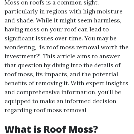
Moss on roofs is a common sight,
particularly in regions with high moisture
and shade. While it might seem harmless,
having moss on your roof can lead to
significant issues over time. You may be
wondering, “Is roof moss removal worth the
investment?” This article aims to answer
that question by diving into the details of
roof moss, its impacts, and the potential
benefits of removing it. With expert insights
and comprehensive information, you’ll be
equipped to make an informed decision
regarding roof moss removal.
What is Roof Moss?