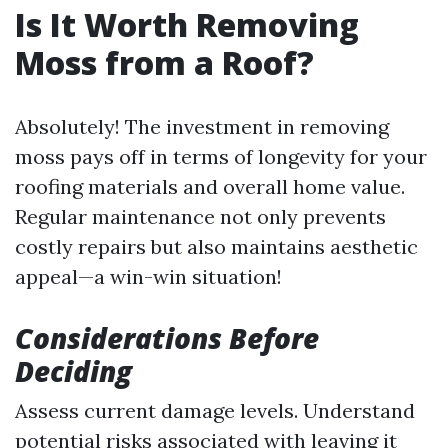
Is It Worth Removing
Moss from a Roof?
Absolutely! The investment in removing
moss pays off in terms of longevity for your
roofing materials and overall home value.
Regular maintenance not only prevents
costly repairs but also maintains aesthetic
appeal—a win-win situation!
Considerations Before
Deciding
Assess current damage levels. Understand
potential risks associated with leaving it