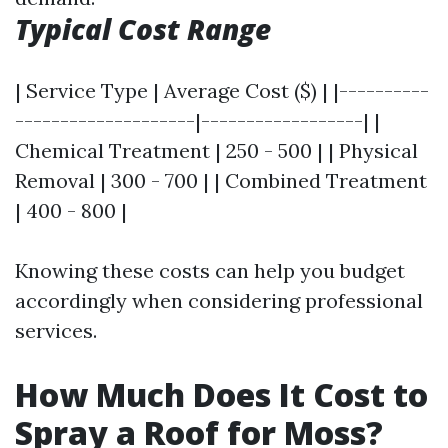
Typical Cost Range
| Service Type | Average Cost ($) | |----------
--------------------|------------------| |
Chemical Treatment | 250 - 500 | | Physical
Removal | 300 - 700 | | Combined Treatment
| 400 - 800 |
Knowing these costs can help you budget
accordingly when considering professional
services.
How Much Does It Cost to
Spray a Roof for Moss?