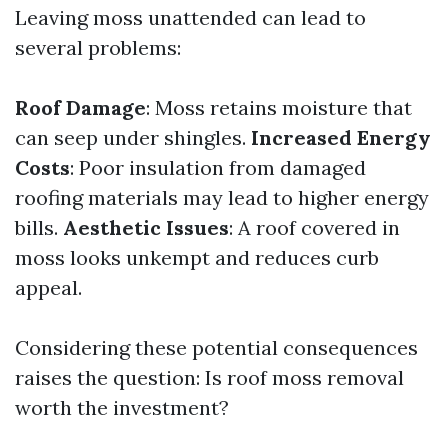
Leaving moss unattended can lead to
several problems:
Roof Damage
: Moss retains moisture that
can seep under shingles.
Increased Energy
Costs
: Poor insulation from damaged
roofing materials may lead to higher energy
bills.
Aesthetic Issues
: A roof covered in
moss looks unkempt and reduces curb
appeal.
Considering these potential consequences
raises the question: Is roof moss removal
worth the investment?