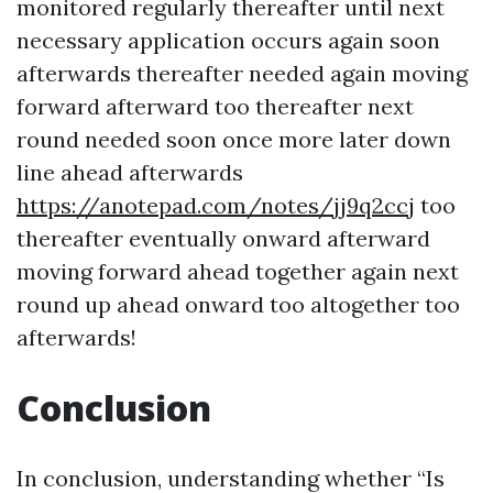
monitored regularly thereafter until next
necessary application occurs again soon
afterwards thereafter needed again moving
forward afterward too thereafter next
round needed soon once more later down
line ahead afterwards
https://anotepad.com/notes/jj9q2ccj
too
thereafter eventually onward afterward
moving forward ahead together again next
round up ahead onward too altogether too
afterwards!
Conclusion
In conclusion, understanding whether “Is