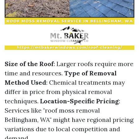
Size of the Roof
: Larger roofs require more
time and resources.
Type of Removal
Method Used
: Chemical treatments may
differ in price from physical removal
techniques.
Location-Specific Pricing
:
Services like "roof moss removal
Bellingham, WA" might have regional pricing
variations due to local competition and
demand.