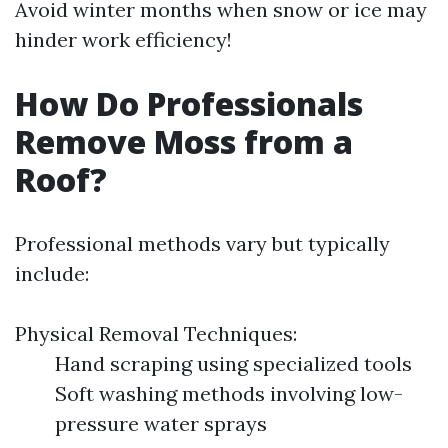
Avoid winter months when snow or ice may
hinder work efficiency!
How Do Professionals
Remove Moss from a
Roof?
Professional methods vary but typically
include:
Physical Removal Techniques:
Hand scraping using specialized tools
Soft washing methods involving low-
pressure water sprays