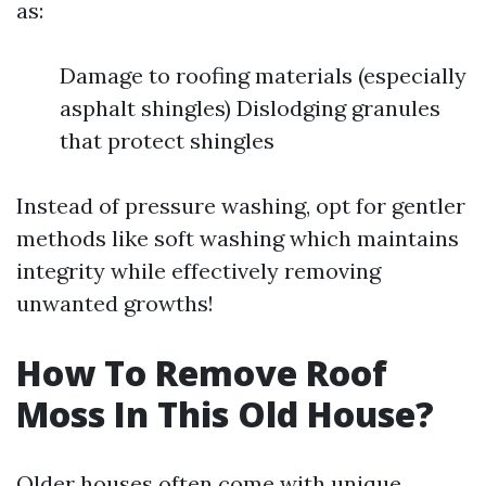
as:
Damage to roofing materials (especially
asphalt shingles) Dislodging granules
that protect shingles
Instead of pressure washing, opt for gentler
methods like soft washing which maintains
integrity while effectively removing
unwanted growths!
How To Remove Roof
Moss In This Old House?
Older houses often come with unique