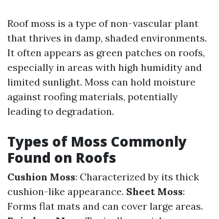
Roof moss is a type of non-vascular plant
that thrives in damp, shaded environments.
It often appears as green patches on roofs,
especially in areas with high humidity and
limited sunlight. Moss can hold moisture
against roofing materials, potentially
leading to degradation.
Types of Moss Commonly
Found on Roofs
Cushion Moss
: Characterized by its thick
cushion-like appearance.
Sheet Moss
:
Forms flat mats and can cover large areas.