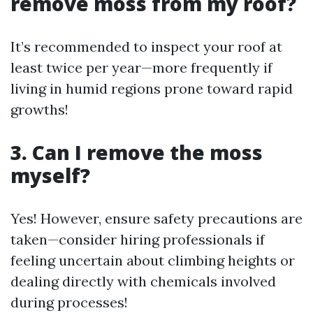
remove moss from my roof?
It’s recommended to inspect your roof at
least twice per year—more frequently if
living in humid regions prone toward rapid
growths!
3. Can I remove the moss
myself?
Yes! However, ensure safety precautions are
taken—consider hiring professionals if
feeling uncertain about climbing heights or
dealing directly with chemicals involved
during processes!