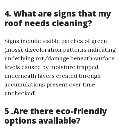
4. What are signs that my
roof needs cleaning?
Signs include visible patches of green
(moss), discoloration patterns indicating
underlying rot/damage beneath surface
levels caused by moisture trapped
underneath layers created through
accumulations present over time
unchecked!
5 .Are there eco-friendly
options available?