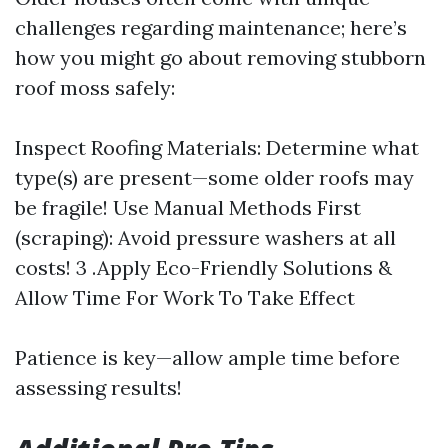
challenges regarding maintenance; here’s
how you might go about removing stubborn
roof moss safely:
Inspect Roofing Materials: Determine what
type(s) are present—some older roofs may
be fragile! Use Manual Methods First
(scraping): Avoid pressure washers at all
costs! 3 .Apply Eco-Friendly Solutions &
Allow Time For Work To Take Effect
Patience is key—allow ample time before
assessing results!