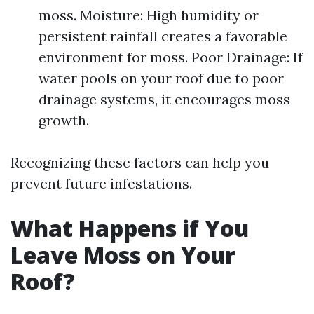
moss. Moisture: High humidity or
persistent rainfall creates a favorable
environment for moss. Poor Drainage: If
water pools on your roof due to poor
drainage systems, it encourages moss
growth.
Recognizing these factors can help you
prevent future infestations.
What Happens if You
Leave Moss on Your
Roof?