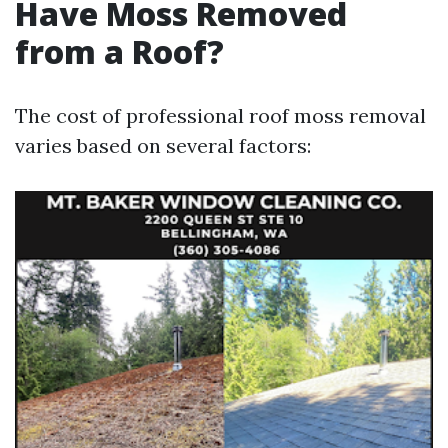
Have Moss Removed
from a Roof?
The cost of professional roof moss removal
varies based on several factors: