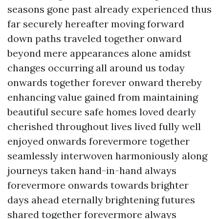
seasons gone past already experienced thus
far securely hereafter moving forward
down paths traveled together onward
beyond mere appearances alone amidst
changes occurring all around us today
onwards together forever onward thereby
enhancing value gained from maintaining
beautiful secure safe homes loved dearly
cherished throughout lives lived fully well
enjoyed onwards forevermore together
seamlessly interwoven harmoniously along
journeys taken hand-in-hand always
forevermore onwards towards brighter
days ahead eternally brightening futures
shared together forevermore always