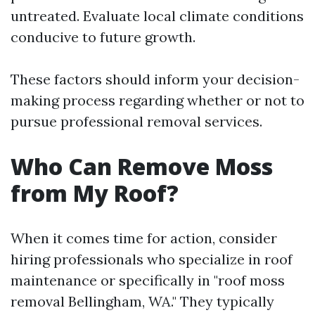
untreated. Evaluate local climate conditions
conducive to future growth.
These factors should inform your decision-
making process regarding whether or not to
pursue professional removal services.
Who Can Remove Moss
from My Roof?
When it comes time for action, consider
hiring professionals who specialize in roof
maintenance or specifically in "roof moss
removal Bellingham, WA." They typically