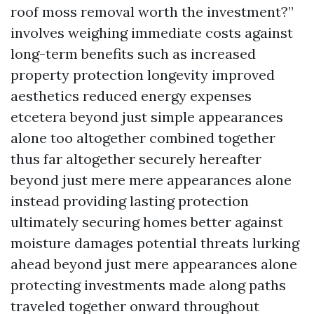
roof moss removal worth the investment?”
involves weighing immediate costs against
long-term benefits such as increased
property protection longevity improved
aesthetics reduced energy expenses
etcetera beyond just simple appearances
alone too altogether combined together
thus far altogether securely hereafter
beyond just mere mere appearances alone
instead providing lasting protection
ultimately securing homes better against
moisture damages potential threats lurking
ahead beyond just mere appearances alone
protecting investments made along paths
traveled together onward throughout