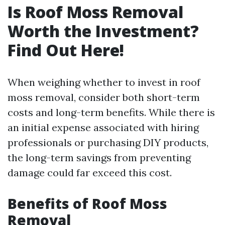
Is Roof Moss Removal
Worth the Investment?
Find Out Here!
When weighing whether to invest in roof
moss removal, consider both short-term
costs and long-term benefits. While there is
an initial expense associated with hiring
professionals or purchasing DIY products,
the long-term savings from preventing
damage could far exceed this cost.
Benefits of Roof Moss
Removal