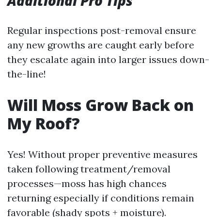
Additional Pro Tips
Regular inspections post-removal ensure
any new growths are caught early before
they escalate again into larger issues down-
the-line!
Will Moss Grow Back on
My Roof?
Yes! Without proper preventive measures
taken following treatment/removal
processes—moss has high chances
returning especially if conditions remain
favorable (shady spots + moisture).