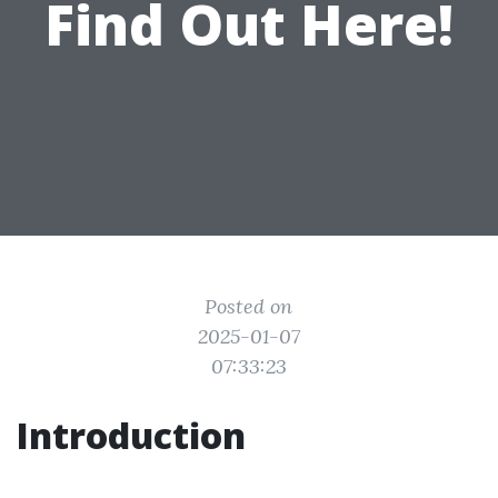
Find Out Here!
Posted on
2025-01-07
07:33:23
Introduction