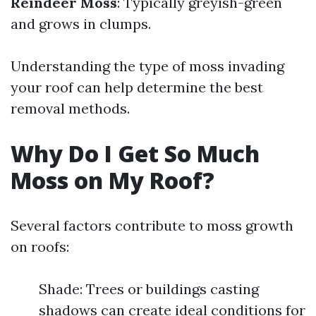
Reindeer Moss
: Typically greyish-green
and grows in clumps.
Understanding the type of moss invading
your roof can help determine the best
removal methods.
Why Do I Get So Much
Moss on My Roof?
Several factors contribute to moss growth
on roofs:
Shade: Trees or buildings casting
shadows can create ideal conditions for