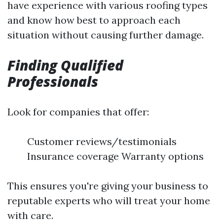
have experience with various roofing types
and know how best to approach each
situation without causing further damage.
Finding Qualified
Professionals
Look for companies that offer:
Customer reviews/testimonials
Insurance coverage Warranty options
This ensures you're giving your business to
reputable experts who will treat your home
with care.