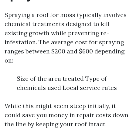
Spraying a roof for moss typically involves
chemical treatments designed to kill
existing growth while preventing re-
infestation. The average cost for spraying
ranges between $200 and $600 depending
on:
Size of the area treated Type of
chemicals used Local service rates
While this might seem steep initially, it
could save you money in repair costs down
the line by keeping your roof intact.