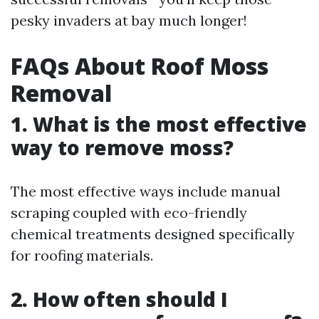
pesky invaders at bay much longer!
FAQs About Roof Moss
Removal
1. What is the most effective
way to remove moss?
The most effective ways include manual
scraping coupled with eco-friendly
chemical treatments designed specifically
for roofing materials.
2. How often should I