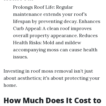
Prolongs Roof Life: Regular
maintenance extends your roof's
lifespan by preventing decay. Enhances
Curb Appeal: A clean roof improves
overall property appearance. Reduces
Health Risks: Mold and mildew
accompanying moss can cause health
issues.
Investing in roof moss removal isn’t just
about aesthetics; it's about protecting your
home.
How Much Does It Cost to