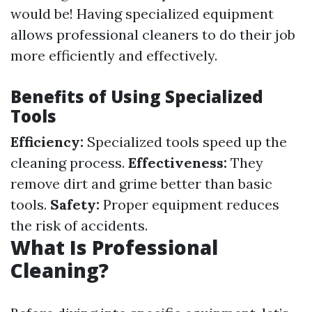
would be! Having specialized equipment
allows professional cleaners to do their job
more efficiently and effectively.
Benefits of Using Specialized
Tools
Efficiency:
Specialized tools speed up the
cleaning process.
Effectiveness:
They
remove dirt and grime better than basic
tools.
Safety:
Proper equipment reduces
the risk of accidents.
What Is Professional
Cleaning?