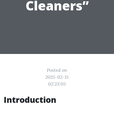
Cleaners”
Posted on
2025-02-15
02:23:05
Introduction