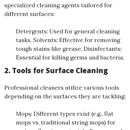
specialized cleaning agents tailored for
different surfaces:
Detergents: Used for general cleaning
tasks. Solvents: Effective for removing
tough stains like grease. Disinfectants:
Essential for killing germs and bacteria.
2.
Tools for Surface Cleaning
Professional cleaners utilize various tools
depending on the surfaces they are tackling:
Mops: Different types exist (e.g., flat
mops vs. traditional string mops) for