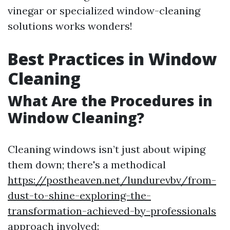
vinegar or specialized window-cleaning
solutions works wonders!
Best Practices in Window
Cleaning
What Are the Procedures in
Window Cleaning?
Cleaning windows isn’t just about wiping
them down; there's a methodical
https://postheaven.net/lundurevbv/from-
dust-to-shine-exploring-the-
transformation-achieved-by-professionals
approach involved: