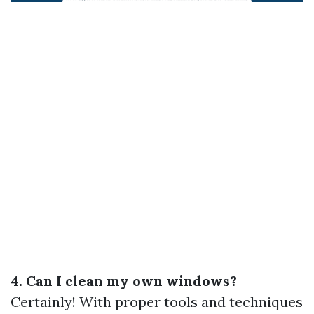
4. Can I clean my own windows?
Certainly! With proper tools and techniques