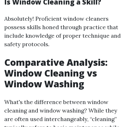
Is Window Cleaning a Skill?
Absolutely! Proficient window cleaners
possess skills honed through practice that
include knowledge of proper technique and
safety protocols.
Comparative Analysis:
Window Cleaning vs
Window Washing
What's the difference between window
cleaning and window washing? While they
are often used interchangeably, “cleaning”