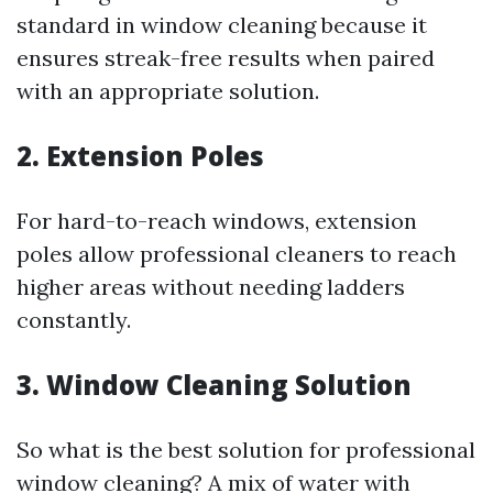
standard in window cleaning because it
ensures streak-free results when paired
with an appropriate solution.
2.
Extension Poles
For hard-to-reach windows, extension
poles allow professional cleaners to reach
higher areas without needing ladders
constantly.
3.
Window Cleaning Solution
So what is the best solution for professional
window cleaning? A mix of water with