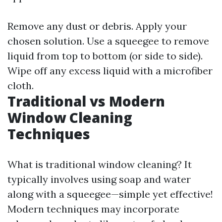
Remove any dust or debris. Apply your
chosen solution. Use a squeegee to remove
liquid from top to bottom (or side to side).
Wipe off any excess liquid with a microfiber
cloth.
Traditional vs Modern
Window Cleaning
Techniques
What is traditional window cleaning? It
typically involves using soap and water
along with a squeegee—simple yet effective!
Modern techniques may incorporate