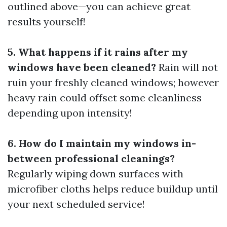
outlined above—you can achieve great
results yourself!
5. What happens if it rains after my
windows have been cleaned?
Rain will not
ruin your freshly cleaned windows; however
heavy rain could offset some cleanliness
depending upon intensity!
6. How do I maintain my windows in-
between professional cleanings?
Regularly wiping down surfaces with
microfiber cloths helps reduce buildup until
your next scheduled service!