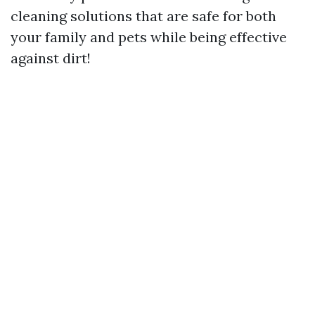
cleaning solutions that are safe for both
your family and pets while being effective
against dirt!