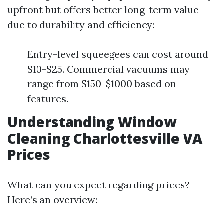
upfront but offers better long-term value
due to durability and efficiency:
Entry-level squeegees can cost around
$10-$25. Commercial vacuums may
range from $150-$1000 based on
features.
Understanding Window
Cleaning Charlottesville VA
Prices
What can you expect regarding prices?
Here’s an overview: