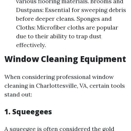
various flooring materials. Brooms and
Dustpans: Essential for sweeping debris
before deeper cleans. Sponges and
Cloths: Microfiber cloths are popular
due to their ability to trap dust
effectively.
Window Cleaning Equipment
When considering professional window
cleaning in Charlottesville, VA, certain tools
stand out:
1.
Squeegees
A squeegee is often considered the gold