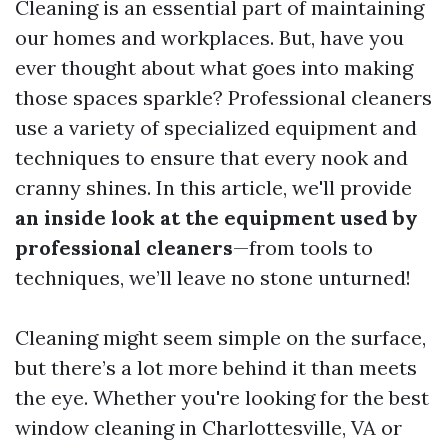
Cleaning is an essential part of maintaining
our homes and workplaces. But, have you
ever thought about what goes into making
those spaces sparkle? Professional cleaners
use a variety of specialized equipment and
techniques to ensure that every nook and
cranny shines. In this article, we'll provide
an inside look at the equipment used by
professional cleaners
—from tools to
techniques, we’ll leave no stone unturned!
Cleaning might seem simple on the surface,
but there’s a lot more behind it than meets
the eye. Whether you're looking for the best
window cleaning in Charlottesville, VA or