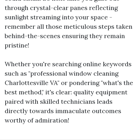
through crystal-clear panes reflecting
sunlight streaming into your space -
remember all those meticulous steps taken
behind-the-scenes ensuring they remain
pristine!
Whether you're searching online keywords
such as "professional window cleaning
Charlottesville VA" or pondering "what's the
best method," it's clear: quality equipment
paired with skilled technicians leads
directly towards immaculate outcomes
worthy of admiration!