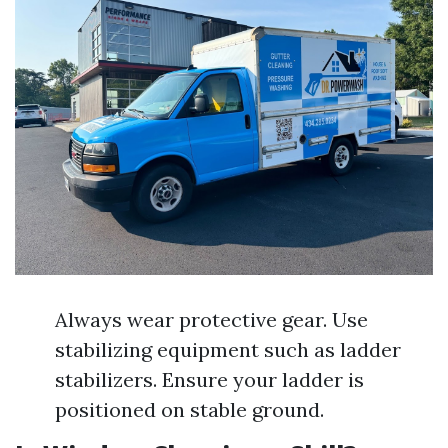
Always wear protective gear. Use
stabilizing equipment such as ladder
stabilizers. Ensure your ladder is
positioned on stable ground.