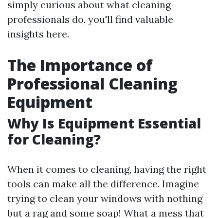
simply curious about what cleaning
professionals do, you'll find valuable
insights here.
The Importance of
Professional Cleaning
Equipment
Why Is Equipment Essential
for Cleaning?
When it comes to cleaning, having the right
tools can make all the difference. Imagine
trying to clean your windows with nothing
but a rag and some soap! What a mess that