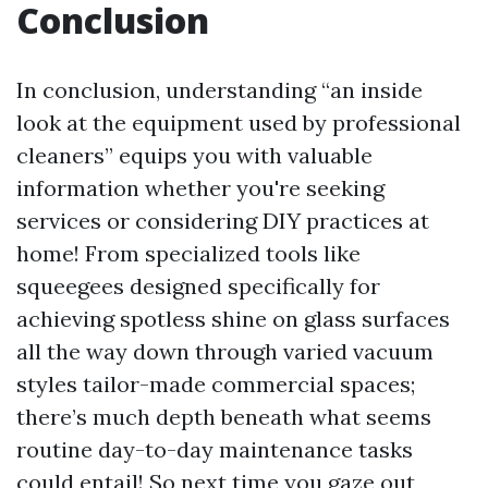
Conclusion
In conclusion, understanding “an inside
look at the equipment used by professional
cleaners” equips you with valuable
information whether you're seeking
services or considering DIY practices at
home! From specialized tools like
squeegees designed specifically for
achieving spotless shine on glass surfaces
all the way down through varied vacuum
styles tailor-made commercial spaces;
there’s much depth beneath what seems
routine day-to-day maintenance tasks
could entail! So next time you gaze out