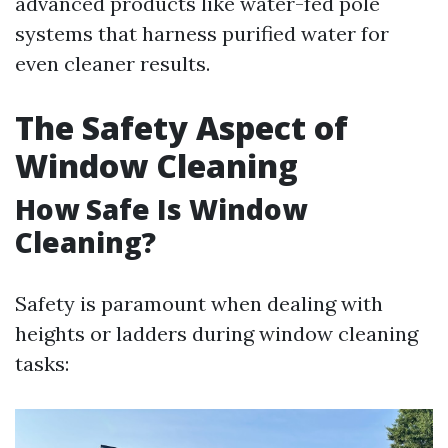
advanced products like water-fed pole
systems that harness purified water for
even cleaner results.
The Safety Aspect of
Window Cleaning
How Safe Is Window
Cleaning?
Safety is paramount when dealing with
heights or ladders during window cleaning
tasks: