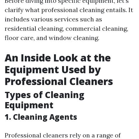
Before diving into specific equipment, let’s
clarify what professional cleaning entails. It
includes various services such as
residential cleaning, commercial cleaning,
floor care, and window cleaning.
An Inside Look at the
Equipment Used by
Professional Cleaners
Types of Cleaning
Equipment
1.
Cleaning Agents
Professional cleaners rely on a range of