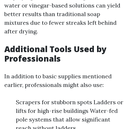
water or vinegar-based solutions can yield
better results than traditional soap
mixtures due to fewer streaks left behind
after drying.
Additional Tools Used by
Professionals
In addition to basic supplies mentioned
earlier, professionals might also use:
Scrapers for stubborn spots Ladders or
lifts for high-rise buildings Water-fed
pole systems that allow significant
reach without ladders