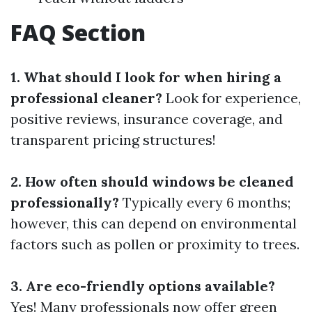
FAQ Section
1. What should I look for when hiring a
professional cleaner?
Look for experience,
positive reviews, insurance coverage, and
transparent pricing structures!
2. How often should windows be cleaned
professionally?
Typically every 6 months;
however, this can depend on environmental
factors such as pollen or proximity to trees.
3. Are eco-friendly options available?
Yes! Many professionals now offer green