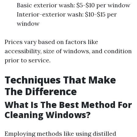
Basic exterior wash: $5-$10 per window
Interior-exterior wash: $10-$15 per
window
Prices vary based on factors like
accessibility, size of windows, and condition
prior to service.
Techniques That Make
The Difference
What Is The Best Method For
Cleaning Windows?
Employing methods like using distilled