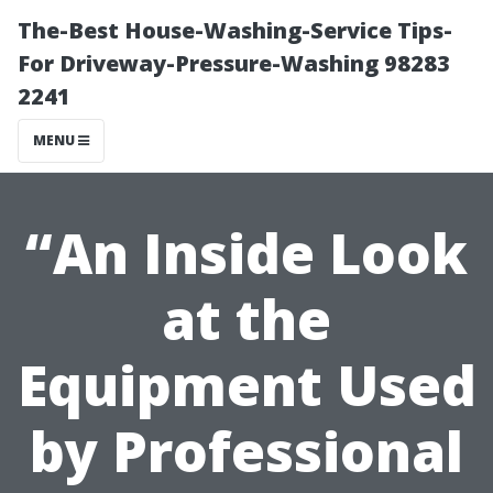
The-Best House-Washing-Service Tips-
For Driveway-Pressure-Washing 98283
2241
MENU
“An Inside Look
at the
Equipment Used
by Professional