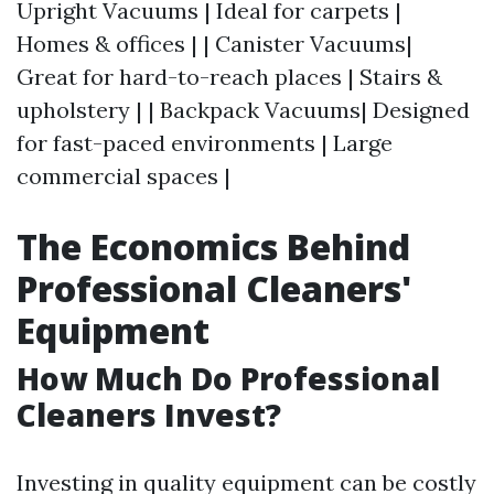
Upright Vacuums | Ideal for carpets |
Homes & offices | | Canister Vacuums|
Great for hard-to-reach places | Stairs &
upholstery | | Backpack Vacuums| Designed
for fast-paced environments | Large
commercial spaces |
The Economics Behind
Professional Cleaners'
Equipment
How Much Do Professional
Cleaners Invest?
Investing in quality equipment can be costly