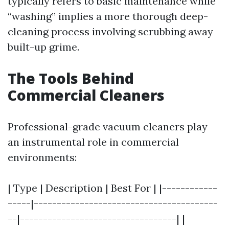
typically refers to basic maintenance while
“washing” implies a more thorough deep-
cleaning process involving scrubbing away
built-up grime.
The Tools Behind
Commercial Cleaners
Professional-grade vacuum cleaners play
an instrumental role in commercial
environments:
| Type | Description | Best For | |------------
-----|----------------------------------------
--|----------------------------------| |