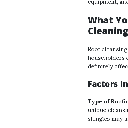
equipment, and
What Yo
Cleaning
Roof cleansing
householders c
definitely affe
Factors I
Type of Roofi
unique cleans
shingles may a