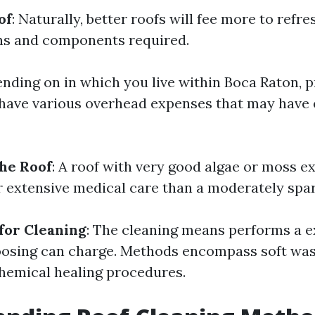
of
: Naturally, better roofs will fee more to refr
ns and components required.
ending on in which you live within Boca Raton, 
have various overhead expenses that may have 
the Roof
: A roof with very good algae or moss 
r extensive medical care than a moderately spar
for Cleaning
: The cleaning means performs a e
oosing can charge. Methods encompass soft was
hemical healing procedures.