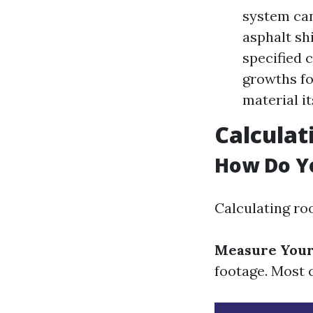
system can
asphalt sh
specified 
growths fo
material it
Calculat
How Do Yo
Calculating ro
Measure Your
footage. Most c