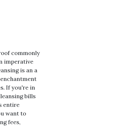
e roof commonly
um imperative
ansing is an a
n enchantment
. If you're in
leansing bills
s entire
ou want to
ng fees,