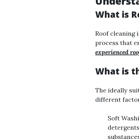
Underst
What is R
Roof cleaning is
process that en
experienced ro
What is t
The ideally su
different facto
Soft Washi
detergents
substances