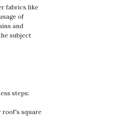
 fabrics like
usage of
ains and
the subject
ess steps:
r roof's square