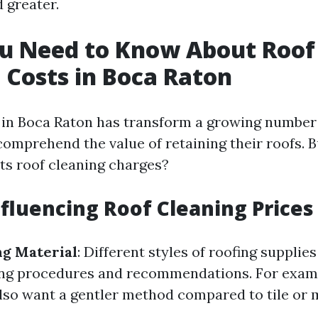
 greater.
u Need to Know About Roof
 Costs in Boca Raton
 in Boca Raton has transform a growing number
omprehend the value of retaining their roofs. 
cts roof cleaning charges?
nfluencing Roof Cleaning Prices
ng Material
: Different styles of roofing supplie
ing procedures and recommendations. For examp
lso want a gentler method compared to tile or m