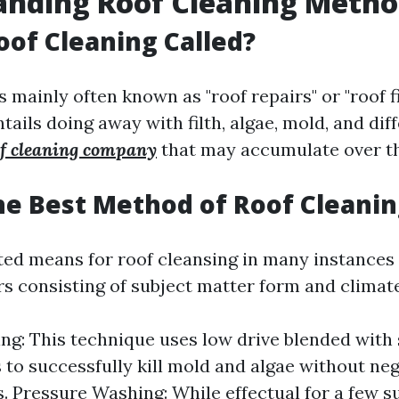
anding Roof Cleaning Metho
oof Cleaning Called?
 mainly often known as "roof repairs" or "roof fix
tails doing away with filth, algae, mold, and dif
of cleaning company
that may accumulate over th
he Best Method of Roof Cleanin
ited means for roof cleansing in many instances 
rs consisting of subject matter form and climat
ng: This technique uses low drive blended with 
 to successfully kill mold and algae without neg
. Pressure Washing: While effectual for a few su