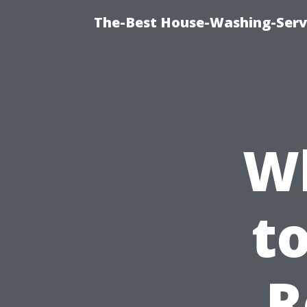
The-Best House-Washing-Servi
W
t
R