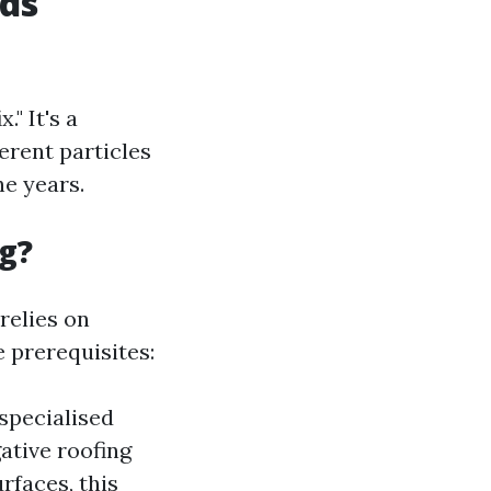
ds
." It's a
ferent particles
e years.
g?
relies on
e prerequisites:
specialised
ative roofing
rfaces, this