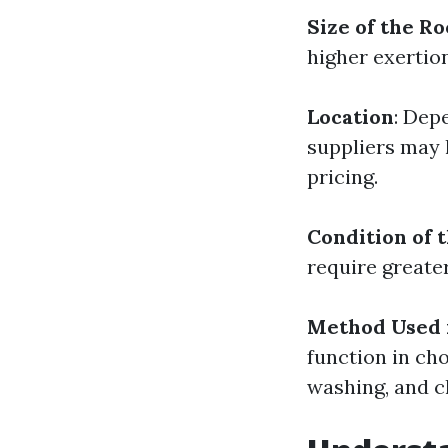
Size of the Ro
higher exertio
Location
: Dep
suppliers may 
pricing.
Condition of 
require greate
Method Used 
function in ch
washing, and c