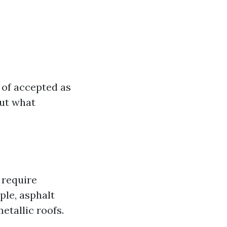
 of accepted as
But what
s require
le, asphalt
etallic roofs.