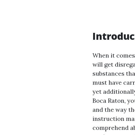
Introduc
When it comes 
will get disre
substances that
must have car
yet additionall
Boca Raton, yo
and the way the
instruction ma
comprehend abo