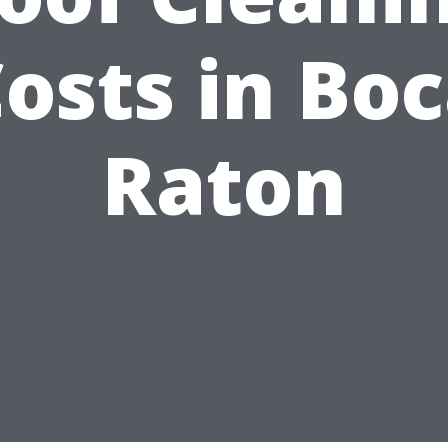
osts in Bo
Raton