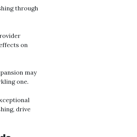
eshing through
provider
effects on
expansion may
kling one.
xceptional
hing, drive