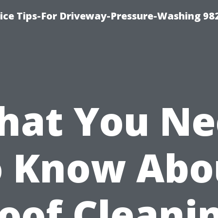
ce Tips-For Driveway-Pressure-Washing 98
hat You Ne
o Know Abo
oof Cleani