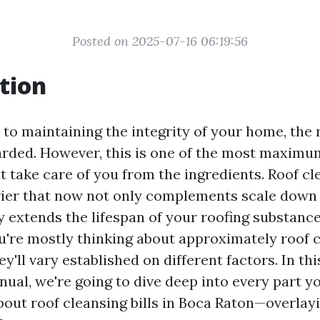
Posted on 2025-07-16 06:19:56
tion
to maintaining the integrity of your home, th
garded. However, this is one of the most maxim
 take care of you from the ingredients. Roof cle
rier that now not only complements scale dow
y extends the lifespan of your roofing substances
u're mostly thinking about approximately roof c
y'll vary established on different factors. In thi
nual, we're going to dive deep into every part y
ut roof cleansing bills in Boca Raton—overlayi