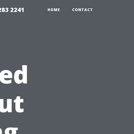
283 2241
HOME
CONTACT
ed
ut
ng