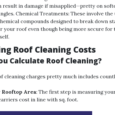
 result in damage if misapplied—pretty on softer
ingles. Chemical Treatments: These involve the 
chemical compounds designed to break down st
r your roof even though being more secure for 
self.
ing Roof Cleaning Costs
u Calculate Roof Cleaning?
of cleaning charges pretty much includes countl
 Rooftop Area
: The first step is measuring you
arriers cost in line with sq. foot.