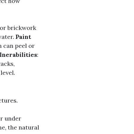
ect how
 or brickwork
water.
Paint
h can peel or
nerabilities
:
acks,
level.
ctures.
or under
me, the natural