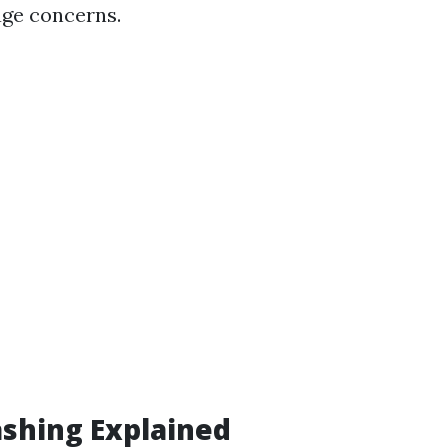
age concerns.
shing Explained