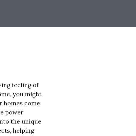
ing feeling of
home, you might
der homes come
te power
 into the unique
cts, helping