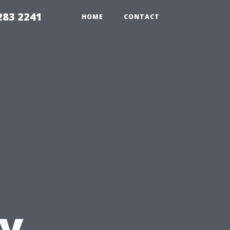
283 2241
HOME
CONTACT
s
by