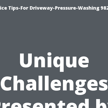
ce Tips-For Driveway-Pressure-Washing 98
Unique
Challenge
resented 