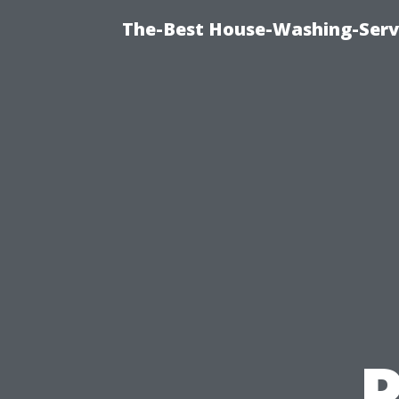
The-Best House-Washing-Servi
P