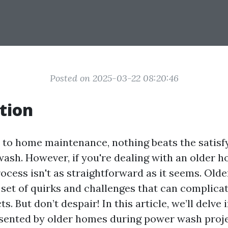
Posted on 2025-03-22 08:20:46
tion
to home maintenance, nothing beats the satisfy
ash. However, if you're dealing with an older 
process isn't as straightforward as it seems. Ol
 set of quirks and challenges that can complica
s. But don’t despair! In this article, we’ll delve
sented by older homes during power wash proje