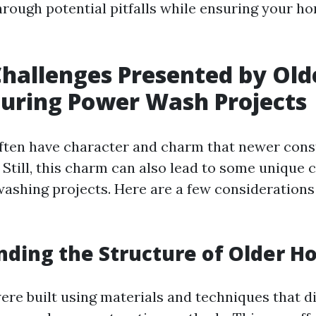
hrough potential pitfalls while ensuring your ho
hallenges Presented by Old
uring Power Wash Projects
ten have character and charm that newer const
. Still, this charm can also lead to some unique 
ashing projects. Here are a few considerations 
ding the Structure of Older 
re built using materials and techniques that di