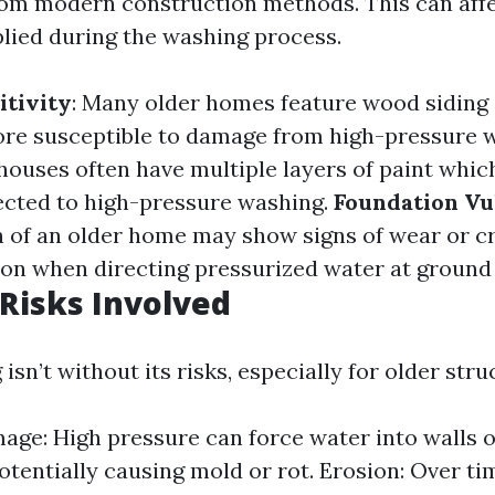
from modern construction methods. This can aff
plied during the washing process.
itivity
: Many older homes feature wood siding
re susceptible to damage from high-pressure 
 houses often have multiple layers of paint whic
bjected to high-pressure washing.
Foundation Vul
 of an older home may show signs of wear or cr
ion when directing pressurized water at ground 
 Risks Involved
sn’t without its risks, especially for older stru
ge: High pressure can force water into walls 
potentially causing mold or rot. Erosion: Over ti