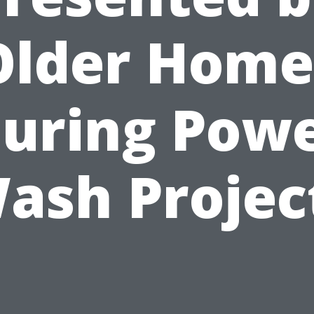
Older Home
uring Pow
ash Projec