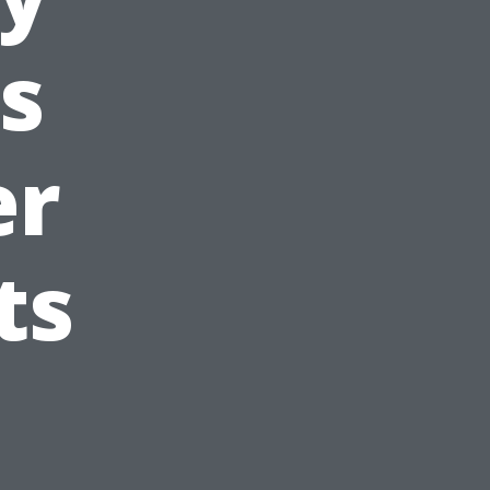
s
er
ts