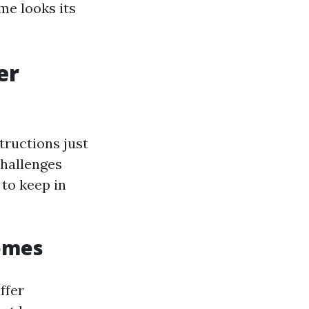
me looks its
er
ructions just
challenges
to keep in
Homes
ffer