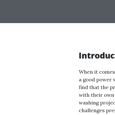
Introduc
When it comes 
a good power w
find that the 
with their own
washing project
challenges pre