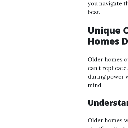
you navigate t
best.
Unique C
Homes D
Older homes of
can't replicate
during power w
mind:
Understan
Older homes we