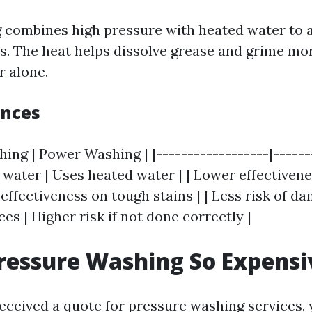
combines high pressure with heated water to a
ts. The heat helps dissolve grease and grime mor
r alone.
ences
ing | Power Washing | |------------------|-------
water | Uses heated water | | Lower effectiven
 effectiveness on tough stains | | Less risk of d
ces | Higher risk if not done correctly |
ressure Washing So Expensi
 received a quote for pressure washing services,