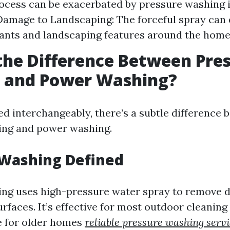
ocess can be exacerbated by pressure washing i
 Damage to Landscaping: The forceful spray ca
lants and landscaping features around the home
the Difference Between Pre
 and Power Washing?
ed interchangeably, there’s a subtle difference
ing and power washing.
 Washing Defined
ng uses high-pressure water spray to remove di
faces. It’s effective for most outdoor cleaning 
e for older homes
reliable pressure washing servi