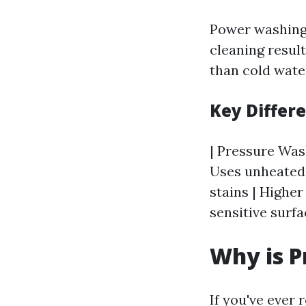
Power washing 
cleaning resul
than cold wate
Key Differ
| Pressure Wash
Uses unheated 
stains | Higher
sensitive surfa
Why is P
If you've ever