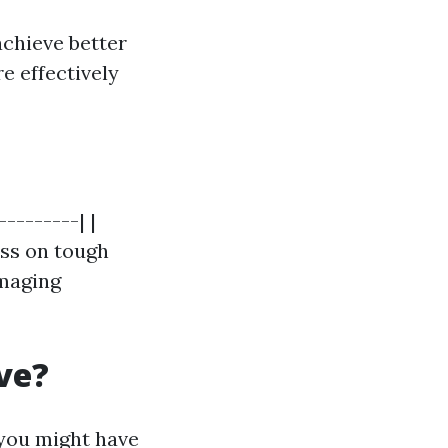
chieve better
e effectively
--------| |
ess on tough
amaging
ve?
 you might have