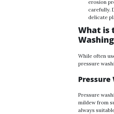
erosion pr
carefully.
delicate p
What is 
Washing
While often us
pressure wash
Pressure
Pressure washi
mildew from sur
always suitabl