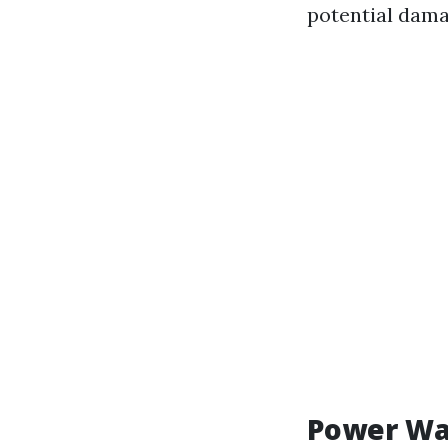
potential dam
Power Wa