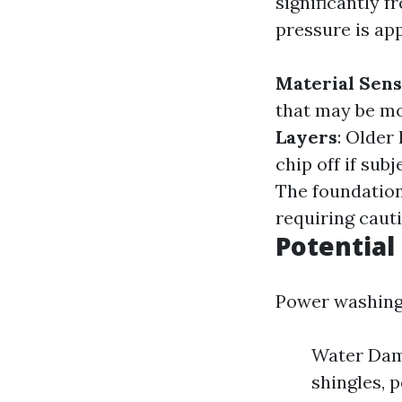
significantly 
pressure is ap
Material Sens
that may be mo
Layers
: Older
chip off if su
The foundation
requiring caut
Potential
Power washing i
Water Dama
shingles, 