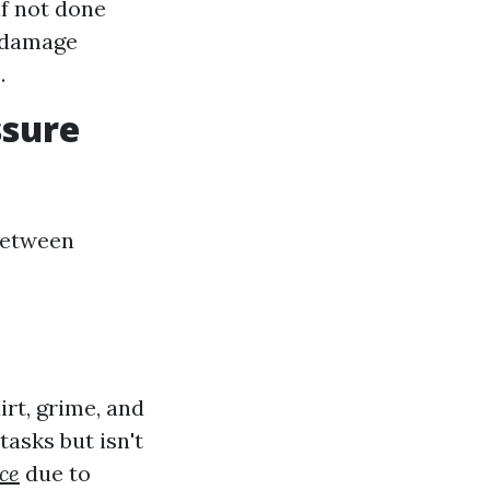
f not done
n damage
.
ssure
 between
rt, grime, and
tasks but isn't
ce
due to