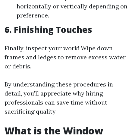
horizontally or vertically depending on
preference.
6. Finishing Touches
Finally, inspect your work! Wipe down
frames and ledges to remove excess water
or debris.
By understanding these procedures in
detail, you'll appreciate why hiring
professionals can save time without
sacrificing quality.
What is the Window