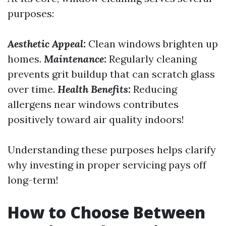
purposes:
Aesthetic Appeal:
Clean windows brighten up
homes.
Maintenance:
Regularly cleaning
prevents grit buildup that can scratch glass
over time.
Health Benefits:
Reducing
allergens near windows contributes
positively toward air quality indoors!
Understanding these purposes helps clarify
why investing in proper servicing pays off
long-term!
How to Choose Between