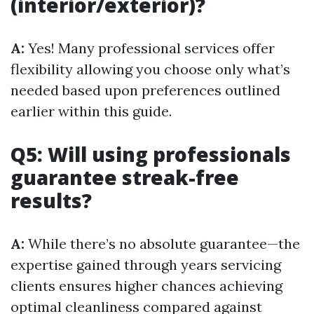
(interior/exterior)?
A:
Yes! Many professional services offer
flexibility allowing you choose only what’s
needed based upon preferences outlined
earlier within this guide.
Q5: Will using professionals
guarantee streak-free
results?
A:
While there’s no absolute guarantee—the
expertise gained through years servicing
clients ensures higher chances achieving
optimal cleanliness compared against