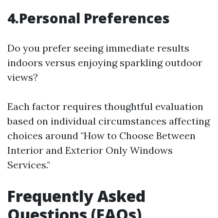
4.Personal Preferences
Do you prefer seeing immediate results
indoors versus enjoying sparkling outdoor
views?
Each factor requires thoughtful evaluation
based on individual circumstances affecting
choices around "How to Choose Between
Interior and Exterior Only Windows
Services."
Frequently Asked
Questions (FAQs)