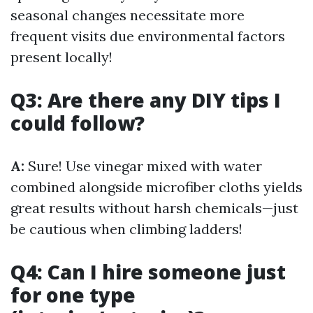
seasonal changes necessitate more
frequent visits due environmental factors
present locally!
Q3: Are there any DIY tips I
could follow?
A:
Sure! Use vinegar mixed with water
combined alongside microfiber cloths yields
great results without harsh chemicals—just
be cautious when climbing ladders!
Q4: Can I hire someone just
for one type