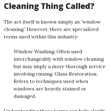
Cleaning Thing Called?
The act itself is known simply as "window
cleaning." However, there are specialized
terms used within this industry:
Window Washing: Often used
interchangeably with window cleaning
but may imply a more thorough service
involving rinsing. Glass Restoration:
Refers to techniques used when
windows are heavily stained or
damaged.
Understanding these terms can help clarify