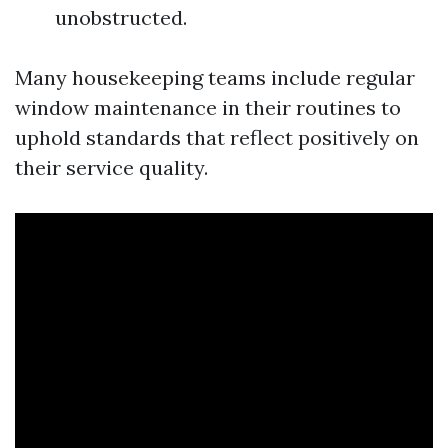
unobstructed.
Many housekeeping teams include regular
window maintenance in their routines to
uphold standards that reflect positively on
their service quality.