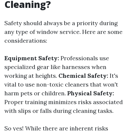
Cleaning?
Safety should always be a priority during
any type of window service. Here are some
considerations:
Equipment Safety:
Professionals use
specialized gear like harnesses when
working at heights.
Chemical Safety:
It's
vital to use non-toxic cleaners that won't
harm pets or children.
Physical Safety:
Proper training minimizes risks associated
with slips or falls during cleaning tasks.
So yes! While there are inherent risks