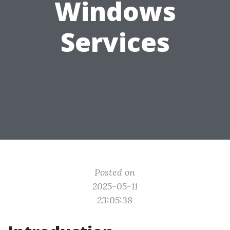
Windows
Services
Posted on
2025-05-11
23:05:38