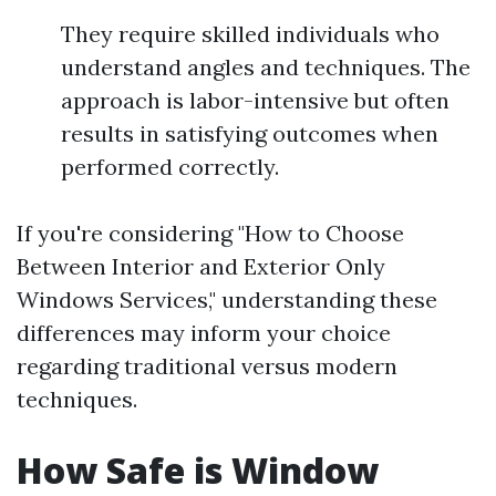
They require skilled individuals who
understand angles and techniques. The
approach is labor-intensive but often
results in satisfying outcomes when
performed correctly.
If you're considering "How to Choose
Between Interior and Exterior Only
Windows Services," understanding these
differences may inform your choice
regarding traditional versus modern
techniques.
How Safe is Window