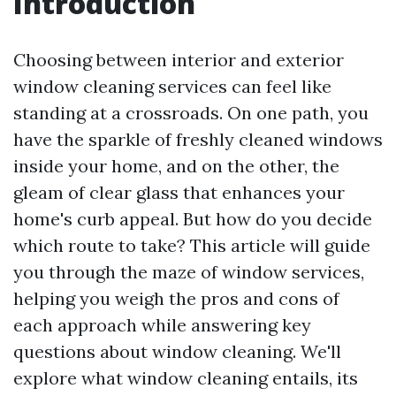
Introduction
Choosing between interior and exterior
window cleaning services can feel like
standing at a crossroads. On one path, you
have the sparkle of freshly cleaned windows
inside your home, and on the other, the
gleam of clear glass that enhances your
home's curb appeal. But how do you decide
which route to take? This article will guide
you through the maze of window services,
helping you weigh the pros and cons of
each approach while answering key
questions about window cleaning. We'll
explore what window cleaning entails, its