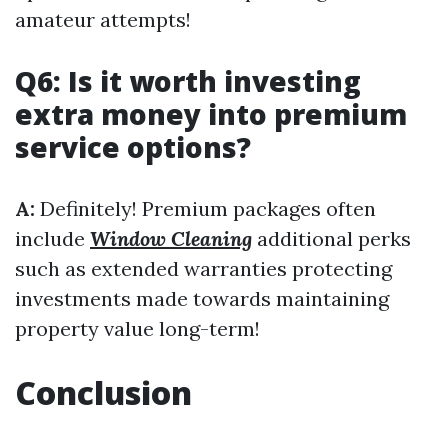
amateur attempts!
Q6: Is it worth investing
extra money into premium
service options?
A:
Definitely! Premium packages often
include
Window Cleaning
additional perks
such as extended warranties protecting
investments made towards maintaining
property value long-term!
Conclusion