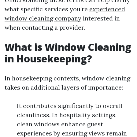
what specific services you're
experienced
window cleaning company
interested in
when contacting a provider.
What is Window Cleaning
in Housekeeping?
In housekeeping contexts, window cleaning
takes on additional layers of importance:
It contributes significantly to overall
cleanliness. In hospitality settings,
clean windows enhance guest
experiences by ensuring views remain