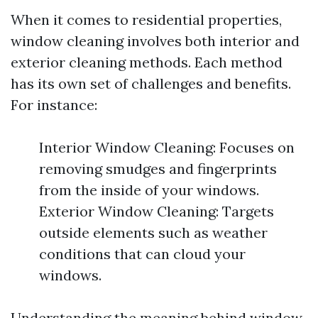
When it comes to residential properties,
window cleaning involves both interior and
exterior cleaning methods. Each method
has its own set of challenges and benefits.
For instance:
Interior Window Cleaning: Focuses on
removing smudges and fingerprints
from the inside of your windows.
Exterior Window Cleaning: Targets
outside elements such as weather
conditions that can cloud your
windows.
Understanding the meaning behind window