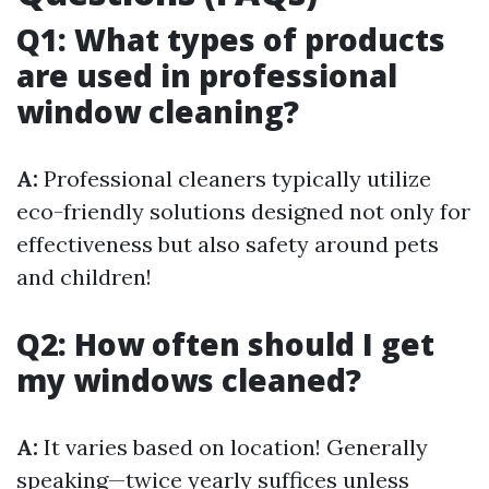
Q1: What types of products
are used in professional
window cleaning?
A:
Professional cleaners typically utilize
eco-friendly solutions designed not only for
effectiveness but also safety around pets
and children!
Q2: How often should I get
my windows cleaned?
A:
It varies based on location! Generally
speaking—twice yearly suffices unless