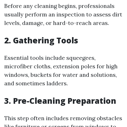
Before any cleaning begins, professionals
usually perform an inspection to assess dirt
levels, damage, or hard-to-reach areas.
2. Gathering Tools
Essential tools include squeegees,
microfiber cloths, extension poles for high
windows, buckets for water and solutions,
and sometimes ladders.
3. Pre-Cleaning Preparation
This step often includes removing obstacles
like furniture or screens from windows to