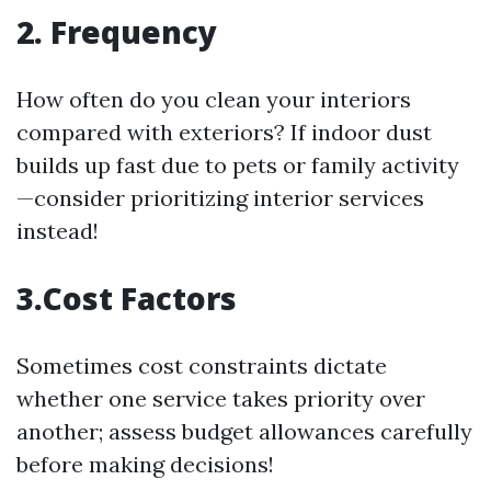
2. Frequency
How often do you clean your interiors
compared with exteriors? If indoor dust
builds up fast due to pets or family activity
—consider prioritizing interior services
instead!
3.Cost Factors
Sometimes cost constraints dictate
whether one service takes priority over
another; assess budget allowances carefully
before making decisions!