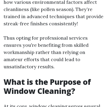
how various environmental factors affect
cleanliness (like pollen season). They’re
trained in advanced techniques that provide
streak-free finishes consistently!
Thus opting for professional services
ensures you're benefiting from skilled
workmanship rather than relying on
amateur efforts that could lead to
unsatisfactory results.
What is the Purpose of
Window Cleaning?
At its core, window cleaning serves several