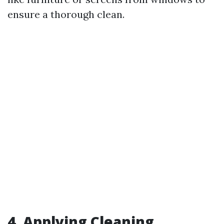
ensure a thorough clean.
4. Applying Cleaning