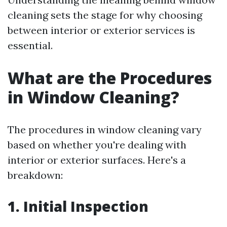
cleaning sets the stage for why choosing
between interior or exterior services is
essential.
What are the Procedures
in Window Cleaning?
The procedures in window cleaning vary
based on whether you're dealing with
interior or exterior surfaces. Here's a
breakdown:
1. Initial Inspection