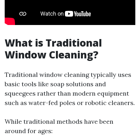
What is Traditional
Window Cleaning?
Traditional window cleaning typically uses
basic tools like soap solutions and
squeegees rather than modern equipment
such as water-fed poles or robotic cleaners.
While traditional methods have been
around for ages: