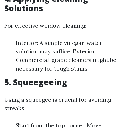
Solutions
For effective window cleaning:
Interior: A simple vinegar-water
solution may suffice. Exterior:
Commercial-grade cleaners might be
necessary for tough stains.
5. Squeegeeing
Using a squeegee is crucial for avoiding
streaks:
Start from the top corner. Move