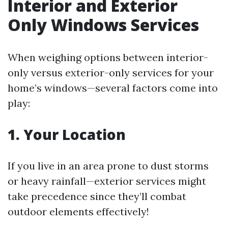
Interior and Exterior
Only Windows Services
When weighing options between interior-
only versus exterior-only services for your
home’s windows—several factors come into
play:
1. Your Location
If you live in an area prone to dust storms
or heavy rainfall—exterior services might
take precedence since they’ll combat
outdoor elements effectively!