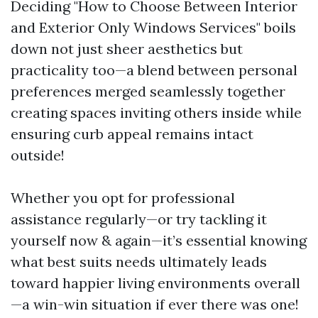
Deciding "How to Choose Between Interior
and Exterior Only Windows Services" boils
down not just sheer aesthetics but
practicality too—a blend between personal
preferences merged seamlessly together
creating spaces inviting others inside while
ensuring curb appeal remains intact
outside!
Whether you opt for professional
assistance regularly—or try tackling it
yourself now & again—it’s essential knowing
what best suits needs ultimately leads
toward happier living environments overall
—a win-win situation if ever there was one!