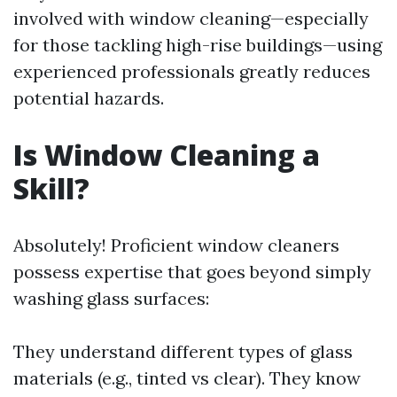
involved with window cleaning—especially
for those tackling high-rise buildings—using
experienced professionals greatly reduces
potential hazards.
Is Window Cleaning a
Skill?
Absolutely! Proficient window cleaners
possess expertise that goes beyond simply
washing glass surfaces:
They understand different types of glass
materials (e.g., tinted vs clear). They know