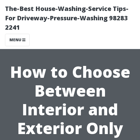
The-Best House-Washing-Service Tips-
For Driveway-Pressure-Washing 98283
2241
MENU
How to Choose
Between
Interior and
Exterior Only