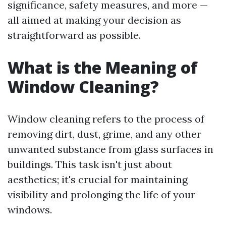
significance, safety measures, and more —
all aimed at making your decision as
straightforward as possible.
What is the Meaning of
Window Cleaning?
Window cleaning refers to the process of
removing dirt, dust, grime, and any other
unwanted substance from glass surfaces in
buildings. This task isn't just about
aesthetics; it's crucial for maintaining
visibility and prolonging the life of your
windows.