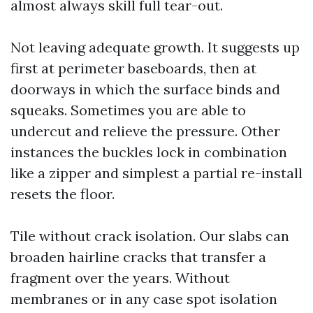
almost always skill full tear-out.
Not leaving adequate growth. It suggests up
first at perimeter baseboards, then at
doorways in which the surface binds and
squeaks. Sometimes you are able to
undercut and relieve the pressure. Other
instances the buckles lock in combination
like a zipper and simplest a partial re-install
resets the floor.
Tile without crack isolation. Our slabs can
broaden hairline cracks that transfer a
fragment over the years. Without
membranes or in any case spot isolation