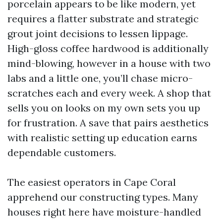
porcelain appears to be like modern, yet
requires a flatter substrate and strategic
grout joint decisions to lessen lippage.
High-gloss coffee hardwood is additionally
mind-blowing, however in a house with two
labs and a little one, you’ll chase micro-
scratches each and every week. A shop that
sells you on looks on my own sets you up
for frustration. A save that pairs aesthetics
with realistic setting up education earns
dependable customers.
The easiest operators in Cape Coral
apprehend our constructing types. Many
houses right here have moisture-handled