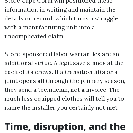
Store Cape Coral will positioned these
information in writing and maintain the
details on record, which turns a struggle
with a manufacturing unit into a
uncomplicated claim.
Store-sponsored labor warranties are an
additional virtue. A legit save stands at the
back of its crews. If a transition lifts or a
joint opens all through the primary season,
they send a technician, not a invoice. The
much less equipped clothes will tell you to
name the installer you certainly not met.
Time, disruption, and the