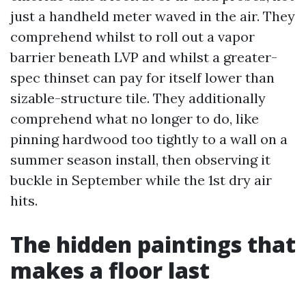
just a handheld meter waved in the air. They
comprehend whilst to roll out a vapor
barrier beneath LVP and whilst a greater-
spec thinset can pay for itself lower than
sizable-structure tile. They additionally
comprehend what no longer to do, like
pinning hardwood too tightly to a wall on a
summer season install, then observing it
buckle in September while the 1st dry air
hits.
The hidden paintings that
makes a floor last