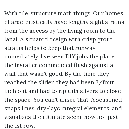
With tile, structure math things. Our homes
characteristically have lengthy sight strains
from the access by the living room to the
lanai. A situated design with crisp grout
strains helps to keep that runway
immediately. I’ve seen DIY jobs the place
the installer commenced flush against a
wall that wasn’t good. By the time they
reached the slider, they had been 3/four
inch out and had to rip thin slivers to close
the space. You can’t unsee that. A seasoned
snaps lines, dry-lays integral elements, and
visualizes the ultimate seem, now not just
the 1st row.