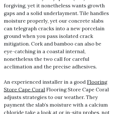
forgiving, yet it nonetheless wants growth
gaps and a solid underlayment. Tile handles
moisture properly, yet our concrete slabs
can telegraph cracks into a new porcelain
ground when you pass isolated crack
mitigation. Cork and bamboo can also be
eye-catching in a coastal internal,
nonetheless the two call for careful
acclimation and the precise adhesives.
An experienced installer in a good
Flooring
Store Cape Coral
Flooring Store Cape Coral
adjusts strategies to our weather. They
payment the slab’s moisture with a calcium
chloride take a look at or in-situ probes, not