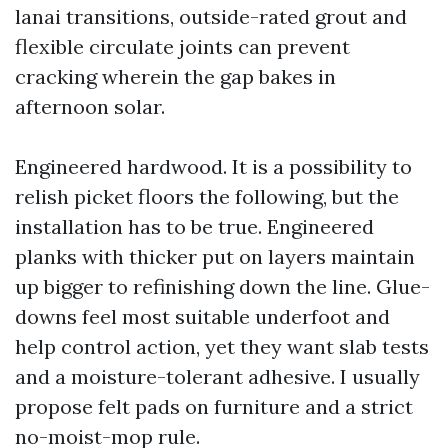
lanai transitions, outside-rated grout and
flexible circulate joints can prevent
cracking wherein the gap bakes in
afternoon solar.
Engineered hardwood. It is a possibility to
relish picket floors the following, but the
installation has to be true. Engineered
planks with thicker put on layers maintain
up bigger to refinishing down the line. Glue-
downs feel most suitable underfoot and
help control action, yet they want slab tests
and a moisture-tolerant adhesive. I usually
propose felt pads on furniture and a strict
no-moist-mop rule.