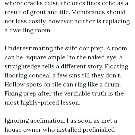
where cracks exist, the ones lines echo as a
result of grout and tile. Membranes should
not less costly, however neither is replacing
a dwelling room.
Underestimating the subfloor prep. A room
can be “square ample” to the naked eye. A
straightedge tells a different story. Floating
flooring conceal a few sins till they don’t.
Hollow spots on tile can ring like a drum.
Fixing prep after the verifiable truth is the
most highly-priced lesson.
Ignoring acclimation. I as soon as met a
house owner who installed prefinished