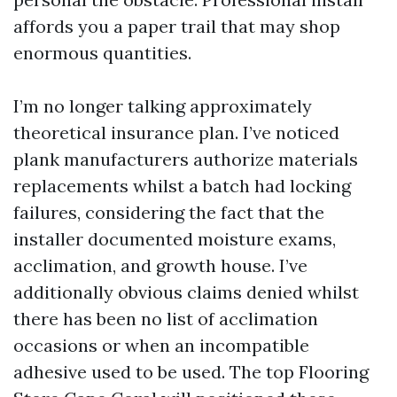
affords you a paper trail that may shop
enormous quantities.
I’m no longer talking approximately
theoretical insurance plan. I’ve noticed
plank manufacturers authorize materials
replacements whilst a batch had locking
failures, considering the fact that the
installer documented moisture exams,
acclimation, and growth house. I’ve
additionally obvious claims denied whilst
there has been no list of acclimation
occasions or when an incompatible
adhesive used to be used. The top Flooring