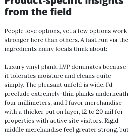
Product-specific insights
from the field
People love options, yet a few options work
stronger here than others. A fast run via the
ingredients many locals think about:
Luxury vinyl plank. LVP dominates because
it tolerates moisture and cleans quite
simply. The pleasant unfold is wide. I’d
preclude extremely-thin planks underneath
four millimeters, and I favor merchandise
with a thicker put on layer, 12 to 20 mil for
properties with active site visitors. Rigid
middle merchandise feel greater strong, but