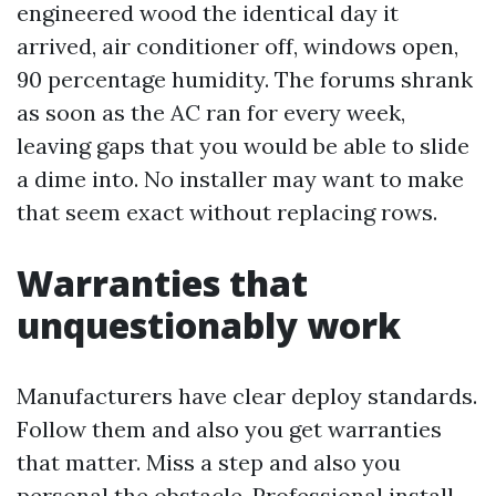
engineered wood the identical day it
arrived, air conditioner off, windows open,
90 percentage humidity. The forums shrank
as soon as the AC ran for every week,
leaving gaps that you would be able to slide
a dime into. No installer may want to make
that seem exact without replacing rows.
Warranties that
unquestionably work
Manufacturers have clear deploy standards.
Follow them and also you get warranties
that matter. Miss a step and also you
personal the obstacle. Professional install