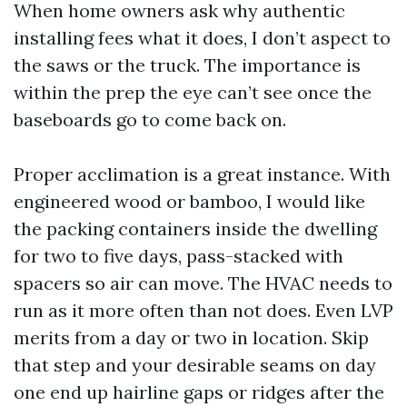
When home owners ask why authentic
installing fees what it does, I don’t aspect to
the saws or the truck. The importance is
within the prep the eye can’t see once the
baseboards go to come back on.
Proper acclimation is a great instance. With
engineered wood or bamboo, I would like
the packing containers inside the dwelling
for two to five days, pass-stacked with
spacers so air can move. The HVAC needs to
run as it more often than not does. Even LVP
merits from a day or two in location. Skip
that step and your desirable seams on day
one end up hairline gaps or ridges after the