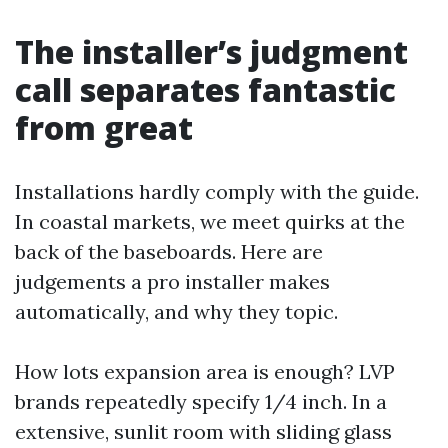
The installer’s judgment
call separates fantastic
from great
Installations hardly comply with the guide.
In coastal markets, we meet quirks at the
back of the baseboards. Here are
judgements a pro installer makes
automatically, and why they topic.
How lots expansion area is enough? LVP
brands repeatedly specify 1/4 inch. In a
extensive, sunlit room with sliding glass