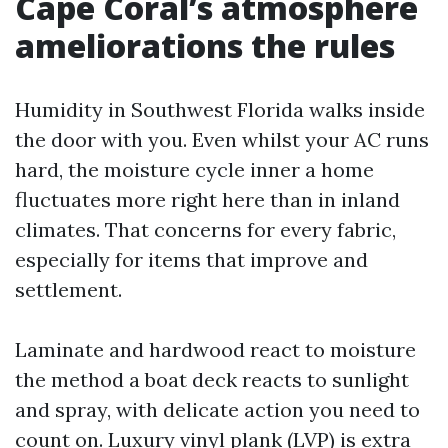
Cape Coral’s atmosphere
ameliorations the rules
Humidity in Southwest Florida walks inside
the door with you. Even whilst your AC runs
hard, the moisture cycle inner a home
fluctuates more right here than in inland
climates. That concerns for every fabric,
especially for items that improve and
settlement.
Laminate and hardwood react to moisture
the method a boat deck reacts to sunlight
and spray, with delicate action you need to
count on. Luxury vinyl plank (LVP) is extra