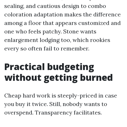
sealing, and cautious design to combo
coloration adaptation makes the difference
among a floor that appears customized and
one who feels patchy. Stone wants
enlargement lodging too, which rookies
every so often fail to remember.
Practical budgeting
without getting burned
Cheap hard work is steeply-priced in case
you buy it twice. Still, nobody wants to
overspend. Transparency facilitates.