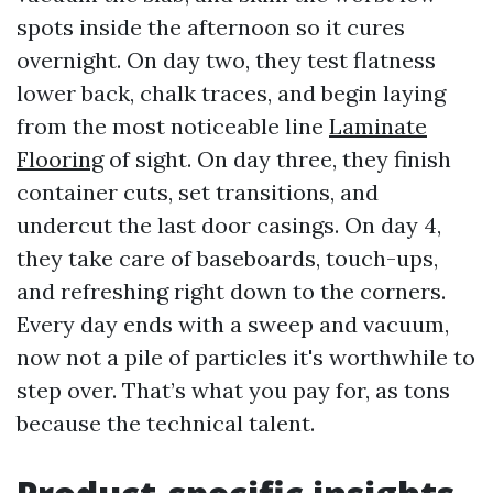
spots inside the afternoon so it cures
overnight. On day two, they test flatness
lower back, chalk traces, and begin laying
from the most noticeable line
Laminate
Flooring
of sight. On day three, they finish
container cuts, set transitions, and
undercut the last door casings. On day 4,
they take care of baseboards, touch-ups,
and refreshing right down to the corners.
Every day ends with a sweep and vacuum,
now not a pile of particles it's worthwhile to
step over. That’s what you pay for, as tons
because the technical talent.