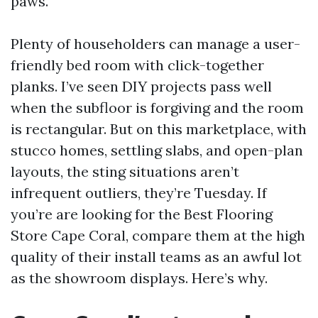
paws.
Plenty of householders can manage a user-
friendly bed room with click-together
planks. I’ve seen DIY projects pass well
when the subfloor is forgiving and the room
is rectangular. But on this marketplace, with
stucco homes, settling slabs, and open-plan
layouts, the sting situations aren’t
infrequent outliers, they’re Tuesday. If
you’re are looking for the Best Flooring
Store Cape Coral, compare them at the high
quality of their install teams as an awful lot
as the showroom displays. Here’s why.