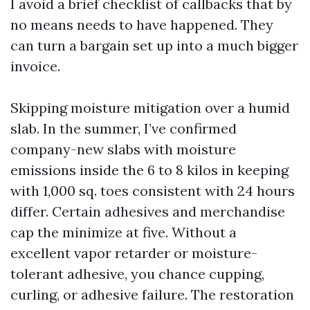
I avoid a brief checklist of callbacks that by
no means needs to have happened. They
can turn a bargain set up into a much bigger
invoice.
Skipping moisture mitigation over a humid
slab. In the summer, I’ve confirmed
company-new slabs with moisture
emissions inside the 6 to 8 kilos in keeping
with 1,000 sq. toes consistent with 24 hours
differ. Certain adhesives and merchandise
cap the minimize at five. Without a
excellent vapor retarder or moisture-
tolerant adhesive, you chance cupping,
curling, or adhesive failure. The restoration