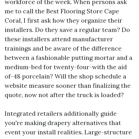
workforce of the week. When persons ask
me to call the Best Flooring Store Cape
Coral, I first ask how they organize their
installers. Do they save a regular team? Do
these installers attend manufacturer
trainings and be aware of the difference
between a fashionable putting mortar and a
medium-bed for twenty-four-with the aid
of-48 porcelain? Will the shop schedule a
website measure sooner than finalizing the
quote, now not after the truck is loaded?
Integrated retailers additionally guide
you're making drapery alternatives that
event your install realities. Large-structure