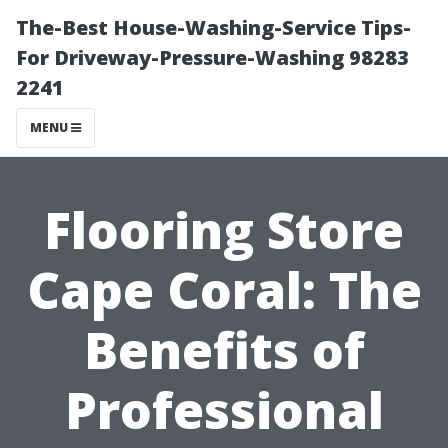
The-Best House-Washing-Service Tips-
For Driveway-Pressure-Washing 98283
2241
MENU
Flooring Store
Cape Coral: The
Benefits of
Professional