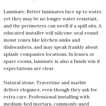
Laminate. Better laminates face up to water,
yet they may be no longer water resistant,
and the perimeters can swell if a spill sits. A
educated installer will silicone-seal round
moist zones like kitchen sinks and
dishwashers, and may speak frankly about
splash-companies locations. In leases or
spare rooms, laminate is also a funds win if
expectations are clear.
Natural stone. Travertine and marble
deliver elegance, even though they ask for
extra care. Professional installing with
medium-bed mortars, commonly used