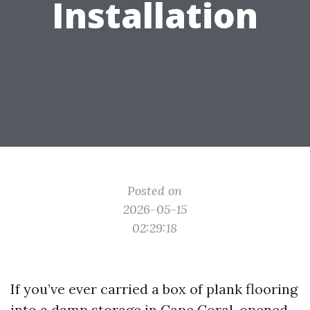
Installation
Posted on
2026-05-15
02:29:18
If you’ve ever carried a box of plank flooring
into a damp storage in Cape Coral, opened