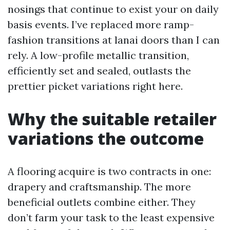
nosings that continue to exist your on daily
basis events. I’ve replaced more ramp-
fashion transitions at lanai doors than I can
rely. A low-profile metallic transition,
efficiently set and sealed, outlasts the
prettier picket variations right here.
Why the suitable retailer
variations the outcome
A flooring acquire is two contracts in one:
drapery and craftsmanship. The more
beneficial outlets combine either. They
don’t farm your task to the least expensive