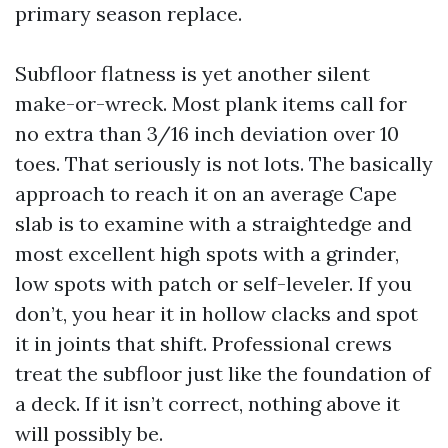
primary season replace.
Subfloor flatness is yet another silent
make-or-wreck. Most plank items call for
no extra than 3/16 inch deviation over 10
toes. That seriously is not lots. The basically
approach to reach it on an average Cape
slab is to examine with a straightedge and
most excellent high spots with a grinder,
low spots with patch or self-leveler. If you
don’t, you hear it in hollow clacks and spot
it in joints that shift. Professional crews
treat the subfloor just like the foundation of
a deck. If it isn’t correct, nothing above it
will possibly be.