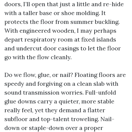
doors, I’ll open that just a little and re-hide
with a taller base or shoe molding. It
protects the floor from summer buckling.
With engineered wooden, I may perhaps
depart respiratory room at fixed islands
and undercut door casings to let the floor
go with the flow cleanly.
Do we flow, glue, or nail? Floating floors are
speedy and forgiving on a clean slab with
sound transmission worries. Full-unfold
glue downs carry a quieter, more stable
really feel, yet they demand a flatter
subfloor and top-talent troweling. Nail-
down or staple-down over a proper