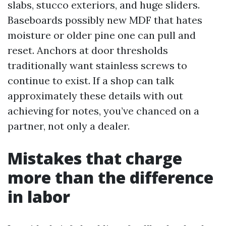
slabs, stucco exteriors, and huge sliders.
Baseboards possibly new MDF that hates
moisture or older pine one can pull and
reset. Anchors at door thresholds
traditionally want stainless screws to
continue to exist. If a shop can talk
approximately these details with out
achieving for notes, you’ve chanced on a
partner, not only a dealer.
Mistakes that charge
more than the difference
in labor