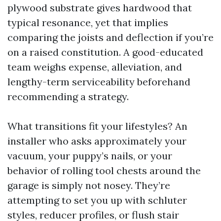
plywood substrate gives hardwood that
typical resonance, yet that implies
comparing the joists and deflection if you’re
on a raised constitution. A good-educated
team weighs expense, alleviation, and
lengthy-term serviceability beforehand
recommending a strategy.
What transitions fit your lifestyles? An
installer who asks approximately your
vacuum, your puppy’s nails, or your
behavior of rolling tool chests around the
garage is simply not nosey. They’re
attempting to set you up with schluter
styles, reducer profiles, or flush stair