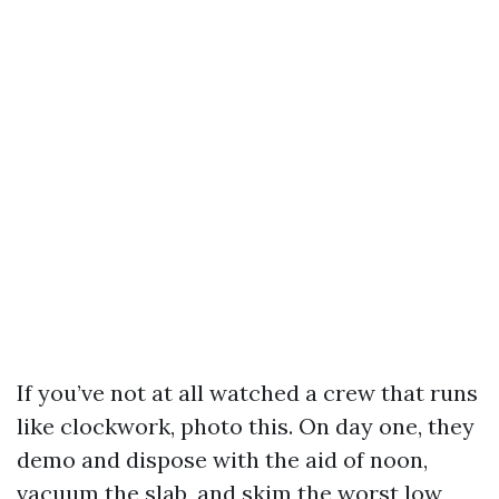
If you’ve not at all watched a crew that runs
like clockwork, photo this. On day one, they
demo and dispose with the aid of noon,
vacuum the slab, and skim the worst low