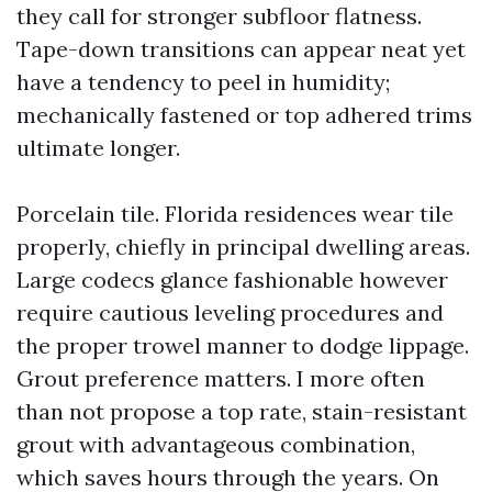
they call for stronger subfloor flatness.
Tape-down transitions can appear neat yet
have a tendency to peel in humidity;
mechanically fastened or top adhered trims
ultimate longer.
Porcelain tile. Florida residences wear tile
properly, chiefly in principal dwelling areas.
Large codecs glance fashionable however
require cautious leveling procedures and
the proper trowel manner to dodge lippage.
Grout preference matters. I more often
than not propose a top rate, stain-resistant
grout with advantageous combination,
which saves hours through the years. On