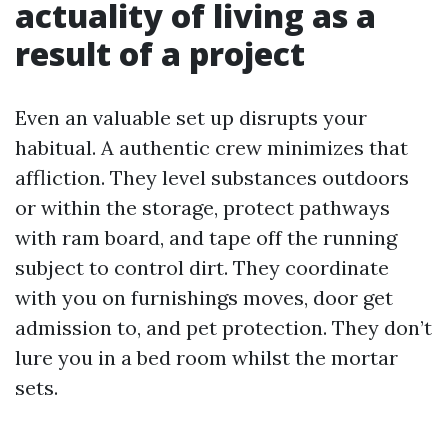
actuality of living as a
result of a project
Even an valuable set up disrupts your
habitual. A authentic crew minimizes that
affliction. They level substances outdoors
or within the storage, protect pathways
with ram board, and tape off the running
subject to control dirt. They coordinate
with you on furnishings moves, door get
admission to, and pet protection. They don’t
lure you in a bed room whilst the mortar
sets.