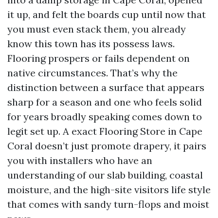
it up, and felt the boards cup until now that
you must even stack them, you already
know this town has its possess laws.
Flooring prospers or fails dependent on
native circumstances. That’s why the
distinction between a surface that appears
sharp for a season and one who feels solid
for years broadly speaking comes down to
legit set up. A exact Flooring Store in Cape
Coral doesn’t just promote drapery, it pairs
you with installers who have an
understanding of our slab building, coastal
moisture, and the high-site visitors life style
that comes with sandy turn-flops and moist