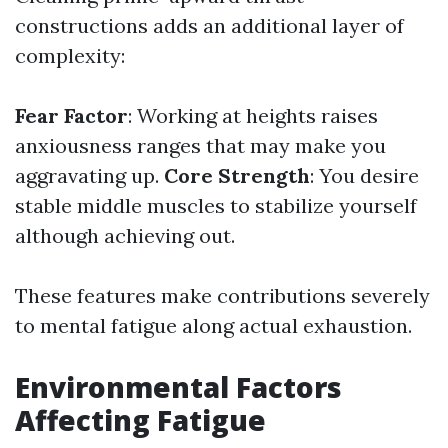
constructions adds an additional layer of
complexity:
Fear Factor
: Working at heights raises
anxiousness ranges that may make you
aggravating up.
Core Strength
: You desire
stable middle muscles to stabilize yourself
although achieving out.
These features make contributions severely
to mental fatigue along actual exhaustion.
Environmental Factors
Affecting Fatigue