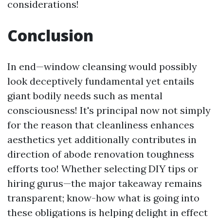
considerations!
Conclusion
In end—window cleansing would possibly
look deceptively fundamental yet entails
giant bodily needs such as mental
consciousness! It's principal now not simply
for the reason that cleanliness enhances
aesthetics yet additionally contributes in
direction of abode renovation toughness
efforts too! Whether selecting DIY tips or
hiring gurus—the major takeaway remains
transparent; know-how what is going into
these obligations is helping delight in effect