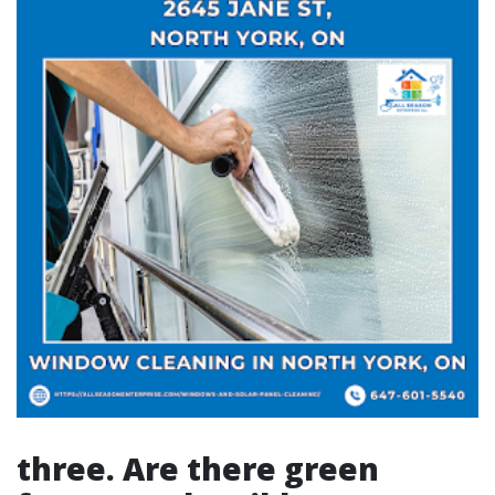
three. Are there green