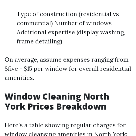
Type of construction (residential vs
commercial) Number of windows
Additional expertise (display washing,
frame detailing)
On average, assume expenses ranging from
$five - $15 per window for overall residential
amenities.
Window Cleaning North
York Prices Breakdown
Here's a table showing regular charges for
window cleansing amenities in North York: