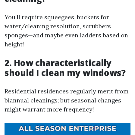
You’ll require squeegees, buckets for
water/cleaning resolution, scrubbers
sponges—and maybe even ladders based on
height!
2. How characteristically
should I clean my windows?
Residential residences regularly merit from
biannual cleanings; but seasonal changes
might warrant more frequency!