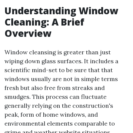
Understanding Window
Cleaning: A Brief
Overview
Window cleansing is greater than just
wiping down glass surfaces. It includes a
scientific mind-set to be sure that that
windows usually are not in simple terms
fresh but also free from streaks and
smudges. This process can fluctuate
generally relying on the construction's
peak, form of home windows, and
environmental elements comparable to
grime and weather
website
situations.