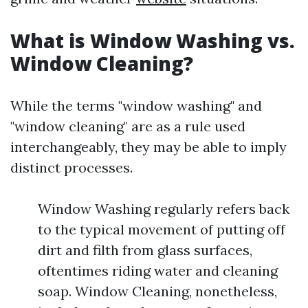
What is Window Washing vs.
Window Cleaning?
While the terms "window washing" and
"window cleaning" are as a rule used
interchangeably, they may be able to imply
distinct processes.
Window Washing regularly refers back
to the typical movement of putting off
dirt and filth from glass surfaces,
oftentimes riding water and cleaning
soap. Window Cleaning, nonetheless,