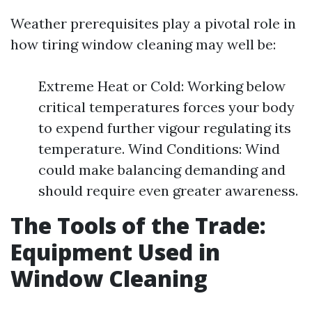
Weather prerequisites play a pivotal role in
how tiring window cleaning may well be:
Extreme Heat or Cold: Working below
critical temperatures forces your body
to expend further vigour regulating its
temperature. Wind Conditions: Wind
could make balancing demanding and
should require even greater awareness.
The Tools of the Trade:
Equipment Used in
Window Cleaning