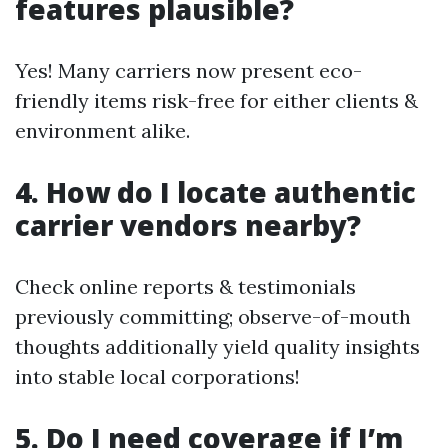
features plausible?
Yes! Many carriers now present eco-
friendly items risk-free for either clients &
environment alike.
4. How do I locate authentic
carrier vendors nearby?
Check online reports & testimonials
previously committing; observe-of-mouth
thoughts additionally yield quality insights
into stable local corporations!
5. Do I need coverage if I’m