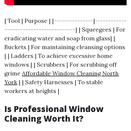
| Tool | Purpose | |---------------|------------
---------------------------| | Squeegees | For
eradicating water and soap from glass| |
Buckets | For maintaining cleansing options
| | Ladders | To achieve excessive home
windows | | Scrubbers | For scrubbing off
grime
Affordable Window Cleaning North
York
| | Safety Harnesses | To stable
workers at heights |
Is Professional Window
Cleaning Worth It?