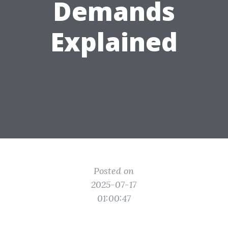
Demands
Explained
Posted on
2025-07-17
01:00:47