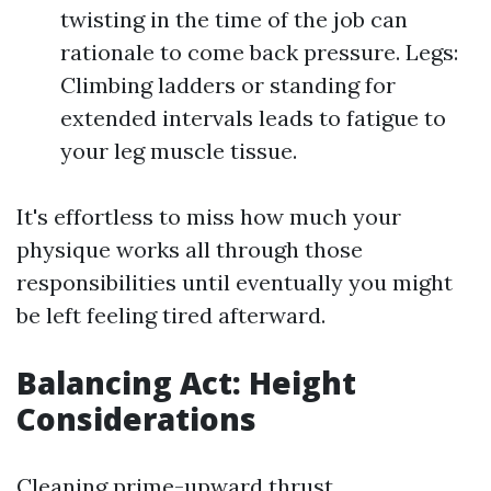
twisting in the time of the job can
rationale to come back pressure. Legs:
Climbing ladders or standing for
extended intervals leads to fatigue to
your leg muscle tissue.
It's effortless to miss how much your
physique works all through those
responsibilities until eventually you might
be left feeling tired afterward.
Balancing Act: Height
Considerations
Cleaning prime-upward thrust