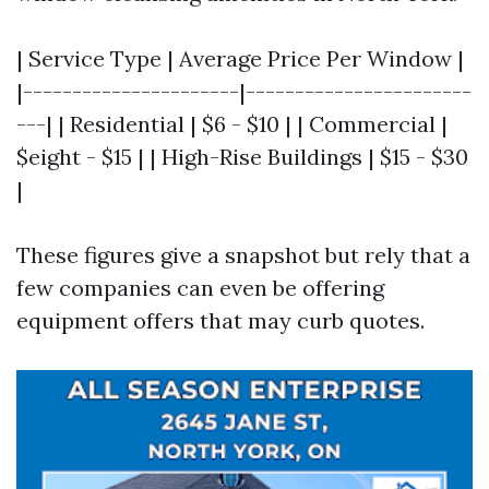
| Service Type | Average Price Per Window |
|----------------------|-----------------------
---| | Residential | $6 - $10 | | Commercial |
$eight - $15 | | High-Rise Buildings | $15 - $30
|
These figures give a snapshot but rely that a
few companies can even be offering
equipment offers that may curb quotes.