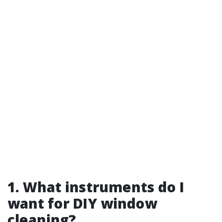
1. What instruments do I
want for DIY window
cleaning?