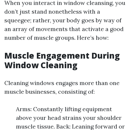
When you interact in window cleansing, you
don’t just stand nonetheless with a
squeegee; rather, your body goes by way of
an array of movements that activate a good
number of muscle groups. Here’s how:
Muscle Engagement During
Window Cleaning
Cleaning windows engages more than one
muscle businesses, consisting of:
Arms: Constantly lifting equipment
above your head strains your shoulder
muscle tissue. Back: Leaning forward or