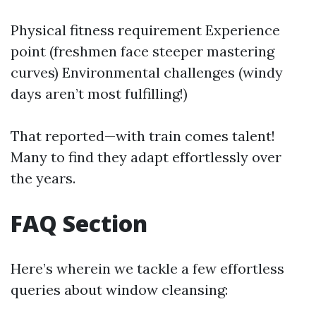
Physical fitness requirement Experience
point (freshmen face steeper mastering
curves) Environmental challenges (windy
days aren’t most fulfilling!)
That reported—with train comes talent!
Many to find they adapt effortlessly over
the years.
FAQ Section
Here’s wherein we tackle a few effortless
queries about window cleansing: