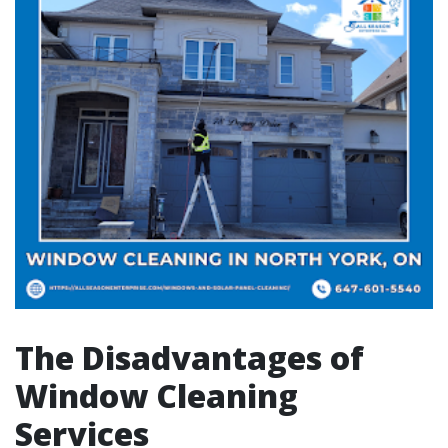
The Disadvantages of
Window Cleaning
Services