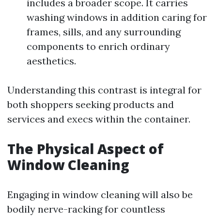
includes a broader scope. It carries
washing windows in addition caring for
frames, sills, and any surrounding
components to enrich ordinary
aesthetics.
Understanding this contrast is integral for
both shoppers seeking products and
services and execs within the container.
The Physical Aspect of
Window Cleaning
Engaging in window cleaning will also be
bodily nerve-racking for countless