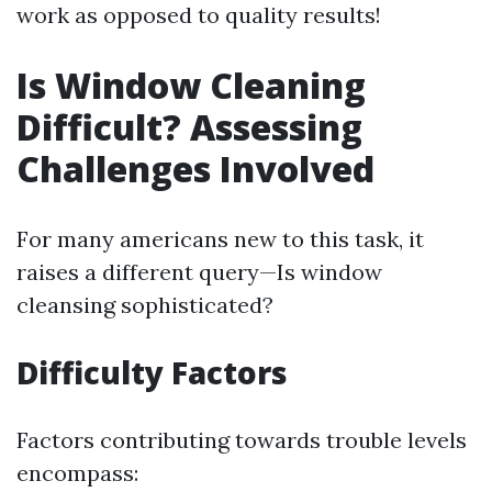
work as opposed to quality results!
Is Window Cleaning
Difficult? Assessing
Challenges Involved
For many americans new to this task, it
raises a different query—Is window
cleansing sophisticated?
Difficulty Factors
Factors contributing towards trouble levels
encompass: