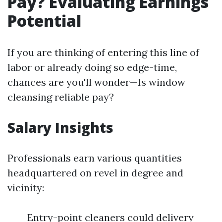
Pay? Evaluating Earnings
Potential
If you are thinking of entering this line of
labor or already doing so edge-time,
chances are you'll wonder—Is window
cleansing reliable pay?
Salary Insights
Professionals earn various quantities
headquartered on revel in degree and
vicinity:
Entry-point cleaners could delivery