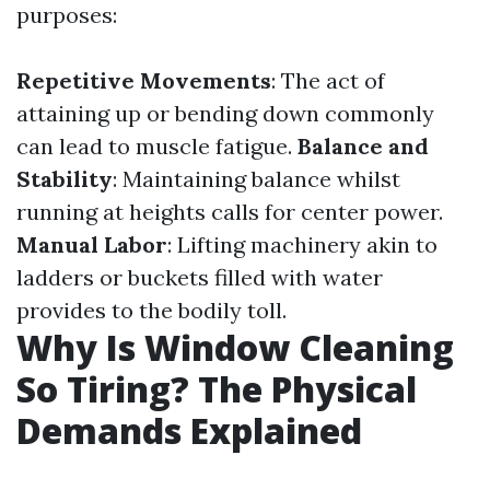
purposes:
Repetitive Movements
: The act of
attaining up or bending down commonly
can lead to muscle fatigue.
Balance and
Stability
: Maintaining balance whilst
running at heights calls for center power.
Manual Labor
: Lifting machinery akin to
ladders or buckets filled with water
provides to the bodily toll.
Why Is Window Cleaning
So Tiring? The Physical
Demands Explained