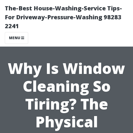
The-Best House-Washing-Service Tips-
For Driveway-Pressure-Washing 98283
2241
MENU
Why Is Window
Cleaning So
Tiring? The
Physical