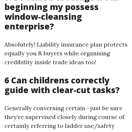
beginning my possess
window-cleansing
enterprise?
Absolutely! Liability insurance plan protects
equally you & buyers while organising
credibility inside trade ideas too!
6 Can childrens correctly
guide with clear-cut tasks?
Generally conversing certain—just be sure
they’re supervised closely during course of
certainly referring to ladder use/safety