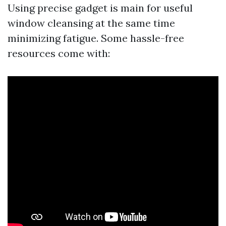
Using precise gadget is main for useful
window cleansing at the same time
minimizing fatigue. Some hassle-free
resources come with: