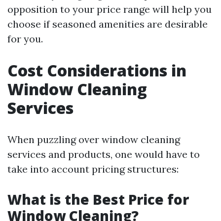
opposition to your price range will help you
choose if seasoned amenities are desirable
for you.
Cost Considerations in
Window Cleaning
Services
When puzzling over window cleaning
services and products, one would have to
take into account pricing structures:
What is the Best Price for
Window Cleaning?