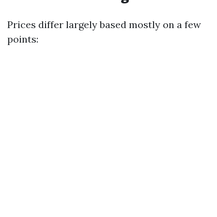
Prices differ largely based mostly on a few
points: