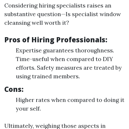
Considering hiring specialists raises an
substantive question—Is specialist window
cleansing well worth it?
Pros of Hiring Professionals:
Expertise guarantees thoroughness.
Time-useful when compared to DIY
efforts. Safety measures are treated by
using trained members.
Cons:
Higher rates when compared to doing it
your self.
Ultimately, weighing those aspects in