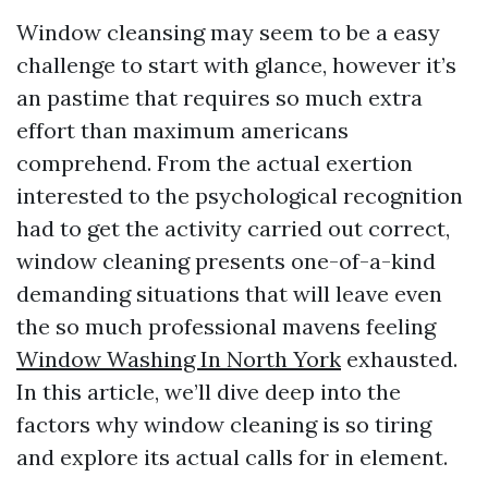
Window cleansing may seem to be a easy
challenge to start with glance, however it’s
an pastime that requires so much extra
effort than maximum americans
comprehend. From the actual exertion
interested to the psychological recognition
had to get the activity carried out correct,
window cleaning presents one-of-a-kind
demanding situations that will leave even
the so much professional mavens feeling
Window Washing In North York
exhausted.
In this article, we’ll dive deep into the
factors why window cleaning is so tiring
and explore its actual calls for in element.