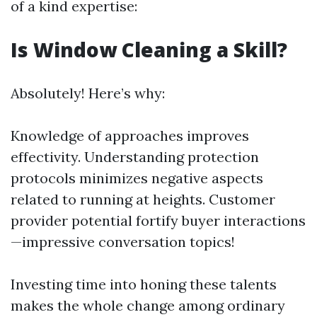
of a kind expertise:
Is Window Cleaning a Skill?
Absolutely! Here’s why:
Knowledge of approaches improves
effectivity. Understanding protection
protocols minimizes negative aspects
related to running at heights. Customer
provider potential fortify buyer interactions
—impressive conversation topics!
Investing time into honing these talents
makes the whole change among ordinary