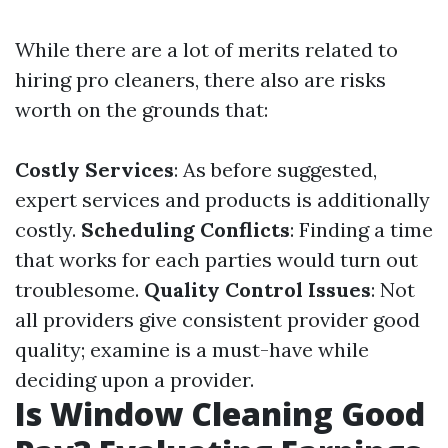
While there are a lot of merits related to
hiring pro cleaners, there also are risks
worth on the grounds that:
Costly Services
: As before suggested,
expert services and products is additionally
costly.
Scheduling Conflicts
: Finding a time
that works for each parties would turn out
troublesome.
Quality Control Issues
: Not
all providers give consistent provider good
quality; examine is a must-have while
deciding upon a provider.
Is Window Cleaning Good