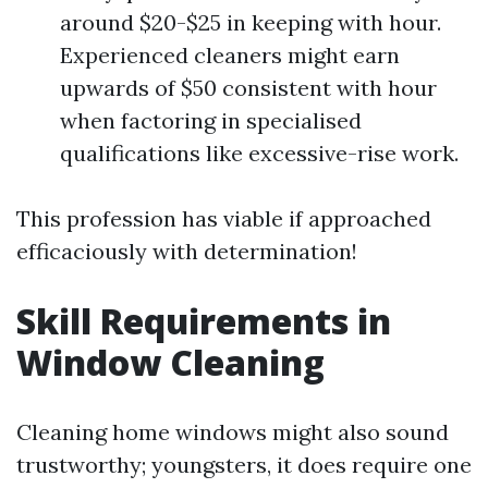
around $20-$25 in keeping with hour.
Experienced cleaners might earn
upwards of $50 consistent with hour
when factoring in specialised
qualifications like excessive-rise work.
This profession has viable if approached
efficaciously with determination!
Skill Requirements in
Window Cleaning
Cleaning home windows might also sound
trustworthy; youngsters, it does require one