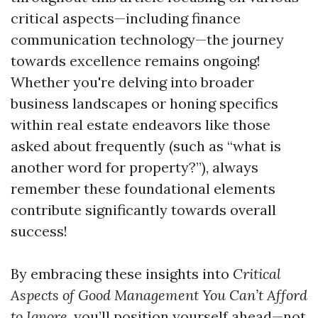
critical aspects—including finance
communication technology—the journey
towards excellence remains ongoing!
Whether you're delving into broader
business landscapes or honing specifics
within real estate endeavors like those
asked about frequently (such as “what is
another word for property?”), always
remember these foundational elements
contribute significantly towards overall
success!
By embracing these insights into
Critical
Aspects of Good Management You Can’t Afford
to Ignore
, you’ll position yourself ahead—not