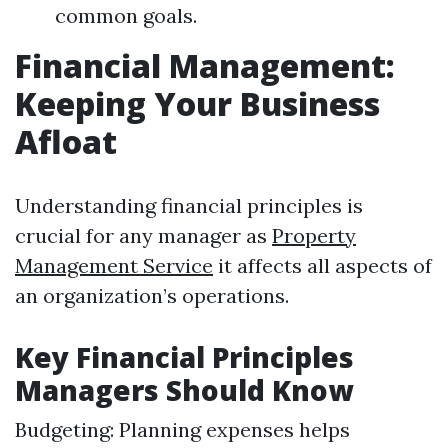
common goals.
Financial Management:
Keeping Your Business
Afloat
Understanding financial principles is
crucial for any manager as
Property
Management Service
it affects all aspects of
an organization’s operations.
Key Financial Principles
Managers Should Know
Budgeting: Planning expenses helps