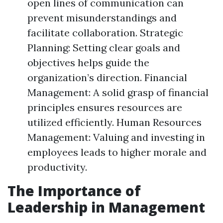
open lines of communication can
prevent misunderstandings and
facilitate collaboration. Strategic
Planning: Setting clear goals and
objectives helps guide the
organization’s direction. Financial
Management: A solid grasp of financial
principles ensures resources are
utilized efficiently. Human Resources
Management: Valuing and investing in
employees leads to higher morale and
productivity.
The Importance of
Leadership in Management