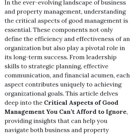
In the ever-evolving landscape of business
and property management, understanding
the critical aspects of good management is
essential. These components not only
define the efficiency and effectiveness of an
organization but also play a pivotal role in
its long-term success. From leadership
skills to strategic planning, effective
communication, and financial acumen, each
aspect contributes uniquely to achieving
organizational goals. This article delves
deep into the
Critical Aspects of Good
Management You Can’t Afford to Ignore
,
providing insights that can help you
navigate both business and property