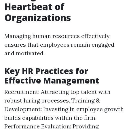
Heartbeat of
Organizations
Managing human resources effectively
ensures that employees remain engaged
and motivated.
Key HR Practices for
Effective Management
Recruitment: Attracting top talent with
robust hiring processes. Training &
Development: Investing in employee growth
builds capabilities within the firm.
Performance Evaluation: Providing