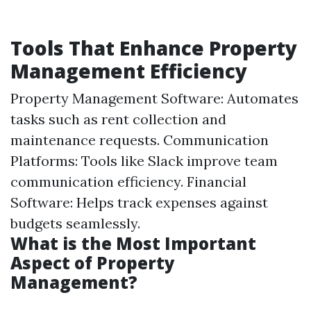
Tools That Enhance Property
Management Efficiency
Property Management Software: Automates
tasks such as rent collection and
maintenance requests. Communication
Platforms: Tools like Slack improve team
communication efficiency. Financial
Software: Helps track expenses against
budgets seamlessly.
What is the Most Important
Aspect of Property
Management?