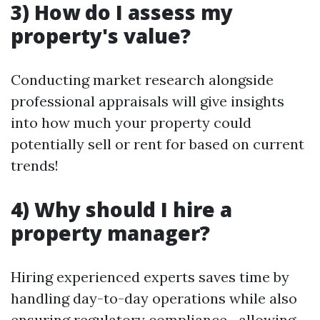
3) How do I assess my
property's value?
Conducting market research alongside
professional appraisals will give insights
into how much your property could
potentially sell or rent for based on current
trends!
4) Why should I hire a
property manager?
Hiring experienced experts saves time by
handling day-to-day operations while also
ensuring regulatory compliance—allowing