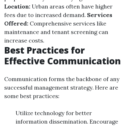
Location:
Urban areas often have higher
fees due to increased demand.
Services
Offered:
Comprehensive services like
maintenance and tenant screening can
increase costs.
Best Practices for
Effective Communication
Communication forms the backbone of any
successful management strategy. Here are
some best practices:
Utilize technology for better
information dissemination. Encourage