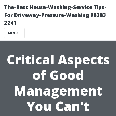
The-Best House-Washing-Service Tips-
For Driveway-Pressure-Washing 98283
2241
MENU
Critical Aspects
of Good
Management
You Can’t