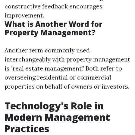
constructive feedback encourages
improvement.
What is Another Word for
Property Management?
Another term commonly used
interchangeably with property management
is "real estate management." Both refer to
overseeing residential or commercial
properties on behalf of owners or investors.
Technology's Role in
Modern Management
Practices