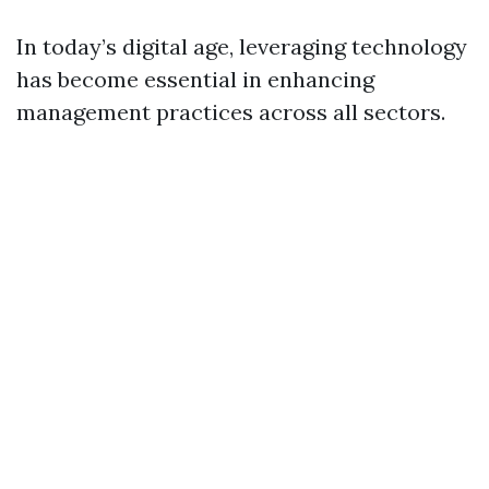
In today’s digital age, leveraging technology
has become essential in enhancing
management practices across all sectors.