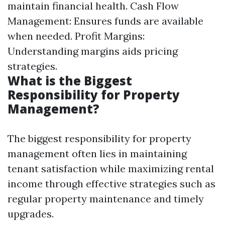
maintain financial health. Cash Flow
Management: Ensures funds are available
when needed. Profit Margins:
Understanding margins aids pricing
strategies.
What is the Biggest
Responsibility for Property
Management?
The biggest responsibility for property
management often lies in maintaining
tenant satisfaction while maximizing rental
income through effective strategies such as
regular property maintenance and timely
upgrades.