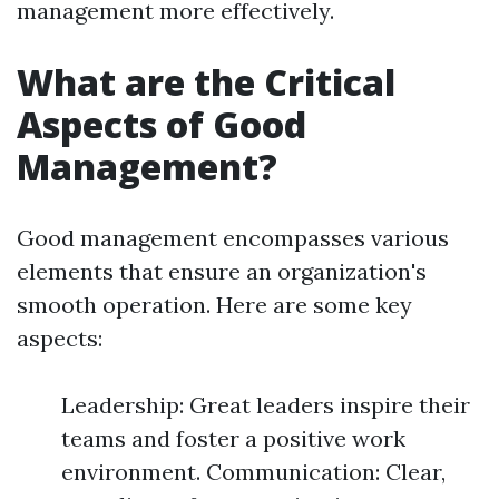
management more effectively.
What are the Critical
Aspects of Good
Management?
Good management encompasses various
elements that ensure an organization's
smooth operation. Here are some key
aspects:
Leadership: Great leaders inspire their
teams and foster a positive work
environment. Communication: Clear,