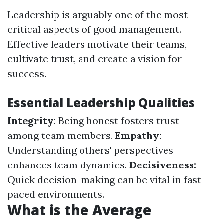
Leadership is arguably one of the most
critical aspects of good management.
Effective leaders motivate their teams,
cultivate trust, and create a vision for
success.
Essential Leadership Qualities
Integrity:
Being honest fosters trust
among team members.
Empathy:
Understanding others' perspectives
enhances team dynamics.
Decisiveness:
Quick decision-making can be vital in fast-
paced environments.
What is the Average