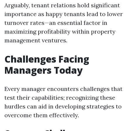
Arguably, tenant relations hold significant
importance as happy tenants lead to lower
turnover rates—an essential factor in
maximizing profitability within property
management ventures.
Challenges Facing
Managers Today
Every manager encounters challenges that
test their capabilities; recognizing these
hurdles can aid in developing strategies to
overcome them effectively.