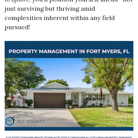
just surviving but thriving amid
complexities inherent within any field
pursued!