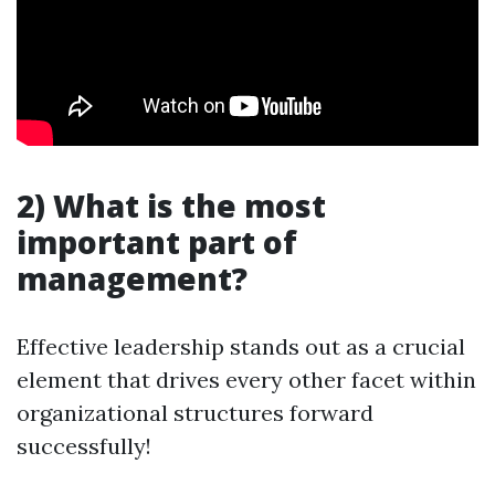
2) What is the most
important part of
management?
Effective leadership stands out as a crucial
element that drives every other facet within
organizational structures forward
successfully!