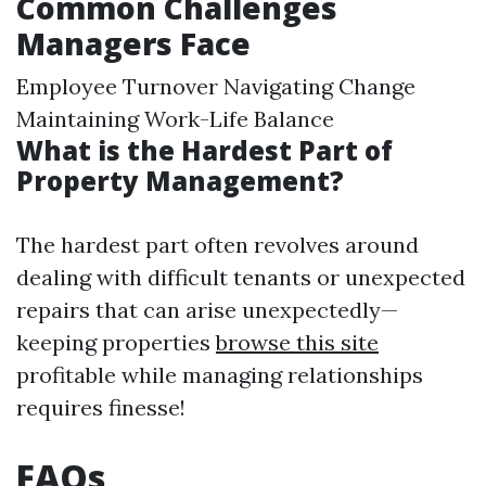
Common Challenges
Managers Face
Employee Turnover Navigating Change
Maintaining Work-Life Balance
What is the Hardest Part of
Property Management?
The hardest part often revolves around
dealing with difficult tenants or unexpected
repairs that can arise unexpectedly—
keeping properties
browse this site
profitable while managing relationships
requires finesse!
FAQs