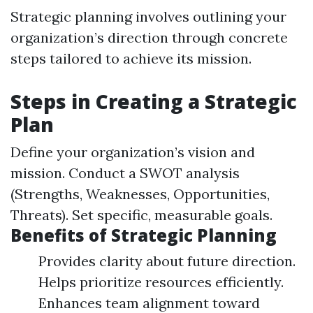
Strategic planning involves outlining your
organization’s direction through concrete
steps tailored to achieve its mission.
Steps in Creating a Strategic
Plan
Define your organization’s vision and
mission. Conduct a SWOT analysis
(Strengths, Weaknesses, Opportunities,
Threats). Set specific, measurable goals.
Benefits of Strategic Planning
Provides clarity about future direction.
Helps prioritize resources efficiently.
Enhances team alignment toward