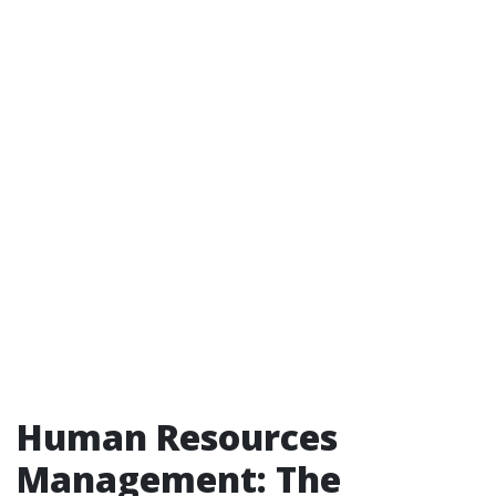
Human Resources
Management: The