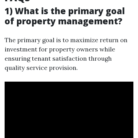
1) What is the primary goal
of property management?
The primary goal is to maximize return on
investment for property owners while
ensuring tenant satisfaction through
quality service provision.