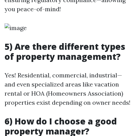
you peace-of-mind!
5) Are there different types
of property management?
Yes! Residential, commercial, industrial—
and even specialized areas like vacation
rental or HOA (Homeowners Association)
properties exist depending on owner needs!
6) How do I choose a good
property manager?