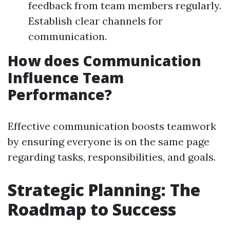
feedback from team members regularly.
Establish clear channels for
communication.
How does Communication
Influence Team
Performance?
Effective communication boosts teamwork
by ensuring everyone is on the same page
regarding tasks, responsibilities, and goals.
Strategic Planning: The
Roadmap to Success