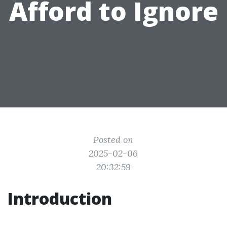
Afford to Ignore
Posted on
2025-02-06
20:32:59
Introduction