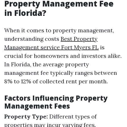
Property Management Fee
in Florida?
When it comes to property management,
understanding costs
Best Property
Management service Fort Myers FL
is
crucial for homeowners and investors alike.
In Florida, the average property
management fee typically ranges between
8% to 12% of collected rent per month.
Factors Influencing Property
Management Fees
Property Type:
Different types of
properties may incur varying fees.