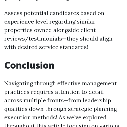
Assess potential candidates based on
experience level regarding similar
properties owned alongside client
reviews/testimonials—they should align
with desired service standards!
Conclusion
Navigating through effective management
practices requires attention to detail
across multiple fronts—from leadership
qualities down through strategic planning
execution methods! As we’ve explored
throughout this article focusing on various