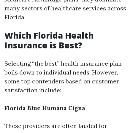
many sectors of healthcare services across
Florida.
Which Florida Health
Insurance is Best?
Selecting “the best” health insurance plan
boils down to individual needs. However,
some top contenders based on customer
satisfaction include:
Florida Blue
Humana
Cigna
These providers are often lauded for