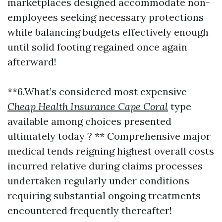
marketplaces designed accommodate non-
employees seeking necessary protections
while balancing budgets effectively enough
until solid footing regained once again
afterward!
**6.What’s considered most expensive
Cheap Health Insurance Cape Coral
type
available among choices presented
ultimately today ? ** Comprehensive major
medical tends reigning highest overall costs
incurred relative during claims processes
undertaken regularly under conditions
requiring substantial ongoing treatments
encountered frequently thereafter!