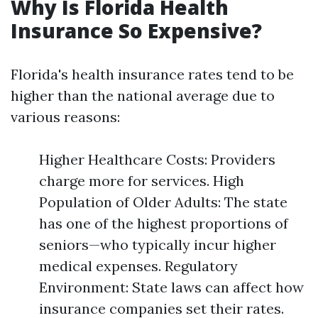
Why Is Florida Health
Insurance So Expensive?
Florida's health insurance rates tend to be
higher than the national average due to
various reasons:
Higher Healthcare Costs: Providers
charge more for services. High
Population of Older Adults: The state
has one of the highest proportions of
seniors—who typically incur higher
medical expenses. Regulatory
Environment: State laws can affect how
insurance companies set their rates.