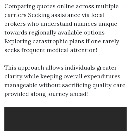
Comparing quotes online across multiple
carriers Seeking assistance via local
brokers who understand nuances unique
towards regionally available options
Exploring catastrophic plans if one rarely
seeks frequent medical attention!
This approach allows individuals greater
clarity while keeping overall expenditures
manageable without sacrificing quality care
provided along journey ahead!