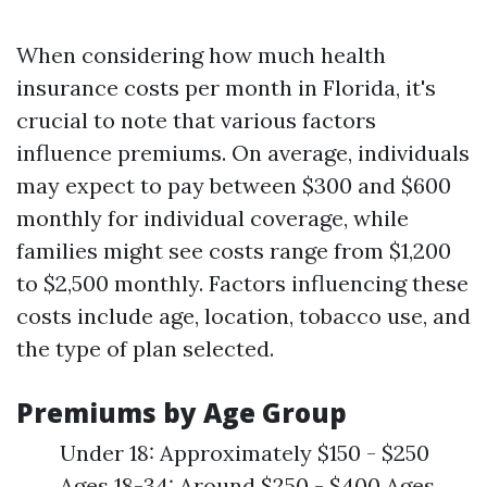
When considering how much health
insurance costs per month in Florida, it's
crucial to note that various factors
influence premiums. On average, individuals
may expect to pay between $300 and $600
monthly for individual coverage, while
families might see costs range from $1,200
to $2,500 monthly. Factors influencing these
costs include age, location, tobacco use, and
the type of plan selected.
Premiums by Age Group
Under 18: Approximately $150 - $250
Ages 18-34: Around $250 - $400 Ages