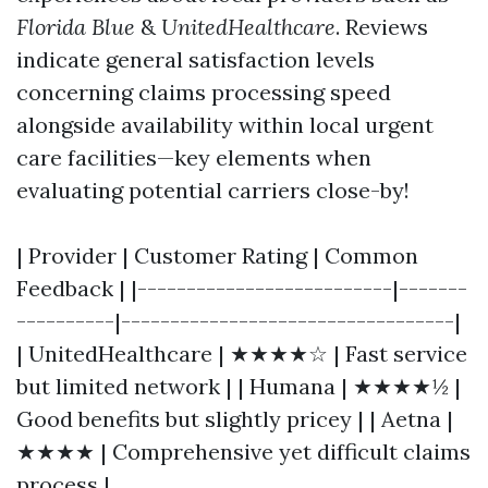
Florida Blue
&
UnitedHealthcare
. Reviews
indicate general satisfaction levels
concerning claims processing speed
alongside availability within local urgent
care facilities—key elements when
evaluating potential carriers close-by!
| Provider | Customer Rating | Common
Feedback | |--------------------------|-------
----------|----------------------------------|
| UnitedHealthcare | ★★★★☆ | Fast service
but limited network | | Humana | ★★★★½ |
Good benefits but slightly pricey | | Aetna |
★★★★ | Comprehensive yet difficult claims
process |