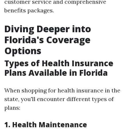
customer service and comprehensive
benefits packages.
Diving Deeper into
Florida's Coverage
Options
Types of Health Insurance
Plans Available in Florida
When shopping for health insurance in the
state, you'll encounter different types of
plans:
1.
Health Maintenance