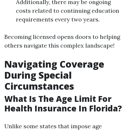
Additionally, there may be ongoing
costs related to continuing education
requirements every two years.
Becoming licensed opens doors to helping
others navigate this complex landscape!
Navigating Coverage
During Special
Circumstances
What Is The Age Limit For
Health Insurance In Florida?
Unlike some states that impose age