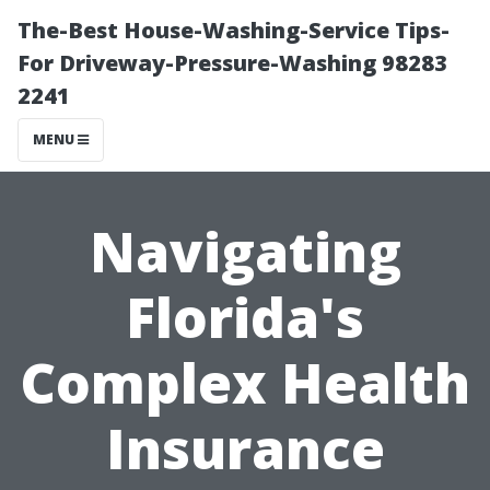
The-Best House-Washing-Service Tips-
For Driveway-Pressure-Washing 98283
2241
MENU
Navigating
Florida's
Complex Health
Insurance