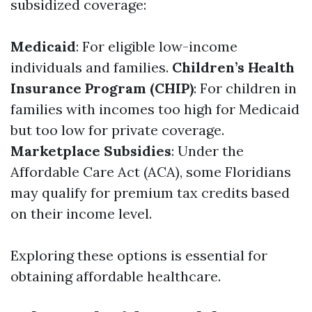
subsidized coverage:
Medicaid
: For eligible low-income
individuals and families.
Children’s Health
Insurance Program (CHIP)
: For children in
families with incomes too high for Medicaid
but too low for private coverage.
Marketplace Subsidies
: Under the
Affordable Care Act (ACA), some Floridians
may qualify for premium tax credits based
on their income level.
Exploring these options is essential for
obtaining affordable healthcare.