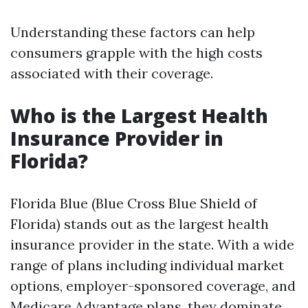
Understanding these factors can help
consumers grapple with the high costs
associated with their coverage.
Who is the Largest Health
Insurance Provider in
Florida?
Florida Blue (Blue Cross Blue Shield of
Florida) stands out as the largest health
insurance provider in the state. With a wide
range of plans including individual market
options, employer-sponsored coverage, and
Medicare Advantage plans, they dominate