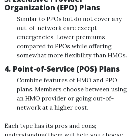
Organization (EPO) Plans
Similar to PPOs but do not cover any
out-of-network care except
emergencies. Lower premiums
compared to PPOs while offering
somewhat more flexibility than HMOs.
4.
Point-of-Service (POS) Plans
Combine features of HMO and PPO
plans. Members choose between using
an HMO provider or going out-of-
network at a higher cost.
Each type has its pros and cons;
understanding them will help you choose