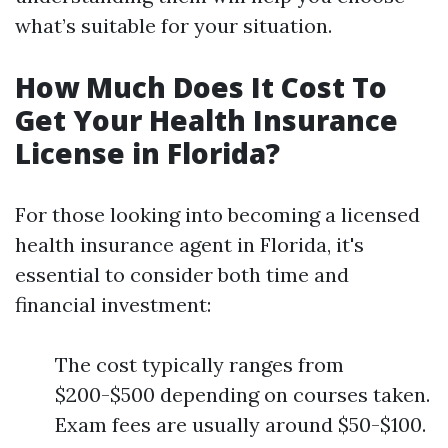
what’s suitable for your situation.
How Much Does It Cost To
Get Your Health Insurance
License in Florida?
For those looking into becoming a licensed
health insurance agent in Florida, it's
essential to consider both time and
financial investment:
The cost typically ranges from
$200-$500 depending on courses taken.
Exam fees are usually around $50-$100.