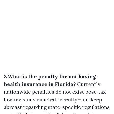
3.What is the penalty for not having
health insurance in Florida?
Currently
nationwide penalties do not exist post-tax
law revisions enacted recently—but keep
abreast regarding state-specific regulations