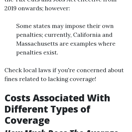
2019 onwards; however:
Some states may impose their own
penalties; currently, California and
Massachusetts are examples where
penalties exist.
Check local laws if you're concerned about
fines related to lacking coverage!
Costs Associated With
Different Types of
Coverage