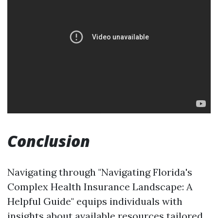
Conclusion
Navigating through "Navigating Florida's
Complex Health Insurance Landscape: A
Helpful Guide" equips individuals with
insights about available resources tailored