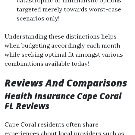
catastrophic or minimalistic options
targeted merely towards worst-case
scenarios only!
Understanding these distinctions helps
when budgeting accordingly each month
while seeking optimal fit amongst various
combinations available today!
Reviews And Comparisons
Health Insurance Cape Coral
FL Reviews
Cape Coral residents often share
experiences about local providers such as