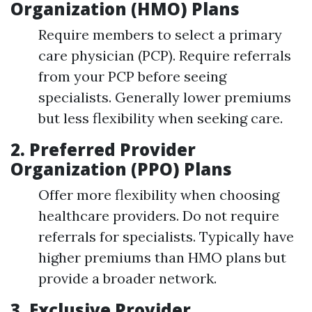
Organization (HMO) Plans
Require members to select a primary
care physician (PCP). Require referrals
from your PCP before seeing
specialists. Generally lower premiums
but less flexibility when seeking care.
2.
Preferred Provider
Organization (PPO) Plans
Offer more flexibility when choosing
healthcare providers. Do not require
referrals for specialists. Typically have
higher premiums than HMO plans but
provide a broader network.
3.
Exclusive Provider