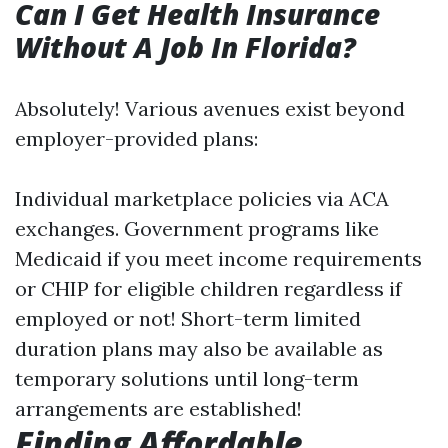
Can I Get Health Insurance
Without A Job In Florida?
Absolutely! Various avenues exist beyond
employer-provided plans:
Individual marketplace policies via ACA
exchanges. Government programs like
Medicaid if you meet income requirements
or CHIP for eligible children regardless if
employed or not! Short-term limited
duration plans may also be available as
temporary solutions until long-term
arrangements are established!
Finding Affordable