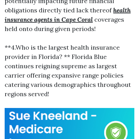
potentially impacting future financial
obligations directly tied lack thereof
health
insurance agents in Cape Coral
coverages
held onto during given periods!
**4.Who is the largest health insurance
provider in Florida? ** Florida Blue
continues reigning supreme as largest
carrier offering expansive range policies
catering various demographics throughout
regions served!