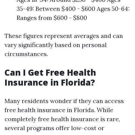
35-49: Between $400 - $600 Ages 50-64:
Ranges from $600 - $800
These figures represent averages and can
vary significantly based on personal
circumstances.
Can I Get Free Health
Insurance in Florida?
Many residents wonder if they can access
free health insurance in Florida. While
completely free health insurance is rare,
several programs offer low-cost or