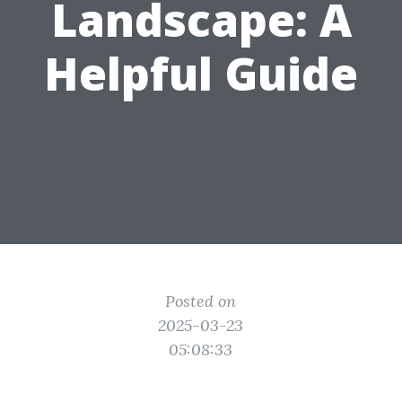
Landscape: A
Helpful Guide
Posted on
2025-03-23
05:08:33