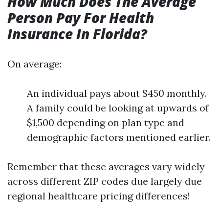
How Much Does The Average
Person Pay For Health
Insurance In Florida?
On average:
An individual pays about $450 monthly.
A family could be looking at upwards of
$1,500 depending on plan type and
demographic factors mentioned earlier.
Remember that these averages vary widely
across different ZIP codes due largely due
regional healthcare pricing differences!