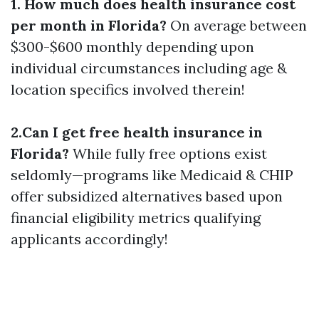
1. How much does health insurance cost
per month in Florida?
On average between
$300-$600 monthly depending upon
individual circumstances including age &
location specifics involved therein!
2.Can I get free health insurance in
Florida?
While fully free options exist
seldomly—programs like Medicaid & CHIP
offer subsidized alternatives based upon
financial eligibility metrics qualifying
applicants accordingly!