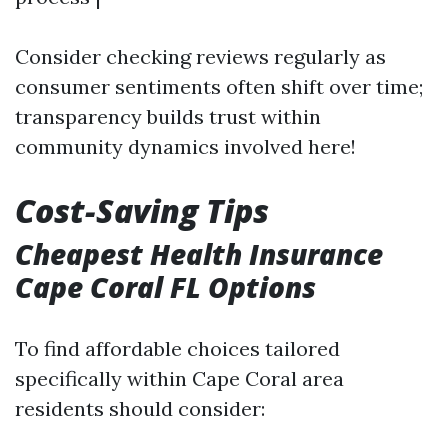
Consider checking reviews regularly as
consumer sentiments often shift over time;
transparency builds trust within
community dynamics involved here!
Cost-Saving Tips
Cheapest Health Insurance
Cape Coral FL Options
To find affordable choices tailored
specifically within Cape Coral area
residents should consider: