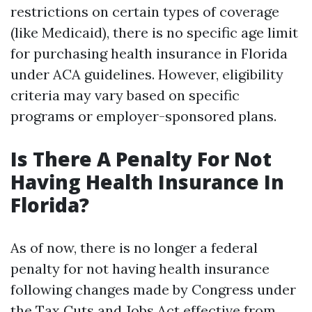
restrictions on certain types of coverage
(like Medicaid), there is no specific age limit
for purchasing health insurance in Florida
under ACA guidelines. However, eligibility
criteria may vary based on specific
programs or employer-sponsored plans.
Is There A Penalty For Not
Having Health Insurance In
Florida?
As of now, there is no longer a federal
penalty for not having health insurance
following changes made by Congress under
the Tax Cuts and Jobs Act effective from