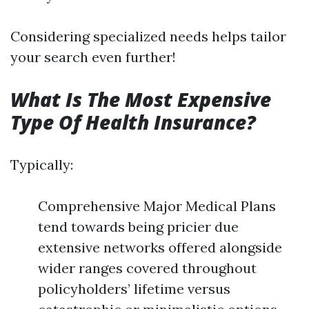
Considering specialized needs helps tailor
your search even further!
What Is The Most Expensive
Type Of Health Insurance?
Typically:
Comprehensive Major Medical Plans
tend towards being pricier due
extensive networks offered alongside
wider ranges covered throughout
policyholders’ lifetime versus