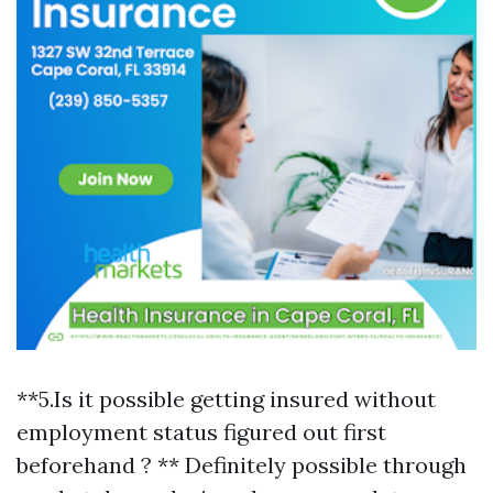
**5.Is it possible getting insured without
employment status figured out first
beforehand ? ** Definitely possible through