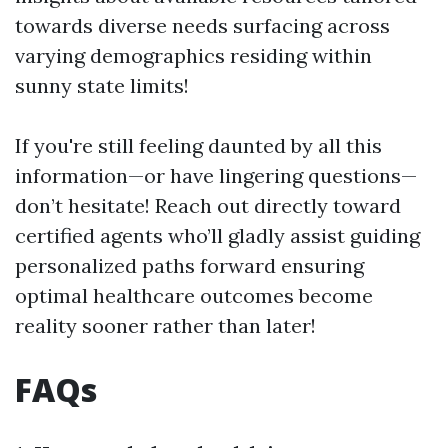
towards diverse needs surfacing across
varying demographics residing within
sunny state limits!
If you're still feeling daunted by all this
information—or have lingering questions—
don’t hesitate! Reach out directly toward
certified agents who’ll gladly assist guiding
personalized paths forward ensuring
optimal healthcare outcomes become
reality sooner rather than later!
FAQs