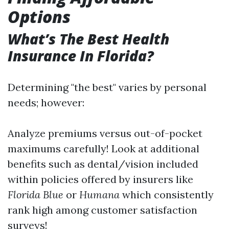
Options
What’s The Best Health
Insurance In Florida?
Determining "the best" varies by personal
needs; however:
Analyze premiums versus out-of-pocket
maximums carefully! Look at additional
benefits such as dental/vision included
within policies offered by insurers like
Florida Blue
or
Humana
which consistently
rank high among customer satisfaction
surveys!