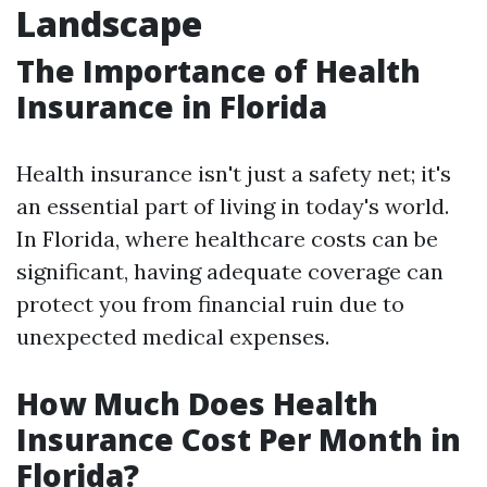
Landscape
The Importance of Health
Insurance in Florida
Health insurance isn't just a safety net; it's
an essential part of living in today's world.
In Florida, where healthcare costs can be
significant, having adequate coverage can
protect you from financial ruin due to
unexpected medical expenses.
How Much Does Health
Insurance Cost Per Month in
Florida?