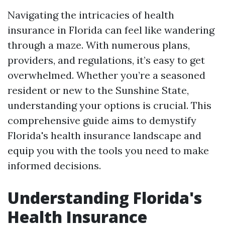
Navigating the intricacies of health
insurance in Florida can feel like wandering
through a maze. With numerous plans,
providers, and regulations, it’s easy to get
overwhelmed. Whether you’re a seasoned
resident or new to the Sunshine State,
understanding your options is crucial. This
comprehensive guide aims to demystify
Florida's health insurance landscape and
equip you with the tools you need to make
informed decisions.
Understanding Florida's
Health Insurance