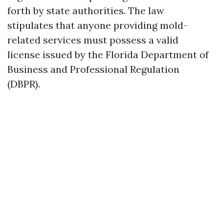
forth by state authorities. The law
stipulates that anyone providing mold-
related services must possess a valid
license issued by the Florida Department of
Business and Professional Regulation
(DBPR).