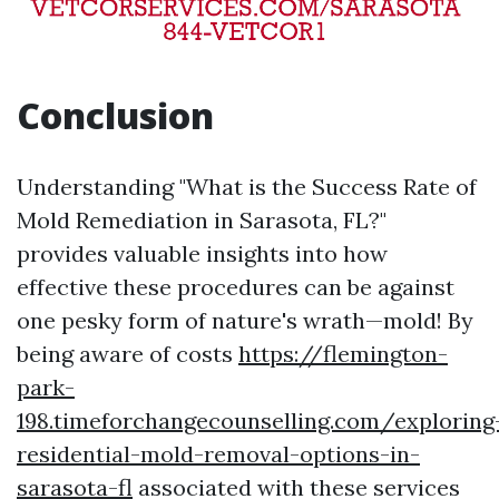
Conclusion
Understanding "What is the Success Rate of
Mold Remediation in Sarasota, FL?"
provides valuable insights into how
effective these procedures can be against
one pesky form of nature's wrath—mold! By
being aware of costs
https://flemington-
park-
198.timeforchangecounselling.com/exploring
residential-mold-removal-options-in-
sarasota-fl
associated with these services