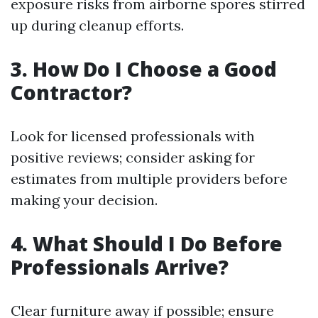
exposure risks from airborne spores stirred
up during cleanup efforts.
3. How Do I Choose a Good
Contractor?
Look for licensed professionals with
positive reviews; consider asking for
estimates from multiple providers before
making your decision.
4. What Should I Do Before
Professionals Arrive?
Clear furniture away if possible; ensure