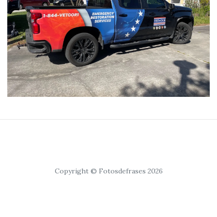
Copyright © Fotosdefrases 2026