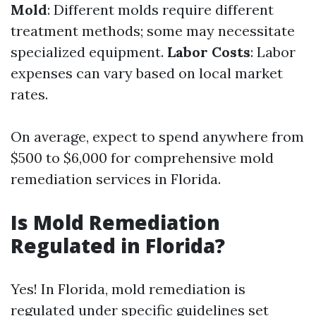
Mold
: Different molds require different
treatment methods; some may necessitate
specialized equipment.
Labor Costs
: Labor
expenses can vary based on local market
rates.
On average, expect to spend anywhere from
$500 to $6,000 for comprehensive mold
remediation services in Florida.
Is Mold Remediation
Regulated in Florida?
Yes! In Florida, mold remediation is
regulated under specific guidelines set