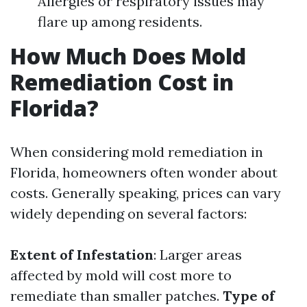
Allergies or respiratory issues may
flare up among residents.
How Much Does Mold
Remediation Cost in
Florida?
When considering mold remediation in
Florida, homeowners often wonder about
costs. Generally speaking, prices can vary
widely depending on several factors:
Extent of Infestation
: Larger areas
affected by mold will cost more to
remediate than smaller patches.
Type of