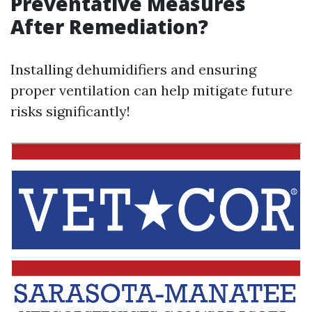
Preventative Measures
After Remediation?
Installing dehumidifiers and ensuring
proper ventilation can help mitigate future
risks significantly!