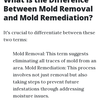
Between Mold Removal
and Mold Remediation?
It's crucial to differentiate between these
two terms:
Mold Removal: This term suggests
eliminating all traces of mold from an
area. Mold Remediation: This process
involves not just removal but also
taking steps to prevent future
infestations through addressing
moisture issues.