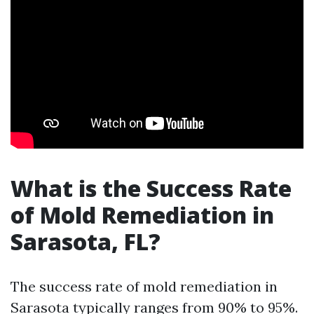
What is the Success Rate
of Mold Remediation in
Sarasota, FL?
The success rate of mold remediation in
Sarasota typically ranges from 90% to 95%.