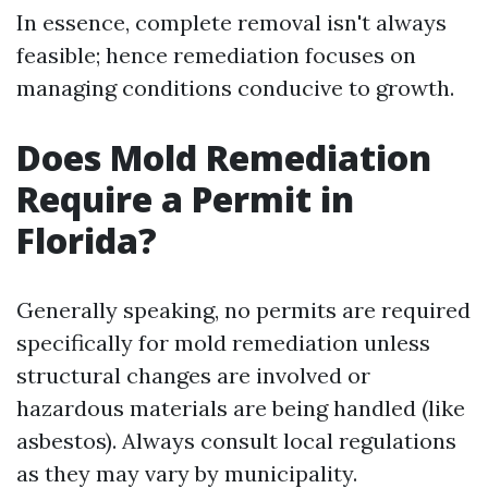
In essence, complete removal isn't always
feasible; hence remediation focuses on
managing conditions conducive to growth.
Does Mold Remediation
Require a Permit in
Florida?
Generally speaking, no permits are required
specifically for mold remediation unless
structural changes are involved or
hazardous materials are being handled (like
asbestos). Always consult local regulations
as they may vary by municipality.