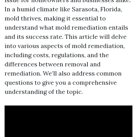
In a humid climate like Sarasota, Florida,
mold thrives, making it essential to
understand what mold remediation entails
and its success rate. This article will delve
into various aspects of mold remediation,
including costs, regulations, and the
differences between removal and
remediation. We’ll also address common
questions to give you a comprehensive
understanding of the topic.