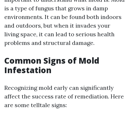
is a type of fungus that grows in damp
environments. It can be found both indoors
and outdoors, but when it invades your
living space, it can lead to serious health
problems and structural damage.
Common Signs of Mold
Infestation
Recognizing mold early can significantly
affect the success rate of remediation. Here
are some telltale signs: