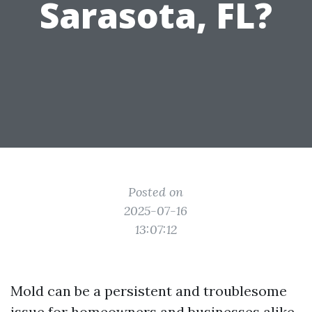
Sarasota, FL?
Posted on
2025-07-16
13:07:12
Mold can be a persistent and troublesome
issue for homeowners and businesses alike.