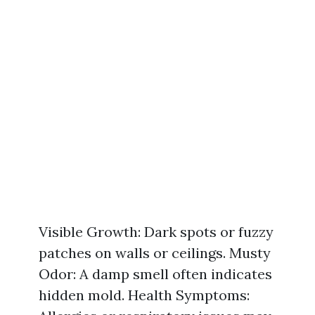
Visible Growth: Dark spots or fuzzy
patches on walls or ceilings. Musty
Odor: A damp smell often indicates
hidden mold. Health Symptoms: