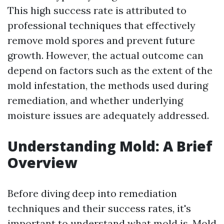
This high success rate is attributed to
professional techniques that effectively
remove mold spores and prevent future
growth. However, the actual outcome can
depend on factors such as the extent of the
mold infestation, the methods used during
remediation, and whether underlying
moisture issues are adequately addressed.
Understanding Mold: A Brief
Overview
Before diving deep into remediation
techniques and their success rates, it's
important to understand what mold is. Mold