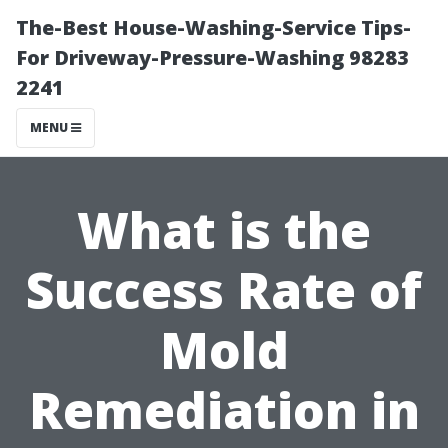
The-Best House-Washing-Service Tips-
For Driveway-Pressure-Washing 98283
2241
MENU
What is the
Success Rate of
Mold
Remediation in