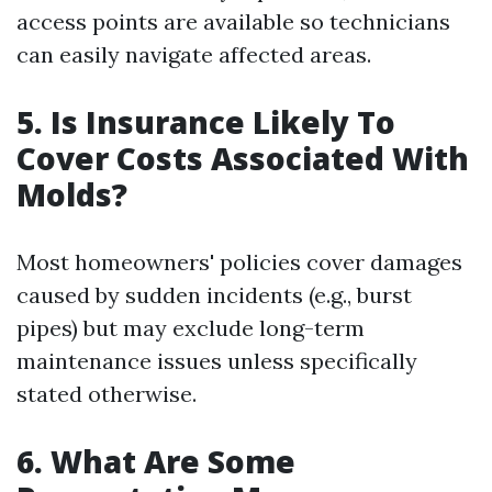
access points are available so technicians
can easily navigate affected areas.
5. Is Insurance Likely To
Cover Costs Associated With
Molds?
Most homeowners' policies cover damages
caused by sudden incidents (e.g., burst
pipes) but may exclude long-term
maintenance issues unless specifically
stated otherwise.
6. What Are Some