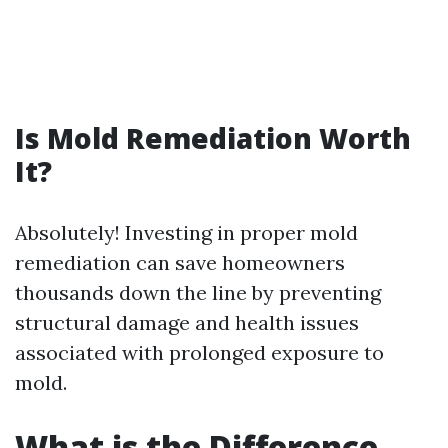
Is Mold Remediation Worth
It?
Absolutely! Investing in proper mold
remediation can save homeowners
thousands down the line by preventing
structural damage and health issues
associated with prolonged exposure to
mold.
What is the Difference