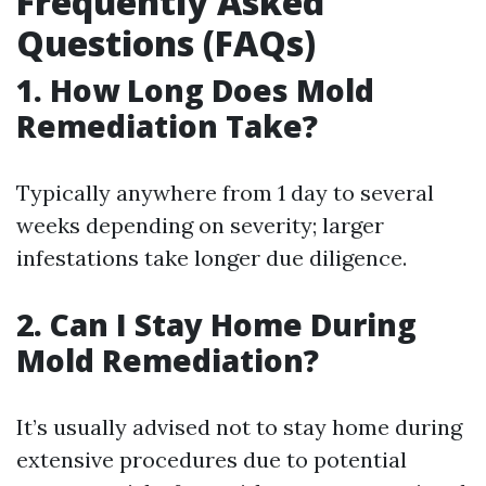
Frequently Asked
Questions (FAQs)
1. How Long Does Mold
Remediation Take?
Typically anywhere from 1 day to several
weeks depending on severity; larger
infestations take longer due diligence.
2. Can I Stay Home During
Mold Remediation?
It’s usually advised not to stay home during
extensive procedures due to potential