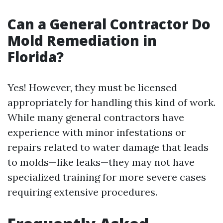
Can a General Contractor Do
Mold Remediation in
Florida?
Yes! However, they must be licensed
appropriately for handling this kind of work.
While many general contractors have
experience with minor infestations or
repairs related to water damage that leads
to molds—like leaks—they may not have
specialized training for more severe cases
requiring extensive procedures.