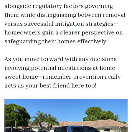
alongside regulatory factors governing
them while distinguishing between removal
versus successful mitigation strategies—
homeowners gain a clearer perspective on
safeguarding their homes effectively!
As you move forward with any decisions
involving potential infestations at home
sweet home—remember prevention really
acts as your best friend here too!