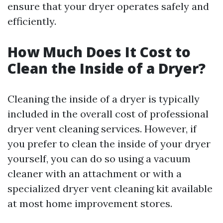
ensure that your dryer operates safely and
efficiently.
How Much Does It Cost to
Clean the Inside of a Dryer?
Cleaning the inside of a dryer is typically
included in the overall cost of professional
dryer vent cleaning services. However, if
you prefer to clean the inside of your dryer
yourself, you can do so using a vacuum
cleaner with an attachment or with a
specialized dryer vent cleaning kit available
at most home improvement stores.