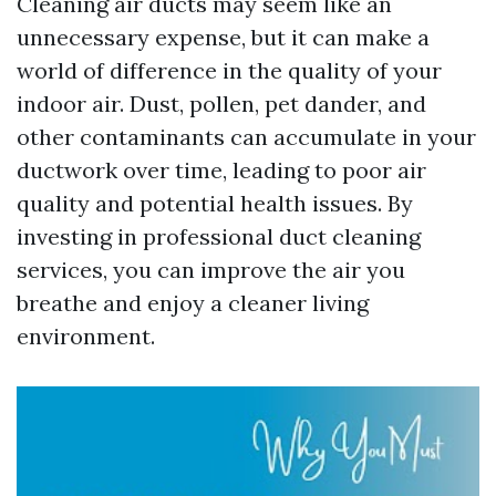
Cleaning air ducts may seem like an
unnecessary expense, but it can make a
world of difference in the quality of your
indoor air. Dust, pollen, pet dander, and
other contaminants can accumulate in your
ductwork over time, leading to poor air
quality and potential health issues. By
investing in professional duct cleaning
services, you can improve the air you
breathe and enjoy a cleaner living
environment.