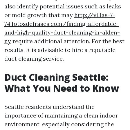
also identify potential issues such as leaks
or mold growth that may
http://villas-7-
74.fotosdefrases.com/finding-affordable-
and-high-quality-duct-cleaning-in-alden-
ny
require additional attention. For the best
results, it is advisable to hire a reputable
duct cleaning service.
Duct Cleaning Seattle:
What You Need to Know
Seattle residents understand the
importance of maintaining a clean indoor
environment, especially considering the