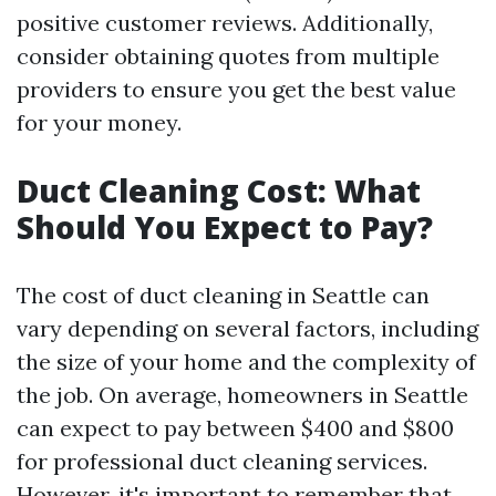
positive customer reviews. Additionally,
consider obtaining quotes from multiple
providers to ensure you get the best value
for your money.
Duct Cleaning Cost: What
Should You Expect to Pay?
The cost of duct cleaning in Seattle can
vary depending on several factors, including
the size of your home and the complexity of
the job. On average, homeowners in Seattle
can expect to pay between $400 and $800
for professional duct cleaning services.
However, it's important to remember that