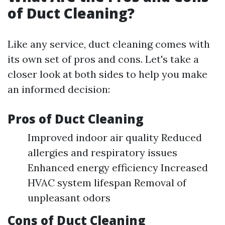
of Duct Cleaning?
Like any service, duct cleaning comes with
its own set of pros and cons. Let's take a
closer look at both sides to help you make
an informed decision:
Pros of Duct Cleaning
Improved indoor air quality Reduced
allergies and respiratory issues
Enhanced energy efficiency Increased
HVAC system lifespan Removal of
unpleasant odors
Cons of Duct Cleaning