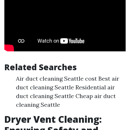
Related Searches
Air duct cleaning Seattle cost Best air
duct cleaning Seattle Residential air
duct cleaning Seattle Cheap air duct
cleaning Seattle
Dryer Vent Cleaning: