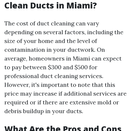
Clean Ducts in Miami?
The cost of duct cleaning can vary
depending on several factors, including the
size of your home and the level of
contamination in your ductwork. On
average, homeowners in Miami can expect
to pay between $300 and $500 for
professional duct cleaning services.
However, it's important to note that this
price may increase if additional services are
required or if there are extensive mold or
debris buildup in your ducts.
What Are the Pros and Cons