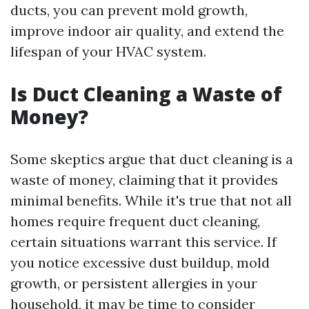
ducts, you can prevent mold growth,
improve indoor air quality, and extend the
lifespan of your HVAC system.
Is Duct Cleaning a Waste of
Money?
Some skeptics argue that duct cleaning is a
waste of money, claiming that it provides
minimal benefits. While it's true that not all
homes require frequent duct cleaning,
certain situations warrant this service. If
you notice excessive dust buildup, mold
growth, or persistent allergies in your
household, it may be time to consider