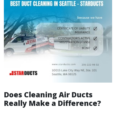
Does Cleaning Air Ducts
Really Make a Difference?