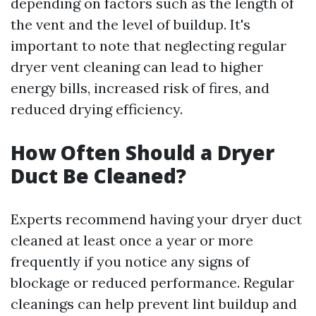
depending on factors such as the length of
the vent and the level of buildup. It's
important to note that neglecting regular
dryer vent cleaning can lead to higher
energy bills, increased risk of fires, and
reduced drying efficiency.
How Often Should a Dryer
Duct Be Cleaned?
Experts recommend having your dryer duct
cleaned at least once a year or more
frequently if you notice any signs of
blockage or reduced performance. Regular
cleanings can help prevent lint buildup and