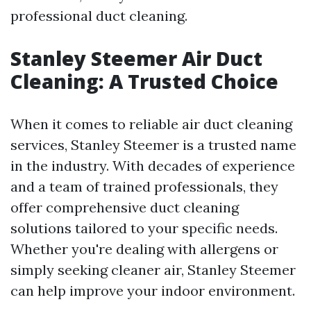
professional duct cleaning.
Stanley Steemer Air Duct
Cleaning: A Trusted Choice
When it comes to reliable air duct cleaning
services, Stanley Steemer is a trusted name
in the industry. With decades of experience
and a team of trained professionals, they
offer comprehensive duct cleaning
solutions tailored to your specific needs.
Whether you're dealing with allergens or
simply seeking cleaner air, Stanley Steemer
can help improve your indoor environment.