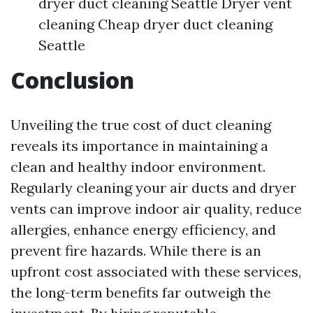
dryer duct cleaning Seattle Dryer vent
cleaning Cheap dryer duct cleaning
Seattle
Conclusion
Unveiling the true cost of duct cleaning
reveals its importance in maintaining a
clean and healthy indoor environment.
Regularly cleaning your air ducts and dryer
vents can improve indoor air quality, reduce
allergies, enhance energy efficiency, and
prevent fire hazards. While there is an
upfront cost associated with these services,
the long-term benefits far outweigh the