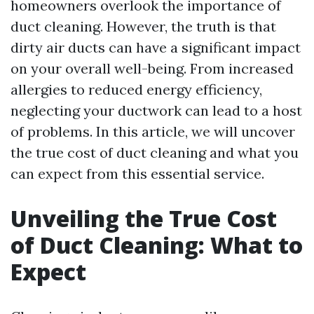
homeowners overlook the importance of
duct cleaning. However, the truth is that
dirty air ducts can have a significant impact
on your overall well-being. From increased
allergies to reduced energy efficiency,
neglecting your ductwork can lead to a host
of problems. In this article, we will uncover
the true cost of duct cleaning and what you
can expect from this essential service.
Unveiling the True Cost
of Duct Cleaning: What to
Expect