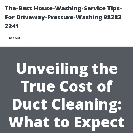
The-Best House-Washing-Service Tips-
For Driveway-Pressure-Washing 98283
2241
MENU
Unveiling the
True Cost of
Duct Cleaning:
What to Expect