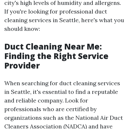
city's high levels of humidity and allergens.
If you're looking for professional duct
cleaning services in Seattle, here's what you
should know:
Duct Cleaning Near Me:
Finding the Right Service
Provider
When searching for duct cleaning services
in Seattle, it's essential to find a reputable
and reliable company. Look for
professionals who are certified by
organizations such as the National Air Duct
Cleaners Association (NADCA) and have