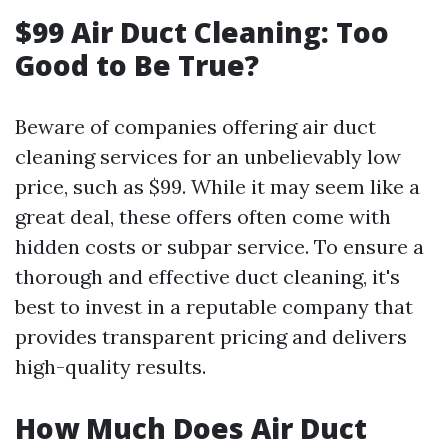
$99 Air Duct Cleaning: Too
Good to Be True?
Beware of companies offering air duct
cleaning services for an unbelievably low
price, such as $99. While it may seem like a
great deal, these offers often come with
hidden costs or subpar service. To ensure a
thorough and effective duct cleaning, it's
best to invest in a reputable company that
provides transparent pricing and delivers
high-quality results.
How Much Does Air Duct