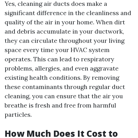
Yes, cleaning air ducts does make a
significant difference in the cleanliness and
quality of the air in your home. When dirt
and debris accumulate in your ductwork,
they can circulate throughout your living
space every time your HVAC system
operates. This can lead to respiratory
problems, allergies, and even aggravate
existing health conditions. By removing
these contaminants through regular duct
cleaning, you can ensure that the air you
breathe is fresh and free from harmful
particles.
How Much Does It Cost to