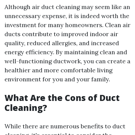
Although air duct cleaning may seem like an
unnecessary expense, it is indeed worth the
investment for many homeowners. Clean air
ducts contribute to improved indoor air
quality, reduced allergies, and increased
energy efficiency. By maintaining clean and
well-functioning ductwork, you can create a
healthier and more comfortable living
environment for you and your family.
What Are the Cons of Duct
Cleaning?
While there are numerous benefits to duct