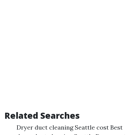
Related Searches
Dryer duct cleaning Seattle cost Best