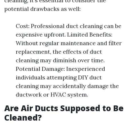
cleaning, it's essential to consider the
potential drawbacks as well:
Cost: Professional duct cleaning can be
expensive upfront. Limited Benefits:
Without regular maintenance and filter
replacement, the effects of duct
cleaning may diminish over time.
Potential Damage: Inexperienced
individuals attempting DIY duct
cleaning may accidentally damage the
ductwork or HVAC system.
Are Air Ducts Supposed to Be
Cleaned?