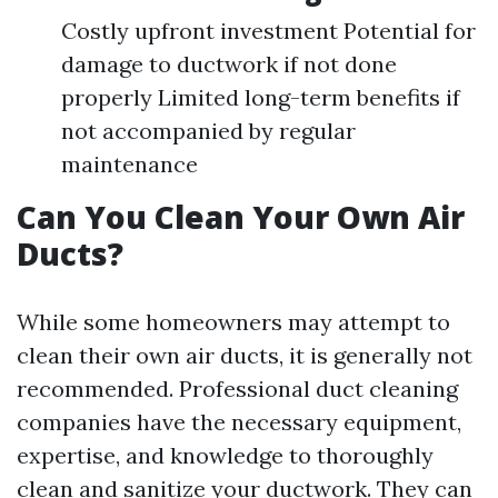
Costly upfront investment Potential for
damage to ductwork if not done
properly Limited long-term benefits if
not accompanied by regular
maintenance
Can You Clean Your Own Air
Ducts?
While some homeowners may attempt to
clean their own air ducts, it is generally not
recommended. Professional duct cleaning
companies have the necessary equipment,
expertise, and knowledge to thoroughly
clean and sanitize your ductwork. They can