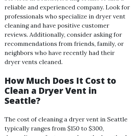
reliable and experienced company. Look for
professionals who specialize in dryer vent
cleaning and have positive customer
reviews. Additionally, consider asking for
recommendations from friends, family, or
neighbors who have recently had their
dryer vents cleaned.
How Much Does It Cost to
Clean a Dryer Vent in
Seattle?
The cost of cleaning a dryer vent in Seattle
typically ranges from $150 to $300,