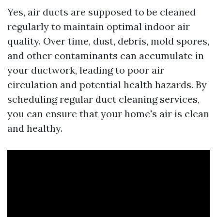
Yes, air ducts are supposed to be cleaned
regularly to maintain optimal indoor air
quality. Over time, dust, debris, mold spores,
and other contaminants can accumulate in
your ductwork, leading to poor air
circulation and potential health hazards. By
scheduling regular duct cleaning services,
you can ensure that your home's air is clean
and healthy.