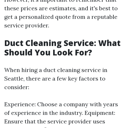
these prices are estimates, and it's best to
get a personalized quote from a reputable
service provider.
Duct Cleaning Service: What
Should You Look For?
When hiring a duct cleaning service in
Seattle, there are a few key factors to
consider:
Experience: Choose a company with years
of experience in the industry. Equipment:
Ensure that the service provider uses