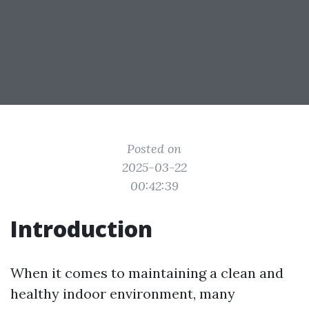
Posted on
2025-03-22
00:42:39
Introduction
When it comes to maintaining a clean and
healthy indoor environment, many