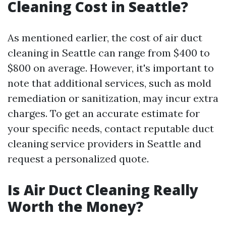
Cleaning Cost in Seattle?
As mentioned earlier, the cost of air duct
cleaning in Seattle can range from $400 to
$800 on average. However, it's important to
note that additional services, such as mold
remediation or sanitization, may incur extra
charges. To get an accurate estimate for
your specific needs, contact reputable duct
cleaning service providers in Seattle and
request a personalized quote.
Is Air Duct Cleaning Really
Worth the Money?