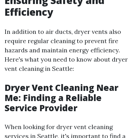
Ensuring Safety and
Efficiency
In addition to air ducts, dryer vents also
require regular cleaning to prevent fire
hazards and maintain energy efficiency.
Here's what you need to know about dryer
vent cleaning in Seattle:
Dryer Vent Cleaning Near
Me: Finding a Reliable
Service Provider
When looking for dryer vent cleaning
services in Seattle, it's important to find a