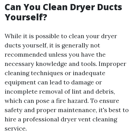
Can You Clean Dryer Ducts
Yourself?
While it is possible to clean your dryer
ducts yourself, it is generally not
recommended unless you have the
necessary knowledge and tools. Improper
cleaning techniques or inadequate
equipment can lead to damage or
incomplete removal of lint and debris,
which can pose a fire hazard. To ensure
safety and proper maintenance, it's best to
hire a professional dryer vent cleaning
service.