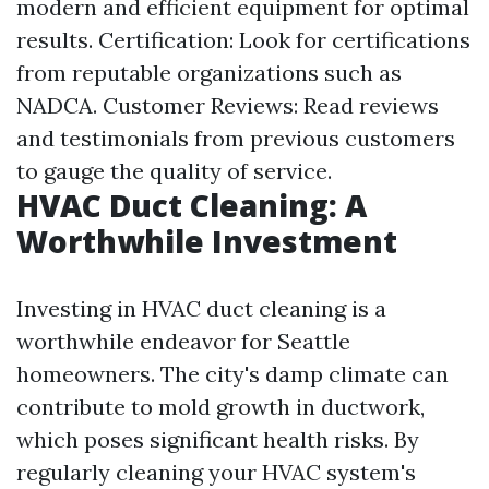
modern and efficient equipment for optimal
results. Certification: Look for certifications
from reputable organizations such as
NADCA. Customer Reviews: Read reviews
and testimonials from previous customers
to gauge the quality of service.
HVAC Duct Cleaning: A
Worthwhile Investment
Investing in HVAC duct cleaning is a
worthwhile endeavor for Seattle
homeowners. The city's damp climate can
contribute to mold growth in ductwork,
which poses significant health risks. By
regularly cleaning your HVAC system's