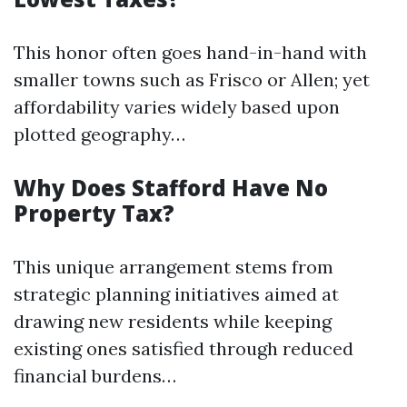
This honor often goes hand-in-hand with
smaller towns such as Frisco or Allen; yet
affordability varies widely based upon
plotted geography…
Why Does Stafford Have No
Property Tax?
This unique arrangement stems from
strategic planning initiatives aimed at
drawing new residents while keeping
existing ones satisfied through reduced
financial burdens…