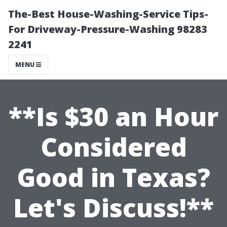
The-Best House-Washing-Service Tips-
For Driveway-Pressure-Washing 98283
2241
MENU
**Is $30 an Hour
Considered
Good in Texas?
Let's Discuss!**