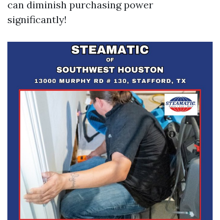
can diminish purchasing power
significantly!