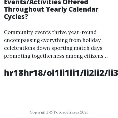
Events/Activities Offered
Throughout Yearly Calendar
Cycles?
Community events thrive year-round
encompassing everything from holiday
celebrations down sporting match days
promoting togetherness among citizens…
hr18hr18/ol1li1li1/li2li2/li3
Copyright © Fotosdefrases 2026