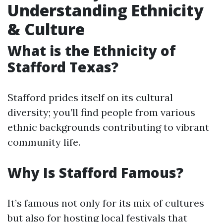
Understanding Ethnicity
& Culture
What is the Ethnicity of
Stafford Texas?
Stafford prides itself on its cultural
diversity; you’ll find people from various
ethnic backgrounds contributing to vibrant
community life.
Why Is Stafford Famous?
It’s famous not only for its mix of cultures
but also for hosting local festivals that