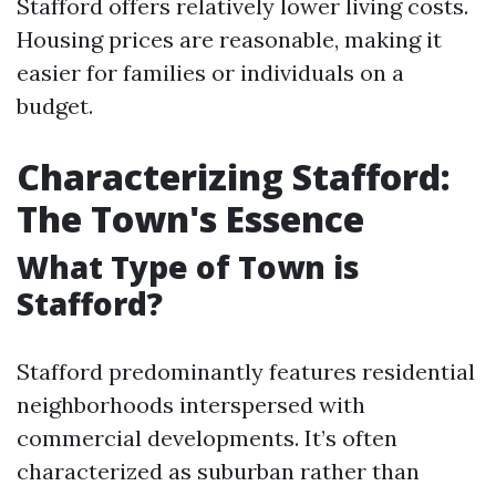
Stafford offers relatively lower living costs.
Housing prices are reasonable, making it
easier for families or individuals on a
budget.
Characterizing Stafford:
The Town's Essence
What Type of Town is
Stafford?
Stafford predominantly features residential
neighborhoods interspersed with
commercial developments. It’s often
characterized as suburban rather than