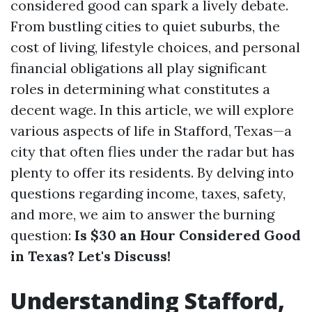
considered good can spark a lively debate.
From bustling cities to quiet suburbs, the
cost of living, lifestyle choices, and personal
financial obligations all play significant
roles in determining what constitutes a
decent wage. In this article, we will explore
various aspects of life in Stafford, Texas—a
city that often flies under the radar but has
plenty to offer its residents. By delving into
questions regarding income, taxes, safety,
and more, we aim to answer the burning
question:
Is $30 an Hour Considered Good
in Texas? Let's Discuss!
Understanding Stafford,