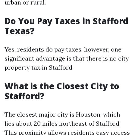
urban or rural.
Do You Pay Taxes in Stafford
Texas?
Yes, residents do pay taxes; however, one
significant advantage is that there is no city
property tax in Stafford.
What is the Closest City to
Stafford?
The closest major city is Houston, which
lies about 20 miles northeast of Stafford.
This proximity allows residents easy access