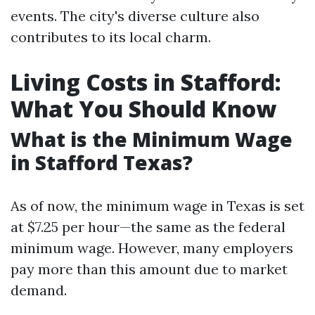
events. The city's diverse culture also
contributes to its local charm.
Living Costs in Stafford:
What You Should Know
What is the Minimum Wage
in Stafford Texas?
As of now, the minimum wage in Texas is set
at $7.25 per hour—the same as the federal
minimum wage. However, many employers
pay more than this amount due to market
demand.