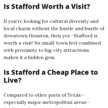
Is Stafford Worth a Visit?
If you're looking for cultural diversity and
local charm without the hustle and bustle of
downtown Houston, then yes—Stafford is
worth a visit! Its small-town feel combined
with proximity to big-city attractions
makes it a hidden gem.
Is Stafford a Cheap Place to
Live?
Compared to other parts of Texas—
especially major metropolitan areas—