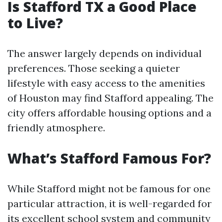
Is Stafford TX a Good Place
to Live?
The answer largely depends on individual
preferences. Those seeking a quieter
lifestyle with easy access to the amenities
of Houston may find Stafford appealing. The
city offers affordable housing options and a
friendly atmosphere.
What’s Stafford Famous For?
While Stafford might not be famous for one
particular attraction, it is well-regarded for
its excellent school system and community