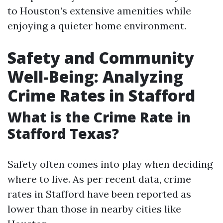
to Houston’s extensive amenities while
enjoying a quieter home environment.
Safety and Community
Well-Being: Analyzing
Crime Rates in Stafford
What is the Crime Rate in
Stafford Texas?
Safety often comes into play when deciding
where to live. As per recent data, crime
rates in Stafford have been reported as
lower than those in nearby cities like