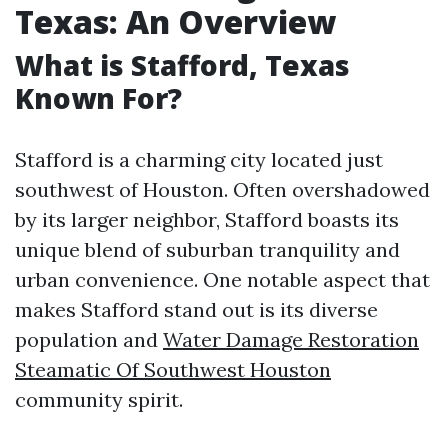
Texas: An Overview
What is Stafford, Texas
Known For?
Stafford is a charming city located just
southwest of Houston. Often overshadowed
by its larger neighbor, Stafford boasts its
unique blend of suburban tranquility and
urban convenience. One notable aspect that
makes Stafford stand out is its diverse
population and
Water Damage Restoration
Steamatic Of Southwest Houston
community spirit.