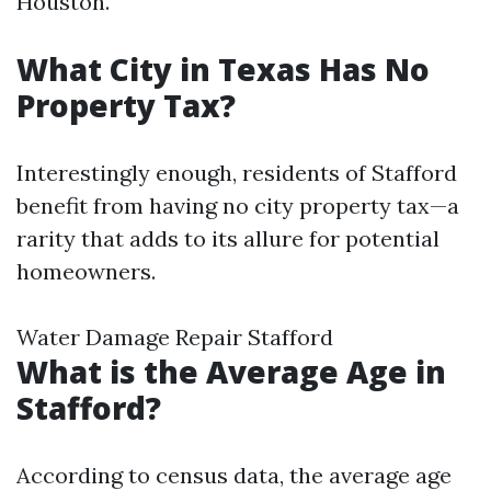
Houston.
What City in Texas Has No
Property Tax?
Interestingly enough, residents of Stafford
benefit from having no city property tax—a
rarity that adds to its allure for potential
homeowners.
Water Damage Repair Stafford
What is the Average Age in
Stafford?
According to census data, the average age