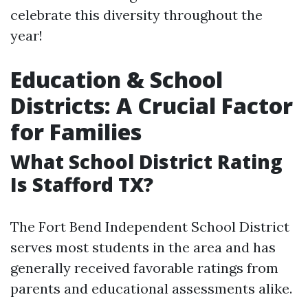
celebrate this diversity throughout the
year!
Education & School
Districts: A Crucial Factor
for Families
What School District Rating
Is Stafford TX?
The Fort Bend Independent School District
serves most students in the area and has
generally received favorable ratings from
parents and educational assessments alike.