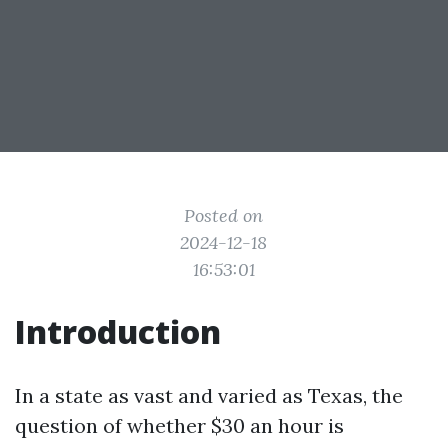
Posted on
2024-12-18
16:53:01
Introduction
In a state as vast and varied as Texas, the
question of whether $30 an hour is