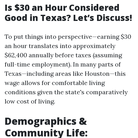
Is $30 an Hour Considered
Good in Texas? Let’s Discuss!
To put things into perspective—earning $30
an hour translates into approximately
$62,400 annually before taxes (assuming
full-time employment). In many parts of
Texas—including areas like Houston—this
wage allows for comfortable living
conditions given the state's comparatively
low cost of living.
Demographics &
Community Life: