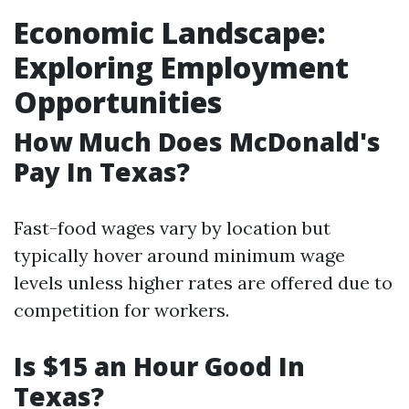
Economic Landscape:
Exploring Employment
Opportunities
How Much Does McDonald's
Pay In Texas?
Fast-food wages vary by location but
typically hover around minimum wage
levels unless higher rates are offered due to
competition for workers.
Is $15 an Hour Good In
Texas?