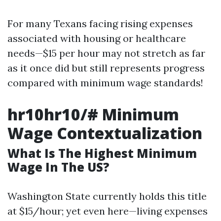
For many Texans facing rising expenses
associated with housing or healthcare
needs—$15 per hour may not stretch as far
as it once did but still represents progress
compared with minimum wage standards!
hr10hr10/# Minimum
Wage Contextualization
What Is The Highest Minimum
Wage In The US?
Washington State currently holds this title
at $15/hour; yet even here—living expenses