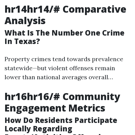
hr14hr14/# Comparative
Analysis
What Is The Number One Crime
In Texas?
Property crimes tend towards prevalence
statewide—but violent offenses remain
lower than national averages overall…
hr16hr16/# Community
Engagement Metrics
How Do Residents Participate
Locally Regarding