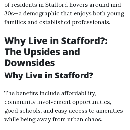
of residents in Stafford hovers around mid-
30s—a demographic that enjoys both young
families and established professionals.
Why Live in Stafford?:
The Upsides and
Downsides
Why Live in Stafford?
The benefits include affordability,
community involvement opportunities,
good schools, and easy access to amenities
while being away from urban chaos.