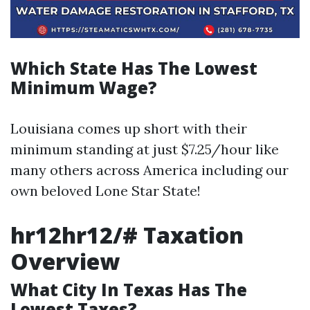
Which State Has The Lowest
Minimum Wage?
Louisiana comes up short with their
minimum standing at just $7.25/hour like
many others across America including our
own beloved Lone Star State!
hr12hr12/# Taxation
Overview
What City In Texas Has The
Lowest Taxes?