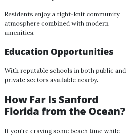
Residents enjoy a tight-knit community
atmosphere combined with modern
amenities.
Education Opportunities
With reputable schools in both public and
private sectors available nearby.
How Far Is Sanford
Florida from the Ocean?
If you're craving some beach time while