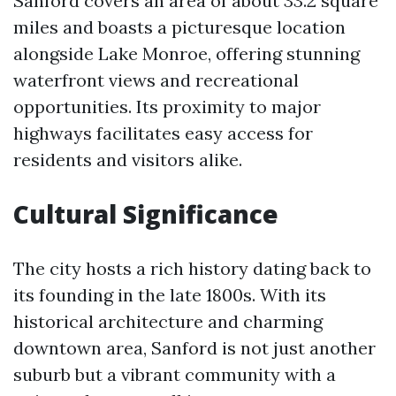
Sanford covers an area of about 33.2 square
miles and boasts a picturesque location
alongside Lake Monroe, offering stunning
waterfront views and recreational
opportunities. Its proximity to major
highways facilitates easy access for
residents and visitors alike.
Cultural Significance
The city hosts a rich history dating back to
its founding in the late 1800s. With its
historical architecture and charming
downtown area, Sanford is not just another
suburb but a vibrant community with a