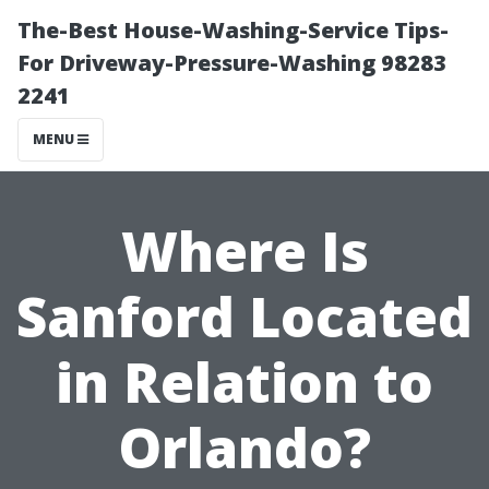
The-Best House-Washing-Service Tips-
For Driveway-Pressure-Washing 98283
2241
MENU
Where Is
Sanford Located
in Relation to
Orlando?