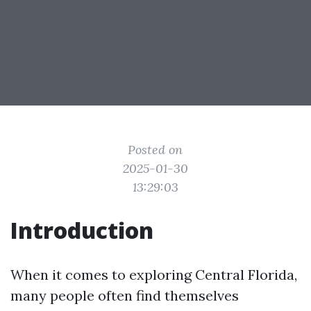
Posted on
2025-01-30
13:29:03
Introduction
When it comes to exploring Central Florida,
many people often find themselves