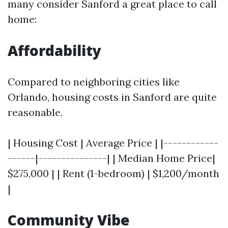
many consider Sanford a great place to call
home:
Affordability
Compared to neighboring cities like
Orlando, housing costs in Sanford are quite
reasonable.
| Housing Cost | Average Price | |------------
------|---------------| | Median Home Price|
$275,000 | | Rent (1-bedroom) | $1,200/month
|
Community Vibe