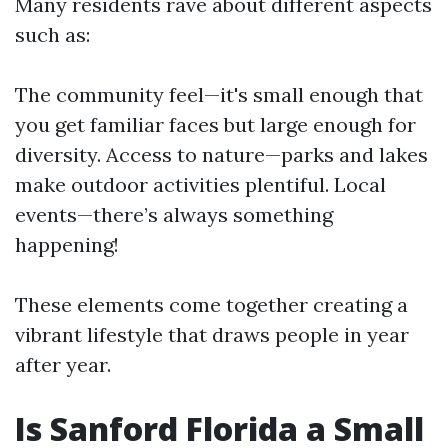
Many residents rave about different aspects
such as:
The community feel—it's small enough that
you get familiar faces but large enough for
diversity. Access to nature—parks and lakes
make outdoor activities plentiful. Local
events—there’s always something
happening!
These elements come together creating a
vibrant lifestyle that draws people in year
after year.
Is Sanford Florida a Small