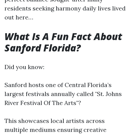
residents seeking harmony daily lives lived
out here…
What Is A Fun Fact About
Sanford Florida?
Did you know:
Sanford hosts one of Central Florida’s
largest festivals annually called "St. Johns
River Festival Of The Arts"?
This showcases local artists across
multiple mediums ensuring creative