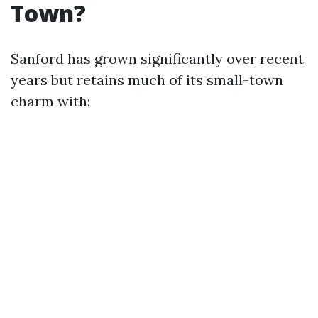
Town?
Sanford has grown significantly over recent
years but retains much of its small-town
charm with: