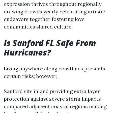
expression thrives throughout regionally
drawing crowds yearly celebrating artistic
endeavors together fostering love
communities shared culture!
Is Sanford FL Safe From
Hurricanes?
Living anywhere along coastlines presents
certain risks; however,
Sanford sits inland providing extra layer
protection against severe storm impacts
compared adjacent coastal regions making