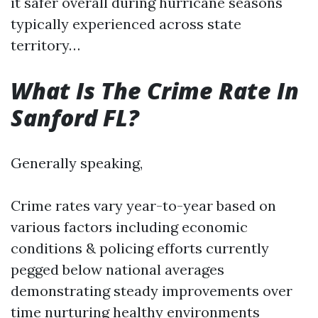
it safer overall during hurricane seasons
typically experienced across state
territory…
What Is The Crime Rate In
Sanford FL?
Generally speaking,
Crime rates vary year-to-year based on
various factors including economic
conditions & policing efforts currently
pegged below national averages
demonstrating steady improvements over
time nurturing healthy environments