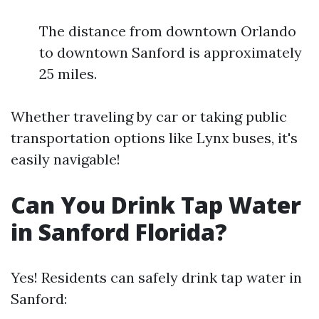
The distance from downtown Orlando
to downtown Sanford is approximately
25 miles.
Whether traveling by car or taking public
transportation options like Lynx buses, it's
easily navigable!
Can You Drink Tap Water
in Sanford Florida?
Yes! Residents can safely drink tap water in
Sanford: