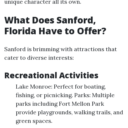
unique character all its own.
What Does Sanford,
Florida Have to Offer?
Sanford is brimming with attractions that
cater to diverse interests:
Recreational Activities
Lake Monroe: Perfect for boating,
fishing, or picnicking. Parks: Multiple
parks including Fort Mellon Park
provide playgrounds, walking trails, and
green spaces.