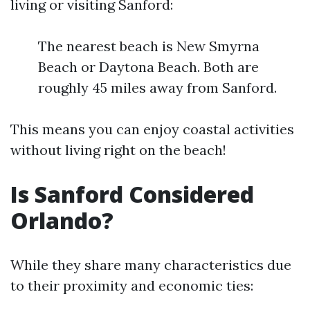
living or visiting Sanford:
The nearest beach is New Smyrna
Beach or Daytona Beach. Both are
roughly 45 miles away from Sanford.
This means you can enjoy coastal activities
without living right on the beach!
Is Sanford Considered
Orlando?
While they share many characteristics due
to their proximity and economic ties: