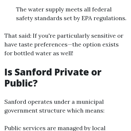
The water supply meets all federal
safety standards set by EPA regulations.
That said: If you're particularly sensitive or
have taste preferences—the option exists
for bottled water as well!
Is Sanford Private or
Public?
Sanford operates under a municipal
government structure which means:
Public services are managed by local