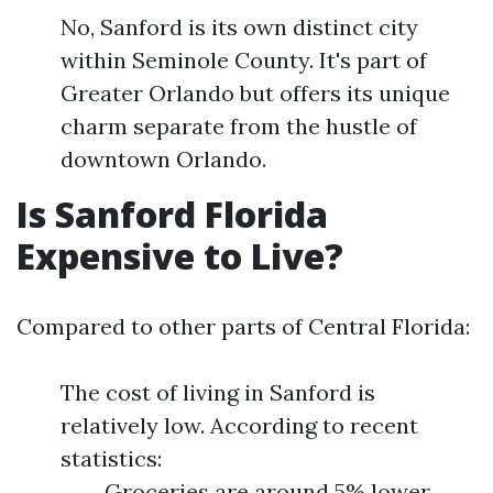
No, Sanford is its own distinct city
within Seminole County. It's part of
Greater Orlando but offers its unique
charm separate from the hustle of
downtown Orlando.
Is Sanford Florida
Expensive to Live?
Compared to other parts of Central Florida:
The cost of living in Sanford is
relatively low. According to recent
statistics:
Groceries are around 5% lower