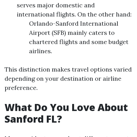
serves major domestic and
international flights. On the other hand:
Orlando-Sanford International
Airport (SFB) mainly caters to
chartered flights and some budget
airlines.
This distinction makes travel options varied
depending on your destination or airline
preference.
What Do You Love About
Sanford FL?