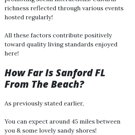
richness reflected through various events
hosted regularly!
All these factors contribute positively
toward quality living standards enjoyed
here!
How Far Is Sanford FL
From The Beach?
As previously stated earlier,
You can expect around 45 miles between
you & some lovely sandy shores!