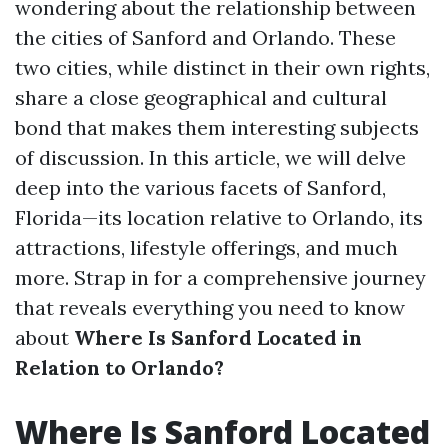
wondering about the relationship between
the cities of Sanford and Orlando. These
two cities, while distinct in their own rights,
share a close geographical and cultural
bond that makes them interesting subjects
of discussion. In this article, we will delve
deep into the various facets of Sanford,
Florida—its location relative to Orlando, its
attractions, lifestyle offerings, and much
more. Strap in for a comprehensive journey
that reveals everything you need to know
about
Where Is Sanford Located in
Relation to Orlando?
Where Is Sanford Located