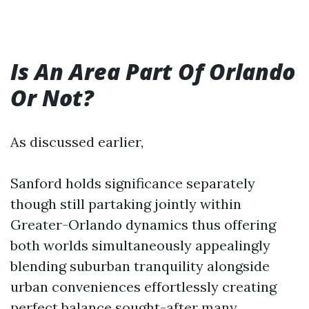
Is An Area Part Of Orlando
Or Not?
As discussed earlier,
Sanford holds significance separately
though still partaking jointly within
Greater-Orlando dynamics thus offering
both worlds simultaneously appealingly
blending suburban tranquility alongside
urban conveniences effortlessly creating
perfect balance sought-after many