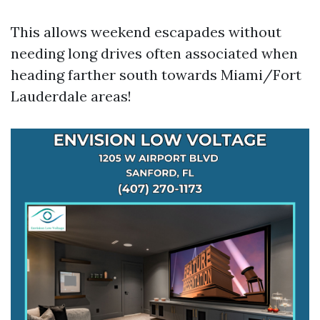
This allows weekend escapades without
needing long drives often associated when
heading farther south towards Miami/Fort
Lauderdale areas!