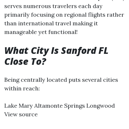
serves numerous travelers each day
primarily focusing on regional flights rather
than international travel making it
manageable yet functional!
What City Is Sanford FL
Close To?
Being centrally located puts several cities
within reach:
Lake Mary Altamonte Springs Longwood
View source