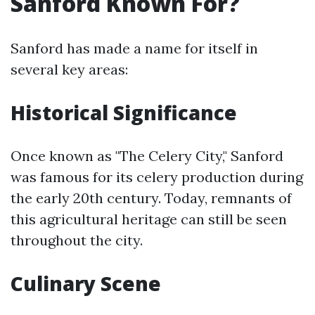
Sanford Known For?
Sanford has made a name for itself in
several key areas:
Historical Significance
Once known as "The Celery City," Sanford
was famous for its celery production during
the early 20th century. Today, remnants of
this agricultural heritage can still be seen
throughout the city.
Culinary Scene