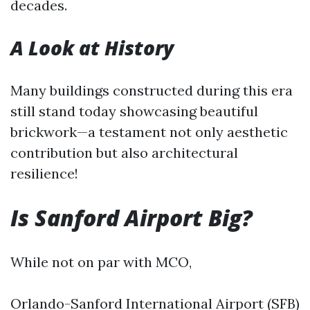
decades.
A Look at History
Many buildings constructed during this era
still stand today showcasing beautiful
brickwork—a testament not only aesthetic
contribution but also architectural
resilience!
Is Sanford Airport Big?
While not on par with MCO,
Orlando-Sanford International Airport (SFB)