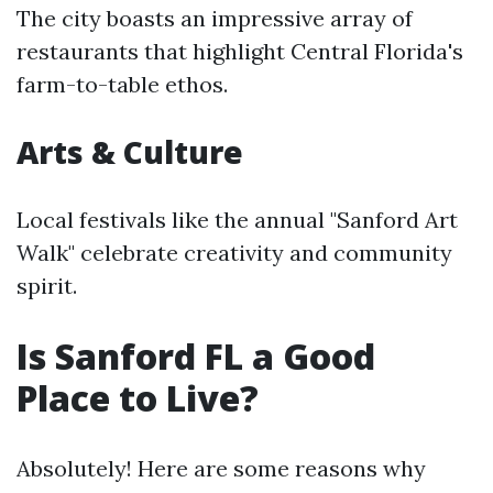
The city boasts an impressive array of
restaurants that highlight Central Florida's
farm-to-table ethos.
Arts & Culture
Local festivals like the annual "Sanford Art
Walk" celebrate creativity and community
spirit.
Is Sanford FL a Good
Place to Live?
Absolutely! Here are some reasons why