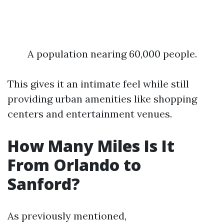
A population nearing 60,000 people.
This gives it an intimate feel while still
providing urban amenities like shopping
centers and entertainment venues.
How Many Miles Is It
From Orlando to
Sanford?
As previously mentioned,