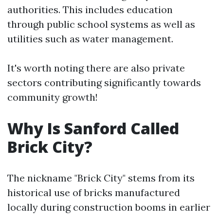
authorities. This includes education
through public school systems as well as
utilities such as water management.
It's worth noting there are also private
sectors contributing significantly towards
community growth!
Why Is Sanford Called
Brick City?
The nickname "Brick City" stems from its
historical use of bricks manufactured
locally during construction booms in earlier