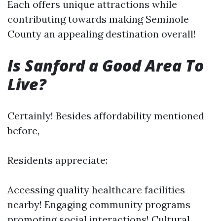
Each offers unique attractions while
contributing towards making Seminole
County an appealing destination overall!
Is Sanford a Good Area To
Live?
Certainly! Besides affordability mentioned
before,
Residents appreciate:
Accessing quality healthcare facilities
nearby! Engaging community programs
promoting social interactions! Cultural