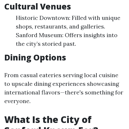
Cultural Venues
Historic Downtown: Filled with unique
shops, restaurants, and galleries.
Sanford Museum: Offers insights into
the city’s storied past.
Dining Options
From casual eateries serving local cuisine
to upscale dining experiences showcasing
international flavors—there's something for
everyone.
What Is the City of