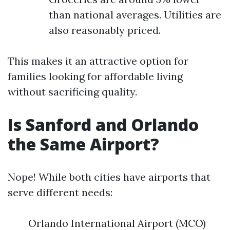
than national averages. Utilities are
also reasonably priced.
This makes it an attractive option for
families looking for affordable living
without sacrificing quality.
Is Sanford and Orlando
the Same Airport?
Nope! While both cities have airports that
serve different needs:
Orlando International Airport (MCO)