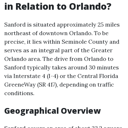
in Relation to Orlando?
Sanford is situated approximately 25 miles
northeast of downtown Orlando. To be
precise, it lies within Seminole County and
serves as an integral part of the Greater
Orlando area. The drive from Orlando to
Sanford typically takes around 30 minutes
via Interstate 4 (I-4) or the Central Florida
GreeneWay (SR 417), depending on traffic
conditions.
Geographical Overview