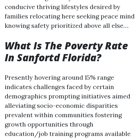
conducive thriving lifestyles desired by
families relocating here seeking peace mind
knowing safety prioritized above all else…
What Is The Poverty Rate
In Sanfortd Florida?
Presently hovering around 15% range
indicates challenges faced by certain
demographics prompting initiatives aimed
alleviating socio-economic disparities
prevalent within communities fostering
growth opportunities through
education/job training programs available