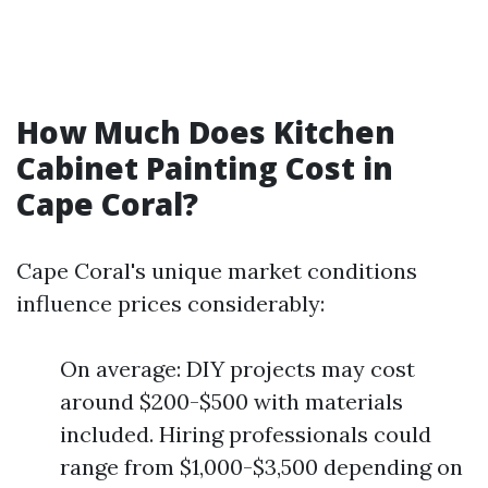
How Much Does Kitchen
Cabinet Painting Cost in
Cape Coral?
Cape Coral's unique market conditions
influence prices considerably:
On average: DIY projects may cost
around $200-$500 with materials
included. Hiring professionals could
range from $1,000-$3,500 depending on