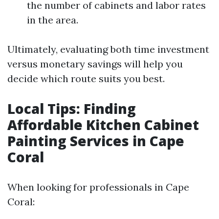
the number of cabinets and labor rates
in the area.
Ultimately, evaluating both time investment
versus monetary savings will help you
decide which route suits you best.
Local Tips: Finding
Affordable Kitchen Cabinet
Painting Services in Cape
Coral
When looking for professionals in Cape
Coral: