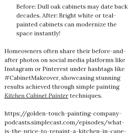
Before: Dull oak cabinets may date back
decades. After: Bright white or teal-
painted cabinets can modernize the
space instantly!
Homeowners often share their before-and-
after photos on social media platforms like
Instagram or Pinterest under hashtags like
#CabinetMakeover, showcasing stunning
results achieved through simple painting
Kitchen Cabinet Painter
techniques.
https://golden-touch-painting-company-
podcasts.simplecast.com/episodes/what-
is-the-price-to-repaint-a-kitchen-in-cape-