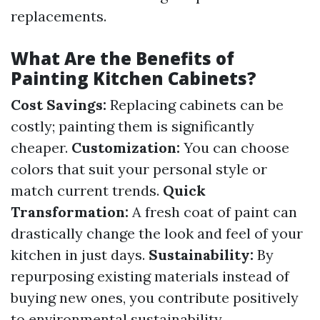
replacements.
What Are the Benefits of
Painting Kitchen Cabinets?
Cost Savings:
Replacing cabinets can be
costly; painting them is significantly
cheaper.
Customization:
You can choose
colors that suit your personal style or
match current trends.
Quick
Transformation:
A fresh coat of paint can
drastically change the look and feel of your
kitchen in just days.
Sustainability:
By
repurposing existing materials instead of
buying new ones, you contribute positively
to environmental sustainability.