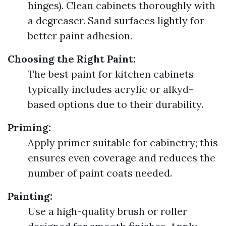
hinges). Clean cabinets thoroughly with
a degreaser. Sand surfaces lightly for
better paint adhesion.
Choosing the Right Paint:
The best paint for kitchen cabinets
typically includes acrylic or alkyd-
based options due to their durability.
Priming:
Apply primer suitable for cabinetry; this
ensures even coverage and reduces the
number of paint coats needed.
Painting:
Use a high-quality brush or roller