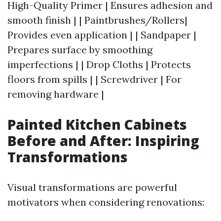
High-Quality Primer | Ensures adhesion and
smooth finish | | Paintbrushes/Rollers|
Provides even application | | Sandpaper |
Prepares surface by smoothing
imperfections | | Drop Cloths | Protects
floors from spills | | Screwdriver | For
removing hardware |
Painted Kitchen Cabinets
Before and After: Inspiring
Transformations
Visual transformations are powerful
motivators when considering renovations: