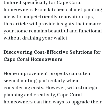
tailored specifically for Cape Coral
homeowners. From kitchen cabinet painting
ideas to budget-friendly renovation tips,
this article will provide insights that ensure
your home remains beautiful and functional
without draining your wallet.
Discovering Cost-Effective Solutions for
Cape Coral Homeowners
Home improvement projects can often
seem daunting, particularly when
considering costs. However, with strategic
planning and creativity, Cape Coral
homeowners can find ways to upgrade their