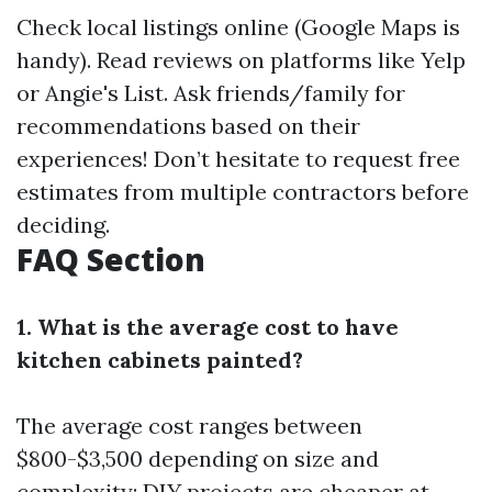
Check local listings online (Google Maps is
handy). Read reviews on platforms like Yelp
or Angie's List. Ask friends/family for
recommendations based on their
experiences! Don’t hesitate to request free
estimates from multiple contractors before
deciding.
FAQ Section
1. What is the average cost to have
kitchen cabinets painted?
The average cost ranges between
$800-$3,500 depending on size and
complexity; DIY projects are cheaper at