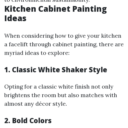
Kitchen Cabinet Painting
Ideas
When considering how to give your kitchen
a facelift through cabinet painting, there are
myriad ideas to explore:
1. Classic White Shaker Style
Opting for a classic white finish not only
brightens the room but also matches with
almost any décor style.
2. Bold Colors