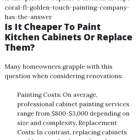
coral-fl-golden-touch-painting-company-
has-the-answer
Is It Cheaper To Paint
Kitchen Cabinets Or Replace
Them?
Many homeowners grapple with this
question when considering renovations:
Painting Costs: On average,
professional cabinet painting services
range from $800-$3,000 depending on
size and complexity. Replacement
Costs: In contrast, replacing cabinets