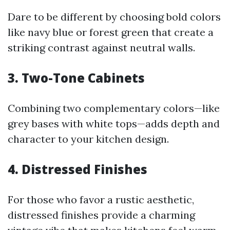
Dare to be different by choosing bold colors
like navy blue or forest green that create a
striking contrast against neutral walls.
3. Two-Tone Cabinets
Combining two complementary colors—like
grey bases with white tops—adds depth and
character to your kitchen design.
4. Distressed Finishes
For those who favor a rustic aesthetic,
distressed finishes provide a charming