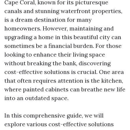
Cape Coral, known for its picturesque
canals and stunning waterfront properties,
is a dream destination for many
homeowners. However, maintaining and
upgrading a home in this beautiful city can
sometimes be a financial burden. For those
looking to enhance their living space
without breaking the bank, discovering
cost-effective solutions is crucial. One area
that often requires attention is the kitchen,
where painted cabinets can breathe new life
into an outdated space.
In this comprehensive guide, we will
explore various cost-effective solutions