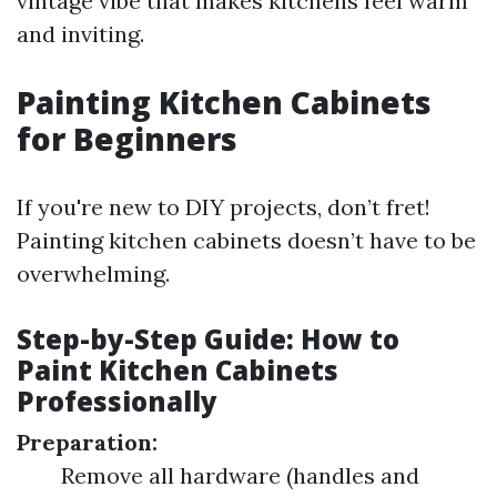
vintage vibe that makes kitchens feel warm
and inviting.
Painting Kitchen Cabinets
for Beginners
If you're new to DIY projects, don’t fret!
Painting kitchen cabinets doesn’t have to be
overwhelming.
Step-by-Step Guide: How to
Paint Kitchen Cabinets
Professionally
Preparation:
Remove all hardware (handles and