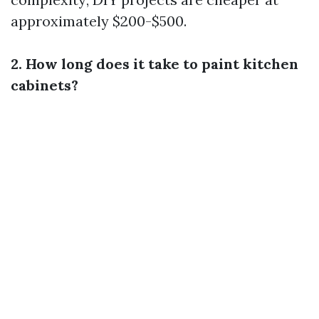
approximately $200-$500.
2. How long does it take to paint kitchen
cabinets?