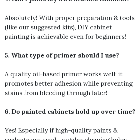
Absolutely! With proper preparation & tools
(like our suggested kits), DIY cabinet
painting is achievable even for beginners!
5. What type of primer should I use?
A quality oil-based primer works well; it
promotes better adhesion while preventing
stains from bleeding through later!
6. Do painted cabinets hold up over time?
Yes! Especially if high-quality paints &
sealants are used—regular cleaning helps