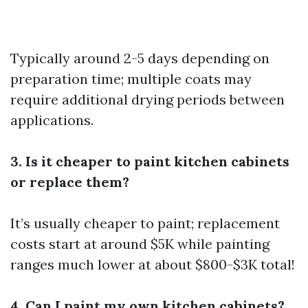
Typically around 2-5 days depending on
preparation time; multiple coats may
require additional drying periods between
applications.
3. Is it cheaper to paint kitchen cabinets
or replace them?
It’s usually cheaper to paint; replacement
costs start at around $5K while painting
ranges much lower at about $800-$3K total!
4. Can I paint my own kitchen cabinets?