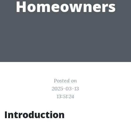
Homeowners
Posted on
2025-03-13
13:51:24
Introduction