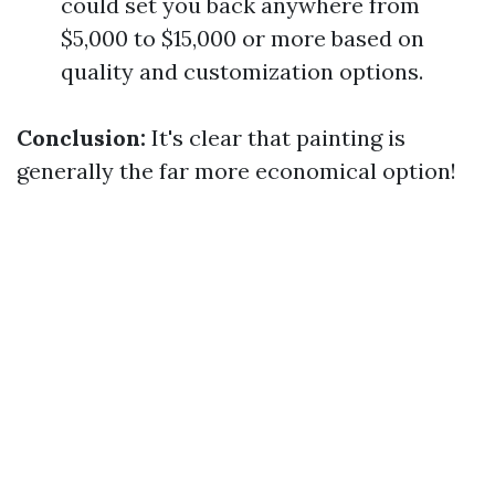
could set you back anywhere from
$5,000 to $15,000 or more based on
quality and customization options.
Conclusion:
It's clear that painting is
generally the far more economical option!