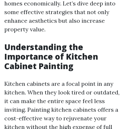
homes economically. Let’s dive deep into
some effective strategies that not only
enhance aesthetics but also increase
property value.
Understanding the
Importance of Kitchen
Cabinet Painting
Kitchen cabinets are a focal point in any
kitchen. When they look tired or outdated,
it can make the entire space feel less
inviting. Painting kitchen cabinets offers a
cost-effective way to rejuvenate your
kitchen without the high expense of full