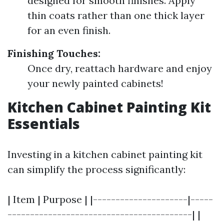
designed for smooth finishes. Apply
thin coats rather than one thick layer
for an even finish.
Finishing Touches:
Once dry, reattach hardware and enjoy
your newly painted cabinets!
Kitchen Cabinet Painting Kit
Essentials
Investing in a kitchen cabinet painting kit
can simplify the process significantly:
| Item | Purpose | |---------------------|-----
-----------------------------------------| |