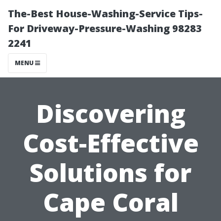
The-Best House-Washing-Service Tips-
For Driveway-Pressure-Washing 98283
2241
MENU
Discovering
Cost-Effective
Solutions for
Cape Coral