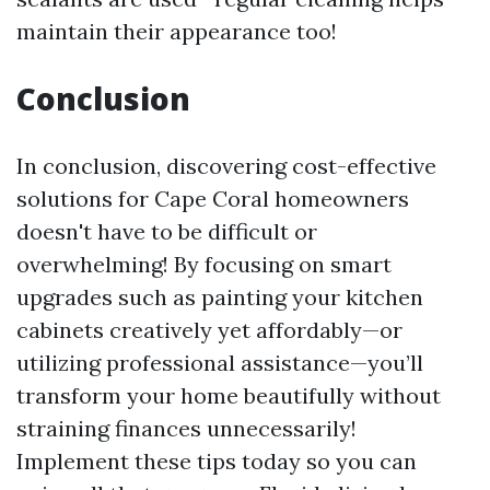
maintain their appearance too!
Conclusion
In conclusion, discovering cost-effective
solutions for Cape Coral homeowners
doesn't have to be difficult or
overwhelming! By focusing on smart
upgrades such as painting your kitchen
cabinets creatively yet affordably—or
utilizing professional assistance—you’ll
transform your home beautifully without
straining finances unnecessarily!
Implement these tips today so you can