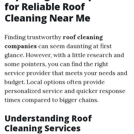
for Reliable Roof
Cleaning Near Me
Finding trustworthy
roof cleaning
companies
can seem daunting at first
glance. However, with a little research and
some pointers, you can find the right
service provider that meets your needs and
budget. Local options often provide
personalized service and quicker response
times compared to bigger chains.
Understanding Roof
Cleaning Services