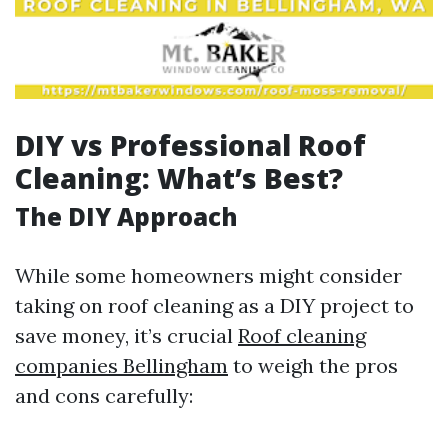
DIY vs Professional Roof
Cleaning: What’s Best?
The DIY Approach
While some homeowners might consider
taking on roof cleaning as a DIY project to
save money, it’s crucial
Roof cleaning
companies Bellingham
to weigh the pros
and cons carefully: