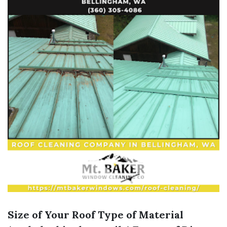
Size of Your Roof
Type of Material