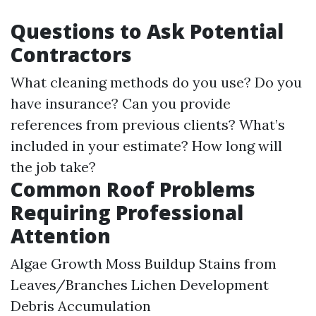
Questions to Ask Potential
Contractors
What cleaning methods do you use? Do you
have insurance? Can you provide
references from previous clients? What’s
included in your estimate? How long will
the job take?
Common Roof Problems
Requiring Professional
Attention
Algae Growth Moss Buildup Stains from
Leaves/Branches Lichen Development
Debris Accumulation