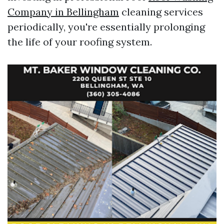
Company in Bellingham
cleaning services
periodically, you're essentially prolonging
the life of your roofing system.