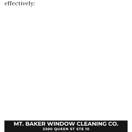
effectively: