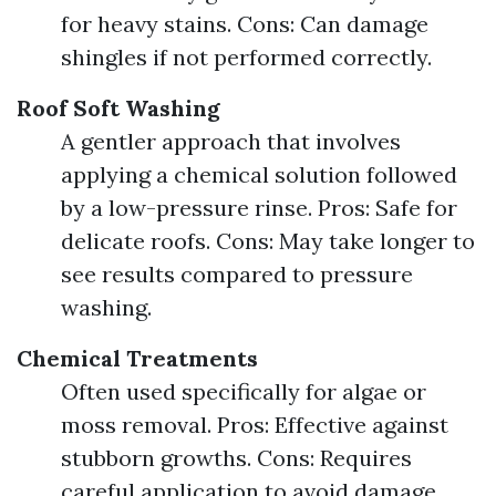
for heavy stains. Cons: Can damage
shingles if not performed correctly.
Roof Soft Washing
A gentler approach that involves
applying a chemical solution followed
by a low-pressure rinse. Pros: Safe for
delicate roofs. Cons: May take longer to
see results compared to pressure
washing.
Chemical Treatments
Often used specifically for algae or
moss removal. Pros: Effective against
stubborn growths. Cons: Requires
careful application to avoid damage.