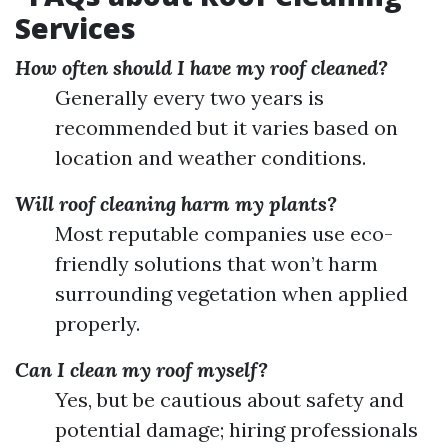
Services
How often should I have my roof cleaned?
Generally every two years is
recommended but it varies based on
location and weather conditions.
Will roof cleaning harm my plants?
Most reputable companies use eco-
friendly solutions that won’t harm
surrounding vegetation when applied
properly.
Can I clean my roof myself?
Yes, but be cautious about safety and
potential damage; hiring professionals