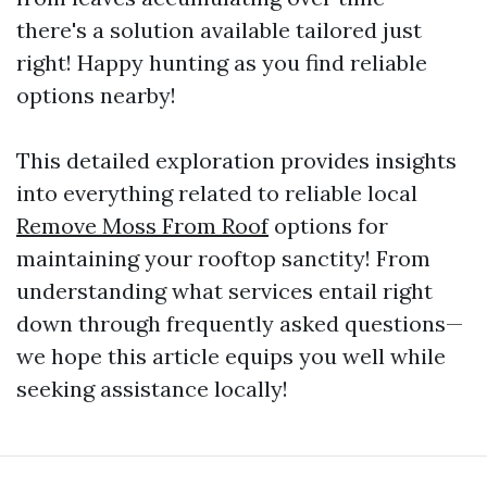
there's a solution available tailored just
right! Happy hunting as you find reliable
options nearby!
This detailed exploration provides insights
into everything related to reliable local
Remove Moss From Roof
options for
maintaining your rooftop sanctity! From
understanding what services entail right
down through frequently asked questions—
we hope this article equips you well while
seeking assistance locally!