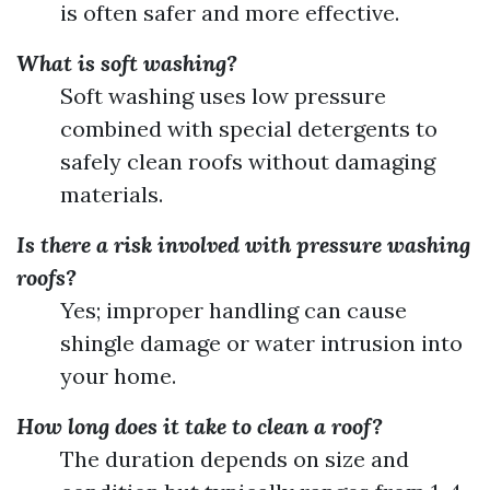
is often safer and more effective.
What is soft washing?
Soft washing uses low pressure
combined with special detergents to
safely clean roofs without damaging
materials.
Is there a risk involved with pressure washing
roofs?
Yes; improper handling can cause
shingle damage or water intrusion into
your home.
How long does it take to clean a roof?
The duration depends on size and