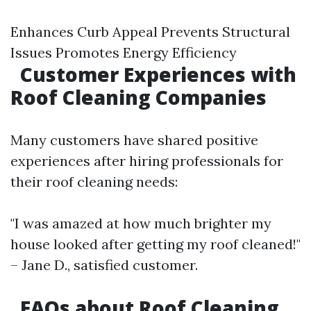
Enhances Curb Appeal Prevents Structural
Issues Promotes Energy Efficiency
Customer Experiences with
Roof Cleaning Companies
Many customers have shared positive
experiences after hiring professionals for
their roof cleaning needs:
"I was amazed at how much brighter my
house looked after getting my roof cleaned!"
– Jane D., satisfied customer.
FAQs about Roof Cleaning