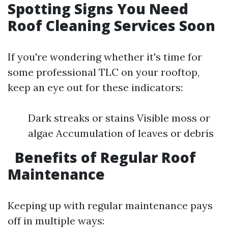
Spotting Signs You Need
Roof Cleaning Services Soon
If you're wondering whether it's time for
some professional TLC on your rooftop,
keep an eye out for these indicators:
Dark streaks or stains Visible moss or
algae Accumulation of leaves or debris
Benefits of Regular Roof
Maintenance
Keeping up with regular maintenance pays
off in multiple ways: