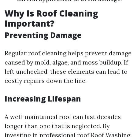
Why Is Roof Cleaning
Important?
Preventing Damage
Regular roof cleaning helps prevent damage
caused by mold, algae, and moss buildup. If
left unchecked, these elements can lead to
costly repairs down the line.
Increasing Lifespan
A well-maintained roof can last decades
longer than one that is neglected. By
investing in professional roof
Roof Washing