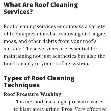
What Are Roof Cleaning
Services?
Roof cleaning services encompass a variety
of techniques aimed at removing dirt, algae,
moss, and other debris from your roof's
surface. These services are essential for
maintaining not just aesthetics but also the
functionality of your roofing system.
Types of Roof Cleaning
Techniques
Roof Pressure Washing
This method uses high-pressure water
to blast away grime. Pros: Very effective