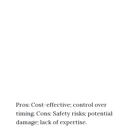
Pros: Cost-effective; control over
timing. Cons: Safety risks; potential
damage; lack of expertise.