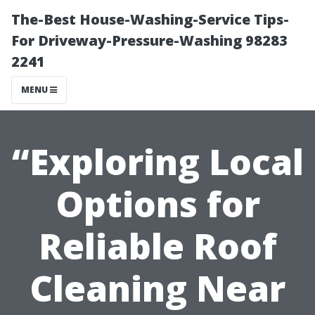
The-Best House-Washing-Service Tips-
For Driveway-Pressure-Washing 98283
2241
MENU
“Exploring Local
Options for
Reliable Roof
Cleaning Near