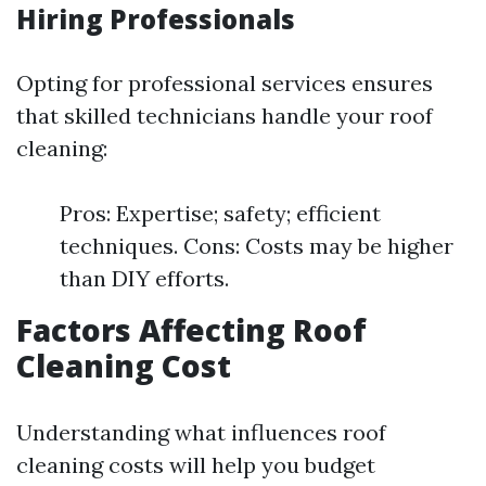
Hiring Professionals
Opting for professional services ensures
that skilled technicians handle your roof
cleaning:
Pros: Expertise; safety; efficient
techniques. Cons: Costs may be higher
than DIY efforts.
Factors Affecting Roof
Cleaning Cost
Understanding what influences roof
cleaning costs will help you budget