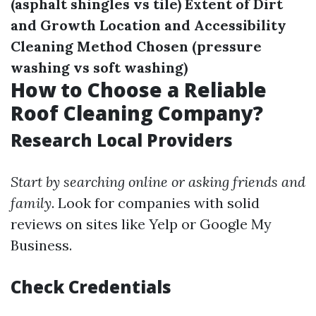
(asphalt shingles vs tile)
Extent of Dirt
and Growth
Location and Accessibility
Cleaning Method Chosen (pressure
washing vs soft washing)
How to Choose a Reliable
Roof Cleaning Company?
Research Local Providers
Start by searching online or asking friends and
family
. Look for companies with solid
reviews on sites like Yelp or Google My
Business.
Check Credentials