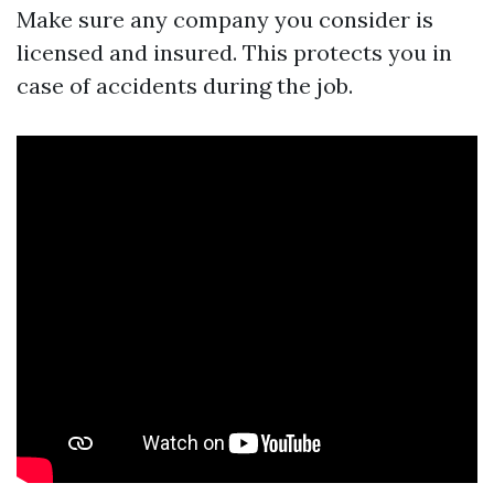
Make sure any company you consider is
licensed and insured. This protects you in
case of accidents during the job.