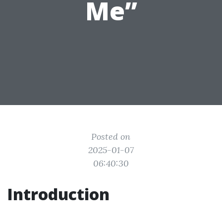
Me”
Posted on
2025-01-07
06:40:30
Introduction