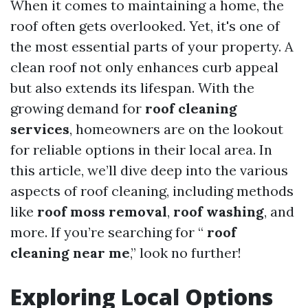
When it comes to maintaining a home, the
roof often gets overlooked. Yet, it's one of
the most essential parts of your property. A
clean roof not only enhances curb appeal
but also extends its lifespan. With the
growing demand for
roof cleaning
services
, homeowners are on the lookout
for reliable options in their local area. In
this article, we’ll dive deep into the various
aspects of roof cleaning, including methods
like
roof moss removal
,
roof washing
, and
more. If you’re searching for “
roof
cleaning near me
,” look no further!
Exploring Local Options