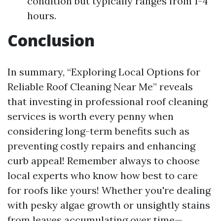
condition but typically ranges from 1-4
hours.
Conclusion
In summary, “Exploring Local Options for
Reliable Roof Cleaning Near Me” reveals
that investing in professional roof cleaning
services is worth every penny when
considering long-term benefits such as
preventing costly repairs and enhancing
curb appeal! Remember always to choose
local experts who know how best to care
for roofs like yours! Whether you're dealing
with pesky algae growth or unsightly stains
from leaves accumulating over time—