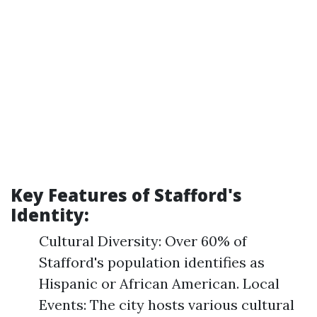
Key Features of Stafford's
Identity:
Cultural Diversity: Over 60% of
Stafford's population identifies as
Hispanic or African American. Local
Events: The city hosts various cultural