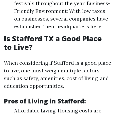
festivals throughout the year. Business-
Friendly Environment: With low taxes
on businesses, several companies have
established their headquarters here.
Is Stafford TX a Good Place
to Live?
When considering if Stafford is a good place
to live, one must weigh multiple factors
such as safety, amenities, cost of living, and
education opportunities.
Pros of Living in Stafford
:
Affordable Living: Housing costs are