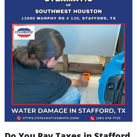
Do You Pay Taxes in Stafford