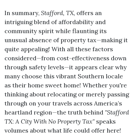
In summary,
Stafford, TX
, offers an
intriguing blend of affordability and
community spirit while flaunting its
unusual absence of property tax—making it
quite appealing! With all these factors
considered—from cost-effectiveness down
through safety levels—it appears clear why
many choose this vibrant Southern locale
as their home sweet home! Whether you're
thinking about relocating or merely passing
through on your travels across America’s
heartland region—the truth behind
"Stafford
TX: A City With No Property Tax"
speaks
volumes about what life could offer here!