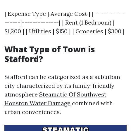
| Expense Type | Average Cost | |------------
------|--------------| | Rent (1 Bedroom) |
$1,200 | | Utilities | $150 | | Groceries | $300 |
What Type of Town is
Stafford?
Stafford can be categorized as a suburban
city characterized by its family-friendly
atmosphere
Steamatic Of Southwest
Houston Water Damage
combined with
urban conveniences.