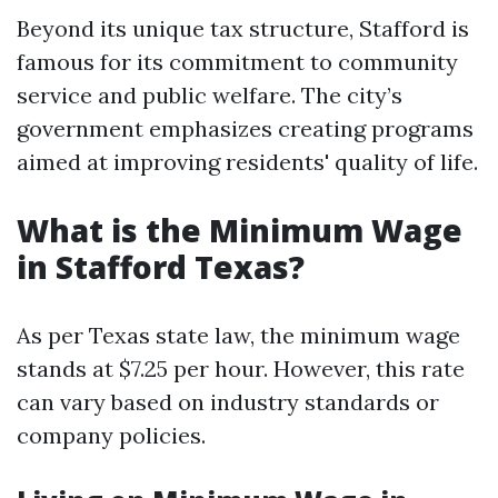
Beyond its unique tax structure, Stafford is
famous for its commitment to community
service and public welfare. The city’s
government emphasizes creating programs
aimed at improving residents' quality of life.
What is the Minimum Wage
in Stafford Texas?
As per Texas state law, the minimum wage
stands at $7.25 per hour. However, this rate
can vary based on industry standards or
company policies.