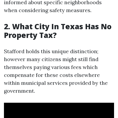
informed about specific neighborhoods
when considering safety measures.
2. What City In Texas Has No
Property Tax?
Stafford holds this unique distinction;
however many citizens might still find
themselves paying various fees which
compensate for these costs elsewhere
within municipal services provided by the
government.