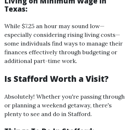
Living on Minimum Wage in
Texas
:
While $7.25 an hour may sound low—
especially considering rising living costs—
some individuals find ways to manage their
finances effectively through budgeting or
additional part-time work.
Is Stafford Worth a Visit?
Absolutely! Whether you're passing through
or planning a weekend getaway, there's
plenty to see and do in Stafford.