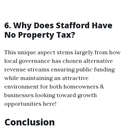
6. Why Does Stafford Have
No Property Tax?
This unique aspect stems largely from how
local governance has chosen alternative
revenue streams ensuring public funding
while maintaining an attractive
environment for both homeowners &
businesses looking toward growth
opportunities here!
Conclusion