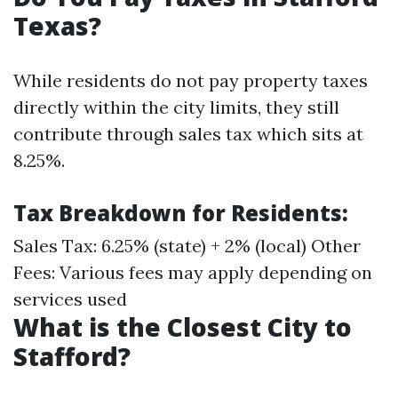
Texas?
While residents do not pay property taxes
directly within the city limits, they still
contribute through sales tax which sits at
8.25%.
Tax Breakdown for Residents
:
Sales Tax: 6.25% (state) + 2% (local) Other
Fees: Various fees may apply depending on
services used
What is the Closest City to
Stafford?