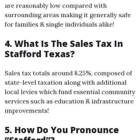
are reasonably low compared with
surrounding areas making it generally safe
for families & single individuals alike!
4. What Is The Sales Tax In
Stafford Texas?
Sales tax totals around 8.25%, composed of
state-level taxation along with additional
local levies which fund essential community
services such as education & infrastructure
improvements!
5. How Do You Pronounce