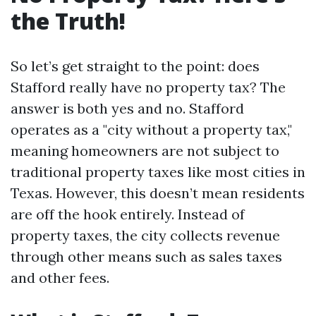
the Truth!
So let’s get straight to the point: does
Stafford really have no property tax? The
answer is both yes and no. Stafford
operates as a "city without a property tax,"
meaning homeowners are not subject to
traditional property taxes like most cities in
Texas. However, this doesn’t mean residents
are off the hook entirely. Instead of
property taxes, the city collects revenue
through other means such as sales taxes
and other fees.