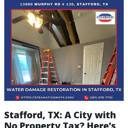
Stafford, TX: A City with
No Property Tax? Here’s