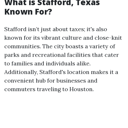
What is Stafford, Texas
Known For?
Stafford isn’t just about taxes; it's also
known for its vibrant culture and close-knit
communities. The city boasts a variety of
parks and recreational facilities that cater
to families and individuals alike.
Additionally, Stafford's location makes it a
convenient hub for businesses and
commuters traveling to Houston.