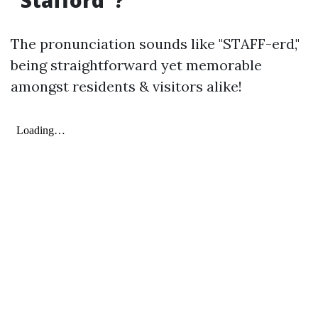
“Stafford”?
The pronunciation sounds like "STAFF-erd,"
being straightforward yet memorable
amongst residents & visitors alike!