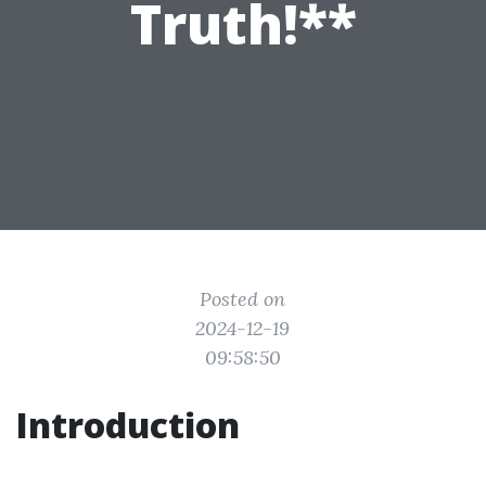
Truth!**
Posted on
2024-12-19
09:58:50
Introduction