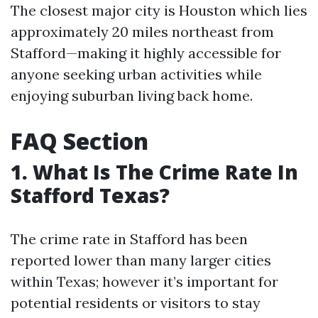
The closest major city is Houston which lies
approximately 20 miles northeast from
Stafford—making it highly accessible for
anyone seeking urban activities while
enjoying suburban living back home.
FAQ Section
1. What Is The Crime Rate In
Stafford Texas?
The crime rate in Stafford has been
reported lower than many larger cities
within Texas; however it’s important for
potential residents or visitors to stay