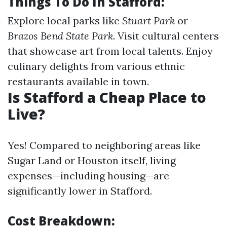
Things To Do In Stafford
:
Explore local parks like
Stuart Park
or
Brazos Bend State Park
. Visit cultural centers
that showcase art from local talents. Enjoy
culinary delights from various ethnic
restaurants available in town.
Is Stafford a Cheap Place to
Live?
Yes! Compared to neighboring areas like
Sugar Land or Houston itself, living
expenses—including housing—are
significantly lower in Stafford.
Cost Breakdown
: