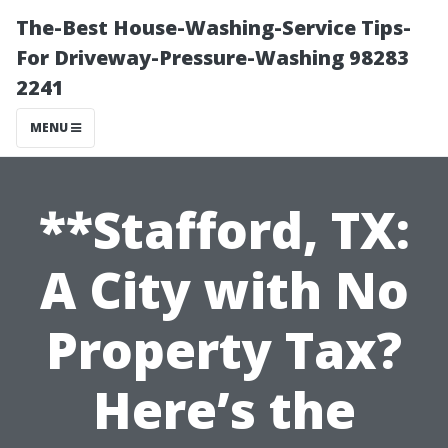
The-Best House-Washing-Service Tips-
For Driveway-Pressure-Washing 98283
2241
MENU
**Stafford, TX:
A City with No
Property Tax?
Here’s the