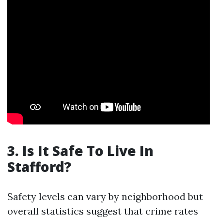
3. Is It Safe To Live In
Stafford?
Safety levels can vary by neighborhood but
overall statistics suggest that crime rates