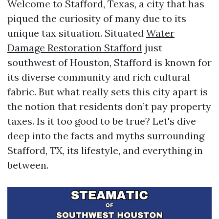
Welcome to Stafford, Texas, a city that has
piqued the curiosity of many due to its
unique tax situation. Situated
Water
Damage Restoration Stafford
just
southwest of Houston, Stafford is known for
its diverse community and rich cultural
fabric. But what really sets this city apart is
the notion that residents don’t pay property
taxes. Is it too good to be true? Let's dive
deep into the facts and myths surrounding
Stafford, TX, its lifestyle, and everything in
between.