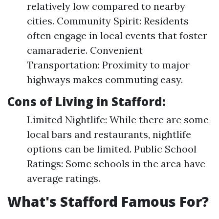
relatively low compared to nearby
cities. Community Spirit: Residents
often engage in local events that foster
camaraderie. Convenient
Transportation: Proximity to major
highways makes commuting easy.
Cons of Living in Stafford
:
Limited Nightlife: While there are some
local bars and restaurants, nightlife
options can be limited. Public School
Ratings: Some schools in the area have
average ratings.
What's Stafford Famous For?