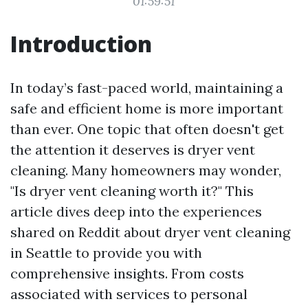
01:59:51
Introduction
In today’s fast-paced world, maintaining a
safe and efficient home is more important
than ever. One topic that often doesn't get
the attention it deserves is dryer vent
cleaning. Many homeowners may wonder,
"Is dryer vent cleaning worth it?" This
article dives deep into the experiences
shared on Reddit about dryer vent cleaning
in Seattle to provide you with
comprehensive insights. From costs
associated with services to personal