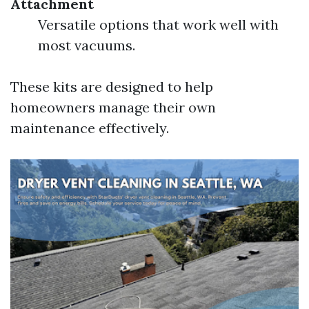
Attachment
Versatile options that work well with
most vacuums.
These kits are designed to help
homeowners manage their own
maintenance effectively.