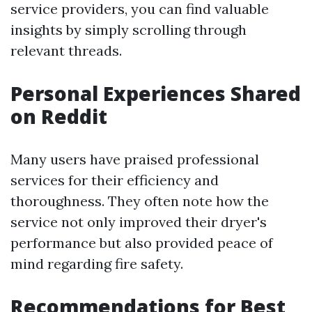
service providers, you can find valuable
insights by simply scrolling through
relevant threads.
Personal Experiences Shared
on Reddit
Many users have praised professional
services for their efficiency and
thoroughness. They often note how the
service not only improved their dryer's
performance but also provided peace of
mind regarding fire safety.
Recommendations for Best