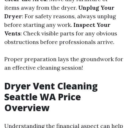
items away from the dryer.
Unplug Your
Dryer
: For safety reasons, always unplug
before starting any work.
Inspect Your
Vents
: Check visible parts for any obvious
obstructions before professionals arrive.
Proper preparation lays the groundwork for
an effective cleaning session!
Dryer Vent Cleaning
Seattle WA Price
Overview
Understanding the financial aspect can help