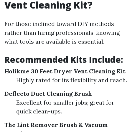
Vent Cleaning Kit?
For those inclined toward DIY methods
rather than hiring professionals, knowing
what tools are available is essential.
Recommended Kits Include:
Holikme 30 Feet Dryer Vent Cleaning Kit
Highly rated for its flexibility and reach.
Deflecto Duct Cleaning Brush
Excellent for smaller jobs; great for
quick clean-ups.
The Lint Remover Brush & Vacuum