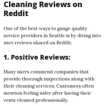
Cleaning Reviews on
Reddit
One of the best ways to gauge quality
service providers in Seattle is by diving into
user reviews shared on Reddit.
1. Positive Reviews:
Many users commend companies that
provide thorough inspections along with
their cleaning services. Customers often
mention feeling safer after having their
vents cleaned professionally.