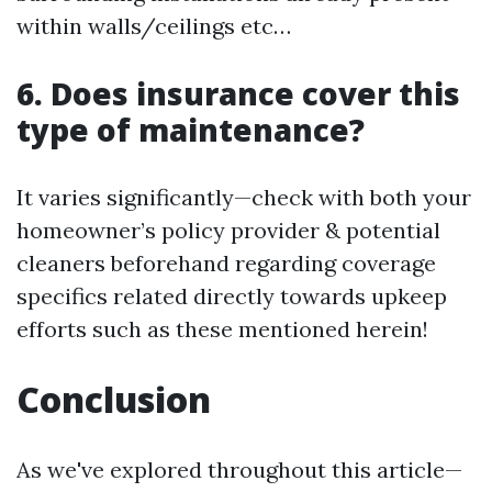
within walls/ceilings etc…
6. Does insurance cover this
type of maintenance?
It varies significantly—check with both your
homeowner’s policy provider & potential
cleaners beforehand regarding coverage
specifics related directly towards upkeep
efforts such as these mentioned herein!
Conclusion
As we've explored throughout this article—