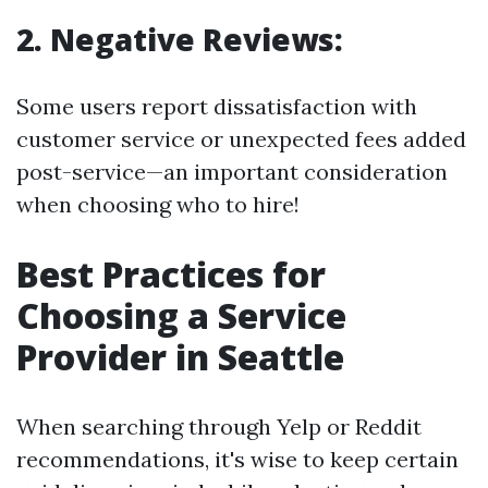
2. Negative Reviews:
Some users report dissatisfaction with
customer service or unexpected fees added
post-service—an important consideration
when choosing who to hire!
Best Practices for
Choosing a Service
Provider in Seattle
When searching through Yelp or Reddit
recommendations, it's wise to keep certain