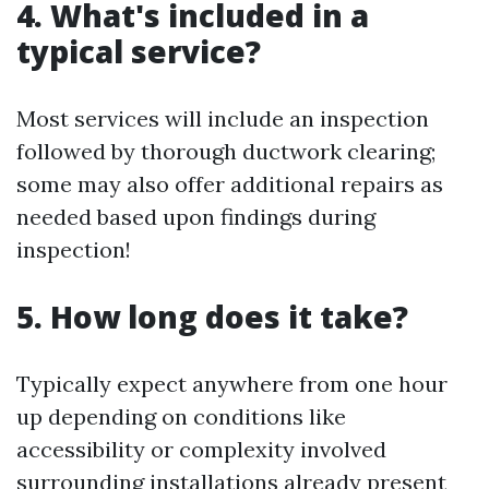
4. What's included in a
typical service?
Most services will include an inspection
followed by thorough ductwork clearing;
some may also offer additional repairs as
needed based upon findings during
inspection!
5. How long does it take?
Typically expect anywhere from one hour
up depending on conditions like
accessibility or complexity involved
surrounding installations already present