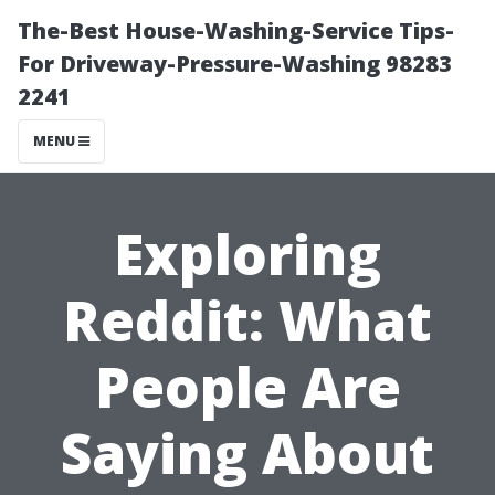
The-Best House-Washing-Service Tips-
For Driveway-Pressure-Washing 98283
2241
MENU
Exploring
Reddit: What
People Are
Saying About