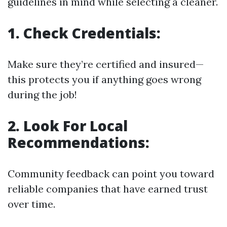
guidelines in mind while selecting a cleaner.
1. Check Credentials:
Make sure they’re certified and insured—
this protects you if anything goes wrong
during the job!
2. Look For Local
Recommendations:
Community feedback can point you toward
reliable companies that have earned trust
over time.