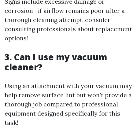
Signs include excessive damage or
corrosion—if airflow remains poor after a
thorough cleaning attempt, consider
consulting professionals about replacement
options!
3. Can I use my vacuum
cleaner?
Using an attachment with your vacuum may
help remove surface lint but won’t provide a
thorough job compared to professional
equipment designed specifically for this
task!