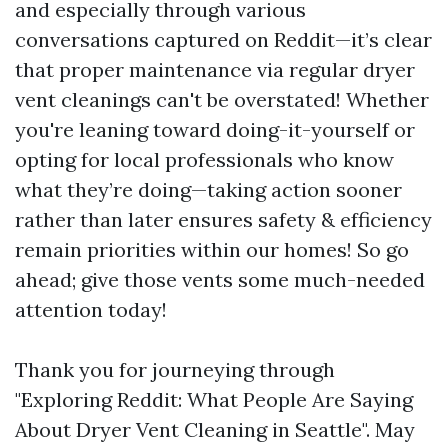
and especially through various
conversations captured on Reddit—it’s clear
that proper maintenance via regular dryer
vent cleanings can't be overstated! Whether
you're leaning toward doing-it-yourself or
opting for local professionals who know
what they’re doing—taking action sooner
rather than later ensures safety & efficiency
remain priorities within our homes! So go
ahead; give those vents some much-needed
attention today!
Thank you for journeying through
"Exploring Reddit: What People Are Saying
About Dryer Vent Cleaning in Seattle". May