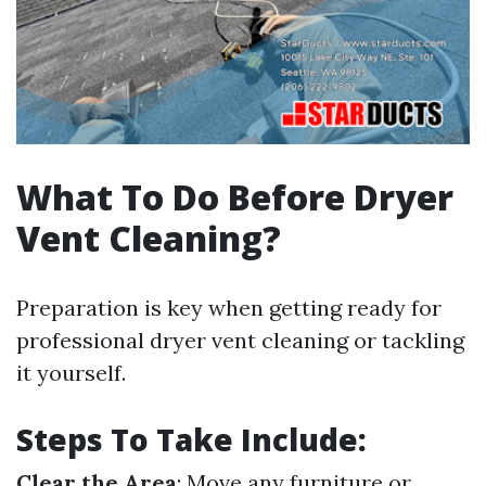
What To Do Before Dryer
Vent Cleaning?
Preparation is key when getting ready for
professional dryer vent cleaning or tackling
it yourself.
Steps To Take Include:
Clear the Area
: Move any furniture or