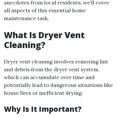
anecdotes from local residents, we’ll cover
all aspects of this essential home
maintenance task.
What Is Dryer Vent
Cleaning?
Dryer vent cleaning involves removing lint
and debris from the dryer vent system,
which can accumulate over time and
potentially lead to dangerous situations like
house fires or inefficient drying.
Why Is It Important?