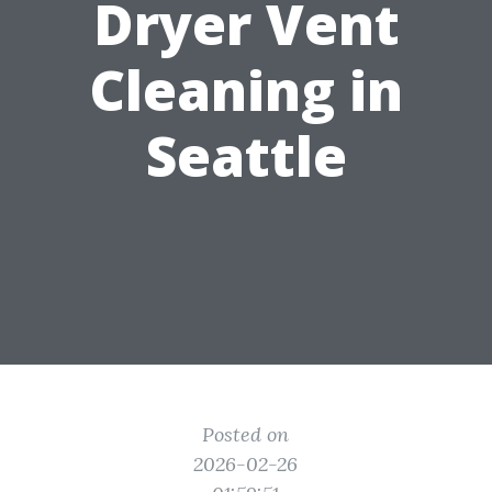
Dryer Vent
Cleaning in
Seattle
Posted on
2026-02-26