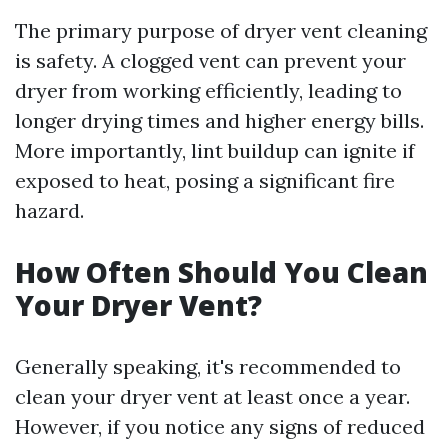
The primary purpose of dryer vent cleaning
is safety. A clogged vent can prevent your
dryer from working efficiently, leading to
longer drying times and higher energy bills.
More importantly, lint buildup can ignite if
exposed to heat, posing a significant fire
hazard.
How Often Should You Clean
Your Dryer Vent?
Generally speaking, it's recommended to
clean your dryer vent at least once a year.
However, if you notice any signs of reduced