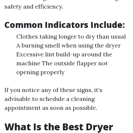
safety and efficiency.
Common Indicators Include:
Clothes taking longer to dry than usual
A burning smell when using the dryer
Excessive lint build-up around the
machine The outside flapper not
opening properly
If you notice any of these signs, it’s
advisable to schedule a cleaning
appointment as soon as possible.
What Is the Best Dryer