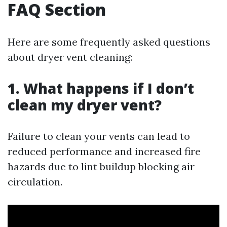
FAQ Section
Here are some frequently asked questions
about dryer vent cleaning:
1. What happens if I don’t
clean my dryer vent?
Failure to clean your vents can lead to
reduced performance and increased fire
hazards due to lint buildup blocking air
circulation.