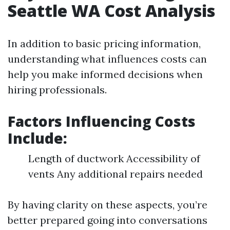
Seattle WA Cost Analysis
In addition to basic pricing information,
understanding what influences costs can
help you make informed decisions when
hiring professionals.
Factors Influencing Costs
Include
:
Length of ductwork Accessibility of
vents Any additional repairs needed
By having clarity on these aspects, you’re
better prepared going into conversations