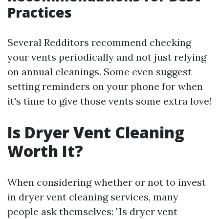
Practices
Several Redditors recommend checking
your vents periodically and not just relying
on annual cleanings. Some even suggest
setting reminders on your phone for when
it's time to give those vents some extra love!
Is Dryer Vent Cleaning
Worth It?
When considering whether or not to invest
in dryer vent cleaning services, many
people ask themselves: "Is dryer vent