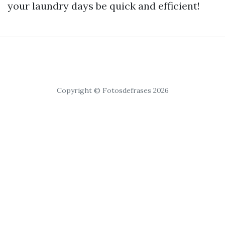
your laundry days be quick and efficient!
Copyright © Fotosdefrases 2026