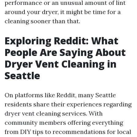
performance or an unusual amount of lint
around your dryer, it might be time for a
cleaning sooner than that.
Exploring Reddit: What
People Are Saying About
Dryer Vent Cleaning in
Seattle
On platforms like Reddit, many Seattle
residents share their experiences regarding
dryer vent cleaning services. With
community members offering everything
from DIY tips to recommendations for local