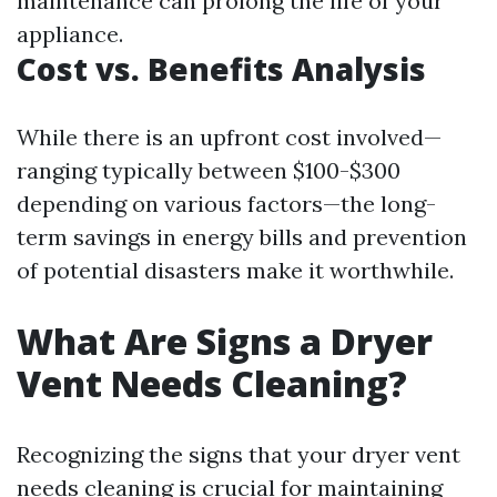
maintenance can prolong the life of your
appliance.
Cost vs. Benefits Analysis
While there is an upfront cost involved—
ranging typically between $100-$300
depending on various factors—the long-
term savings in energy bills and prevention
of potential disasters make it worthwhile.
What Are Signs a Dryer
Vent Needs Cleaning?
Recognizing the signs that your dryer vent
needs cleaning is crucial for maintaining