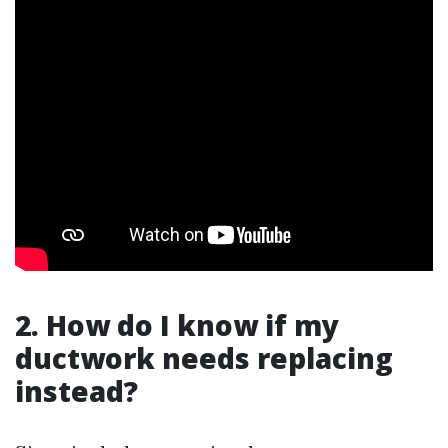
2. How do I know if my
ductwork needs replacing
instead?