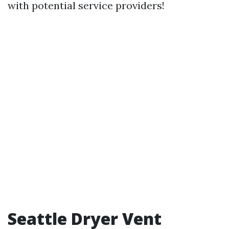
with potential service providers!
Seattle Dryer Vent