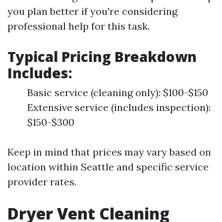
you plan better if you're considering
professional help for this task.
Typical Pricing Breakdown
Includes
:
Basic service (cleaning only): $100-$150
Extensive service (includes inspection):
$150-$300
Keep in mind that prices may vary based on
location within Seattle and specific service
provider rates.
Dryer Vent Cleaning