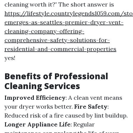
cleaning worth it?" The short answer is
https://lifestyle.countrylegends1059.com/st
emerges-as-seattles-premier-dryer-vent-
cleaning-company-offering-
comprehensive-safety-solutions-for-
residential-and-commercial-properties
yes!
Benefits of Professional
Cleaning Services
Improved Efficiency
: A clean vent means
your dryer works better.
Fire Safety
:
Reduced risk of a fire caused by lint buildup.
Longer Appliance Life
: Regular