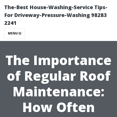
The-Best House-Washing-Service Tips-
For Driveway-Pressure-Washing 98283
2241
MENU
The Importance
of Regular Roof
Maintenance:
How Often