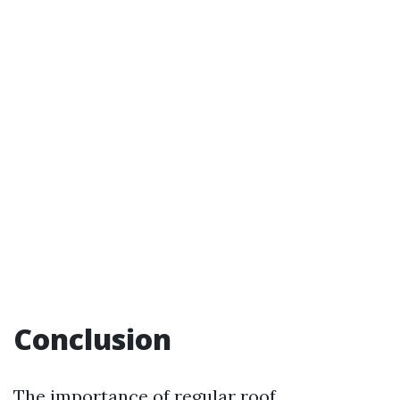
Conclusion
The importance of regular roof