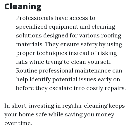
Cleaning
Professionals have access to
specialized equipment and cleaning
solutions designed for various roofing
materials. They ensure safety by using
proper techniques instead of risking
falls while trying to clean yourself.
Routine professional maintenance can
help identify potential issues early on
before they escalate into costly repairs.
In short, investing in regular cleaning keeps
your home safe while saving you money
over time.