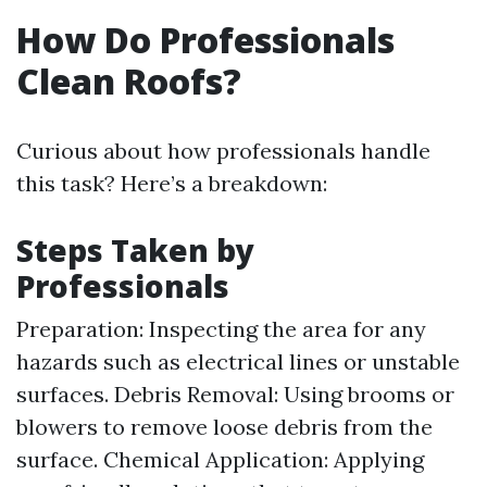
How Do Professionals
Clean Roofs?
Curious about how professionals handle
this task? Here’s a breakdown:
Steps Taken by
Professionals
Preparation: Inspecting the area for any
hazards such as electrical lines or unstable
surfaces. Debris Removal: Using brooms or
blowers to remove loose debris from the
surface. Chemical Application: Applying