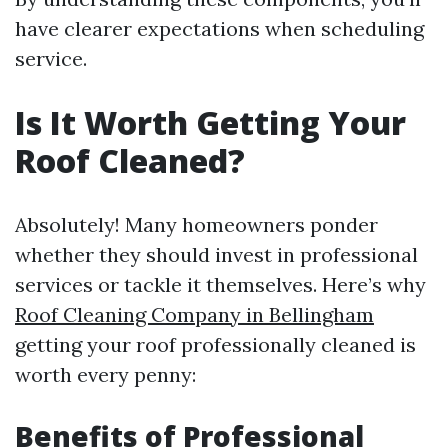
have clearer expectations when scheduling
service.
Is It Worth Getting Your
Roof Cleaned?
Absolutely! Many homeowners ponder
whether they should invest in professional
services or tackle it themselves. Here’s why
Roof Cleaning Company in Bellingham
getting your roof professionally cleaned is
worth every penny:
Benefits of Professional