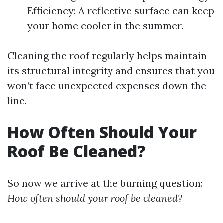
Efficiency: A reflective surface can keep
your home cooler in the summer.
Cleaning the roof regularly helps maintain
its structural integrity and ensures that you
won’t face unexpected expenses down the
line.
How Often Should Your
Roof Be Cleaned?
So now we arrive at the burning question:
How often should your roof be cleaned?