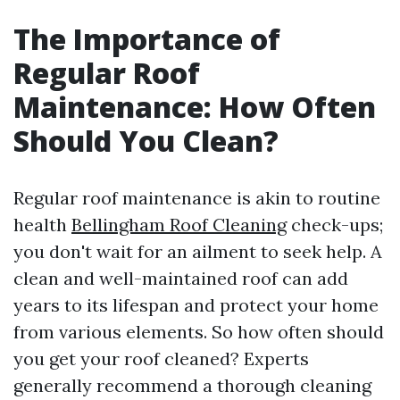
The Importance of
Regular Roof
Maintenance: How Often
Should You Clean?
Regular roof maintenance is akin to routine
health
Bellingham Roof Cleaning
check-ups;
you don't wait for an ailment to seek help. A
clean and well-maintained roof can add
years to its lifespan and protect your home
from various elements. So how often should
you get your roof cleaned? Experts
generally recommend a thorough cleaning