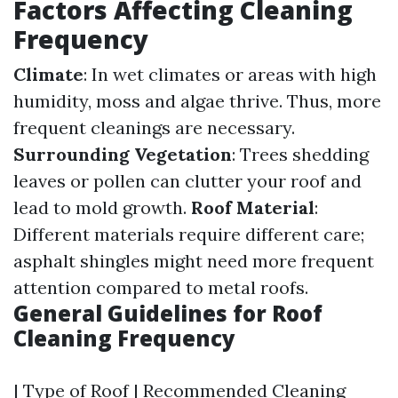
Factors Affecting Cleaning
Frequency
Climate
: In wet climates or areas with high
humidity, moss and algae thrive. Thus, more
frequent cleanings are necessary.
Surrounding Vegetation
: Trees shedding
leaves or pollen can clutter your roof and
lead to mold growth.
Roof Material
:
Different materials require different care;
asphalt shingles might need more frequent
attention compared to metal roofs.
General Guidelines for Roof
Cleaning Frequency
| Type of Roof | Recommended Cleaning