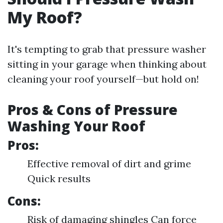
My Roof?
It's tempting to grab that pressure washer
sitting in your garage when thinking about
cleaning your roof yourself—but hold on!
Pros & Cons of Pressure
Washing Your Roof
Pros:
Effective removal of dirt and grime
Quick results
Cons:
Risk of damaging shingles Can force