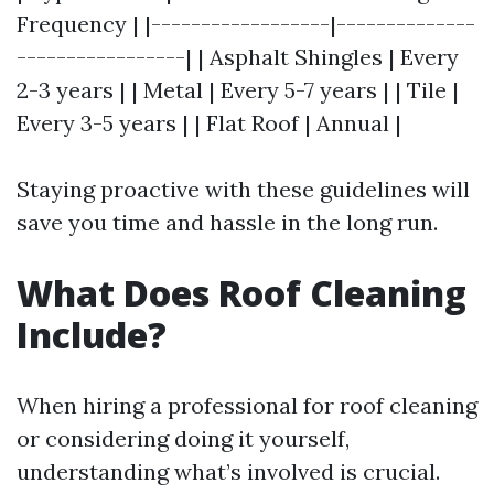
Frequency | |------------------|--------------
-----------------| | Asphalt Shingles | Every
2-3 years | | Metal | Every 5-7 years | | Tile |
Every 3-5 years | | Flat Roof | Annual |
Staying proactive with these guidelines will
save you time and hassle in the long run.
What Does Roof Cleaning
Include?
When hiring a professional for roof cleaning
or considering doing it yourself,
understanding what’s involved is crucial.