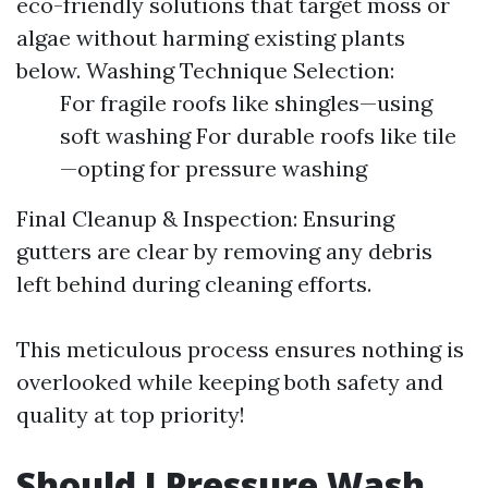
eco-friendly solutions that target moss or
algae without harming existing plants
below. Washing Technique Selection:
For fragile roofs like shingles—using
soft washing For durable roofs like tile
—opting for pressure washing
Final Cleanup & Inspection: Ensuring
gutters are clear by removing any debris
left behind during cleaning efforts.
This meticulous process ensures nothing is
overlooked while keeping both safety and
quality at top priority!
Should I Pressure Wash