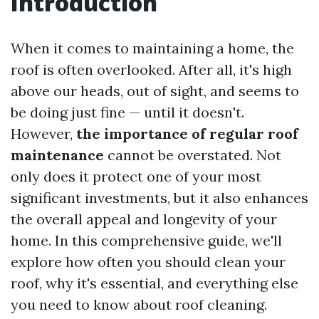
Introduction
When it comes to maintaining a home, the
roof is often overlooked. After all, it's high
above our heads, out of sight, and seems to
be doing just fine — until it doesn't.
However,
the importance of regular roof
maintenance
cannot be overstated. Not
only does it protect one of your most
significant investments, but it also enhances
the overall appeal and longevity of your
home. In this comprehensive guide, we'll
explore how often you should clean your
roof, why it's essential, and everything else
you need to know about roof cleaning.