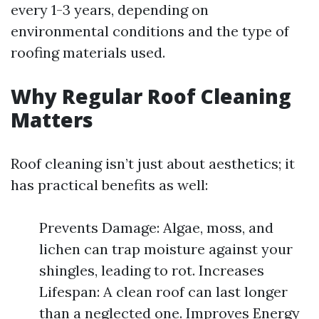
every 1-3 years, depending on
environmental conditions and the type of
roofing materials used.
Why Regular Roof Cleaning
Matters
Roof cleaning isn’t just about aesthetics; it
has practical benefits as well:
Prevents Damage: Algae, moss, and
lichen can trap moisture against your
shingles, leading to rot. Increases
Lifespan: A clean roof can last longer
than a neglected one. Improves Energy