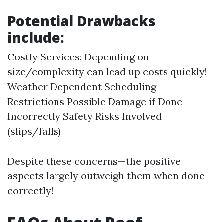
Potential Drawbacks
include:
Costly Services: Depending on
size/complexity can lead up costs quickly!
Weather Dependent Scheduling
Restrictions Possible Damage if Done
Incorrectly Safety Risks Involved
(slips/falls)
Despite these concerns—the positive
aspects largely outweigh them when done
correctly!