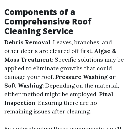
Components of a
Comprehensive Roof
Cleaning Service
Debris Removal
: Leaves, branches, and
other debris are cleared off first.
Algae &
Moss Treatment
: Specific solutions may be
applied to eliminate growths that could
damage your roof.
Pressure Washing or
Soft Washing
: Depending on the material,
either method might be employed.
Final
Inspection
: Ensuring there are no
remaining issues after cleaning.
By understanding these components, you'll