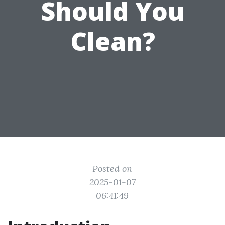
Should You
Clean?
Posted on
2025-01-07
06:41:49