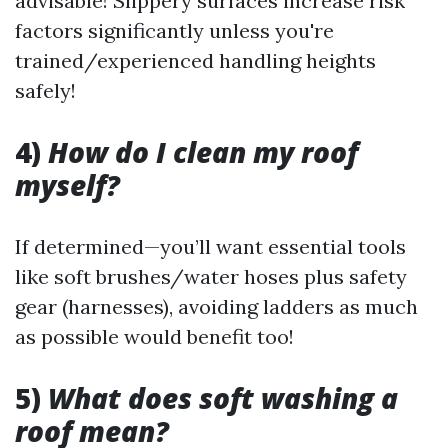
advisable! Slippery surfaces increase risk
factors significantly unless you're
trained/experienced handling heights
safely!
4)
How do I clean my roof
myself?
If determined—you’ll want essential tools
like soft brushes/water hoses plus safety
gear (harnesses), avoiding ladders as much
as possible would benefit too!
5)
What does soft washing a
roof mean?