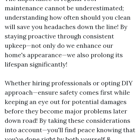
maintenance cannot be underestimated;
understanding how often should you clean
will save you headaches down the line! By
staying proactive through consistent
upkeep—not only do we enhance our
home's appearance—we also prolong its
lifespan significantly!
Whether hiring professionals or opting DIY
approach—ensure safety comes first while
keeping an eye out for potential damages
before they become major problems later
down road! By taking these considerations
into account—you'll find peace knowing that
you've done right by both yourself &