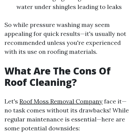
water under shingles leading to leaks
So while pressure washing may seem
appealing for quick results—it's usually not
recommended unless you're experienced
with its use on roofing materials.
What Are The Cons Of
Roof Cleaning?
Let's
Roof Moss Removal Company
face it—
no task comes without its drawbacks! While
regular maintenance is essential—here are
some potential downsides: