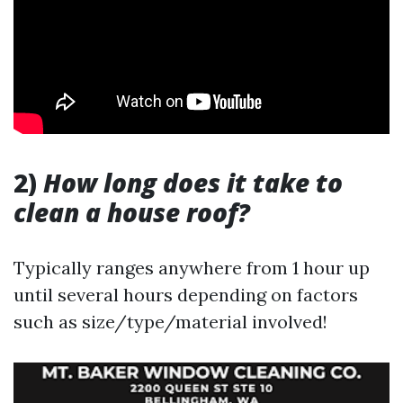
2)
How long does it take to
clean a house roof?
Typically ranges anywhere from 1 hour up
until several hours depending on factors
such as size/type/material involved!