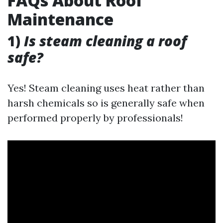
FAQs About Roof
Maintenance
1)
Is steam cleaning a roof
safe?
Yes! Steam cleaning uses heat rather than
harsh chemicals so is generally safe when
performed properly by professionals!