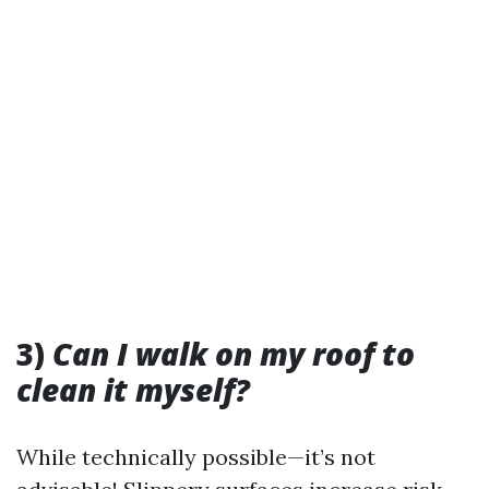
3)
Can I walk on my roof to
clean it myself?
While technically possible—it’s not