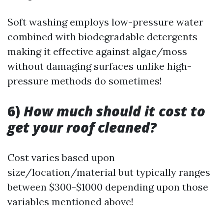
Soft washing employs low-pressure water
combined with biodegradable detergents
making it effective against algae/moss
without damaging surfaces unlike high-
pressure methods do sometimes!
6)
How much should it cost to
get your roof cleaned?
Cost varies based upon
size/location/material but typically ranges
between $300-$1000 depending upon those
variables mentioned above!