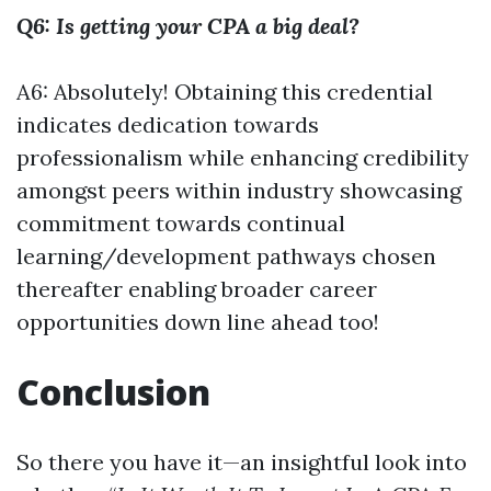
Q6: Is getting your CPA a big deal?
A6: Absolutely! Obtaining this credential
indicates dedication towards
professionalism while enhancing credibility
amongst peers within industry showcasing
commitment towards continual
learning/development pathways chosen
thereafter enabling broader career
opportunities down line ahead too!
Conclusion
So there you have it—an insightful look into