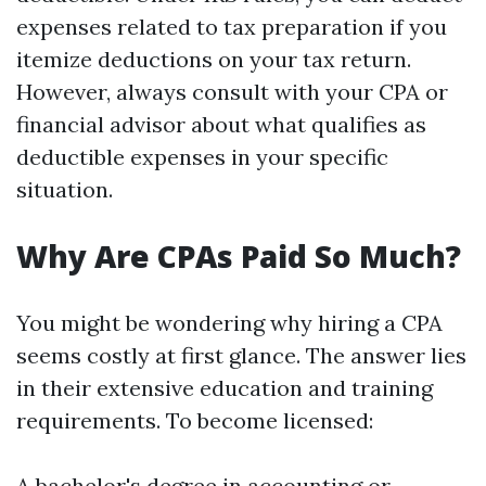
expenses related to tax preparation if you
itemize deductions on your tax return.
However, always consult with your CPA or
financial advisor about what qualifies as
deductible expenses in your specific
situation.
Why Are CPAs Paid So Much?
You might be wondering why hiring a CPA
seems costly at first glance. The answer lies
in their extensive education and training
requirements. To become licensed:
A bachelor's degree in accounting or