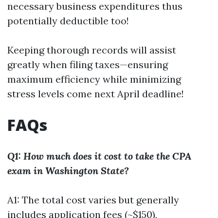
necessary business expenditures thus
potentially deductible too!
Keeping thorough records will assist
greatly when filing taxes—ensuring
maximum efficiency while minimizing
stress levels come next April deadline!
FAQs
Q1: How much does it cost to take the CPA
exam in Washington State?
A1: The total cost varies but generally
includes application fees (~$150),