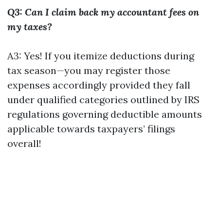
Q3: Can I claim back my accountant fees on
my taxes?
A3: Yes! If you itemize deductions during
tax season—you may register those
expenses accordingly provided they fall
under qualified categories outlined by IRS
regulations governing deductible amounts
applicable towards taxpayers’ filings
overall!