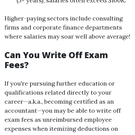
(5+ years), salaries often exceed $100K.
Higher-paying sectors include consulting
firms and corporate finance departments
where salaries may soar well above average!
Can You Write Off Exam
Fees?
If you're pursuing further education or
qualifications related directly to your
career—a.k.a., becoming certified as an
accountant—you may be able to write off
exam fees as unreimbursed employee
expenses when itemizing deductions on