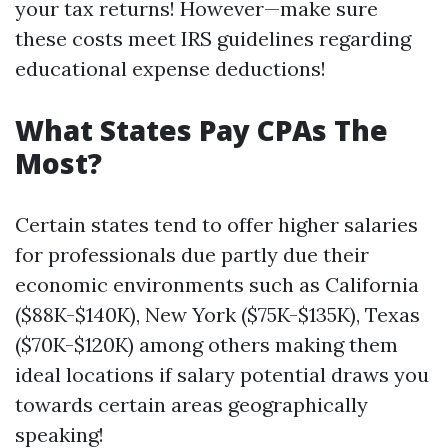
your tax returns! However—make sure
these costs meet IRS guidelines regarding
educational expense deductions!
What States Pay CPAs The
Most?
Certain states tend to offer higher salaries
for professionals due partly due their
economic environments such as California
($88K-$140K), New York ($75K-$135K), Texas
($70K-$120K) among others making them
ideal locations if salary potential draws you
towards certain areas geographically
speaking!