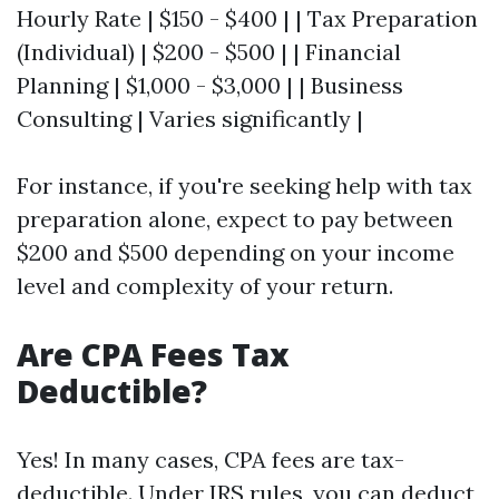
Hourly Rate | $150 - $400 | | Tax Preparation
(Individual) | $200 - $500 | | Financial
Planning | $1,000 - $3,000 | | Business
Consulting | Varies significantly |
For instance, if you're seeking help with tax
preparation alone, expect to pay between
$200 and $500 depending on your income
level and complexity of your return.
Are CPA Fees Tax
Deductible?
Yes! In many cases, CPA fees are tax-
deductible. Under IRS rules, you can deduct