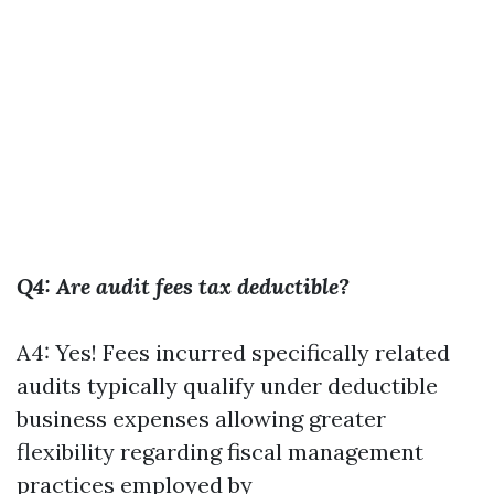
Q4: Are audit fees tax deductible?
A4: Yes! Fees incurred specifically related
audits typically qualify under deductible
business expenses allowing greater
flexibility regarding fiscal management
practices employed by