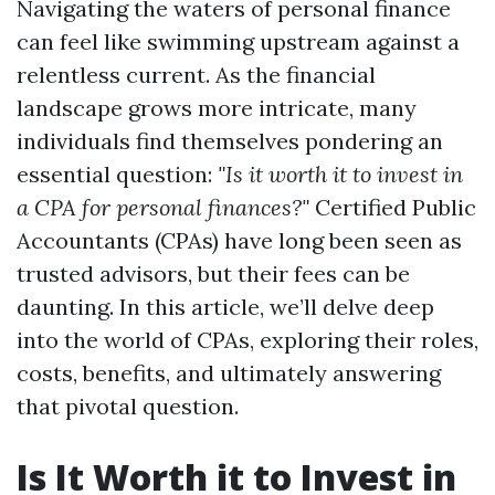
Navigating the waters of personal finance
can feel like swimming upstream against a
relentless current. As the financial
landscape grows more intricate, many
individuals find themselves pondering an
essential question:
"Is it worth it to invest in
a CPA for personal finances?"
Certified Public
Accountants (CPAs) have long been seen as
trusted advisors, but their fees can be
daunting. In this article, we’ll delve deep
into the world of CPAs, exploring their roles,
costs, benefits, and ultimately answering
that pivotal question.
Is It Worth it to Invest in