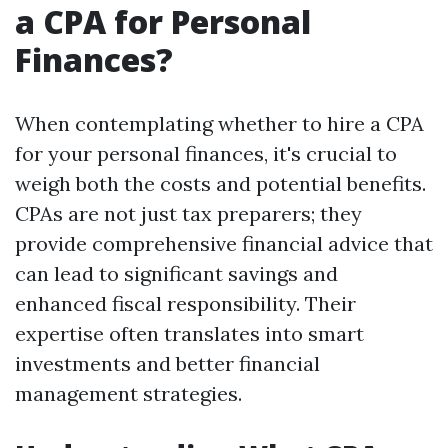
a CPA for Personal
Finances?
When contemplating whether to hire a CPA
for your personal finances, it's crucial to
weigh both the costs and potential benefits.
CPAs are not just tax preparers; they
provide comprehensive financial advice that
can lead to significant savings and
enhanced fiscal responsibility. Their
expertise often translates into smart
investments and better financial
management strategies.