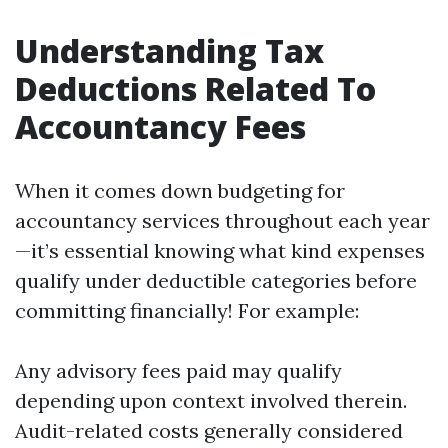
Understanding Tax
Deductions Related To
Accountancy Fees
When it comes down budgeting for
accountancy services throughout each year
—it’s essential knowing what kind expenses
qualify under deductible categories before
committing financially! For example:
Any advisory fees paid may qualify
depending upon context involved therein.
Audit-related costs generally considered