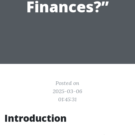
Finances?”
Posted on
2025-03-06
01:45:31
Introduction