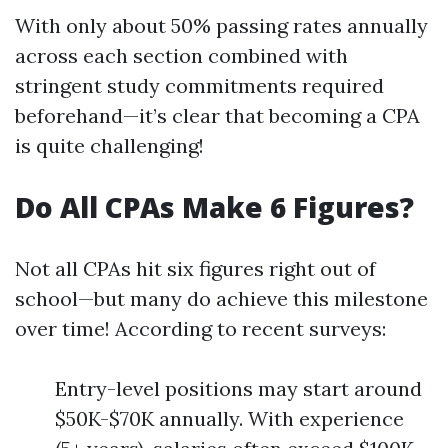
With only about 50% passing rates annually
across each section combined with
stringent study commitments required
beforehand—it’s clear that becoming a CPA
is quite challenging!
Do All CPAs Make 6 Figures?
Not all CPAs hit six figures right out of
school—but many do achieve this milestone
over time! According to recent surveys:
Entry-level positions may start around
$50K-$70K annually. With experience