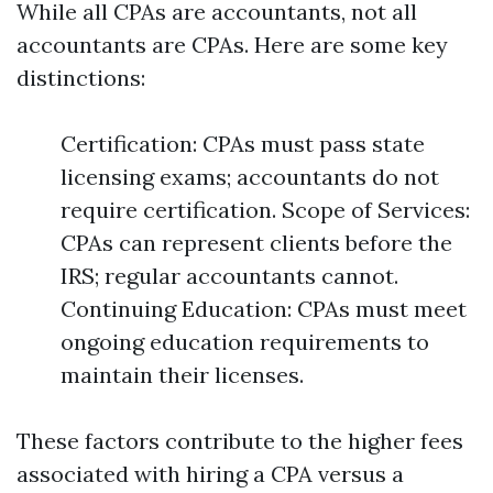
While all CPAs are accountants, not all
accountants are CPAs. Here are some key
distinctions:
Certification: CPAs must pass state
licensing exams; accountants do not
require certification. Scope of Services:
CPAs can represent clients before the
IRS; regular accountants cannot.
Continuing Education: CPAs must meet
ongoing education requirements to
maintain their licenses.
These factors contribute to the higher fees
associated with hiring a CPA versus a