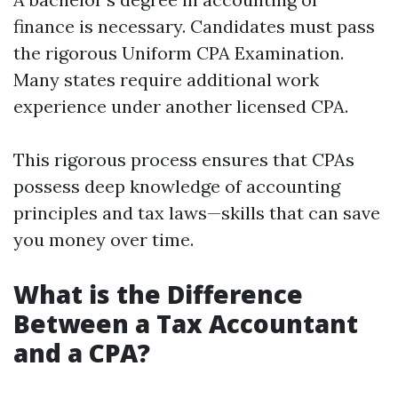
finance is necessary. Candidates must pass
the rigorous Uniform CPA Examination.
Many states require additional work
experience under another licensed CPA.
This rigorous process ensures that CPAs
possess deep knowledge of accounting
principles and tax laws—skills that can save
you money over time.
What is the Difference
Between a Tax Accountant
and a CPA?