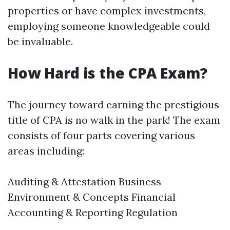
properties or have complex investments,
employing someone knowledgeable could
be invaluable.
How Hard is the CPA Exam?
The journey toward earning the prestigious
title of CPA is no walk in the park! The exam
consists of four parts covering various
areas including:
Auditing & Attestation Business
Environment & Concepts Financial
Accounting & Reporting Regulation