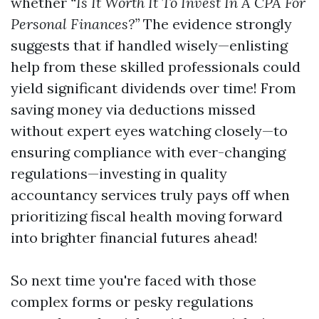
whether
“Is It Worth It To Invest In A CPA For
Personal Finances?”
The evidence strongly
suggests that if handled wisely—enlisting
help from these skilled professionals could
yield significant dividends over time! From
saving money via deductions missed
without expert eyes watching closely—to
ensuring compliance with ever-changing
regulations—investing in quality
accountancy services truly pays off when
prioritizing fiscal health moving forward
into brighter financial futures ahead!
So next time you're faced with those
complex forms or pesky regulations