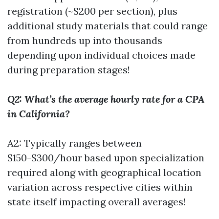
registration (~$200 per section), plus
additional study materials that could range
from hundreds up into thousands
depending upon individual choices made
during preparation stages!
Q2: What’s the average hourly rate for a CPA
in California?
A2: Typically ranges between
$150-$300/hour based upon specialization
required along with geographical location
variation across respective cities within
state itself impacting overall averages!