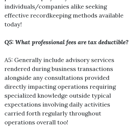
individuals/companies alike seeking
effective recordkeeping methods available
today!
Q5: What professional fees are tax deductible?
A5: Generally include advisory services
rendered during business transactions
alongside any consultations provided
directly impacting operations requiring
specialized knowledge outside typical
expectations involving daily activities
carried forth regularly throughout
operations overall too!