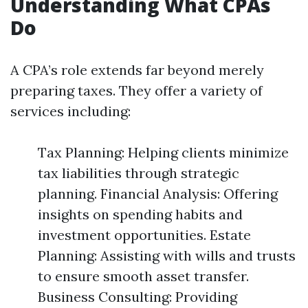
Understanding What CPAs
Do
A CPA’s role extends far beyond merely
preparing taxes. They offer a variety of
services including:
Tax Planning: Helping clients minimize
tax liabilities through strategic
planning. Financial Analysis: Offering
insights on spending habits and
investment opportunities. Estate
Planning: Assisting with wills and trusts
to ensure smooth asset transfer.
Business Consulting: Providing