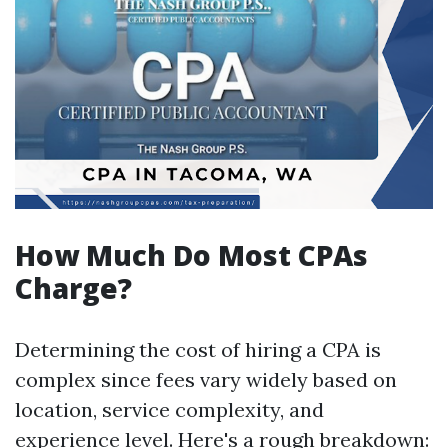
How Much Do Most CPAs
Charge?
Determining the cost of hiring a CPA is
complex since fees vary widely based on
location, service complexity, and
experience level. Here's a rough breakdown: