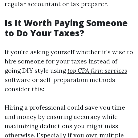
regular accountant or tax preparer.
Is It Worth Paying Someone
to Do Your Taxes?
If you're asking yourself whether it's wise to
hire someone for your taxes instead of
going DIY style using
top CPA firm services
software or self-preparation methods—
consider this:
Hiring a professional could save you time
and money by ensuring accuracy while
maximizing deductions you might miss
otherwise. Especially if you own multiple