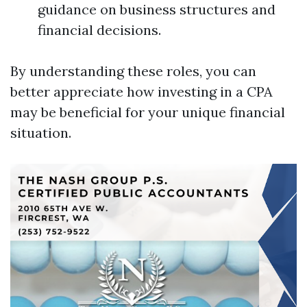
guidance on business structures and
financial decisions.
By understanding these roles, you can
better appreciate how investing in a CPA
may be beneficial for your unique financial
situation.