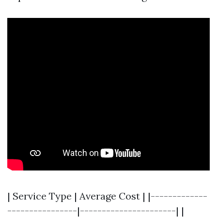
| Service Type | Average Cost | |-------------
----------------|----------------------| |