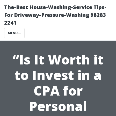
The-Best House-Washing-Service Tips-
For Driveway-Pressure-Washing 98283
2241
MENU
“Is It Worth it
to Invest in a
CPA for
Personal