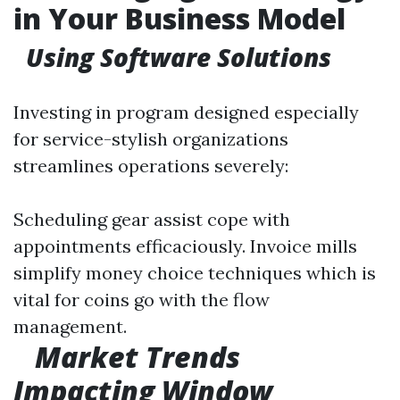
in Your Business Model
Using Software Solutions
Investing in program designed especially
for service-stylish organizations
streamlines operations severely:
Scheduling gear assist cope with
appointments efficaciously. Invoice mills
simplify money choice techniques which is
vital for coins go with the flow
management.
Market Trends
Impacting Window