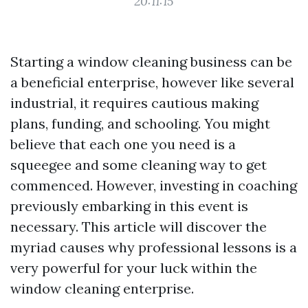
20:11:15
Starting a window cleaning business can be
a beneficial enterprise, however like several
industrial, it requires cautious making
plans, funding, and schooling. You might
believe that each one you need is a
squeegee and some cleaning way to get
commenced. However, investing in coaching
previously embarking in this event is
necessary. This article will discover the
myriad causes why professional lessons is a
very powerful for your luck within the
window cleaning enterprise.