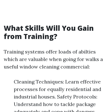
What Skills Will You Gain
from Training?
Training systems offer loads of abilties
which are valuable when going for walks a
useful window cleaning commercial:
Cleaning Techniques: Learn effective
processes for equally residential and
industrial houses. Safety Protocols:
Understand how to tackle package
adequately and cope with dangers