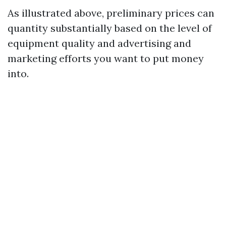
As illustrated above, preliminary prices can
quantity substantially based on the level of
equipment quality and advertising and
marketing efforts you want to put money
into.