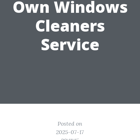
Own Windows
Cleaners
Service
Posted on
2025-07-17