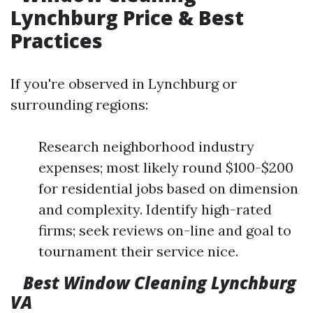
Lynchburg Price & Best
Practices
If you're observed in Lynchburg or
surrounding regions:
Research neighborhood industry
expenses; most likely round $100-$200
for residential jobs based on dimension
and complexity. Identify high-rated
firms; seek reviews on-line and goal to
tournament their service nice.
Best Window Cleaning Lynchburg
VA