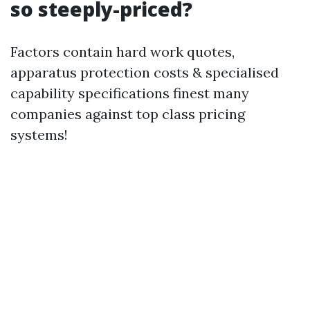
so steeply-priced?
Factors contain hard work quotes,
apparatus protection costs & specialised
capability specifications finest many
companies against top class pricing
systems!