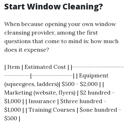
Start Window Cleaning?
When because opening your own window
cleansing provider, among the first
questions that come to mind is: how much
does it expense?
| Item | Estimated Cost | |--------------------
----------|----------------| | Equipment
(squeegees, ladders)| $500 - $2,000 | |
Marketing (website, flyers) | $2 hundred -
$1,000 | | Insurance | $three hundred -
$1,000 | | Training Courses | $one hundred -
$500 |