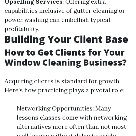
Upselling Services
: Offering extra
capabilities inclusive of gutter cleaning or
power washing can embellish typical
profitability.
Building Your Client Base
How to Get Clients for Your
Window Cleaning Business?
Acquiring clients is standard for growth.
Here’s how practicing plays a pivotal role:
Networking Opportunities: Many
lessons classes come with networking
alternatives more often than not most
well known without delay to viable