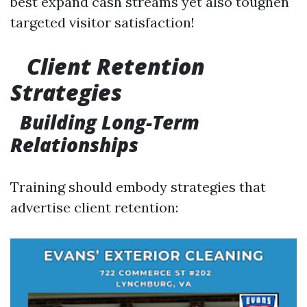
best expand cash streams yet also toughen
targeted visitor satisfaction!
Client Retention
Strategies
Building Long-Term
Relationships
Training should embody strategies that
advertise client retention: