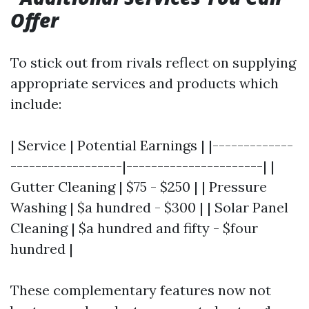
Offer
To stick out from rivals reflect on supplying
appropriate services and products which
include:
| Service | Potential Earnings | |-------------
------------------|----------------------| |
Gutter Cleaning | $75 - $250 | | Pressure
Washing | $a hundred - $300 | | Solar Panel
Cleaning | $a hundred and fifty - $four
hundred |
These complementary features now not