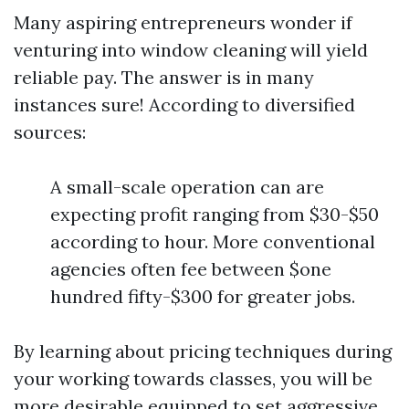
Many aspiring entrepreneurs wonder if
venturing into window cleaning will yield
reliable pay. The answer is in many
instances sure! According to diversified
sources:
A small-scale operation can are
expecting profit ranging from $30-$50
according to hour. More conventional
agencies often fee between $one
hundred fifty-$300 for greater jobs.
By learning about pricing techniques during
your working towards classes, you will be
more desirable equipped to set aggressive