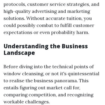
protocols, customer service strategies, and
high-quality advertising and marketing
solutions. Without accurate tuition, you
could possibly combat to fulfill customer
expectations or even probability harm.
Understanding the Business
Landscape
Before diving into the technical points of
window cleansing, or not it's quintessential
to realise the business panorama. This
entails figuring out market call for,
comparing competition, and recognizing
workable challenges.