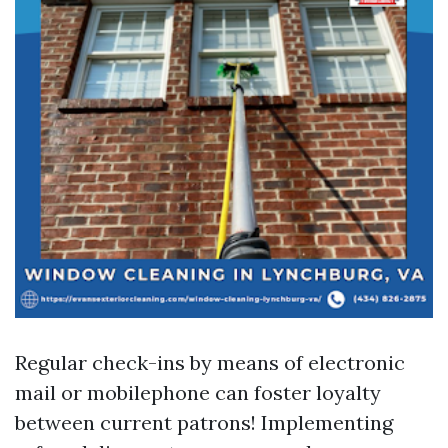
Regular check-ins by means of electronic
mail or mobilephone can foster loyalty
between current patrons! Implementing