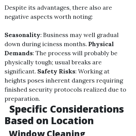
Despite its advantages, there also are
negative aspects worth noting:
Seasonality
: Business may well gradual
down during iciness months.
Physical
Demands
: The process will probably be
physically tough; usual breaks are
significant.
Safety Risks
: Working at
heights poses inherent dangers requiring
finished security protocols realized due to
preparation.
Specific Considerations
Based on Location
Window Cleaning