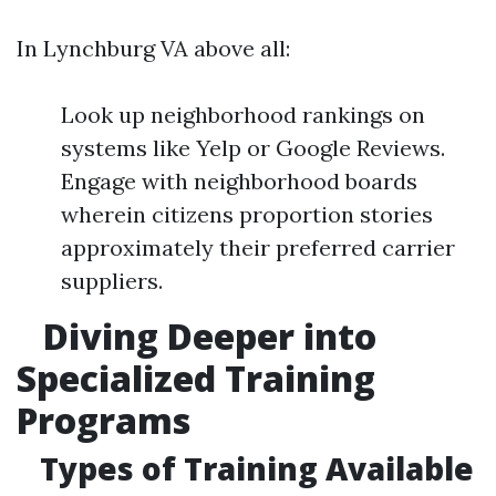
In Lynchburg VA above all:
Look up neighborhood rankings on
systems like Yelp or Google Reviews.
Engage with neighborhood boards
wherein citizens proportion stories
approximately their preferred carrier
suppliers.
Diving Deeper into
Specialized Training
Programs
Types of Training Available