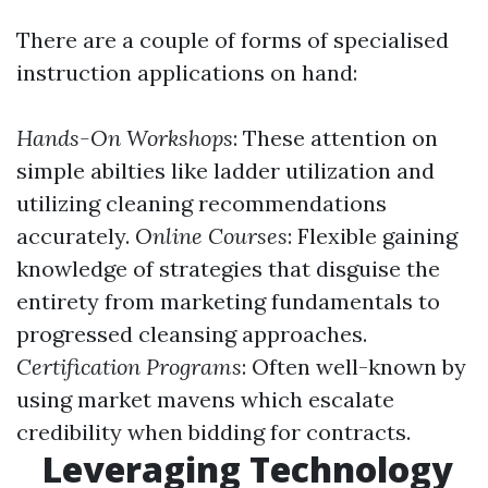
There are a couple of forms of specialised
instruction applications on hand:
Hands-On Workshops
: These attention on
simple abilties like ladder utilization and
utilizing cleaning recommendations
accurately.
Online Courses
: Flexible gaining
knowledge of strategies that disguise the
entirety from marketing fundamentals to
progressed cleansing approaches.
Certification Programs
: Often well-known by
using market mavens which escalate
credibility when bidding for contracts.
Leveraging Technology