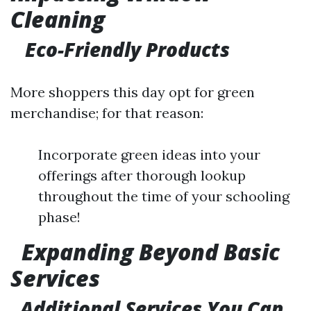
Cleaning
Eco-Friendly Products
More shoppers this day opt for green
merchandise; for that reason:
Incorporate green ideas into your
offerings after thorough lookup
throughout the time of your schooling
phase!
Expanding Beyond Basic
Services
Additional Services You Can