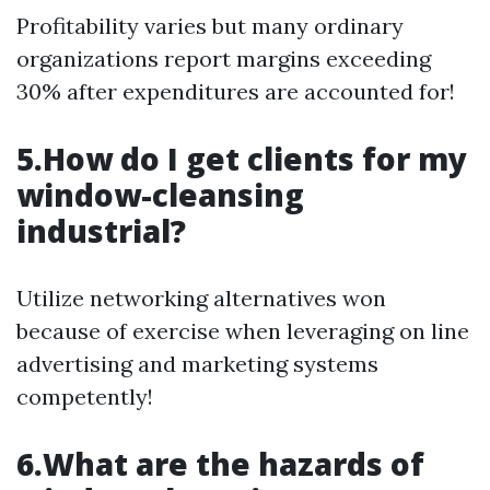
Profitability varies but many ordinary
organizations report margins exceeding
30% after expenditures are accounted for!
5.How do I get clients for my
window-cleansing
industrial?
Utilize networking alternatives won
because of exercise when leveraging on line
advertising and marketing systems
competently!
6.What are the hazards of