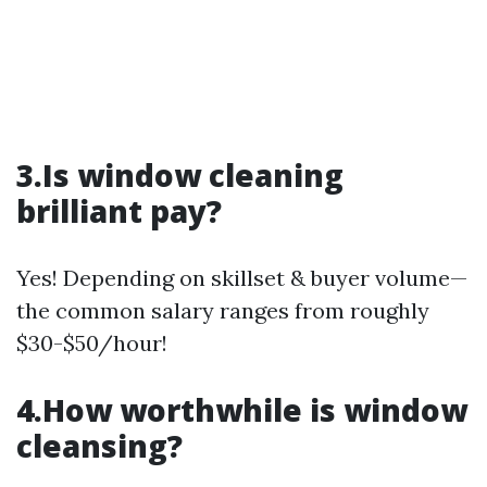
3.Is window cleaning
brilliant pay?
Yes! Depending on skillset & buyer volume—
the common salary ranges from roughly
$30-$50/hour!
4.How worthwhile is window
cleansing?