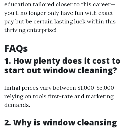
education tailored closer to this career—
you’ll no longer only have fun with exact
pay but be certain lasting luck within this
thriving enterprise!
FAQs
1. How plenty does it cost to
start out window cleaning?
Initial prices vary between $1,000-$5,000
relying on tools first-rate and marketing
demands.
2. Why is window cleansing