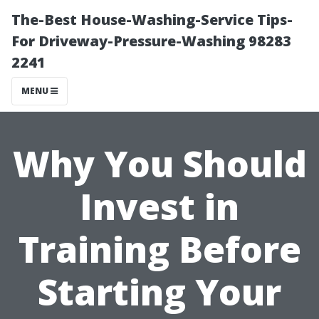
The-Best House-Washing-Service Tips-
For Driveway-Pressure-Washing 98283
2241
MENU
Why You Should
Invest in
Training Before
Starting Your