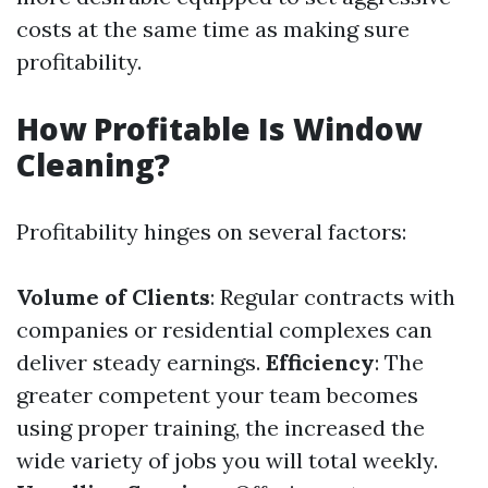
costs at the same time as making sure
profitability.
How Profitable Is Window
Cleaning?
Profitability hinges on several factors:
Volume of Clients
: Regular contracts with
companies or residential complexes can
deliver steady earnings.
Efficiency
: The
greater competent your team becomes
using proper training, the increased the
wide variety of jobs you will total weekly.