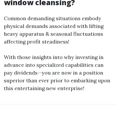
window cleansing?
Common demanding situations embody
physical demands associated with lifting
heavy apparatus & seasonal fluctuations
affecting profit steadiness!
With those insights into why investing in
advance into specialized capabilities can
pay dividends—you are now in a position
superior than ever prior to embarking upon
this entertaining new enterprise!