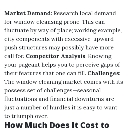
Market Demand
: Research local demand
for window cleansing prone. This can
fluctuate by way of place; working example,
city components with excessive-upward
push structures may possibly have more
call for.
Competitor Analysis
: Knowing
your pageant helps you to perceive gaps of
their features that one can fill.
Challenges
:
The window cleaning market comes with its
possess set of challenges—seasonal
fluctuations and financial downturns are
just a number of hurdles it is easy to want
to triumph over.
How Much Does It Cost to