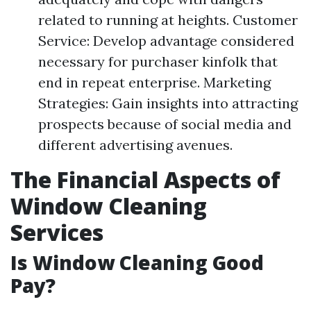
related to running at heights. Customer
Service: Develop advantage considered
necessary for purchaser kinfolk that
end in repeat enterprise. Marketing
Strategies: Gain insights into attracting
prospects because of social media and
different advertising avenues.
The Financial Aspects of
Window Cleaning
Services
Is Window Cleaning Good
Pay?