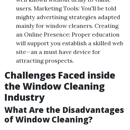
users. Marketing Tools: You'll be told
mighty advertising strategies adapted
mainly for window cleaners. Creating
an Online Presence: Proper education
will support you establish a skilled web
site—an a must have device for
attracting prospects.
Challenges Faced inside
the Window Cleaning
Industry
What Are the Disadvantages
of Window Cleaning?