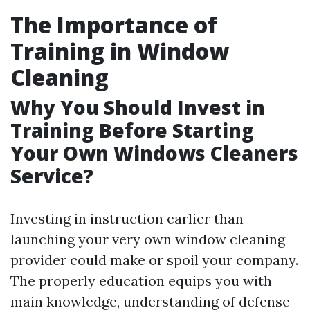
The Importance of
Training in Window
Cleaning
Why You Should Invest in
Training Before Starting
Your Own Windows Cleaners
Service?
Investing in instruction earlier than
launching your very own window cleaning
provider could make or spoil your company.
The properly education equips you with
main knowledge, understanding of defense