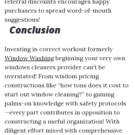
referral discounts encourages happy
purchasers to spread word-of-mouth
suggestions!
Conclusion
Investing in correct workout formerly
Window Washing
beginning your very own
windows cleaners provider can't be
overstated! From wisdom pricing
constructions like “how tons does it cost to
start out window cleaning?” to gaining
palms-on knowledge with safety protocols
—every part contributes in opposition to
constructing a useful organization! With
diligent effort mixed with comprehensive