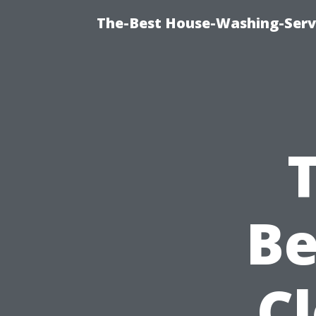
The-Best House-Washing-Servi
B
C