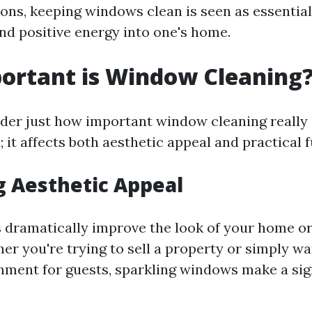
ons, keeping windows clean is seen as essential
nd positive energy into one's home.
ortant is Window Cleaning
er just how important window cleaning really 
; it affects both aesthetic appeal and practical 
 Aesthetic Appeal
dramatically improve the look of your home or
er you're trying to sell a property or simply wa
onment for guests, sparkling windows make a sig