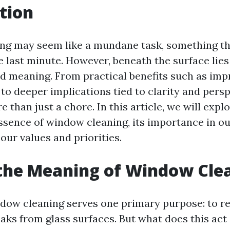
tion
ng may seem like a mundane task, something th
he last minute. However, beneath the surface lies
nd meaning. From practical benefits such as impr
 to deeper implications tied to clarity and pers
e than just a chore. In this article, we will expl
ssence of window cleaning, its importance in our
 our values and priorities.
the Meaning of Window Cle
indow cleaning serves one primary purpose: to r
aks from glass surfaces. But what does this act