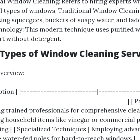
al Window Cleaning: Refers to hiring experts wh
ll types of windows. Traditional Window Cleani
sing squeegees, buckets of soapy water, and lad
nology: This modern technique uses purified w
irt without detergent.
 Types of Window Cleaning Ser
overview:
ption | |---------------------------|--------------
----------------------------------------------| | 
ng trained professionals for comprehensive clea
g household items like vinegar or commercial 
ing | | Specialized Techniques | Employing adv
e water-fed poles for hard-to-reach windows |