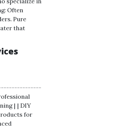
o specialize in
ng: Often
ders. Pure
ater that
vices
----------------
Professional
ning | | DIY
products for
anced