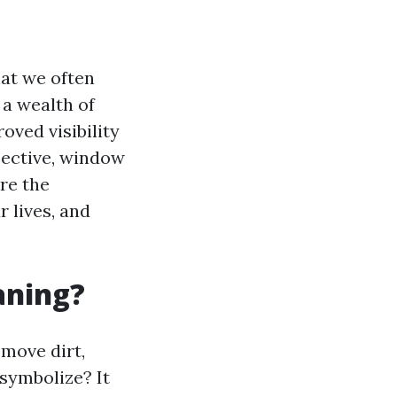
at we often
 a wealth of
oved visibility
pective, window
ore the
 lives, and
aning?
emove dirt,
 symbolize? It