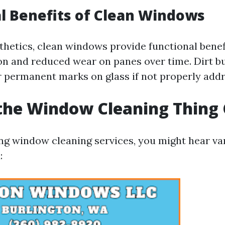
l Benefits of Clean Windows
thetics, clean windows provide functional benef
ion and reduced wear on panes over time. Dirt b
r permanent marks on glass if not properly add
the Window Cleaning Thing 
g window cleaning services, you might hear va
: