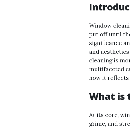
Introduc
Window cleani
put off until t
significance a
and aesthetics
cleaning is mor
multifaceted e
how it reflects
What is 
At its core, w
grime, and stre