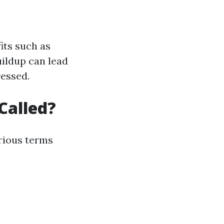
its such as
uildup can lead
ressed.
Called?
rious terms