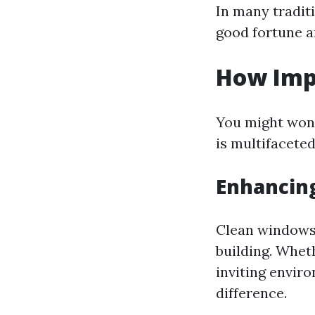
In many traditi
good fortune a
How Imp
You might wond
is multifaceted
Enhancing
Clean windows 
building. Wheth
inviting envir
difference.