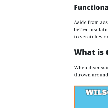
Functiona
Aside from aes
better insulat
to scratches o
What is 
When discussin
thrown around