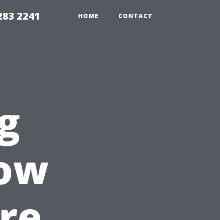
283 2241
HOME
CONTACT
g
ow
re