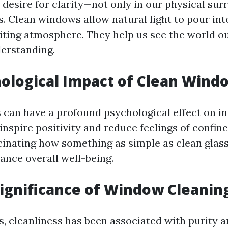
 desire for clarity—not only in our physical sur
es. Clean windows allow natural light to pour int
viting atmosphere. They help us see the world o
derstanding.
ological Impact of Clean Wind
can have a profound psychological effect on ind
inspire positivity and reduce feelings of confi
ascinating how something as simple as clean glass
ance overall well-being.
Significance of Window Cleanin
, cleanliness has been associated with purity an