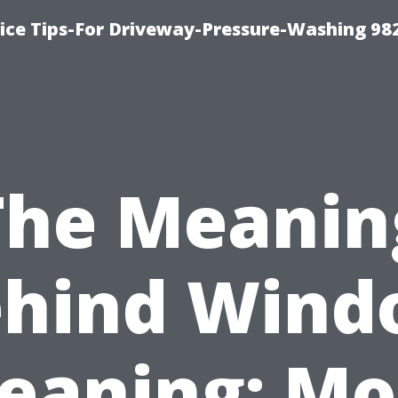
ce Tips-For Driveway-Pressure-Washing 98
The Meanin
ehind Wind
leaning: Mo