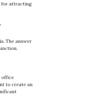
 for attracting
?
is. The answer
function.
 office
nt to create an
nificant