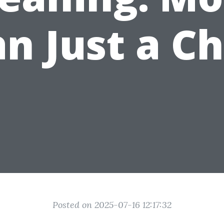
n Just a C
Posted on 2025-07-16 12:17:32