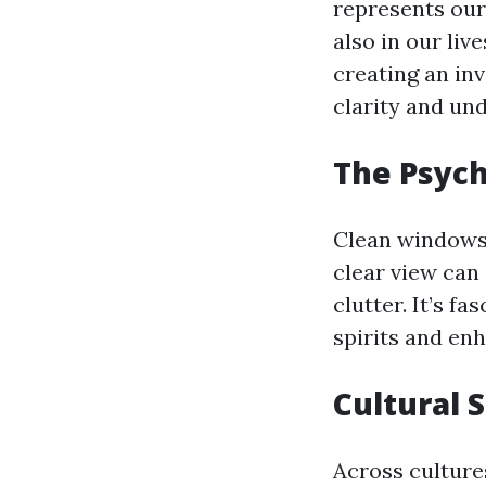
represents our
also in our liv
creating an in
clarity and un
The Psych
Clean windows 
clear view can 
clutter. It’s f
spirits and enh
Cultural 
Across cultures