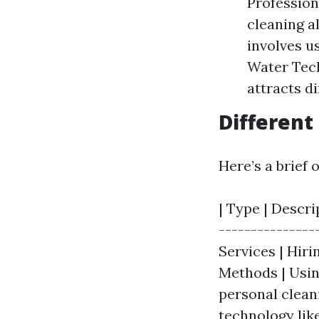
Profession
cleaning a
involves u
Water Tech
attracts d
Different
Here’s a brief 
| Type | Descri
---------------
Services | Hiri
Methods | Usin
personal clean
technology lik