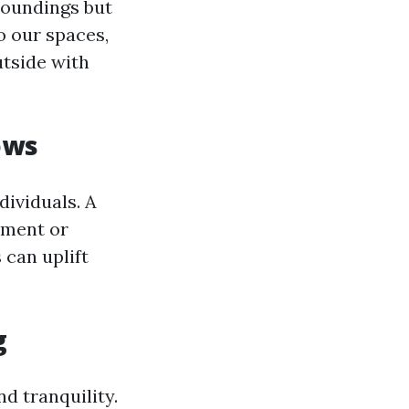
roundings but
o our spaces,
utside with
ows
ividuals. A
nement or
 can uplift
g
d tranquility.