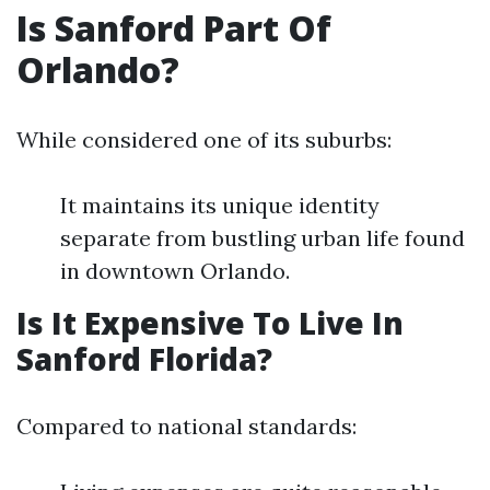
Is Sanford Part Of
Orlando?
While considered one of its suburbs:
It maintains its unique identity
separate from bustling urban life found
in downtown Orlando.
Is It Expensive To Live In
Sanford Florida?
Compared to national standards: