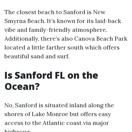
The closest beach to Sanford is New
Smyrna Beach. It’s known for its laid-back
vibe and family-friendly atmosphere.
Additionally, there’s also Canova Beach Park
located a little farther south which offers
beautiful sand and surf.
Is Sanford FL on the
Ocean?
No, Sanford is situated inland along the
shores of Lake Monroe but offers easy
access to the Atlantic coast via major
highways.