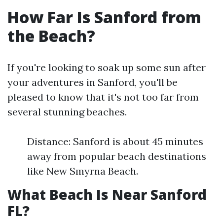
How Far Is Sanford from
the Beach?
If you're looking to soak up some sun after
your adventures in Sanford, you'll be
pleased to know that it's not too far from
several stunning beaches.
Distance: Sanford is about 45 minutes
away from popular beach destinations
like New Smyrna Beach.
What Beach Is Near Sanford
FL?