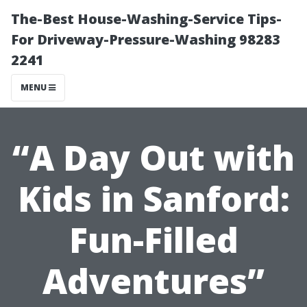
The-Best House-Washing-Service Tips-
For Driveway-Pressure-Washing 98283
2241
MENU
“A Day Out with
Kids in Sanford:
Fun-Filled
Adventures”