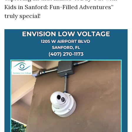
Kids in Sanford: Fun-Filled Adventures”
truly special!