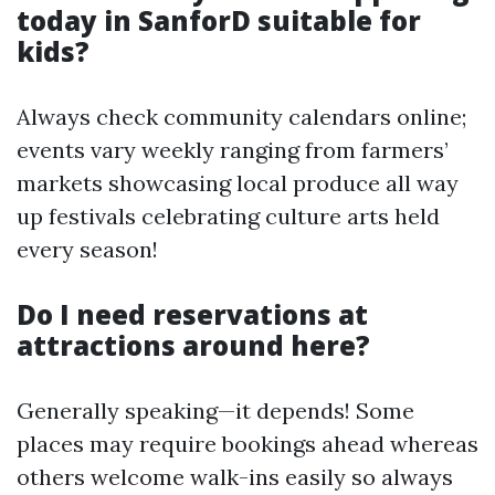
today in SanforD suitable for
kids?
Always check community calendars online;
events vary weekly ranging from farmers’
markets showcasing local produce all way
up festivals celebrating culture arts held
every season!
Do I need reservations at
attractions around here?
Generally speaking—it depends! Some
places may require bookings ahead whereas
others welcome walk-ins easily so always