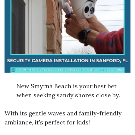
New Smyrna Beach is your best bet
when seeking sandy shores close by.
With its gentle waves and family-friendly
ambiance, it's perfect for kids!