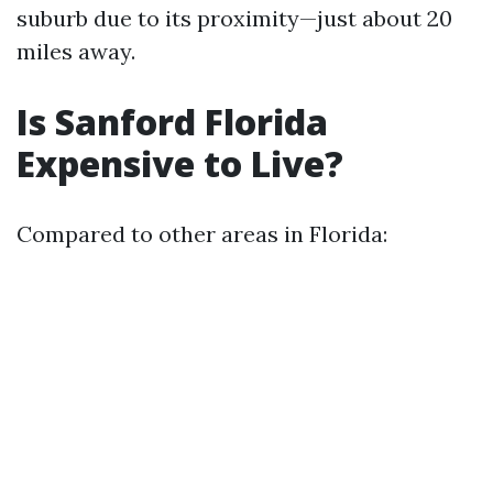
suburb due to its proximity—just about 20
miles away.
Is Sanford Florida
Expensive to Live?
Compared to other areas in Florida: