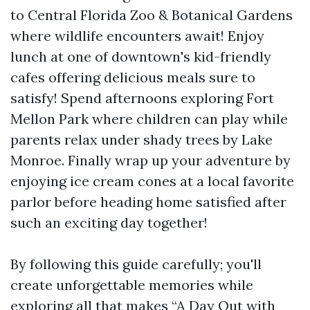
to Central Florida Zoo & Botanical Gardens
where wildlife encounters await! Enjoy
lunch at one of downtown's kid-friendly
cafes offering delicious meals sure to
satisfy! Spend afternoons exploring Fort
Mellon Park where children can play while
parents relax under shady trees by Lake
Monroe. Finally wrap up your adventure by
enjoying ice cream cones at a local favorite
parlor before heading home satisfied after
such an exciting day together!
By following this guide carefully; you'll
create unforgettable memories while
exploring all that makes “A Day Out with