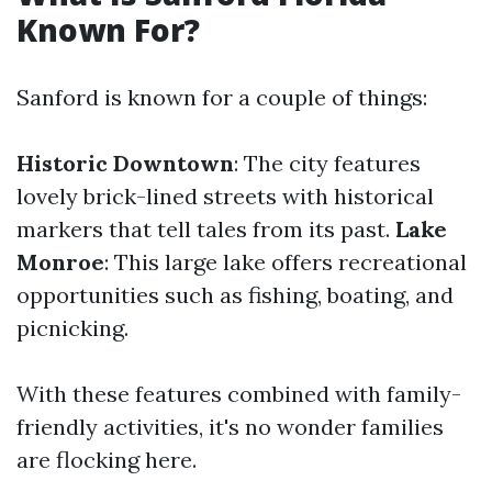
Known For?
Sanford is known for a couple of things:
Historic Downtown
: The city features
lovely brick-lined streets with historical
markers that tell tales from its past.
Lake
Monroe
: This large lake offers recreational
opportunities such as fishing, boating, and
picnicking.
With these features combined with family-
friendly activities, it's no wonder families
are flocking here.