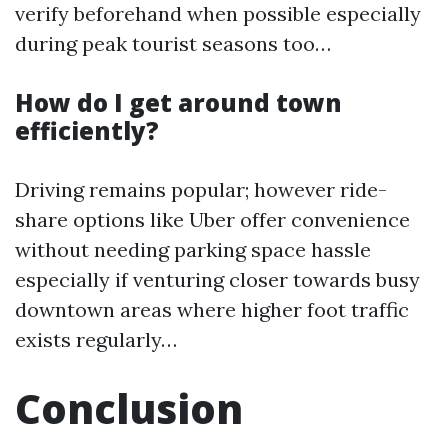
verify beforehand when possible especially
during peak tourist seasons too…
How do I get around town
efficiently?
Driving remains popular; however ride-
share options like Uber offer convenience
without needing parking space hassle
especially if venturing closer towards busy
downtown areas where higher foot traffic
exists regularly…
Conclusion