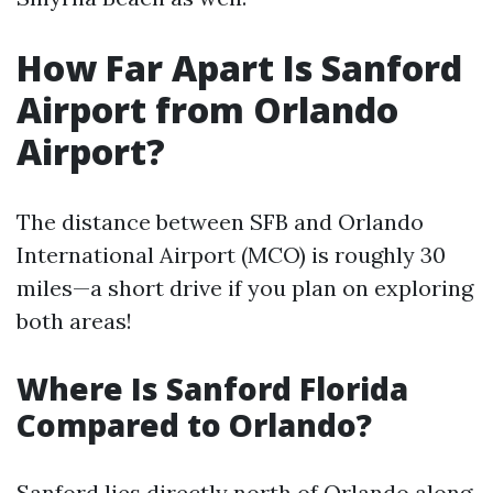
How Far Apart Is Sanford
Airport from Orlando
Airport?
The distance between SFB and Orlando
International Airport (MCO) is roughly 30
miles—a short drive if you plan on exploring
both areas!
Where Is Sanford Florida
Compared to Orlando?
Sanford lies directly north of Orlando along