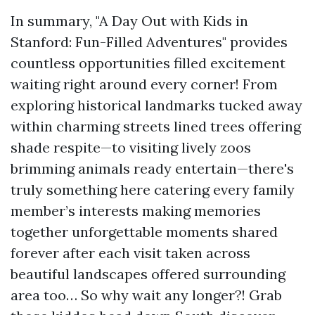
In summary, "A Day Out with Kids in
Stanford: Fun-Filled Adventures" provides
countless opportunities filled excitement
waiting right around every corner! From
exploring historical landmarks tucked away
within charming streets lined trees offering
shade respite—to visiting lively zoos
brimming animals ready entertain—there's
truly something here catering every family
member’s interests making memories
together unforgettable moments shared
forever after each visit taken across
beautiful landscapes offered surrounding
area too… So why wait any longer?! Grab