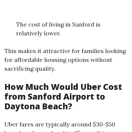
The cost of living in Sanford is
relatively lower.
This makes it attractive for families looking
for affordable housing options without
sacrificing quality.
How Much Would Uber Cost
from Sanford Airport to
Daytona Beach?
Uber fares are typically around $30-$50