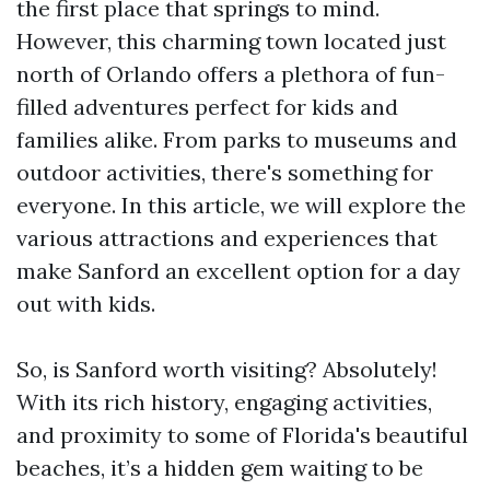
the first place that springs to mind.
However, this charming town located just
north of Orlando offers a plethora of fun-
filled adventures perfect for kids and
families alike. From parks to museums and
outdoor activities, there's something for
everyone. In this article, we will explore the
various attractions and experiences that
make Sanford an excellent option for a day
out with kids.
So, is Sanford worth visiting? Absolutely!
With its rich history, engaging activities,
and proximity to some of Florida's beautiful
beaches, it’s a hidden gem waiting to be