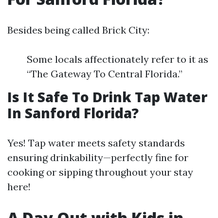
Besides being called Brick City:
Some locals affectionately refer to it as
“The Gateway To Central Florida.”
Is It Safe To Drink Tap Water
In Sanford Florida?
Yes! Tap water meets safety standards
ensuring drinkability—perfectly fine for
cooking or sipping throughout your stay
here!
A Day Out with Kids in