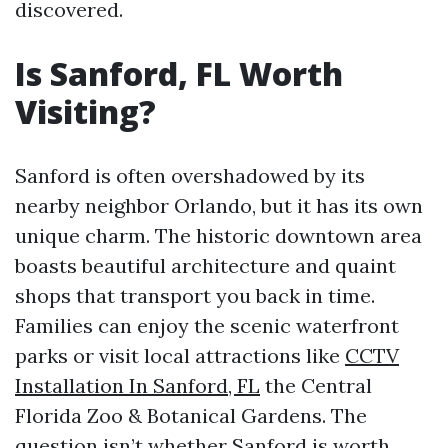
discovered.
Is Sanford, FL Worth
Visiting?
Sanford is often overshadowed by its
nearby neighbor Orlando, but it has its own
unique charm. The historic downtown area
boasts beautiful architecture and quaint
shops that transport you back in time.
Families can enjoy the scenic waterfront
parks or visit local attractions like
CCTV
Installation In Sanford, FL
the Central
Florida Zoo & Botanical Gardens. The
question isn’t whether Sanford is worth