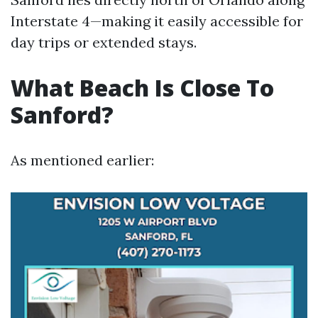
Interstate 4—making it easily accessible for
day trips or extended stays.
What Beach Is Close To
Sanford?
As mentioned earlier: