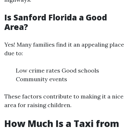
Is Sanford Florida a Good
Area?
Yes! Many families find it an appealing place
due to:
Low crime rates Good schools
Community events
These factors contribute to making it a nice
area for raising children.
How Much Is a Taxi from