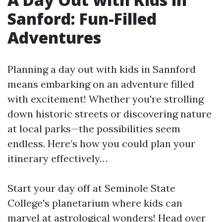
Sanford: Fun-Filled
Adventures
Planning a day out with kids in Sannford
means embarking on an adventure filled
with excitement! Whether you're strolling
down historic streets or discovering nature
at local parks—the possibilities seem
endless. Here’s how you could plan your
itinerary effectively…
Start your day off at Seminole State
College's planetarium where kids can
marvel at astrological wonders! Head over