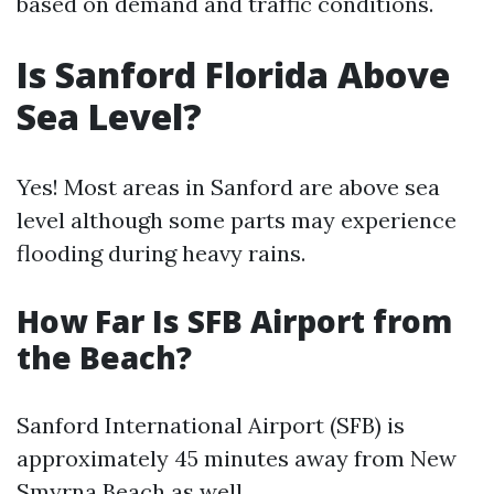
based on demand and traffic conditions.
Is Sanford Florida Above
Sea Level?
Yes! Most areas in Sanford are above sea
level although some parts may experience
flooding during heavy rains.
How Far Is SFB Airport from
the Beach?
Sanford International Airport (SFB) is
approximately 45 minutes away from New
Smyrna Beach as well.