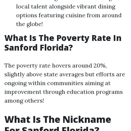
local talent alongside vibrant dining
options featuring cuisine from around
the globe!
What Is The Poverty Rate In
Sanford Florida?
The poverty rate hovers around 20%,
slightly above state averages but efforts are
ongoing within communities aiming at
improvement through education programs
among others!
What Is The Nickname
For Sanford Florida?