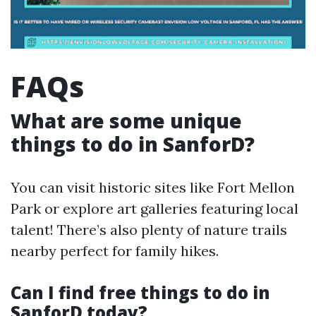
FAQs
What are some unique
things to do in SanforD?
You can visit historic sites like Fort Mellon
Park or explore art galleries featuring local
talent! There’s also plenty of nature trails
nearby perfect for family hikes.
Can I find free things to do in
SanforD today?