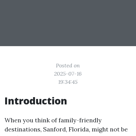
Posted on
2025-07-16
19:34:45
Introduction
When you think of family-friendly
destinations, Sanford, Florida, might not be