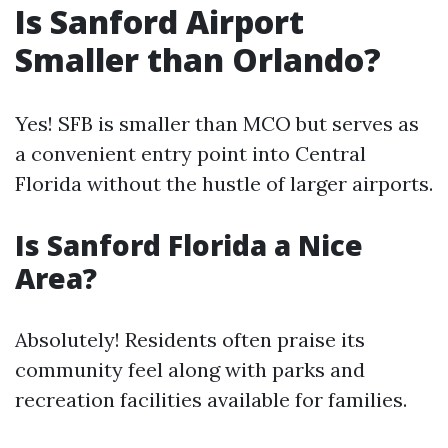
Is Sanford Airport
Smaller than Orlando?
Yes! SFB is smaller than MCO but serves as
a convenient entry point into Central
Florida without the hustle of larger airports.
Is Sanford Florida a Nice
Area?
Absolutely! Residents often praise its
community feel along with parks and
recreation facilities available for families.