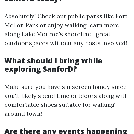
Absolutely! Check out public parks like Fort
Mellon Park or enjoy walking
learn more
along Lake Monroe's shoreline—great
outdoor spaces without any costs involved!
What should I bring while
exploring SanforD?
Make sure you have sunscreen handy since
you'll likely spend time outdoors along with
comfortable shoes suitable for walking
around town!
Are there any events happening