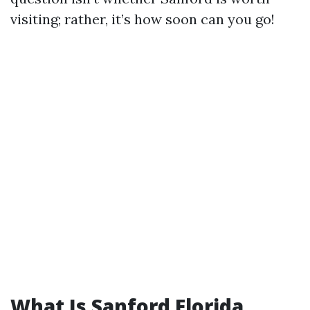
visiting; rather, it’s how soon can you go!
What Is Sanford Florida