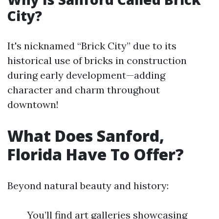
City?
It's nicknamed “Brick City” due to its
historical use of bricks in construction
during early development—adding
character and charm throughout
downtown!
What Does Sanford,
Florida Have To Offer?
Beyond natural beauty and history:
You’ll find art galleries showcasing