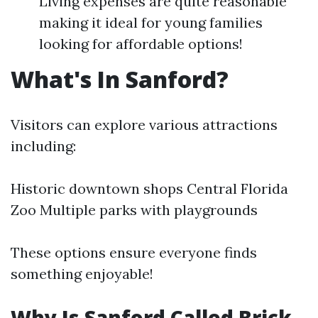
Living expenses are quite reasonable
making it ideal for young families
looking for affordable options!
What's In Sanford?
Visitors can explore various attractions
including:
Historic downtown shops Central Florida
Zoo Multiple parks with playgrounds
These options ensure everyone finds
something enjoyable!
Why Is Sanford Called Brick