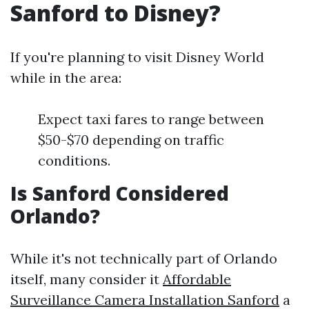
Sanford to Disney?
If you're planning to visit Disney World
while in the area:
Expect taxi fares to range between
$50-$70 depending on traffic
conditions.
Is Sanford Considered
Orlando?
While it's not technically part of Orlando
itself, many consider it
Affordable
Surveillance Camera Installation Sanford
a