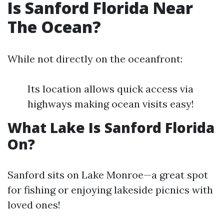
Is Sanford Florida Near
The Ocean?
While not directly on the oceanfront:
Its location allows quick access via
highways making ocean visits easy!
What Lake Is Sanford Florida
On?
Sanford sits on Lake Monroe—a great spot
for fishing or enjoying lakeside picnics with
loved ones!