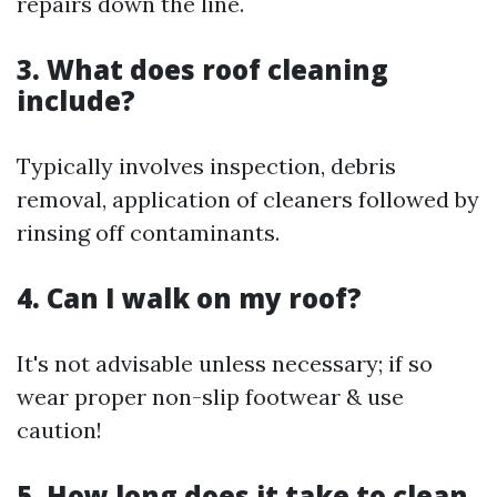
repairs down the line.
3. What does roof cleaning
include?
Typically involves inspection, debris
removal, application of cleaners followed by
rinsing off contaminants.
4. Can I walk on my roof?
It's not advisable unless necessary; if so
wear proper non-slip footwear & use
caution!
5. How long does it take to clean