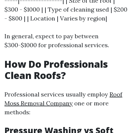
-----|----------------| | Size of the roof |
$300 - $1000 | | Type of cleaning used | $200
- $800 | | Location | Varies by region|
In general, expect to pay between
$300-$1000 for professional services.
How Do Professionals
Clean Roofs?
Professional services usually employ
Roof
Moss Removal Company
one or more
methods:
Pressure Washing vs Soft