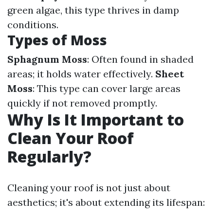
green algae, this type thrives in damp
conditions.
Types of Moss
Sphagnum Moss
: Often found in shaded
areas; it holds water effectively.
Sheet
Moss
: This type can cover large areas
quickly if not removed promptly.
Why Is It Important to
Clean Your Roof
Regularly?
Cleaning your roof is not just about
aesthetics; it's about extending its lifespan: