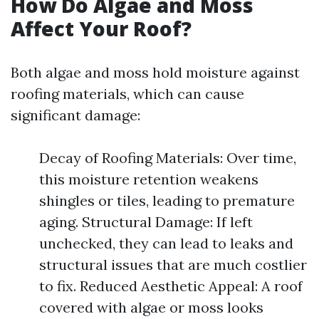
How Do Algae and Moss
Affect Your Roof?
Both algae and moss hold moisture against
roofing materials, which can cause
significant damage:
Decay of Roofing Materials: Over time,
this moisture retention weakens
shingles or tiles, leading to premature
aging. Structural Damage: If left
unchecked, they can lead to leaks and
structural issues that are much costlier
to fix. Reduced Aesthetic Appeal: A roof
covered with algae or moss looks