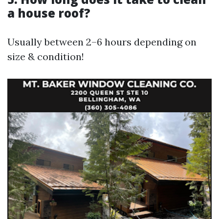
a house roof?
Usually between 2–6 hours depending on
size & condition!