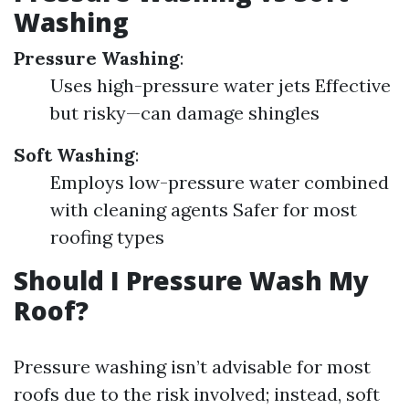
Washing
Pressure Washing
:
Uses high-pressure water jets Effective
but risky—can damage shingles
Soft Washing
:
Employs low-pressure water combined
with cleaning agents Safer for most
roofing types
Should I Pressure Wash My
Roof?
Pressure washing isn’t advisable for most
roofs due to the risk involved; instead, soft