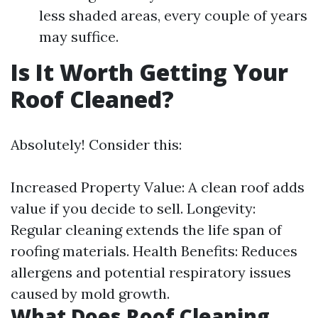
less shaded areas, every couple of years
may suffice.
Is It Worth Getting Your
Roof Cleaned?
Absolutely! Consider this:
Increased Property Value: A clean roof adds
value if you decide to sell. Longevity:
Regular cleaning extends the life span of
roofing materials. Health Benefits: Reduces
allergens and potential respiratory issues
caused by mold growth.
What Does Roof Cleaning