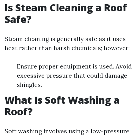
Is Steam Cleaning a Roof
Safe?
Steam cleaning is generally safe as it uses
heat rather than harsh chemicals; however:
Ensure proper equipment is used. Avoid
excessive pressure that could damage
shingles.
What Is Soft Washing a
Roof?
Soft washing involves using a low-pressure