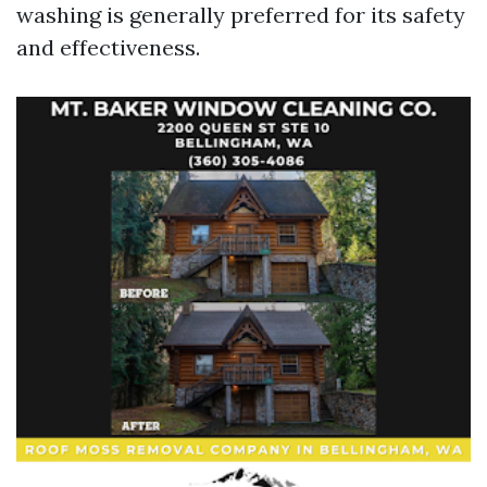
washing is generally preferred for its safety
and effectiveness.