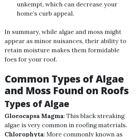
unkempt, which can decrease your
home’s curb appeal.
In summary, while algae and moss might
appear as minor nuisances, their ability to
retain moisture makes them formidable
foes for your roof.
Common Types of Algae
and Moss Found on Roofs
Types of Algae
Gloeocapsa Magma
: This black streaking
algae is very common in roofing materials.
Chlorophyta
: More commonly known as