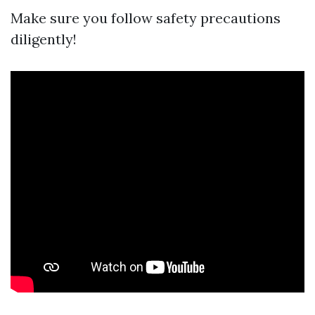
Make sure you follow safety precautions
diligently!