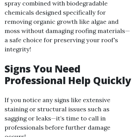
spray combined with biodegradable
chemicals designed specifically for
removing organic growth like algae and
moss without damaging roofing materials—
a safe choice for preserving your roof's
integrity!
Signs You Need
Professional Help Quickly
If you notice any signs like extensive
staining or structural issues such as
sagging or leaks—it’s time to call in
professionals before further damage
occurs!