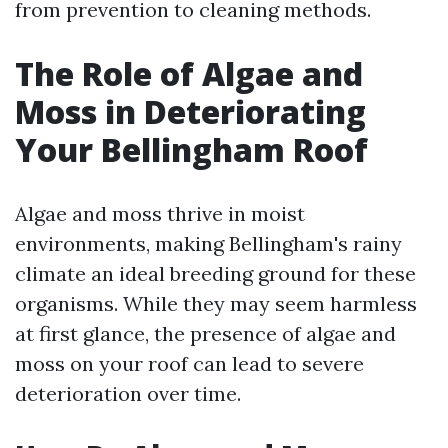
from prevention to cleaning methods.
The Role of Algae and
Moss in Deteriorating
Your Bellingham Roof
Algae and moss thrive in moist
environments, making Bellingham's rainy
climate an ideal breeding ground for these
organisms. While they may seem harmless
at first glance, the presence of algae and
moss on your roof can lead to severe
deterioration over time.