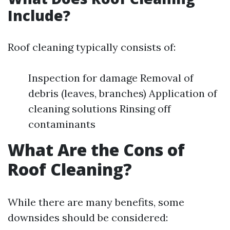
Include?
Roof cleaning typically consists of:
Inspection for damage Removal of
debris (leaves, branches) Application of
cleaning solutions Rinsing off
contaminants
What Are the Cons of
Roof Cleaning?
While there are many benefits, some
downsides should be considered: