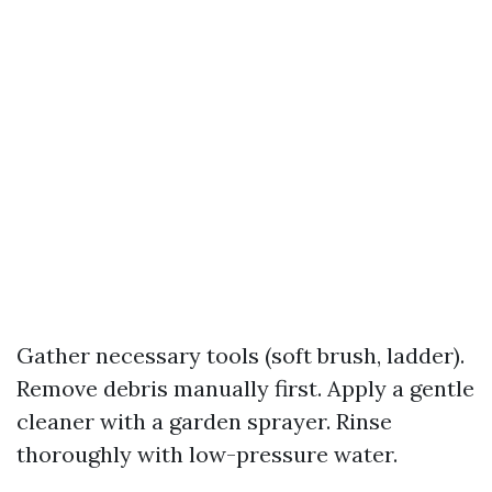
Gather necessary tools (soft brush, ladder).
Remove debris manually first. Apply a gentle
cleaner with a garden sprayer. Rinse
thoroughly with low-pressure water.