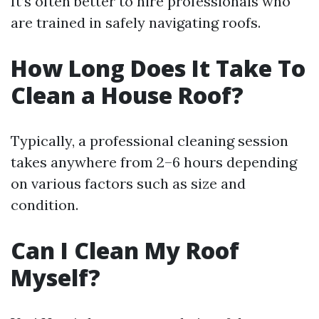
It’s often better to hire professionals who
are trained in safely navigating roofs.
How Long Does It Take To
Clean a House Roof?
Typically, a professional cleaning session
takes anywhere from 2–6 hours depending
on various factors such as size and
condition.
Can I Clean My Roof
Myself?