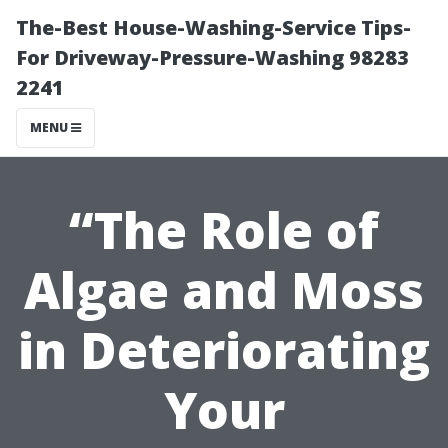
The-Best House-Washing-Service Tips-
For Driveway-Pressure-Washing 98283
2241
MENU
“The Role of
Algae and Moss
in Deteriorating
Your