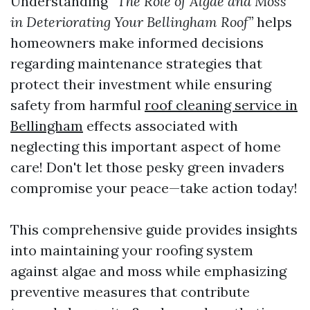
Understanding
“The Role of Algae and Moss
in Deteriorating Your Bellingham Roof”
helps
homeowners make informed decisions
regarding maintenance strategies that
protect their investment while ensuring
safety from harmful
roof cleaning service in
Bellingham
effects associated with
neglecting this important aspect of home
care! Don't let those pesky green invaders
compromise your peace—take action today!
This comprehensive guide provides insights
into maintaining your roofing system
against algae and moss while emphasizing
preventive measures that contribute