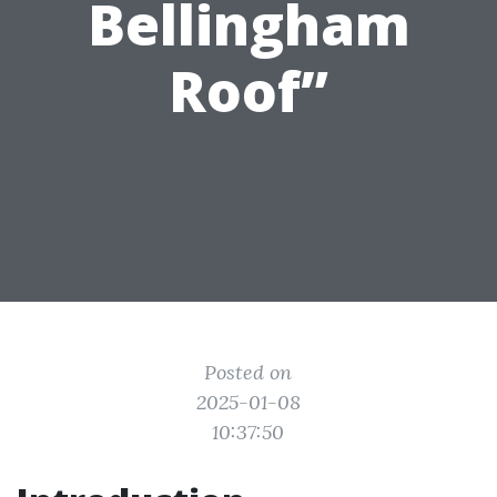
Bellingham
Roof”
Posted on
2025-01-08
10:37:50