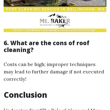
6. What are the cons of roof
cleaning?
Costs can be high; improper techniques
may lead to further damage if not executed
correctly!
Conclusion