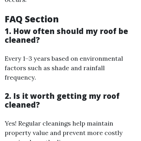
FAQ Section
1. How often should my roof be
cleaned?
Every 1–3 years based on environmental
factors such as shade and rainfall
frequency.
2. Is it worth getting my roof
cleaned?
Yes! Regular cleanings help maintain
property value and prevent more costly