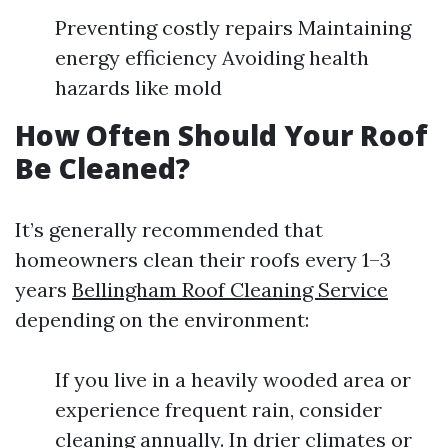
Preventing costly repairs Maintaining
energy efficiency Avoiding health
hazards like mold
How Often Should Your Roof
Be Cleaned?
It’s generally recommended that
homeowners clean their roofs every 1–3
years
Bellingham Roof Cleaning Service
depending on the environment:
If you live in a heavily wooded area or
experience frequent rain, consider
cleaning annually. In drier climates or