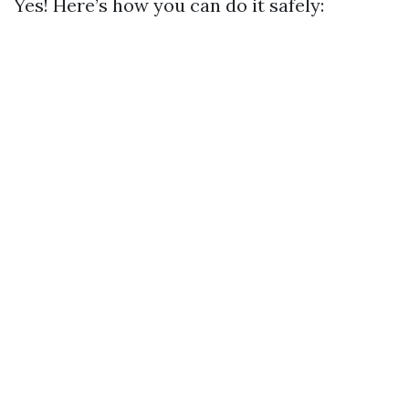
Yes! Here’s how you can do it safely: