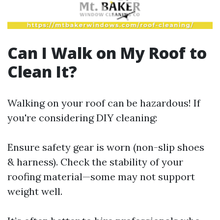
Can I Walk on My Roof to
Clean It?
Walking on your roof can be hazardous! If
you're considering DIY cleaning:
Ensure safety gear is worn (non-slip shoes
& harness). Check the stability of your
roofing material—some may not support
weight well.