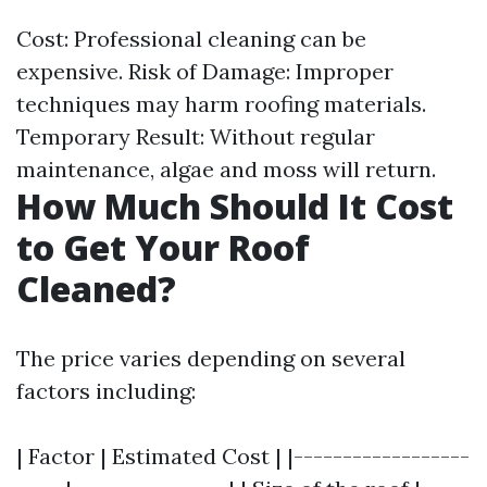
Cost: Professional cleaning can be
expensive. Risk of Damage: Improper
techniques may harm roofing materials.
Temporary Result: Without regular
maintenance, algae and moss will return.
How Much Should It Cost
to Get Your Roof
Cleaned?
The price varies depending on several
factors including:
| Factor | Estimated Cost | |------------------