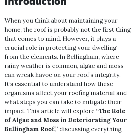
Introduction
When you think about maintaining your
home, the roof is probably not the first thing
that comes to mind. However, it plays a
crucial role in protecting your dwelling
from the elements. In Bellingham, where
rainy weather is common, algae and moss
can wreak havoc on your roof’s integrity.
It’s essential to understand how these
organisms affect your roofing material and
what steps you can take to mitigate their
impact. This article will explore
“The Role
of Algae and Moss in Deteriorating Your
Bellingham Roof,”
discussing everything