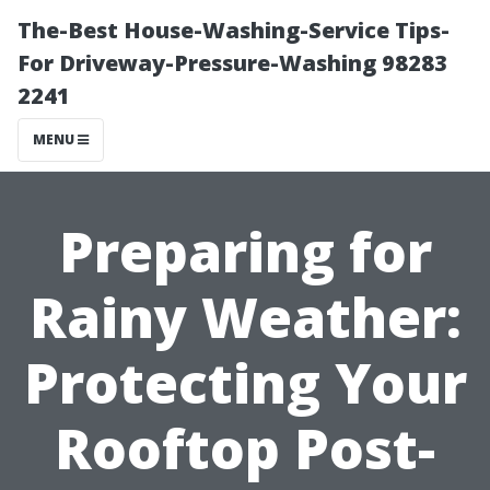
The-Best House-Washing-Service Tips-
For Driveway-Pressure-Washing 98283
2241
MENU
Preparing for
Rainy Weather:
Protecting Your
Rooftop Post-