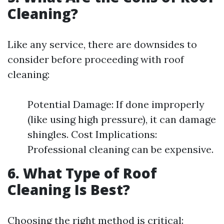
Cleaning?
Like any service, there are downsides to
consider before proceeding with roof
cleaning:
Potential Damage: If done improperly
(like using high pressure), it can damage
shingles. Cost Implications:
Professional cleaning can be expensive.
6. What Type of Roof
Cleaning Is Best?
Choosing the right method is critical: