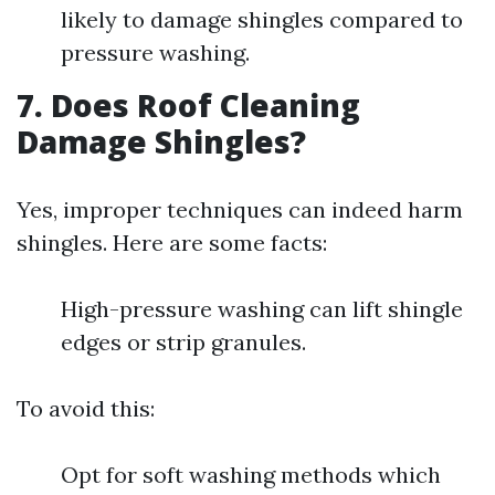
likely to damage shingles compared to
pressure washing.
7. Does Roof Cleaning
Damage Shingles?
Yes, improper techniques can indeed harm
shingles. Here are some facts:
High-pressure washing can lift shingle
edges or strip granules.
To avoid this:
Opt for soft washing methods which