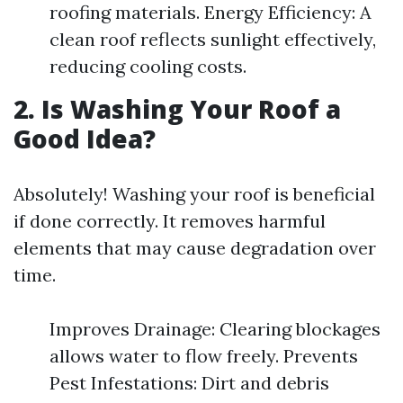
roofing materials. Energy Efficiency: A
clean roof reflects sunlight effectively,
reducing cooling costs.
2. Is Washing Your Roof a
Good Idea?
Absolutely! Washing your roof is beneficial
if done correctly. It removes harmful
elements that may cause degradation over
time.
Improves Drainage: Clearing blockages
allows water to flow freely. Prevents
Pest Infestations: Dirt and debris