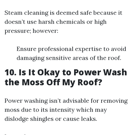
Steam cleaning is deemed safe because it
doesn’t use harsh chemicals or high
pressure; however:
Ensure professional expertise to avoid
damaging sensitive areas of the roof.
10. Is It Okay to Power Wash
the Moss Off My Roof?
Power washing isn’t advisable for removing
moss due to its intensity which may
dislodge shingles or cause leaks.