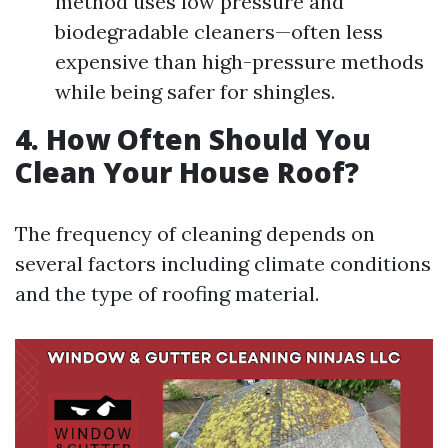
method uses low pressure and
biodegradable cleaners—often less
expensive than high-pressure methods
while being safer for shingles.
4. How Often Should You
Clean Your House Roof?
The frequency of cleaning depends on
several factors including climate conditions
and the type of roofing material.