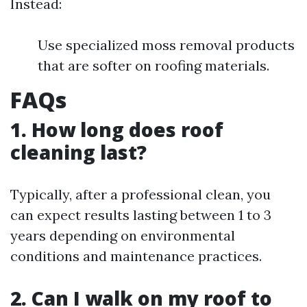
Instead:
Use specialized moss removal products
that are softer on roofing materials.
FAQs
1. How long does roof
cleaning last?
Typically, after a professional clean, you
can expect results lasting between 1 to 3
years depending on environmental
conditions and maintenance practices.
2. Can I walk on my roof to