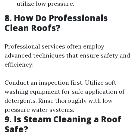
utilize low pressure.
8. How Do Professionals
Clean Roofs?
Professional services often employ
advanced techniques that ensure safety and
efficiency:
Conduct an inspection first. Utilize soft
washing equipment for safe application of
detergents. Rinse thoroughly with low-
pressure water systems.
9. Is Steam Cleaning a Roof
Safe?