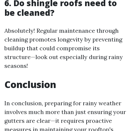
6. Do shingle roofs need to
be cleaned?
Absolutely! Regular maintenance through
cleaning promotes longevity by preventing
buildup that could compromise its
structure—look out especially during rainy
seasons!
Conclusion
In conclusion, preparing for rainy weather
involves much more than just ensuring your
gutters are clear—it requires proactive
measures in maintaining your rooftop's