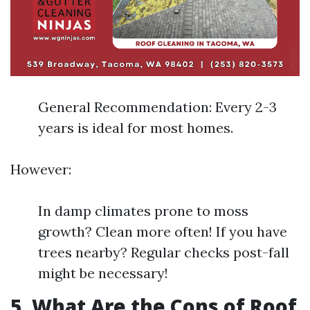
General Recommendation: Every 2-3
years is ideal for most homes.
However:
In damp climates prone to moss
growth? Clean more often! If you have
trees nearby? Regular checks post-fall
might be necessary!
5. What Are the Cons of Roof