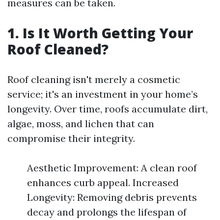
measures can be taken.
1. Is It Worth Getting Your
Roof Cleaned?
Roof cleaning isn't merely a cosmetic
service; it's an investment in your home’s
longevity. Over time, roofs accumulate dirt,
algae, moss, and lichen that can
compromise their integrity.
Aesthetic Improvement: A clean roof
enhances curb appeal. Increased
Longevity: Removing debris prevents
decay and prolongs the lifespan of