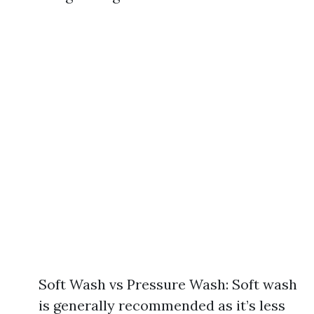
Soft Wash vs Pressure Wash: Soft wash
is generally recommended as it’s less