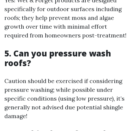
Yes! Wet & Forget products are designed
specifically for outdoor surfaces including
roofs; they help prevent moss and algae
growth over time with minimal effort
required from homeowners post-treatment!
5. Can you pressure wash
roofs?
Caution should be exercised if considering
pressure washing; while possible under
specific conditions (using low pressure), it’s
generally not advised due potential shingle
damage!