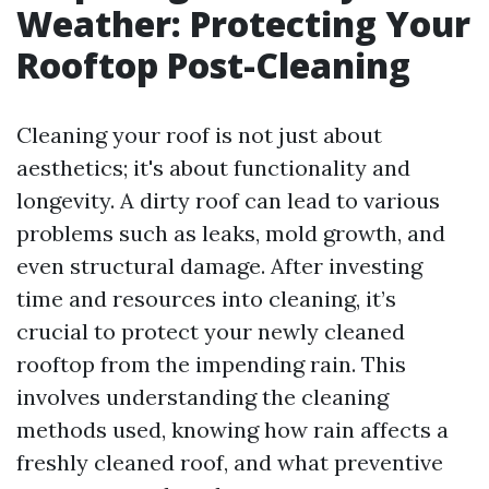
Weather: Protecting Your
Rooftop Post-Cleaning
Cleaning your roof is not just about
aesthetics; it's about functionality and
longevity. A dirty roof can lead to various
problems such as leaks, mold growth, and
even structural damage. After investing
time and resources into cleaning, it’s
crucial to protect your newly cleaned
rooftop from the impending rain. This
involves understanding the cleaning
methods used, knowing how rain affects a
freshly cleaned roof, and what preventive