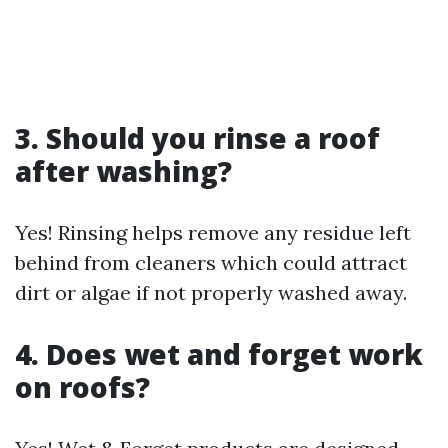
3. Should you rinse a roof
after washing?
Yes! Rinsing helps remove any residue left
behind from cleaners which could attract
dirt or algae if not properly washed away.
4. Does wet and forget work
on roofs?