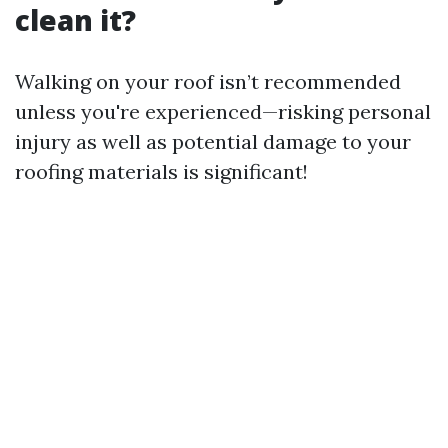
clean it?
Walking on your roof isn’t recommended
unless you're experienced—risking personal
injury as well as potential damage to your
roofing materials is significant!