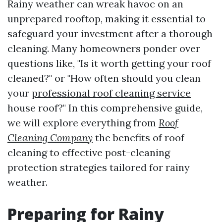
Rainy weather can wreak havoc on an
unprepared rooftop, making it essential to
safeguard your investment after a thorough
cleaning. Many homeowners ponder over
questions like, "Is it worth getting your roof
cleaned?" or "How often should you clean
your
professional roof cleaning service
house roof?" In this comprehensive guide,
we will explore everything from
Roof
Cleaning Company
the benefits of roof
cleaning to effective post-cleaning
protection strategies tailored for rainy
weather.
Preparing for Rainy