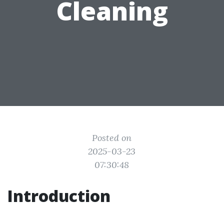
Cleaning
Posted on
2025-03-23
07:30:48
Introduction