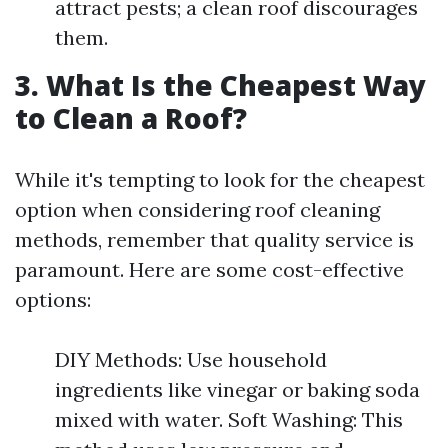
attract pests; a clean roof discourages
them.
3. What Is the Cheapest Way
to Clean a Roof?
While it's tempting to look for the cheapest
option when considering roof cleaning
methods, remember that quality service is
paramount. Here are some cost-effective
options:
DIY Methods: Use household
ingredients like vinegar or baking soda
mixed with water. Soft Washing: This