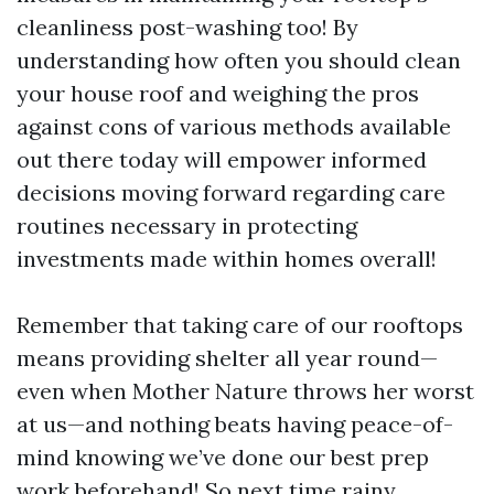
cleanliness post-washing too! By
understanding how often you should clean
your house roof and weighing the pros
against cons of various methods available
out there today will empower informed
decisions moving forward regarding care
routines necessary in protecting
investments made within homes overall!
Remember that taking care of our rooftops
means providing shelter all year round—
even when Mother Nature throws her worst
at us—and nothing beats having peace-of-
mind knowing we’ve done our best prep
work beforehand! So next time rainy