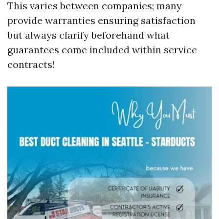
This varies between companies; many
provide warranties ensuring satisfaction
but always clarify beforehand what
guarantees come included within service
contracts!