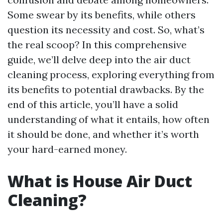
Some swear by its benefits, while others
question its necessity and cost. So, what’s
the real scoop? In this comprehensive
guide, we’ll delve deep into the air duct
cleaning process, exploring everything from
its benefits to potential drawbacks. By the
end of this article, you’ll have a solid
understanding of what it entails, how often
it should be done, and whether it’s worth
your hard-earned money.
What is House Air Duct
Cleaning?