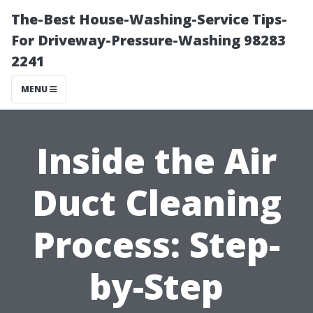
The-Best House-Washing-Service Tips-
For Driveway-Pressure-Washing 98283
2241
MENU
Inside the Air
Duct Cleaning
Process: Step-
by-Step