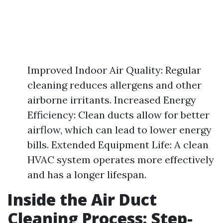
Improved Indoor Air Quality: Regular
cleaning reduces allergens and other
airborne irritants. Increased Energy
Efficiency: Clean ducts allow for better
airflow, which can lead to lower energy
bills. Extended Equipment Life: A clean
HVAC system operates more effectively
and has a longer lifespan.
Inside the Air Duct
Cleaning Process: Step-