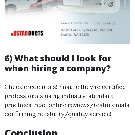
6) What should I look for
when hiring a company?
Check credentials! Ensure they’re certified
professionals using industry-standard
practices; read online reviews/testimonials
confirming reliability/quality service!
Conclusion