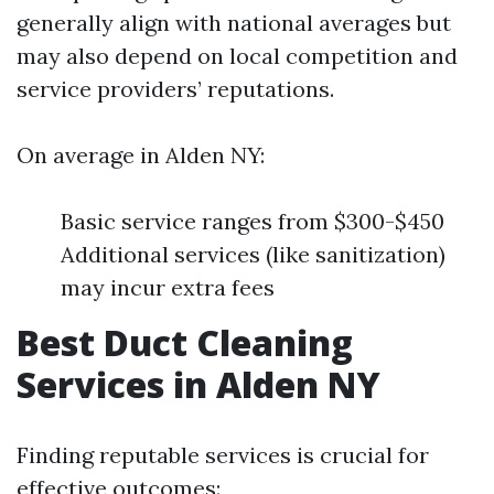
generally align with national averages but
may also depend on local competition and
service providers’ reputations.
On average in Alden NY:
Basic service ranges from $300-$450
Additional services (like sanitization)
may incur extra fees
Best Duct Cleaning
Services in Alden NY
Finding reputable services is crucial for
effective outcomes: