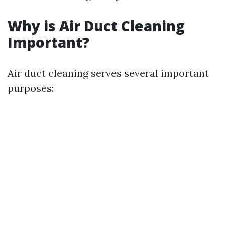
Why is Air Duct Cleaning
Important?
Air duct cleaning serves several important
purposes: