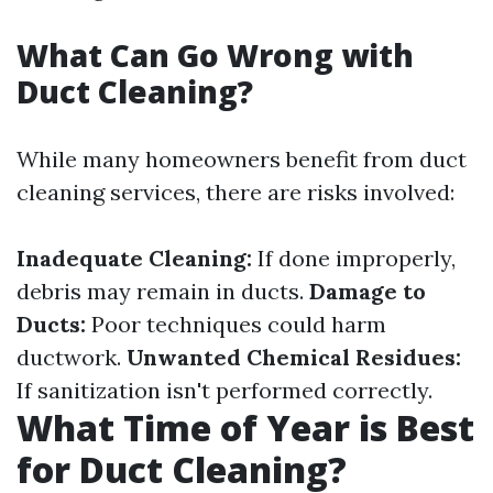
What Can Go Wrong with
Duct Cleaning?
While many homeowners benefit from duct
cleaning services, there are risks involved:
Inadequate Cleaning:
If done improperly,
debris may remain in ducts.
Damage to
Ducts:
Poor techniques could harm
ductwork.
Unwanted Chemical Residues:
If sanitization isn't performed correctly.
What Time of Year is Best
for Duct Cleaning?