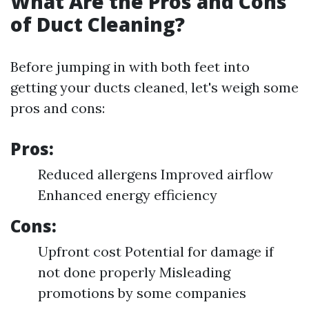
What Are the Pros and Cons
of Duct Cleaning?
Before jumping in with both feet into
getting your ducts cleaned, let's weigh some
pros and cons:
Pros:
Reduced allergens Improved airflow
Enhanced energy efficiency
Cons:
Upfront cost Potential for damage if
not done properly Misleading
promotions by some companies