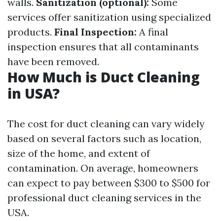
walls.
Sanitization (optional):
Some
services offer sanitization using specialized
products.
Final Inspection:
A final
inspection ensures that all contaminants
have been removed.
How Much is Duct Cleaning
in USA?
The cost for duct cleaning can vary widely
based on several factors such as location,
size of the home, and extent of
contamination. On average, homeowners
can expect to pay between $300 to $500 for
professional duct cleaning services in the
USA.