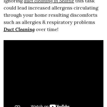
Ignoring
duct cleaning in Seattle
this task
could lead increased allergens circulating
through your home resulting discomforts
such as allergies & respiratory problems
Duct Cleaning
over time!