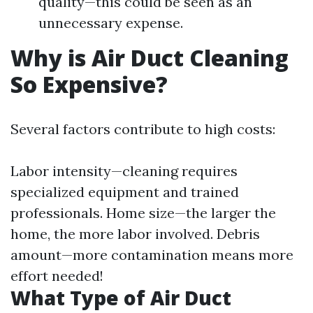
quality—this could be seen as an
unnecessary expense.
Why is Air Duct Cleaning
So Expensive?
Several factors contribute to high costs:
Labor intensity—cleaning requires
specialized equipment and trained
professionals. Home size—the larger the
home, the more labor involved. Debris
amount—more contamination means more
effort needed!
What Type of Air Duct