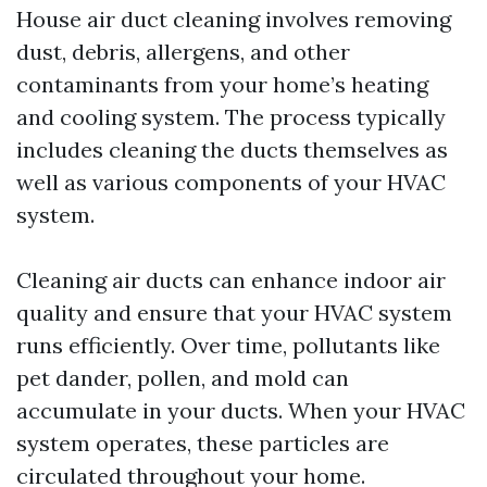
House air duct cleaning involves removing
dust, debris, allergens, and other
contaminants from your home’s heating
and cooling system. The process typically
includes cleaning the ducts themselves as
well as various components of your HVAC
system.
Cleaning air ducts can enhance indoor air
quality and ensure that your HVAC system
runs efficiently. Over time, pollutants like
pet dander, pollen, and mold can
accumulate in your ducts. When your HVAC
system operates, these particles are
circulated throughout your home.