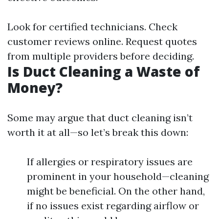
Look for certified technicians. Check
customer reviews online. Request quotes
from multiple providers before deciding.
Is Duct Cleaning a Waste of
Money?
Some may argue that duct cleaning isn’t
worth it at all—so let’s break this down:
If allergies or respiratory issues are
prominent in your household—cleaning
might be beneficial. On the other hand,
if no issues exist regarding airflow or