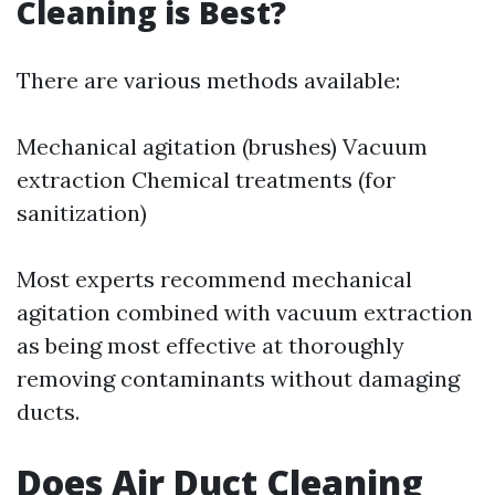
Cleaning is Best?
There are various methods available:
Mechanical agitation (brushes) Vacuum
extraction Chemical treatments (for
sanitization)
Most experts recommend mechanical
agitation combined with vacuum extraction
as being most effective at thoroughly
removing contaminants without damaging
ducts.
Does Air Duct Cleaning