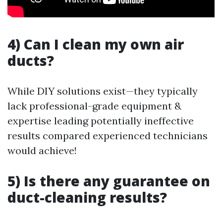
4) Can I clean my own air
ducts?
While DIY solutions exist—they typically
lack professional-grade equipment &
expertise leading potentially ineffective
results compared experienced technicians
would achieve!
5) Is there any guarantee on
duct-cleaning results?