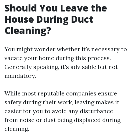
Should You Leave the
House During Duct
Cleaning?
You might wonder whether it's necessary to
vacate your home during this process.
Generally speaking, it's advisable but not
mandatory.
While most reputable companies ensure
safety during their work, leaving makes it
easier for you to avoid any disturbance
from noise or dust being displaced during
cleaning.