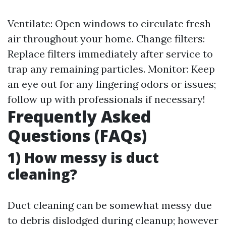
Ventilate: Open windows to circulate fresh
air throughout your home. Change filters:
Replace filters immediately after service to
trap any remaining particles. Monitor: Keep
an eye out for any lingering odors or issues;
follow up with professionals if necessary!
Frequently Asked
Questions (FAQs)
1) How messy is duct
cleaning?
Duct cleaning can be somewhat messy due
to debris dislodged during cleanup; however