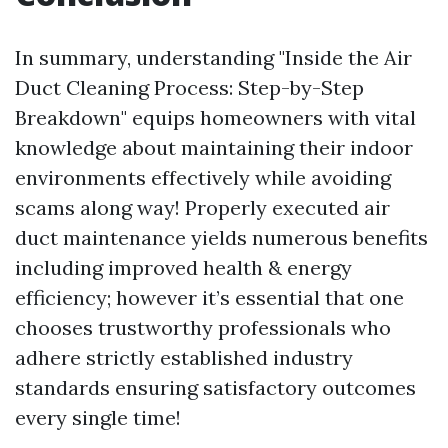
In summary, understanding "Inside the Air
Duct Cleaning Process: Step-by-Step
Breakdown" equips homeowners with vital
knowledge about maintaining their indoor
environments effectively while avoiding
scams along way! Properly executed air
duct maintenance yields numerous benefits
including improved health & energy
efficiency; however it’s essential that one
chooses trustworthy professionals who
adhere strictly established industry
standards ensuring satisfactory outcomes
every single time!