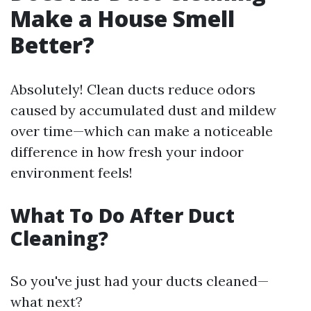
Make a House Smell
Better?
Absolutely! Clean ducts reduce odors
caused by accumulated dust and mildew
over time—which can make a noticeable
difference in how fresh your indoor
environment feels!
What To Do After Duct
Cleaning?
So you've just had your ducts cleaned—
what next?