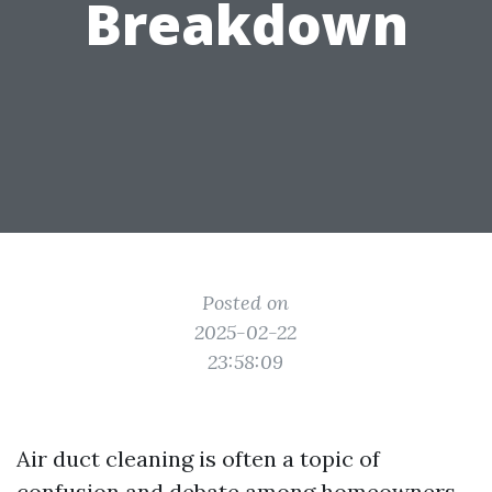
Breakdown
Posted on
2025-02-22
23:58:09
Air duct cleaning is often a topic of
confusion and debate among homeowners.