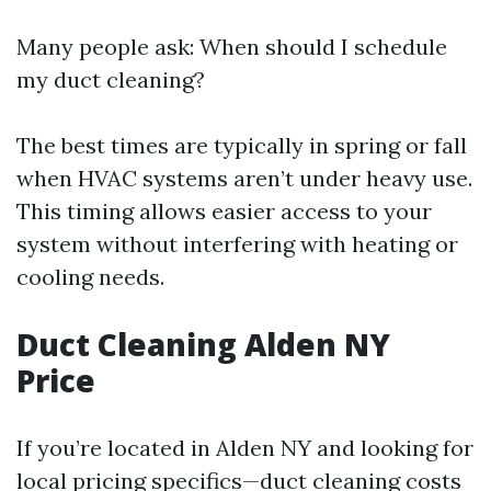
Many people ask: When should I schedule
my duct cleaning?
The best times are typically in spring or fall
when HVAC systems aren’t under heavy use.
This timing allows easier access to your
system without interfering with heating or
cooling needs.
Duct Cleaning Alden NY
Price
If you’re located in Alden NY and looking for
local pricing specifics—duct cleaning costs