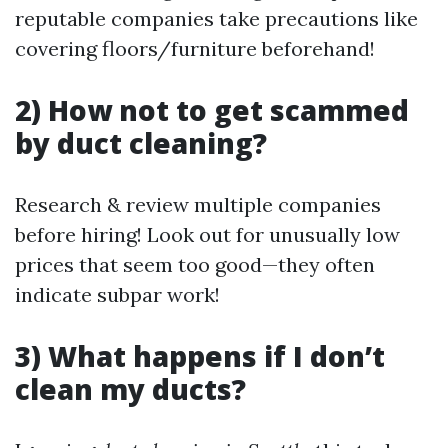
reputable companies take precautions like
covering floors/furniture beforehand!
2) How not to get scammed
by duct cleaning?
Research & review multiple companies
before hiring! Look out for unusually low
prices that seem too good—they often
indicate subpar work!
3) What happens if I don’t
clean my ducts?