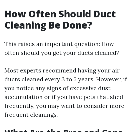
How Often Should Duct
Cleaning Be Done?
This raises an important question: How
often should you get your ducts cleaned?
Most experts recommend having your air
ducts cleaned every 3 to 5 years. However, if
you notice any signs of excessive dust
accumulation or if you have pets that shed
frequently, you may want to consider more
frequent cleanings.