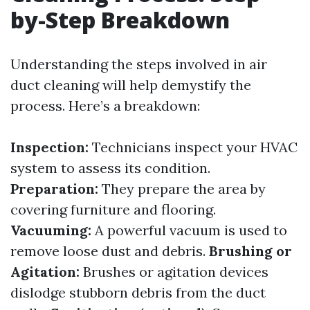
by-Step Breakdown
Understanding the steps involved in air
duct cleaning will help demystify the
process. Here’s a breakdown:
Inspection:
Technicians inspect your HVAC
system to assess its condition.
Preparation:
They prepare the area by
covering furniture and flooring.
Vacuuming:
A powerful vacuum is used to
remove loose dust and debris.
Brushing or
Agitation:
Brushes or agitation devices
dislodge stubborn debris from the duct