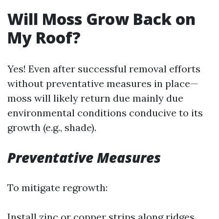
Will Moss Grow Back on
My Roof?
Yes! Even after successful removal efforts
without preventative measures in place—
moss will likely return due mainly due
environmental conditions conducive to its
growth (e.g., shade).
Preventative Measures
To mitigate regrowth:
Install zinc or copper strips along ridges