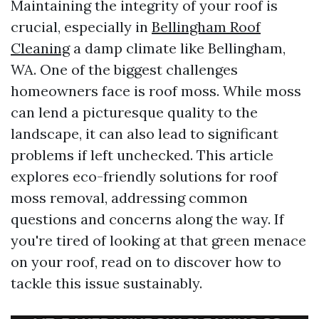
Maintaining the integrity of your roof is
crucial, especially in
Bellingham Roof
Cleaning
a damp climate like Bellingham,
WA. One of the biggest challenges
homeowners face is roof moss. While moss
can lend a picturesque quality to the
landscape, it can also lead to significant
problems if left unchecked. This article
explores eco-friendly solutions for roof
moss removal, addressing common
questions and concerns along the way. If
you're tired of looking at that green menace
on your roof, read on to discover how to
tackle this issue sustainably.