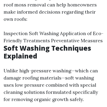
roof moss removal can help homeowners
make informed decisions regarding their
own roofs:
Inspection Soft Washing Application of Eco-
Friendly Treatments Preventative Measures
Soft Washing Techniques
Explained
Unlike high-pressure washing—which can
damage roofing materials—soft washing
uses low pressure combined with special
cleaning solutions formulated specifically
for removing organic growth safely.