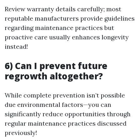
Review warranty details carefully; most
reputable manufacturers provide guidelines
regarding maintenance practices but
proactive care usually enhances longevity
instead!
6) Can I prevent future
regrowth altogether?
While complete prevention isn’t possible
due environmental factors—you can
significantly reduce opportunities through
regular maintenance practices discussed
previously!