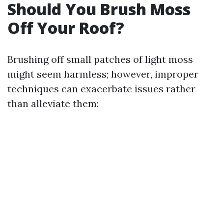
Should You Brush Moss
Off Your Roof?
Brushing off small patches of light moss
might seem harmless; however, improper
techniques can exacerbate issues rather
than alleviate them: