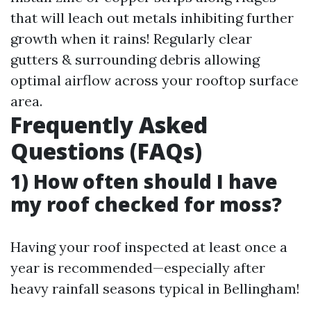
that will leach out metals inhibiting further
growth when it rains! Regularly clear
gutters & surrounding debris allowing
optimal airflow across your rooftop surface
area.
Frequently Asked
Questions (FAQs)
1) How often should I have
my roof checked for moss?
Having your roof inspected at least once a
year is recommended—especially after
heavy rainfall seasons typical in Bellingham!