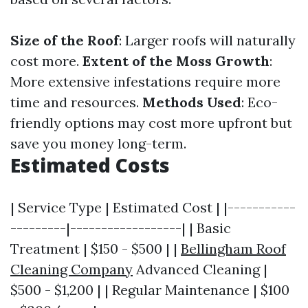
Size of the Roof
: Larger roofs will naturally
cost more.
Extent of the Moss Growth
:
More extensive infestations require more
time and resources.
Methods Used
: Eco-
friendly options may cost more upfront but
save you money long-term.
Estimated Costs
| Service Type | Estimated Cost | |-----------
---------|------------------| | Basic
Treatment | $150 - $500 | |
Bellingham Roof
Cleaning Company
Advanced Cleaning |
$500 - $1,200 | | Regular Maintenance | $100