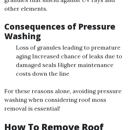
other elements.
Consequences of Pressure
Washing
Loss of granules leading to premature
aging Increased chance of leaks due to
damaged seals Higher maintenance
costs down the line
For these reasons alone, avoiding pressure
washing when considering roof moss
removal is essential!
How To Remove Roof