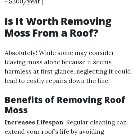
- $300/year |
Is It Worth Removing
Moss From a Roof?
Absolutely! While some may consider
leaving moss alone because it seems
harmless at first glance, neglecting it could
lead to costly repairs down the line.
Benefits of Removing Roof
Moss
Increases Lifespan
: Regular cleaning can
extend your roof’s life by avoiding