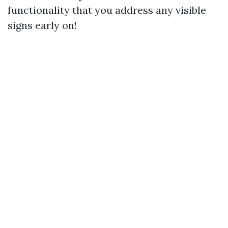
functionality that you address any visible
signs early on!