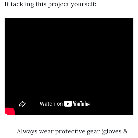
If tackling this project yourself:
Always wear protective gear (gloves &