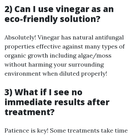
2) Can I use vinegar as an
eco-friendly solution?
Absolutely! Vinegar has natural antifungal
properties effective against many types of
organic growth including algae/moss
without harming your surrounding
environment when diluted properly!
3) What if I see no
immediate results after
treatment?
Patience is key! Some treatments take time