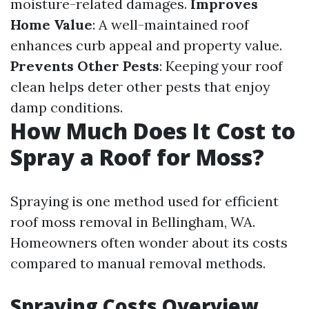
moisture-related damages.
Improves
Home Value
: A well-maintained roof
enhances curb appeal and property value.
Prevents Other Pests
: Keeping your roof
clean helps deter other pests that enjoy
damp conditions.
How Much Does It Cost to
Spray a Roof for Moss?
Spraying is one method used for efficient
roof moss removal in Bellingham, WA.
Homeowners often wonder about its costs
compared to manual removal methods.
Spraying Costs Overview