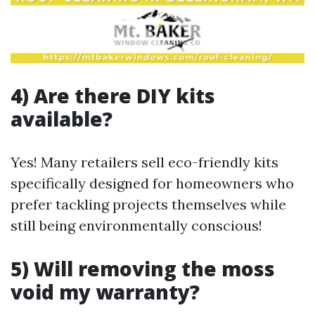
4) Are there DIY kits
available?
Yes! Many retailers sell eco-friendly kits
specifically designed for homeowners who
prefer tackling projects themselves while
still being environmentally conscious!
5) Will removing the moss
void my warranty?