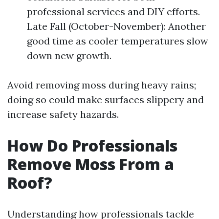
professional services and DIY efforts.
Late Fall (October-November): Another
good time as cooler temperatures slow
down new growth.
Avoid removing moss during heavy rains;
doing so could make surfaces slippery and
increase safety hazards.
How Do Professionals
Remove Moss From a
Roof?
Understanding how professionals tackle