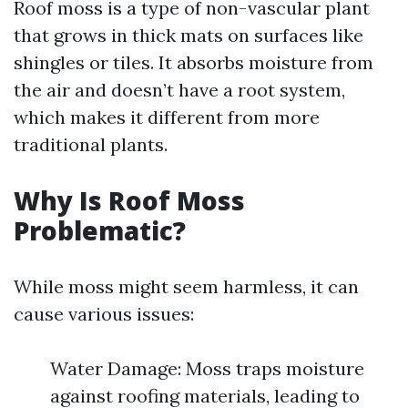
Roof moss is a type of non-vascular plant
that grows in thick mats on surfaces like
shingles or tiles. It absorbs moisture from
the air and doesn’t have a root system,
which makes it different from more
traditional plants.
Why Is Roof Moss
Problematic?
While moss might seem harmless, it can
cause various issues:
Water Damage: Moss traps moisture
against roofing materials, leading to