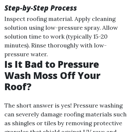
Step-by-Step Process
Inspect roofing material. Apply cleaning
solution using low-pressure spray. Allow
solution time to work (typically 15-20
minutes). Rinse thoroughly with low-
pressure water.
Is It Bad to Pressure
Wash Moss Off Your
Roof?
The short answer is yes! Pressure washing
can severely damage roofing materials such
as shingles or tiles by removing protective
granules that shield against UV rays and