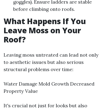
goggles). Ensure ladders are stable
before climbing onto roofs.
What Happens If You
Leave Moss on Your
Roof?
Leaving moss untreated can lead not only
to aesthetic issues but also serious
structural problems over time:
Water Damage Mold Growth Decreased
Property Value
It's crucial not just for looks but also