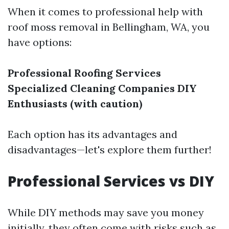
When it comes to professional help with
roof moss removal in Bellingham, WA, you
have options:
Professional Roofing Services
Specialized Cleaning Companies
DIY
Enthusiasts (with caution)
Each option has its advantages and
disadvantages—let's explore them further!
Professional Services vs DIY
While DIY methods may save you money
initially, they often come with risks such as