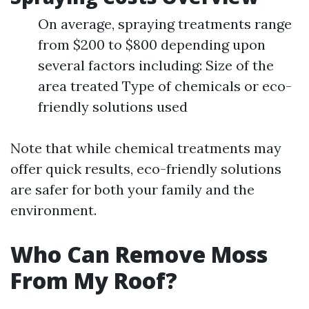
On average, spraying treatments range
from $200 to $800 depending upon
several factors including: Size of the
area treated Type of chemicals or eco-
friendly solutions used
Note that while chemical treatments may
offer quick results, eco-friendly solutions
are safer for both your family and the
environment.
Who Can Remove Moss
From My Roof?