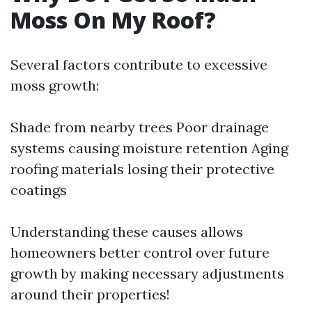
Moss On My Roof?
Several factors contribute to excessive
moss growth:
Shade from nearby trees Poor drainage
systems causing moisture retention Aging
roofing materials losing their protective
coatings
Understanding these causes allows
homeowners better control over future
growth by making necessary adjustments
around their properties!