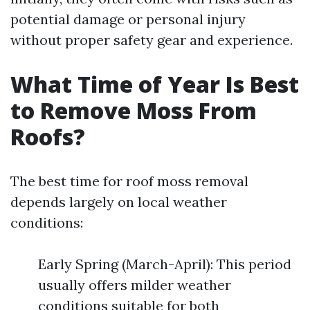
potential damage or personal injury
without proper safety gear and experience.
What Time of Year Is Best
to Remove Moss From
Roofs?
The best time for roof moss removal
depends largely on local weather
conditions:
Early Spring (March-April): This period
usually offers milder weather
conditions suitable for both