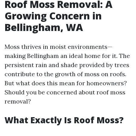
Roof Moss Removal: A
Growing Concern in
Bellingham, WA
Moss thrives in moist environments—
making Bellingham an ideal home for it. The
persistent rain and shade provided by trees
contribute to the growth of moss on roofs.
But what does this mean for homeowners?
Should you be concerned about roof moss
removal?
What Exactly Is Roof Moss?