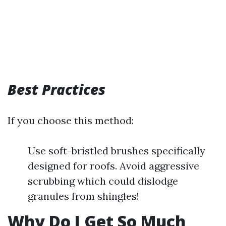
Best Practices
If you choose this method:
Use soft-bristled brushes specifically
designed for roofs. Avoid aggressive
scrubbing which could dislodge
granules from shingles!
Why Do I Get So Much