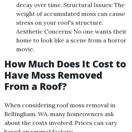
decay over time. Structural Issues: The
weight of accumulated moss can cause
stress on your roof's structure.
Aesthetic Concerns: No one wants their
home to look like a scene from a horror
movie.
How Much Does It Cost to
Have Moss Removed
From a Roof?
When considering roof moss removal in
Bellingham, WA, many homeowners ask
about the costs involved. Prices can vary
based on several factors: