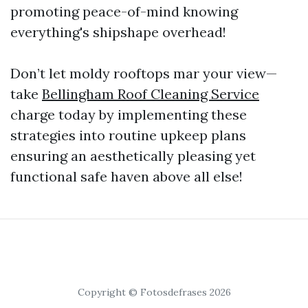
promoting peace-of-mind knowing
everything's shipshape overhead!
Don’t let moldy rooftops mar your view—
take
Bellingham Roof Cleaning Service
charge today by implementing these
strategies into routine upkeep plans
ensuring an aesthetically pleasing yet
functional safe haven above all else!
Copyright © Fotosdefrases 2026