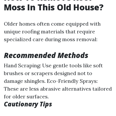
Moss In This Old House?
Older homes often come equipped with
unique roofing materials that require
specialized care during moss removal:
Recommended Methods
Hand Scraping: Use gentle tools like soft
brushes or scrapers designed not to
damage shingles. Eco-Friendly Sprays:
These are less abrasive alternatives tailored
for older surfaces.
Cautionary Tips