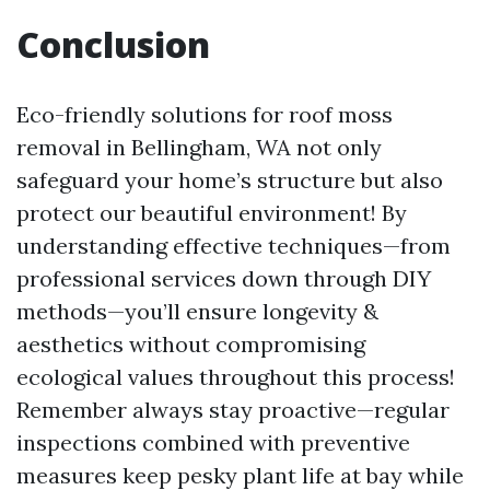
Conclusion
Eco-friendly solutions for roof moss
removal in Bellingham, WA not only
safeguard your home’s structure but also
protect our beautiful environment! By
understanding effective techniques—from
professional services down through DIY
methods—you’ll ensure longevity &
aesthetics without compromising
ecological values throughout this process!
Remember always stay proactive—regular
inspections combined with preventive
measures keep pesky plant life at bay while