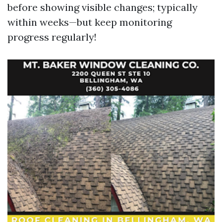
before showing visible changes; typically
within weeks—but keep monitoring
progress regularly!