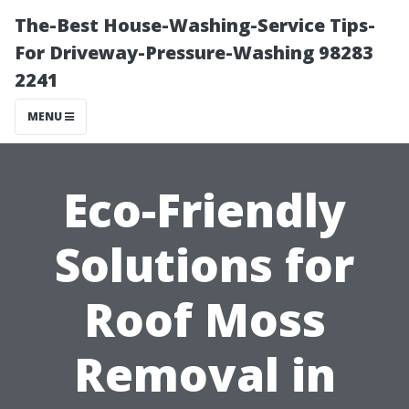
The-Best House-Washing-Service Tips-
For Driveway-Pressure-Washing 98283
2241
MENU
Eco-Friendly
Solutions for
Roof Moss
Removal in