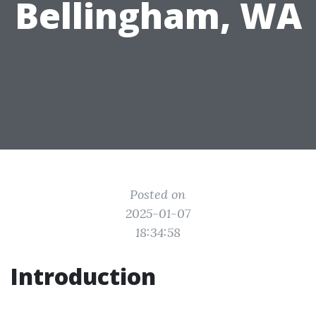
Bellingham, WA
Posted on
2025-01-07
18:34:58
Introduction