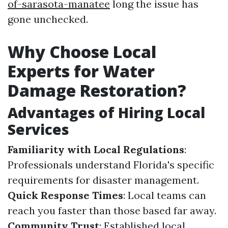
of-sarasota-manatee
long the issue has
gone unchecked.
Why Choose Local
Experts for Water
Damage Restoration?
Advantages of Hiring Local
Services
Familiarity with Local Regulations
:
Professionals understand Florida's specific
requirements for disaster management.
Quick Response Times
: Local teams can
reach you faster than those based far away.
Community Trust
: Established local