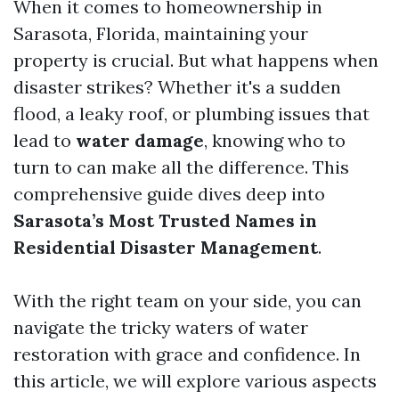
When it comes to homeownership in
Sarasota, Florida, maintaining your
property is crucial. But what happens when
disaster strikes? Whether it's a sudden
flood, a leaky roof, or plumbing issues that
lead to
water damage
, knowing who to
turn to can make all the difference. This
comprehensive guide dives deep into
Sarasota’s Most Trusted Names in
Residential Disaster Management
.
With the right team on your side, you can
navigate the tricky waters of water
restoration with grace and confidence. In
this article, we will explore various aspects