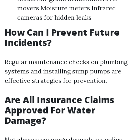
movers Moisture meters Infrared
cameras for hidden leaks
How Can I Prevent Future
Incidents?
Regular maintenance checks on plumbing
systems and installing sump pumps are
effective strategies for prevention.
Are All Insurance Claims
Approved For Water
Damage?
Not always; coverage depends on policy