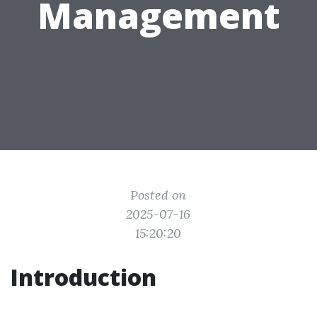
Management
Posted on
2025-07-16
15:20:20
Introduction