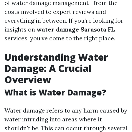
of water damage management—from the
costs involved to expert reviews and
everything in between. If you’re looking for
insights on
water damage Sarasota FL
services, you've come to the right place.
Understanding Water
Damage: A Crucial
Overview
What is Water Damage?
Water damage refers to any harm caused by
water intruding into areas where it
shouldn't be. This can occur through several