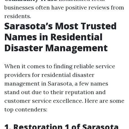
businesses often have positive reviews from
residents.
Sarasota’s Most Trusted
Names in Residential
Disaster Management
When it comes to finding reliable service
providers for residential disaster
management in Sarasota, a few names
stand out due to their reputation and
customer service excellence. Here are some
top contenders:
1. Restoration 1 of Sarasota