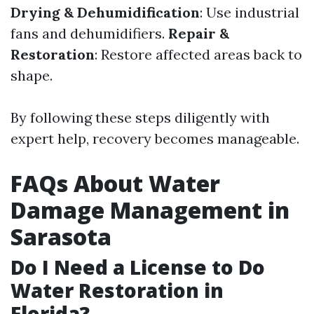
Drying & Dehumidification
: Use industrial
fans and dehumidifiers.
Repair &
Restoration
: Restore affected areas back to
shape.
By following these steps diligently with
expert help, recovery becomes manageable.
FAQs About Water
Damage Management in
Sarasota
Do I Need a License to Do
Water Restoration in
Florida?