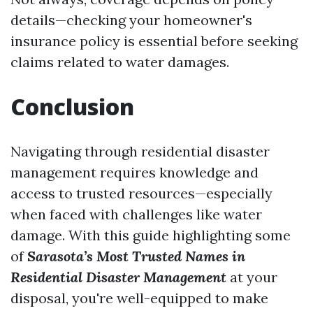
details—checking your homeowner's
insurance policy is essential before seeking
claims related to water damages.
Conclusion
Navigating through residential disaster
management requires knowledge and
access to trusted resources—especially
when faced with challenges like water
damage. With this guide highlighting some
of
Sarasota’s Most Trusted Names in
Residential Disaster Management
at your
disposal, you're well-equipped to make