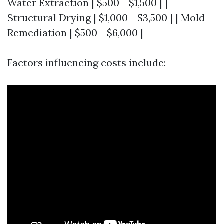
Water Extraction | $500 - $1,500 | |
Structural Drying | $1,000 - $3,500 | | Mold
Remediation | $500 - $6,000 |
Factors influencing costs include: