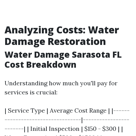
Analyzing Costs: Water
Damage Restoration
Water Damage Sarasota FL
Cost Breakdown
Understanding how much you'll pay for
services is crucial:
| Service Type | Average Cost Range | |------
----------------------------|-----------------
-------| | Initial Inspection | $150 - $300 | |