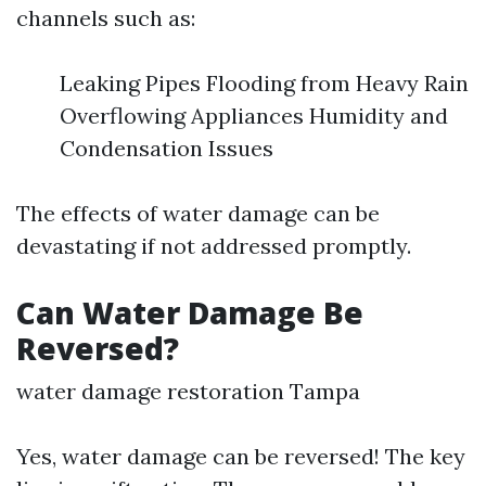
channels such as:
Leaking Pipes Flooding from Heavy Rain
Overflowing Appliances Humidity and
Condensation Issues
The effects of water damage can be
devastating if not addressed promptly.
Can Water Damage Be
Reversed?
water damage restoration Tampa
Yes, water damage can be reversed! The key