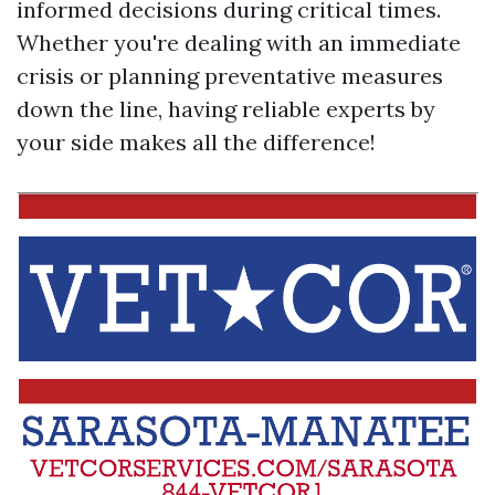
informed decisions during critical times.
Whether you're dealing with an immediate
crisis or planning preventative measures
down the line, having reliable experts by
your side makes all the difference!