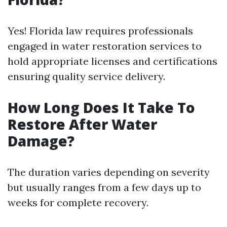
Yes! Florida law requires professionals
engaged in water restoration services to
hold appropriate licenses and certifications
ensuring quality service delivery.
How Long Does It Take To
Restore After Water
Damage?
The duration varies depending on severity
but usually ranges from a few days up to
weeks for complete recovery.