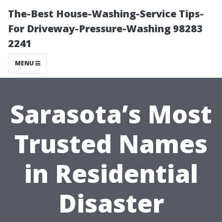
The-Best House-Washing-Service Tips-
For Driveway-Pressure-Washing 98283
2241
MENU
Sarasota’s Most
Trusted Names
in Residential
Disaster