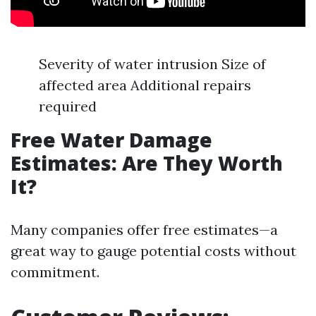
Severity of water intrusion Size of
affected area Additional repairs
required
Free Water Damage
Estimates: Are They Worth
It?
Many companies offer free estimates—a
great way to gauge potential costs without
commitment.