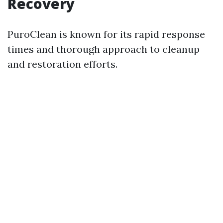
Recovery
PuroClean is known for its rapid response
times and thorough approach to cleanup
and restoration efforts.