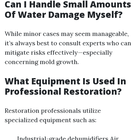
Can I Handle Small Amounts
Of Water Damage Myself?
While minor cases may seem manageable,
it’s always best to consult experts who can
mitigate risks effectively—especially
concerning mold growth.
What Equipment Is Used In
Professional Restoration?
Restoration professionals utilize
specialized equipment such as:
Industrial-grade dehumidifiers Air