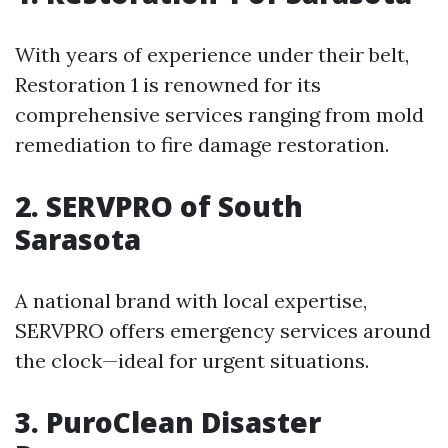
With years of experience under their belt,
Restoration 1 is renowned for its
comprehensive services ranging from mold
remediation to fire damage restoration.
2. SERVPRO of South
Sarasota
A national brand with local expertise,
SERVPRO offers emergency services around
the clock—ideal for urgent situations.
3. PuroClean Disaster