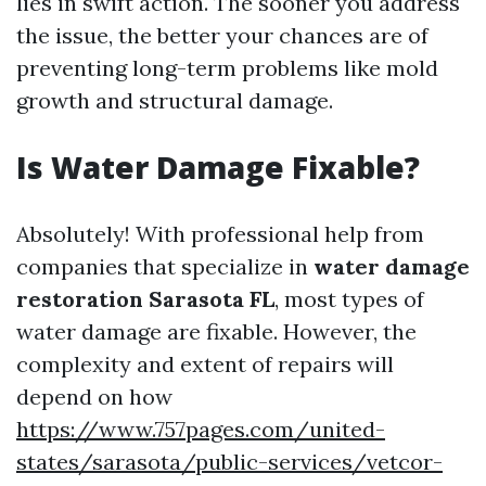
lies in swift action. The sooner you address
the issue, the better your chances are of
preventing long-term problems like mold
growth and structural damage.
Is Water Damage Fixable?
Absolutely! With professional help from
companies that specialize in
water damage
restoration Sarasota FL
, most types of
water damage are fixable. However, the
complexity and extent of repairs will
depend on how
https://www.757pages.com/united-
states/sarasota/public-services/vetcor-