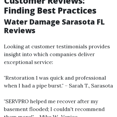
Customer Reviews:
Finding Best Practices
Water Damage Sarasota FL
Reviews
Looking at customer testimonials provides
insight into which companies deliver
exceptional service:
"Restoration 1 was quick and professional
when I had a pipe burst." – Sarah T., Sarasota
"SERVPRO helped me recover after my
basement flooded; I couldn't recommend
them more!" – Mike W., Venice