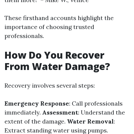
These firsthand accounts highlight the
importance of choosing trusted
professionals.
How Do You Recover
From Water Damage?
Recovery involves several steps:
Emergency Response
: Call professionals
immediately.
Assessment
: Understand the
extent of the damage.
Water Removal
:
Extract standing water using pumps.