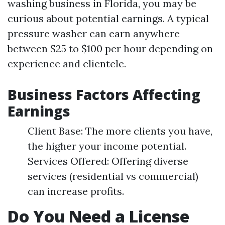
washing business in Florida, you may be
curious about potential earnings. A typical
pressure washer can earn anywhere
between $25 to $100 per hour depending on
experience and clientele.
Business Factors Affecting
Earnings
Client Base: The more clients you have,
the higher your income potential.
Services Offered: Offering diverse
services (residential vs commercial)
can increase profits.
Do You Need a License