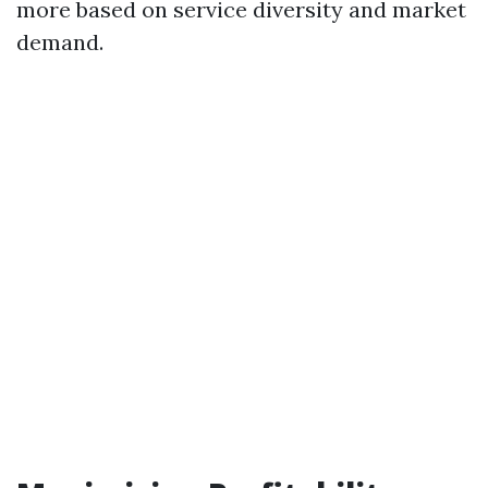
more based on service diversity and market
demand.