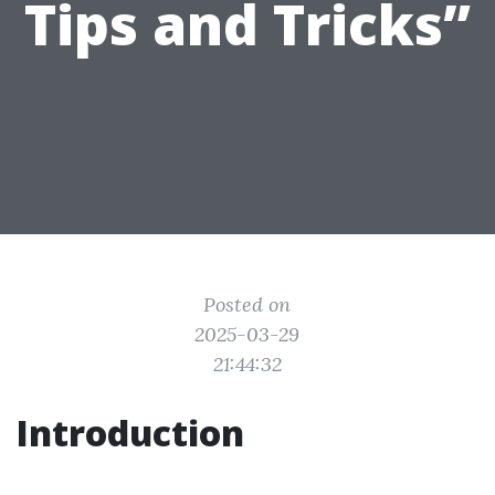
Tips and Tricks”
Posted on
2025-03-29
21:44:32
Introduction