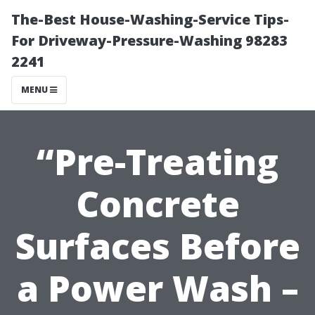
The-Best House-Washing-Service Tips-
For Driveway-Pressure-Washing 98283
2241
MENU
“Pre-Treating
Concrete
Surfaces Before
a Power Wash –