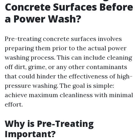
Concrete Surfaces Before
a Power Wash?
Pre-treating concrete surfaces involves
preparing them prior to the actual power
washing process. This can include cleaning
off dirt, grime, or any other contaminants
that could hinder the effectiveness of high-
pressure washing. The goal is simple:
achieve maximum cleanliness with minimal
effort.
Why is Pre-Treating
Important?