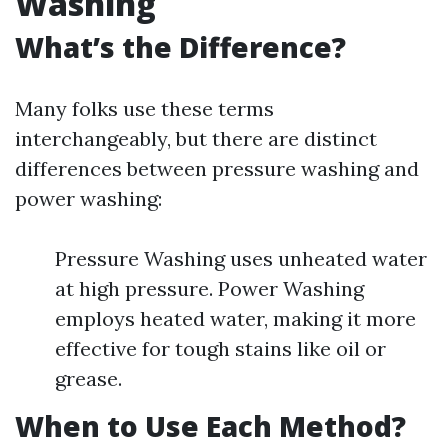
Washing
What’s the Difference?
Many folks use these terms
interchangeably, but there are distinct
differences between pressure washing and
power washing:
Pressure Washing uses unheated water
at high pressure. Power Washing
employs heated water, making it more
effective for tough stains like oil or
grease.
When to Use Each Method?