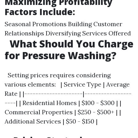
Maximizing Profitability
Factors Include:
Seasonal Promotions Building Customer
Relationships Diversifying Services Offered
What Should You Charge
for Pressure Washing?
Setting prices requires considering
various elements: | Service Type | Average
Rate | |---------------------|-----------------
----| | Residential Homes | $100 - $300 | |
Commercial Properties | $250 - $500+ | |
Additional Services | $50 - $150 |