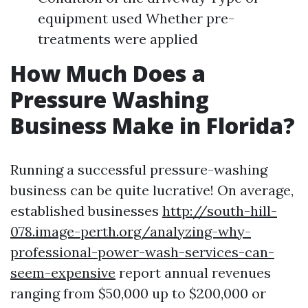
equipment used Whether pre-
treatments were applied
How Much Does a
Pressure Washing
Business Make in Florida?
Running a successful pressure-washing
business can be quite lucrative! On average,
established businesses
http://south-hill-
078.image-perth.org/analyzing-why-
professional-power-wash-services-can-
seem-expensive
report annual revenues
ranging from $50,000 up to $200,000 or