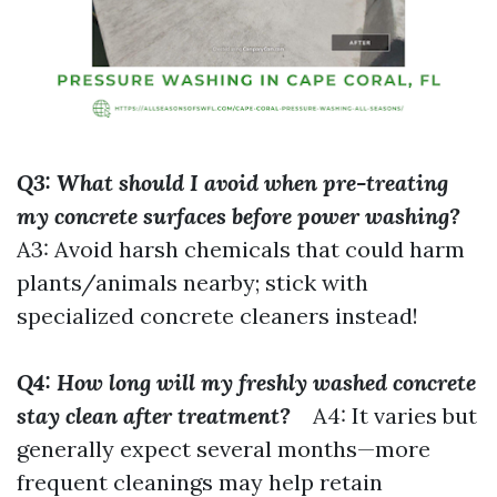
Q3: What should I avoid when pre-treating
my concrete surfaces before power washing?
A3: Avoid harsh chemicals that could harm
plants/animals nearby; stick with
specialized concrete cleaners instead!
Q4: How long will my freshly washed concrete
stay clean after treatment?
A4: It varies but
generally expect several months—more
frequent cleanings may help retain