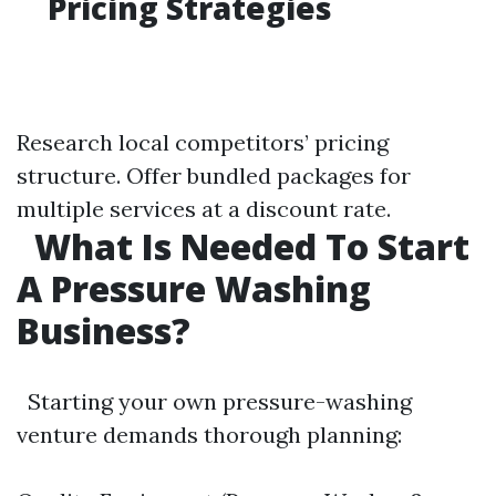
Pricing Strategies
Research local competitors’ pricing
structure. Offer bundled packages for
multiple services at a discount rate.
What Is Needed To Start
A Pressure Washing
Business?
Starting your own pressure-washing
venture demands thorough planning: