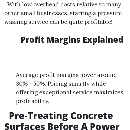
With low overhead costs relative to many
other small businesses, starting a pressure-
washing service can be quite profitable!
Profit Margins Explained
Average profit margins hover around
30% - 50%. Pricing smartly while
offering exceptional service maximizes
profitability.
Pre-Treating Concrete
Surfaces Before A Power