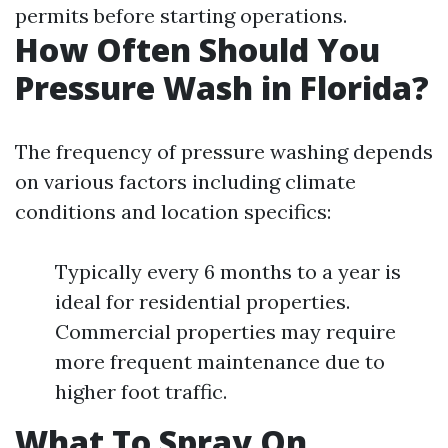
permits before starting operations.
How Often Should You
Pressure Wash in Florida?
The frequency of pressure washing depends
on various factors including climate
conditions and location specifics:
Typically every 6 months to a year is
ideal for residential properties.
Commercial properties may require
more frequent maintenance due to
higher foot traffic.
What To Spray On