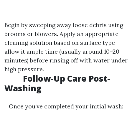
Begin by sweeping away loose debris using
brooms or blowers. Apply an appropriate
cleaning solution based on surface type—
allow it ample time (usually around 10–20
minutes) before rinsing off with water under
high pressure.
Follow-Up Care Post-
Washing
Once you've completed your initial wash: