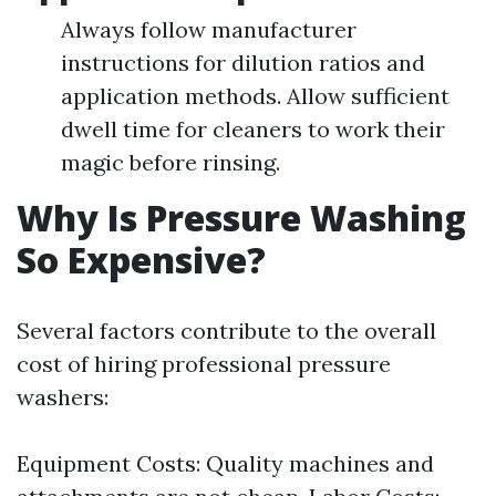
Always follow manufacturer
instructions for dilution ratios and
application methods. Allow sufficient
dwell time for cleaners to work their
magic before rinsing.
Why Is Pressure Washing
So Expensive?
Several factors contribute to the overall
cost of hiring professional pressure
washers:
Equipment Costs: Quality machines and