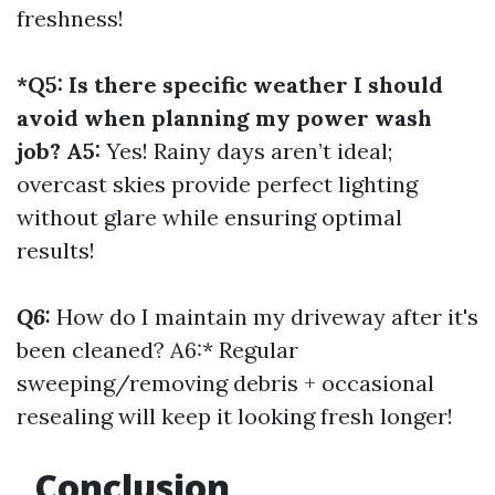
freshness!
*Q5: Is there specific weather I should
avoid when planning my power wash
job? A5:
Yes! Rainy days aren’t ideal;
overcast skies provide perfect lighting
without glare while ensuring optimal
results!
Q6:
How do I maintain my driveway after it's
been cleaned? A6:* Regular
sweeping/removing debris + occasional
resealing will keep it looking fresh longer!
Conclusion