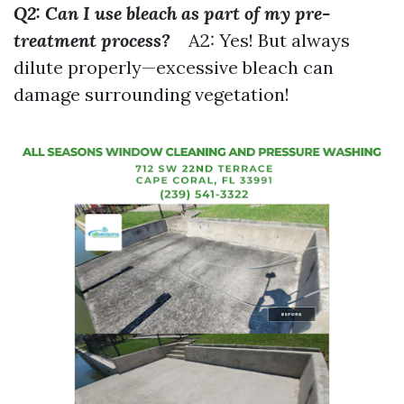
Q2: Can I use bleach as part of my pre-
treatment process?
A2: Yes! But always
dilute properly—excessive bleach can
damage surrounding vegetation!