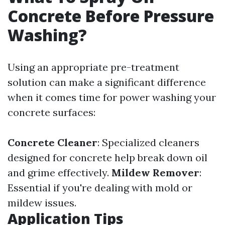
Concrete Before Pressure
Washing?
Using an appropriate pre-treatment
solution can make a significant difference
when it comes time for power washing your
concrete surfaces:
Concrete Cleaner
: Specialized cleaners
designed for concrete help break down oil
and grime effectively.
Mildew Remover
:
Essential if you're dealing with mold or
mildew issues.
Application Tips