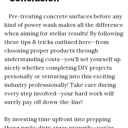
Pre-treating concrete surfaces before any
kind of power wash makes all the difference
when aiming for stellar results! By following
these tips & tricks outlined here—from
choosing proper products through
understanding costs—you’ll set yourself up
nicely whether completing DIY projects
personally or venturing into this exciting
industry professionally! Take care during
every step involved—your hard work will
surely pay off down-the-line!
By investing time upfront into prepping
those pesky dirty areas properly—you’re