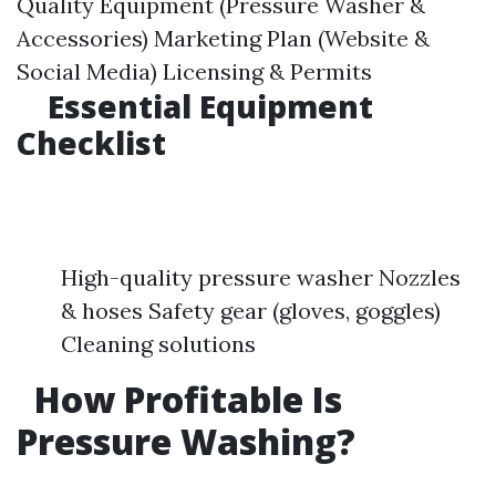
Quality Equipment (Pressure Washer &
Accessories) Marketing Plan (Website &
Social Media) Licensing & Permits
Essential Equipment
Checklist
High-quality pressure washer Nozzles
& hoses Safety gear (gloves, goggles)
Cleaning solutions
How Profitable Is
Pressure Washing?