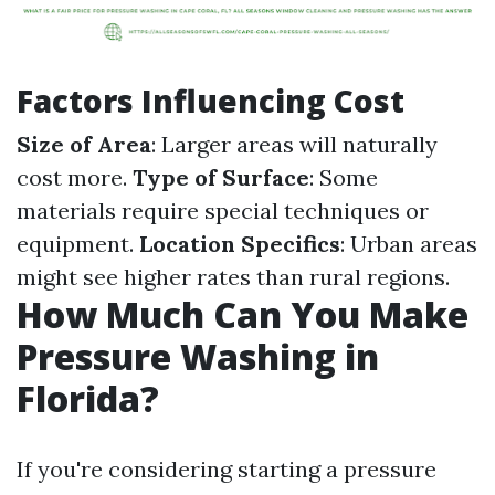
Factors Influencing Cost
Size of Area
: Larger areas will naturally
cost more.
Type of Surface
: Some
materials require special techniques or
equipment.
Location Specifics
: Urban areas
might see higher rates than rural regions.
How Much Can You Make
Pressure Washing in
Florida?
If you're considering starting a pressure