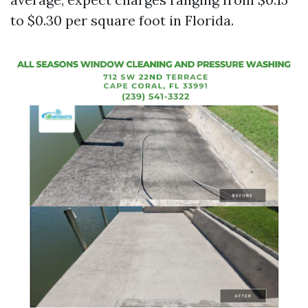
to $0.30 per square foot in Florida.