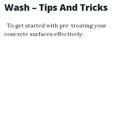
Wash – Tips And Tricks
To get started with pre-treating your
concrete surfaces effectively: