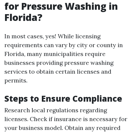
for Pressure Washing in
Florida?
In most cases, yes! While licensing
requirements can vary by city or county in
Florida, many municipalities require
businesses providing pressure washing
services to obtain certain licenses and
permits.
Steps to Ensure Compliance
Research local regulations regarding
licenses. Check if insurance is necessary for
your business model. Obtain any required