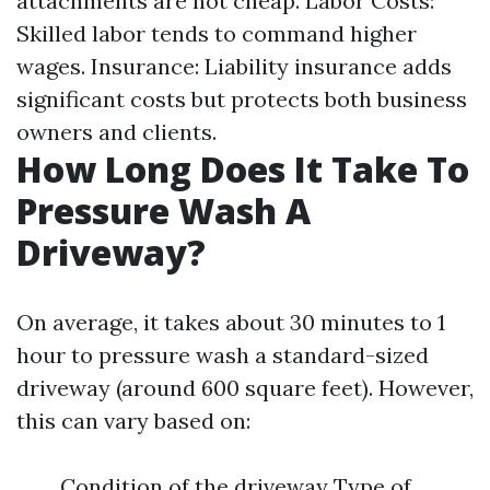
attachments are not cheap. Labor Costs:
Skilled labor tends to command higher
wages. Insurance: Liability insurance adds
significant costs but protects both business
owners and clients.
How Long Does It Take To
Pressure Wash A
Driveway?
On average, it takes about 30 minutes to 1
hour to pressure wash a standard-sized
driveway (around 600 square feet). However,
this can vary based on:
Condition of the driveway Type of