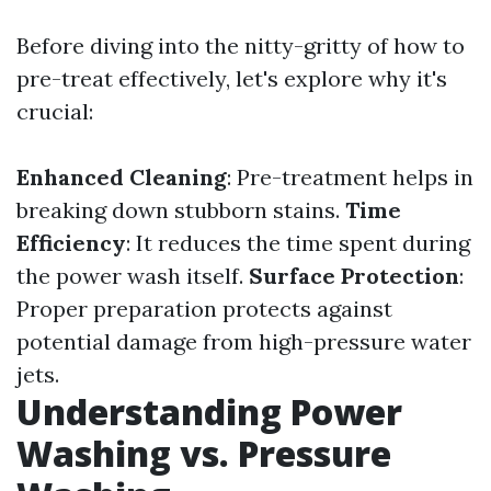
Before diving into the nitty-gritty of how to
pre-treat effectively, let's explore why it's
crucial:
Enhanced Cleaning
: Pre-treatment helps in
breaking down stubborn stains.
Time
Efficiency
: It reduces the time spent during
the power wash itself.
Surface Protection
:
Proper preparation protects against
potential damage from high-pressure water
jets.
Understanding Power
Washing vs. Pressure