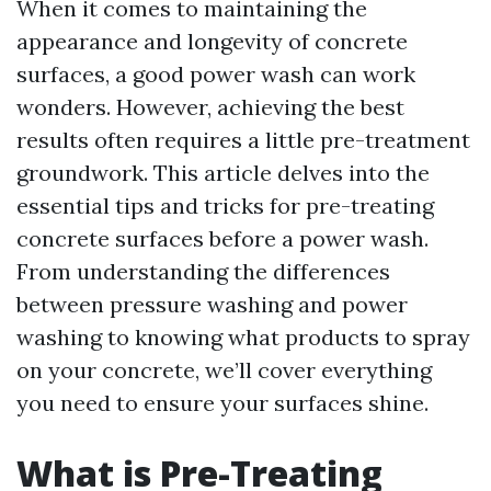
When it comes to maintaining the
appearance and longevity of concrete
surfaces, a good power wash can work
wonders. However, achieving the best
results often requires a little pre-treatment
groundwork. This article delves into the
essential tips and tricks for pre-treating
concrete surfaces before a power wash.
From understanding the differences
between pressure washing and power
washing to knowing what products to spray
on your concrete, we’ll cover everything
you need to ensure your surfaces shine.
What is Pre-Treating