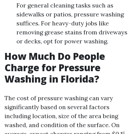
For general cleaning tasks such as
sidewalks or patios, pressure washing
suffices. For heavy-duty jobs like
removing grease stains from driveways
or decks, opt for power washing.
How Much Do People
Charge for Pressure
Washing in Florida?
The cost of pressure washing can vary
significantly based on several factors
including location, size of the area being
washed, and condition of the surface. On
average, expect charges ranging from $0.15