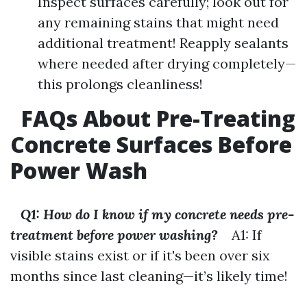
Inspect surfaces carefully; look out for
any remaining stains that might need
additional treatment! Reapply sealants
where needed after drying completely—
this prolongs cleanliness!
FAQs About Pre-Treating
Concrete Surfaces Before
Power Wash
Q1: How do I know if my concrete needs pre-
treatment before power washing?
A1: If
visible stains exist or if it's been over six
months since last cleaning—it’s likely time!