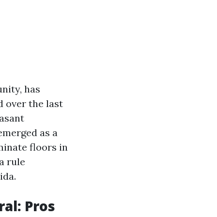
nity, has
d over the last
easant
 emerged as a
minate floors in
a rule
ida.
al: Pros