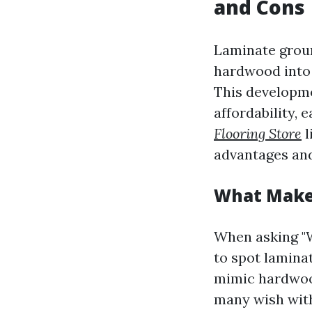
and Cons
Laminate groun
hardwood into 
This developme
affordability, 
Flooring Store
l
advantages and
What Makes
When asking "W
to spot laminat
mimic hardwood,
many wish with