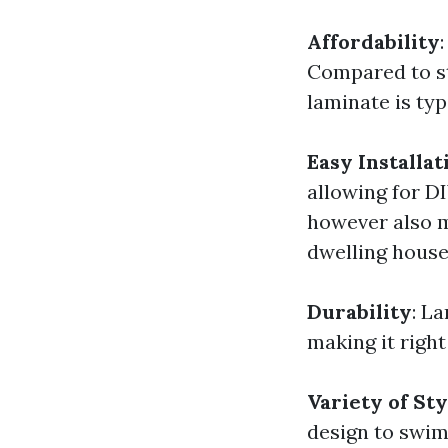
Affordability
Compared to st
laminate is typ
Easy Installat
allowing for D
however also ma
dwelling house
Durability
: L
making it right
Variety of Sty
design to swim