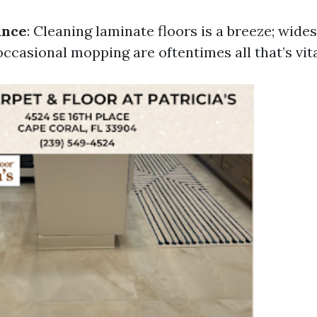
ance
: Cleaning laminate floors is a breeze; wide
ccasional mopping are oftentimes all that’s vita