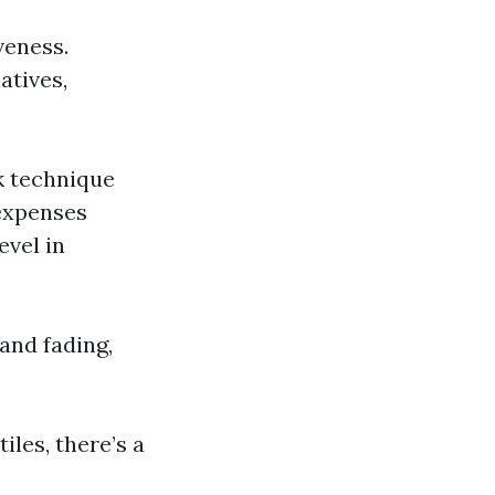
veness.
atives,
k technique
 expenses
evel in
 and fading,
iles, there’s a