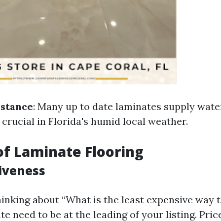
istance
: Many up to date laminates supply wat
 crucial in Florida's humid local weather.
of Laminate Flooring
tiveness
inking about “What is the least expensive way 
te need to be at the leading of your listing. Pric