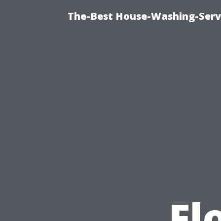
The-Best House-Washing-Servi
Fl