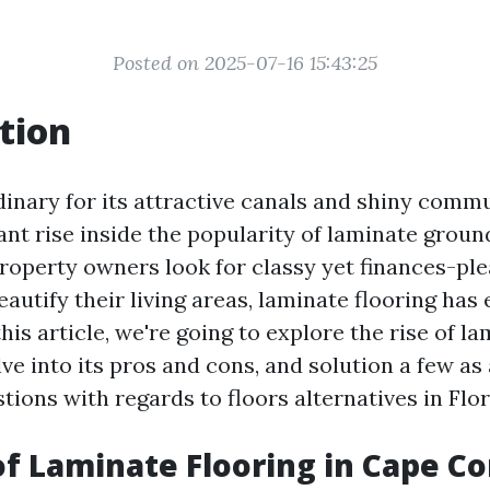
Posted on 2025-07-16 15:43:25
tion
dinary for its attractive canals and shiny commu
iant rise inside the popularity of laminate groun
property owners look for classy yet finances-pl
eautify their living areas, laminate flooring has
this article, we're going to explore the rise of la
ve into its pros and cons, and solution a few as 
ions with regards to floors alternatives in Flor
of Laminate Flooring in Cape Cor