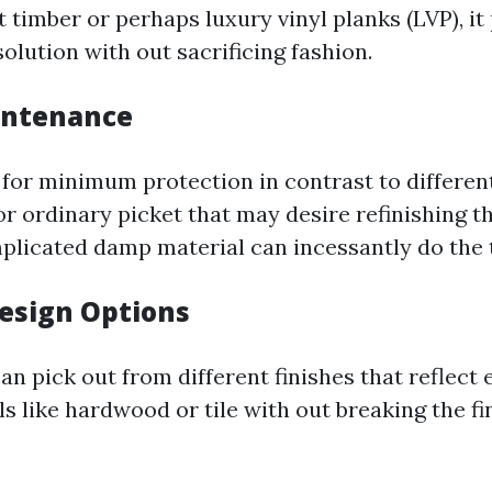
 timber or perhaps luxury vinyl planks (LVP), it
olution with out sacrificing fashion.
intenance
 for minimum protection in contrast to differe
or ordinary picket that may desire refinishing 
plicated damp material can incessantly do the t
Design Options
 pick out from different finishes that reflect 
s like hardwood or tile with out breaking the fi