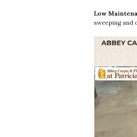
Low Mainten
sweeping and o