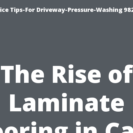
ce Tips-For Driveway-Pressure-Washing 98
The Rise of
Laminate
ooring in C