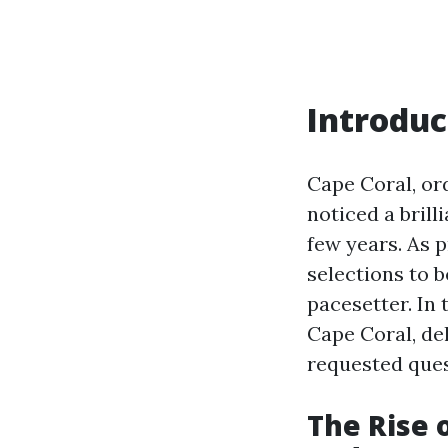
Introduc
Cape Coral, or
noticed a brill
few years. As 
selections to b
pacesetter. In 
Cape Coral, del
requested quest
The Rise 