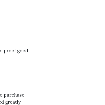
er-proof good
to purchase
ed greatly