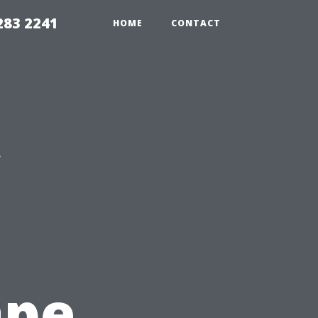
283 2241
HOME
CONTACT
ape