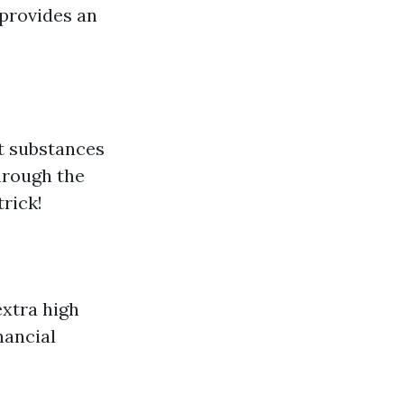
 provides an
nt substances
through the
rick!
extra high
nancial