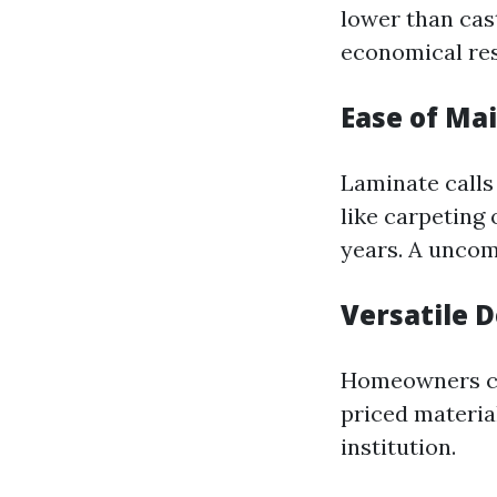
lower than cast
economical res
Ease of Ma
Laminate calls
like carpeting 
years. A uncom
Versatile 
Homeowners can
priced material
institution.