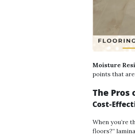
Moisture Res
points that are
The Pros 
Cost-Effec
When you’re th
floors?” lamina