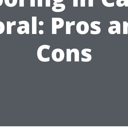
ral: Pros 
Cons