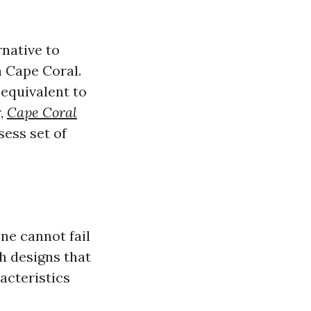
native to
 Cape Coral.
 equivalent to
r,
Cape Coral
sess set of
ne cannot fail
th designs that
acteristics