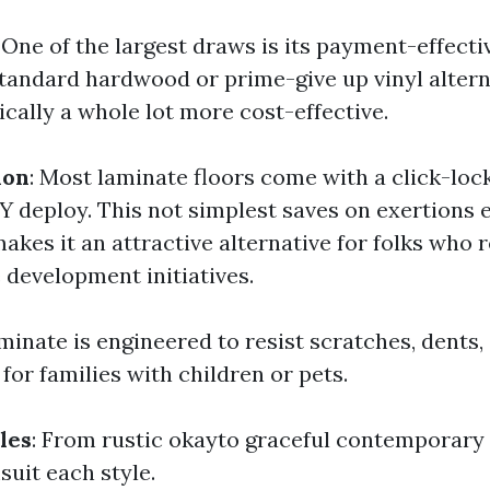
: One of the largest draws is its payment-effecti
andard hardwood or prime-give up vinyl altern
ically a whole lot more cost-effective.
ion
: Most laminate floors come with a click-loc
IY deploy. This not simplest saves on exertions
kes it an attractive alternative for folks who r
 development initiatives.
aminate is engineered to resist scratches, dents,
 for families with children or pets.
les
: From rustic okayto graceful contemporary t
suit each style.