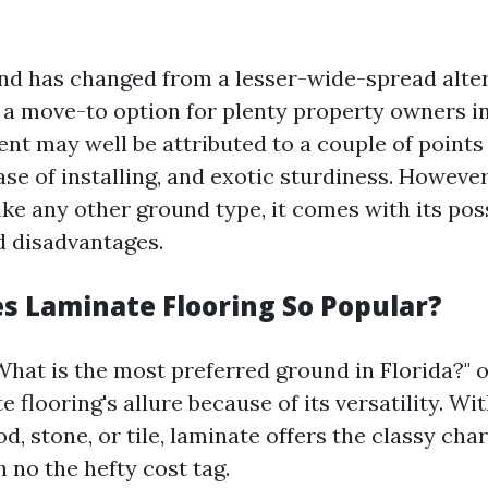
d has changed from a lesser-wide-spread alter
a move-to option for plenty property owners in
nt may well be attributed to a couple of points
ease of installing, and exotic sturdiness. Howeve
ike any other ground type, it comes with its pos
 disadvantages.
 Laminate Flooring So Popular?
hat is the most preferred ground in Florida?" o
e flooring's allure because of its versatility. Wi
 stone, or tile, laminate offers the classy char
 no the hefty cost tag.