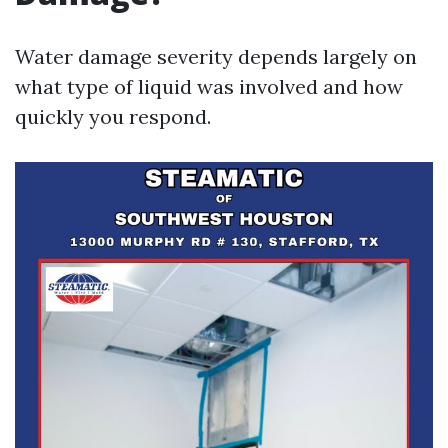
Water damage severity depends largely on
what type of liquid was involved and how
quickly you respond.