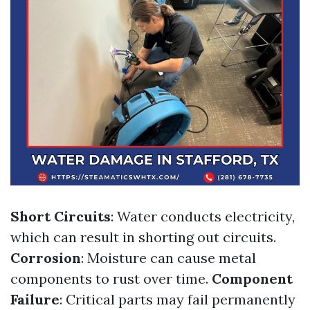
Short Circuits
: Water conducts electricity,
which can result in shorting out circuits.
Corrosion
: Moisture can cause metal
components to rust over time.
Component
Failure
: Critical parts may fail permanently