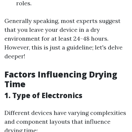
roles.
Generally speaking, most experts suggest
that you leave your device in a dry
environment for at least 24-48 hours.
However, this is just a guideline; let's delve
deeper!
Factors Influencing Drying
Time
1. Type of Electronics
Different devices have varying complexities
and component layouts that influence
drying time: