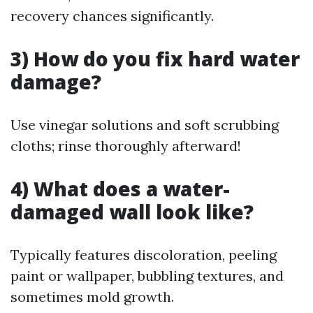
recovery chances significantly.
3) How do you fix hard water
damage?
Use vinegar solutions and soft scrubbing
cloths; rinse thoroughly afterward!
4) What does a water-
damaged wall look like?
Typically features discoloration, peeling
paint or wallpaper, bubbling textures, and
sometimes mold growth.