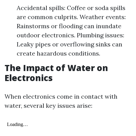
Accidental spills: Coffee or soda spills
are common culprits. Weather events:
Rainstorms or flooding can inundate
outdoor electronics. Plumbing issues:
Leaky pipes or overflowing sinks can
create hazardous conditions.
The Impact of Water on
Electronics
When electronics come in contact with
water, several key issues arise: