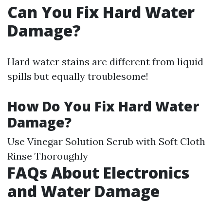
Can You Fix Hard Water
Damage?
Hard water stains are different from liquid
spills but equally troublesome!
How Do You Fix Hard Water
Damage?
Use Vinegar Solution Scrub with Soft Cloth
Rinse Thoroughly
FAQs About Electronics
and Water Damage