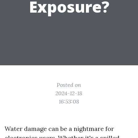
Exposure?
Posted on
2024-12-18
16:53:08
Water damage can be a nightmare for
electronics users. Whether it's a spilled