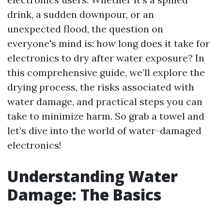
drink, a sudden downpour, or an
unexpected flood, the question on
everyone's mind is: how long does it take for
electronics to dry after water exposure? In
this comprehensive guide, we’ll explore the
drying process, the risks associated with
water damage, and practical steps you can
take to minimize harm. So grab a towel and
let’s dive into the world of water-damaged
electronics!
Understanding Water
Damage: The Basics