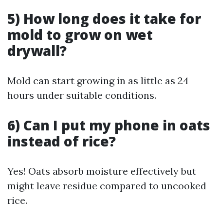
5) How long does it take for
mold to grow on wet
drywall?
Mold can start growing in as little as 24
hours under suitable conditions.
6) Can I put my phone in oats
instead of rice?
Yes! Oats absorb moisture effectively but
might leave residue compared to uncooked
rice.