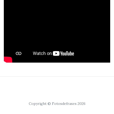
Copyright © Fotosdefrases 2026