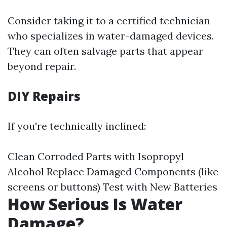
Consider taking it to a certified technician
who specializes in water-damaged devices.
They can often salvage parts that appear
beyond repair.
DIY Repairs
If you're technically inclined:
Clean Corroded Parts with Isopropyl
Alcohol Replace Damaged Components (like
screens or buttons) Test with New Batteries
How Serious Is Water
Damage?