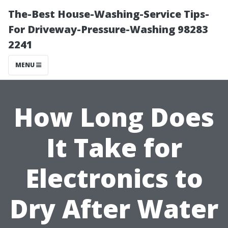
The-Best House-Washing-Service Tips-
For Driveway-Pressure-Washing 98283
2241
MENU
How Long Does
It Take for
Electronics to
Dry After Water