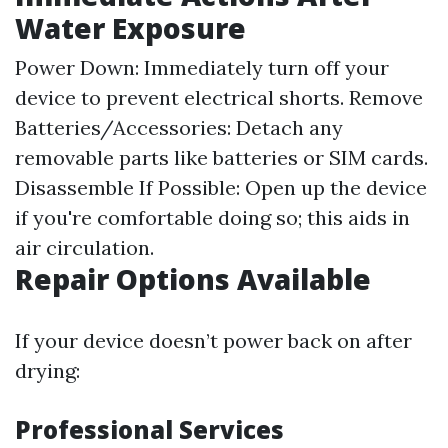
Water Exposure
Power Down: Immediately turn off your
device to prevent electrical shorts. Remove
Batteries/Accessories: Detach any
removable parts like batteries or SIM cards.
Disassemble If Possible: Open up the device
if you're comfortable doing so; this aids in
air circulation.
Repair Options Available
If your device doesn’t power back on after
drying:
Professional Services