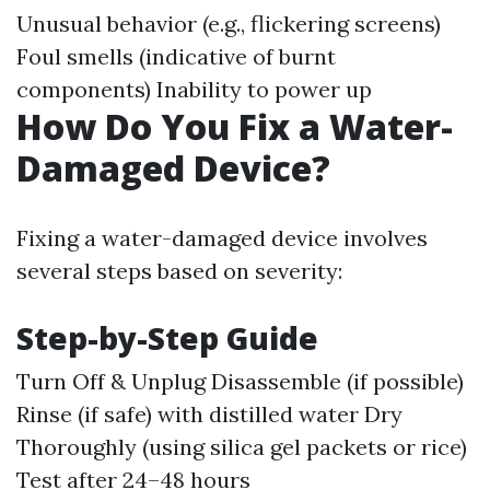
Unusual behavior (e.g., flickering screens)
Foul smells (indicative of burnt
components) Inability to power up
How Do You Fix a Water-
Damaged Device?
Fixing a water-damaged device involves
several steps based on severity:
Step-by-Step Guide
Turn Off & Unplug Disassemble (if possible)
Rinse (if safe) with distilled water Dry
Thoroughly (using silica gel packets or rice)
Test after 24–48 hours