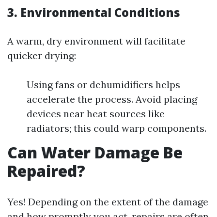
3. Environmental Conditions
A warm, dry environment will facilitate
quicker drying:
Using fans or dehumidifiers helps
accelerate the process. Avoid placing
devices near heat sources like
radiators; this could warp components.
Can Water Damage Be
Repaired?
Yes! Depending on the extent of the damage
and how promptly you act, repairs are often