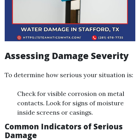
Assessing Damage Severity
To determine how serious your situation is:
Check for visible corrosion on metal
contacts. Look for signs of moisture
inside screens or casings.
Common Indicators of Serious
Damage