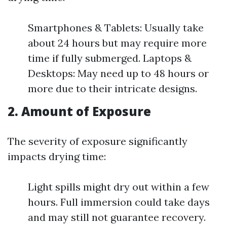
Smartphones & Tablets: Usually take
about 24 hours but may require more
time if fully submerged. Laptops &
Desktops: May need up to 48 hours or
more due to their intricate designs.
2. Amount of Exposure
The severity of exposure significantly
impacts drying time:
Light spills might dry out within a few
hours. Full immersion could take days
and may still not guarantee recovery.