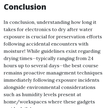
Conclusion
In conclusion, understanding how long it
takes for electronics to dry after water
exposure is crucial for preservation efforts
following accidental encounters with
moisture! While guidelines exist regarding
drying times—typically ranging from 24
hours up to several days—the best course
remains proactive management techniques
immediately following exposure incidents
alongside environmental considerations
such as humidity levels present at
home/workspaces where these gadgets