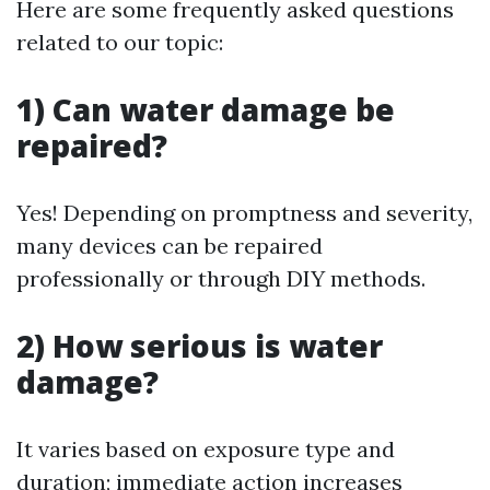
Here are some frequently asked questions
related to our topic:
1) Can water damage be
repaired?
Yes! Depending on promptness and severity,
many devices can be repaired
professionally or through DIY methods.
2) How serious is water
damage?
It varies based on exposure type and
duration; immediate action increases