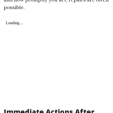
possible.
Immediate Actions After