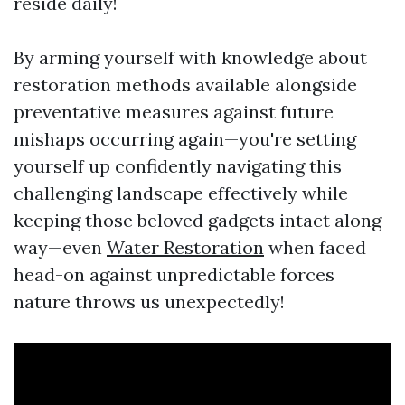
reside daily!
By arming yourself with knowledge about
restoration methods available alongside
preventative measures against future
mishaps occurring again—you're setting
yourself up confidently navigating this
challenging landscape effectively while
keeping those beloved gadgets intact along
way—even
Water Restoration
when faced
head-on against unpredictable forces
nature throws us unexpectedly!