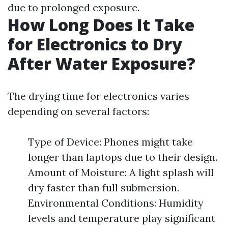
due to prolonged exposure.
How Long Does It Take
for Electronics to Dry
After Water Exposure?
The drying time for electronics varies
depending on several factors:
Type of Device: Phones might take
longer than laptops due to their design.
Amount of Moisture: A light splash will
dry faster than full submersion.
Environmental Conditions: Humidity
levels and temperature play significant