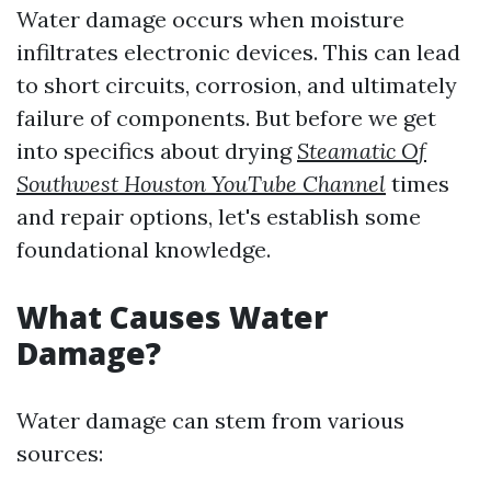
Water damage occurs when moisture
infiltrates electronic devices. This can lead
to short circuits, corrosion, and ultimately
failure of components. But before we get
into specifics about drying
Steamatic Of
Southwest Houston YouTube Channel
times
and repair options, let's establish some
foundational knowledge.
What Causes Water
Damage?
Water damage can stem from various
sources: